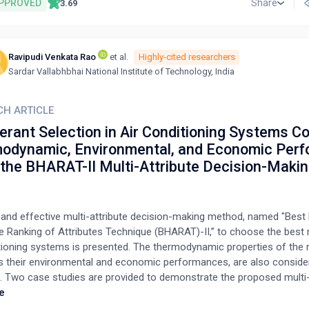
coupled with appropriate lubrication, can effectively dissipate heat 
PPROVED
Share
3.69
s, mitigating the detrimental effects of high temperatures. Furtherm
 of cutting tool materials and coatings with high thermal conductivit
inertness, along with aggressive rake angles and higher relief angle
Ravipudi Venkata Rao
et al.
Highly-cited researchers
ds to improve shearing, minimize smearing, and enhance surface qua
Sardar Vallabhbhai National Institute of Technology, India
g these parameters, this study aims to provide manufacturers with p
s to overcome the challenges of Ti6Al4V machining, ultimately increa
l milling efficiency.
CH ARTICLE
erant Selection in Air Conditioning Systems C
odynamic, Environmental, and Economic Per
 the BHARAT-II Multi-Attribute Decision-Maki
 and effective multi-attribute decision-making method, named "Best 
 Ranking of Attributes Technique (BHARAT)-II,” to choose the best r
tioning systems is presented. The thermodynamic properties of the r
as their environmental and economic performances, are also conside
n. Two case studies are provided to demonstrate the proposed multi-
-making method. The first case study addresses the problem of sele
e
nt for residential split air conditioners out of 15 alternative refrigeran