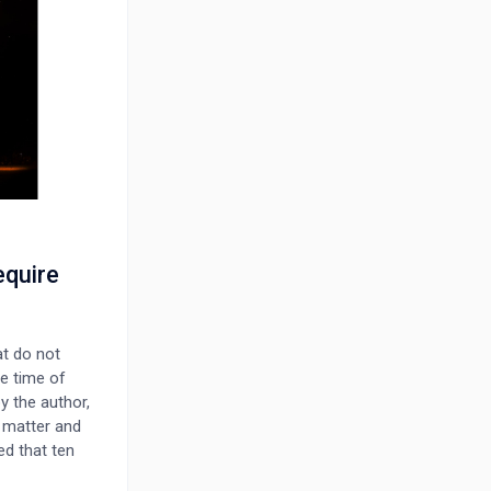
equire
at do not
he time of
y the author,
e matter and
ed that ten
 residential