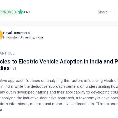
ing 12 selection attributes; the second case study addresses the pr
 the best refrigerant for automobile air conditioning systems by con
PPROVED
Share
3.63
ve refrigerants and 13 selection attributes. The results of the propos
ethod are compared with those of other well-known multi-attribute 
ethods such as EDAS, TOPSIS, and MOORA. The proposed method 
Payal Hemim
et al.
 to implement, providing a logical way to allocate weights to the sel
S
Hindustan University, India
s, and is useful for solving the best alternative refrigerant selection
al as well as industrial refrigeration and air conditioning.
ARTICLE
les to Electric Vehicle Adoption in India and
dies
tive approach focuses on analyzing the factors influencing Electric 
 in India, while the deductive approach centers on understanding ho
lay out in developed nations and their applicability to developing coun
ly applying the inductive-deductive approach, a taxonomy is develope
ctors into micro-, macro-, and meso-level antecedents. This taxono
rk for systematically organizing cohesive initiatives to promote EV
e
g nations, stressing the importance of tailoring these factors to th