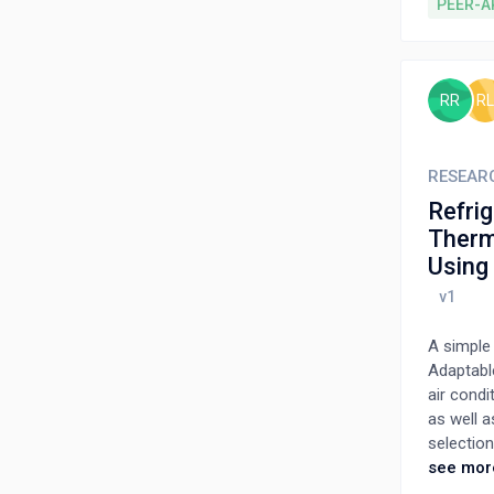
methods, 
PEER-A
away chip
selection
chemical 
as metho
RR
RL
optimizin
strategie
and overal
RESEAR
Refrig
Therm
Using
A simple
Adaptable
air condi
as well 
selectio
decision
see mor
refrigera