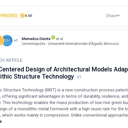
 below 15 metres, and similar rules for business buildings, mean tha
buildings in Delhi do not fall under the Delhi Fire Department's pre-co
uirement. The author has suggested that a self-certification method 
PPROVED
Share
4.60
al pressure on the building owners but will also create a grassroot
ny compliance burden. The self-certification can be manifested as a li
stallations put up at the entrance of a premises, assuring the visito
Mamadou Dienta
et al.
d of safety against a fire. The intent of the commentary is to bring to 
B
EH
+1
Universiapolis - Université Internationale d'Agadir, Morocco
wareness for its transformation can take place.
CH ARTICLE
Centered Design of Architectural Models Adap
ithic Structure Technology
ic Structure Technology (MST) is a new construction process patent
offering significant advantages in terms of durability, resilience, an
y. This technology enables the mass production of low-rise green bu
sign of a monolithic metal formwork with a high reuse rate for the 
e, which works mainly in compression. Unlike conventional approache
ion, the architectural design and load-bearing structure are studied
e
eously from the formwork design phase, as the structure mobilizes i