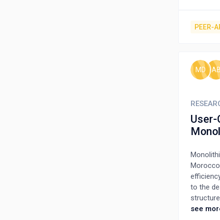
buildings
stock of 
check req
PEER-A
put soci
without a
safety in
likelihoo
MD
A
so that a
RESEAR
User-
Monol
Monolith
Morocco, 
efficienc
to the de
structur
construct
see mor
simultan