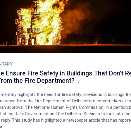
NTARY
 Ensure Fire Safety in Buildings That Don't R
rom the Fire Department?
entary highlights the need for fire safety provisions in buildings th
learance from the Fire Department of Delhi before construction at t
plan approval. The National Human Rights Commission, in a petition b
ted the Delhi Government and the Delhi Fire Services to look into th
 reply. This study has highlighted a newspaper article that has report
 major fire incidents since 2015 have been in residential buildings. All
e