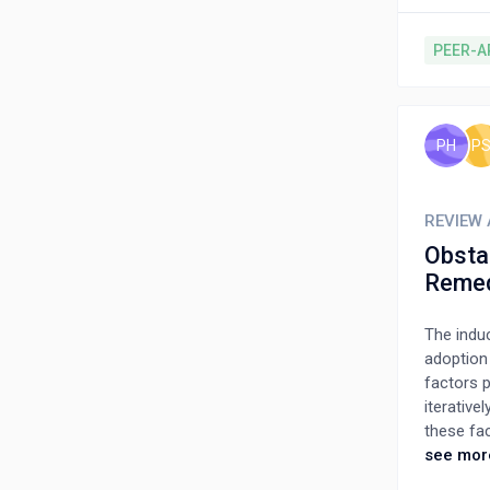
consider
selecting
PEER-A
alternati
making m
making m
be simple
PH
P
attribute
residenti
REVIEW 
Obstac
Reme
The induc
adoption
factors p
iterative
these fa
a framewo
see mor
developin