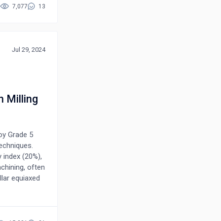
he proposed
7,077
13
low conditions
 The greatest
w case, which
taxis.
Jul 29, 2024
n Milling
loy Grade 5
echniques.
y index (20%),
chining, often
llar equiaxed
s in heat
ar and
led cooling