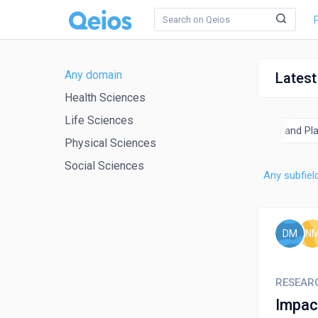
Any domain
Latest
Health Sciences
Life Sciences
al Engineering
Chemistry
Computer Science
Earth and Pl
Physical Sciences
Social Sciences
Any subfiel
DM
N
RESEAR
Impac