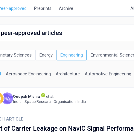
Peer-approved
Preprints
Archive
A
 peer-approved articles
anetary Sciences
Energy
Engineering
Environmental Scienc
d
Aerospace Engineering
Architecture
Automotive Engineering
Deepak Mishra
et al.
M
HA
Indian Space Research Organisation, India
CH ARTICLE
t of Carrier Leakage on NavIC Signal Perform