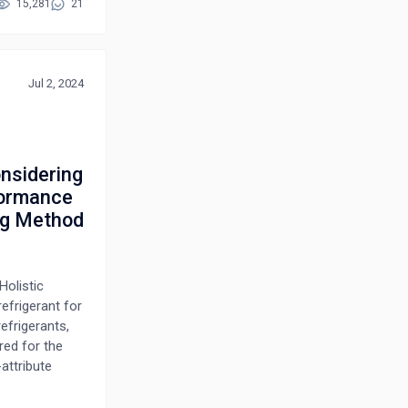
and flush
15,281
21
ore, the
y and
s, is examined
lity. By
Jul 2, 2024
ractical
sing tool life
onsidering
formance
ng Method
Holistic
efrigerant for
efrigerants,
red for the
attribute
cting the best
ts,