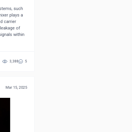
ystems, such
mixer plays a
d carrier
 leakage of
signals within
 filters and
, impairing
e in Global
ainly focusing
3,388
5
interference
mperfections
 a homodyne
signal,
Mar 15, 2025
zed by
he data
or a more
 improved
tegies. These
es and