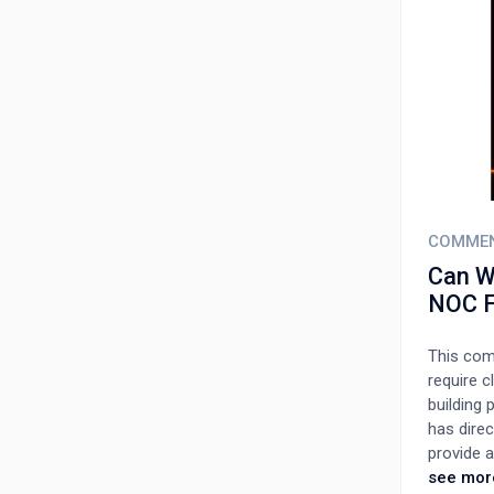
COMME
Can We
NOC F
This comm
require c
building 
has direc
provide a
out of 16
see mor