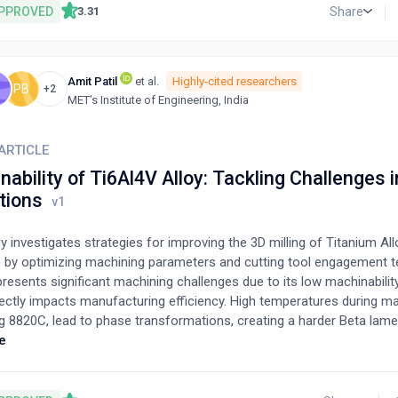
upled to existing propeller data collected in axial flow conditions. T
PPROVED
Share
3.31
evaluated using existing experimental data collected under oblique f
5
%
cts thrust to within
of experimental values for most conditions.
5
%
ncy between the model and experiments occurs in the pure crossflo
Amit Patil
et al.
Highly-cited researchers
ser importance in the application to unmanned aerial vehicles and air 
S
PB
+2
MET’s Institute of Engineering, India
ARTICLE
ability of Ti6Al4V Alloy: Tackling Challenges i
tions
y investigates strategies for improving the 3D milling of Titanium Al
) by optimizing machining parameters and cutting tool engagement t
resents significant machining challenges due to its low machinabilit
ectly impacts manufacturing efficiency. High temperatures during ma
g 8820C, lead to phase transformations, creating a harder Beta lame
cture. This, coupled with the alloy's poor thermal conductivity, result
e
tion at the cutting tool interface, accelerating thermo-chemical we
ly causing catastrophic tool failure. This study explores how control