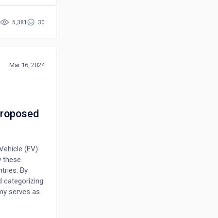
oblem of
sidering 14
5,381
30
ed decision-
decision-
is shown to
ection
Mar 16, 2024
 problems of
 Proposed
Vehicle (EV)
w these
tries. By
d categorizing
my serves as
 adoption in
e unique