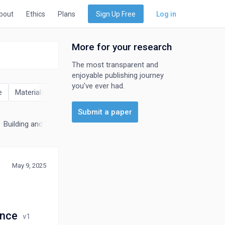
bout
Ethics
Plans
Sign Up Free
Log in
More for your research
The most transparent and
enjoyable publishing journey
you've ever had.
e
Materials Science
Mathematics
Physics and Astronomy
Submit a paper
Building and Construction
Electrical and Electronic Engineering
May 9, 2025
ance