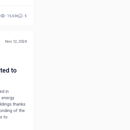
t a major
nstruction fire
will not only
15,636
5
s movement
st of all fire
r of some
light this gap
Nov 12, 2024
ted to
ed in
d energy
ildings thanks
bonding of the
s to
ts form to