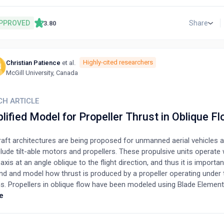
 stability. The design of architectural models adapted to MST is the
 importance if we are to exploit the full potential of this innovative
PPROVED
Share
3.80
text, we developed the most suitable designs for MST based on a us
by directly involving the presumed future operators through a struc
aire to identify their preferences. One hundred and fifteen respond
Christian Patience
et al.
Highly-cited researchers
wed, and the results were analyzed and used to design 10 different m
N
McGill University, Canada
plemented the design process with a neuro-architectural approach 
ctors (facades, levels and rooms, shape and openings, roof type, inte
aces, and materials). The 10 designed models were then used for a 
CH ARTICLE
tudy, followed by another semi-structured interview. User preferenc
lified Model for Propeller Thrust in Oblique F
zed, and the optimum design for the Moroccan countryside was sele
aft architectures are being proposed for unmanned aerial vehicles an
lude tilt-able motors and propellers. These propulsive units operate 
 axis at an angle oblique to the flight direction, and thus it is importan
nd and model how thrust is produced by a propeller operating under
ns. Propellers in oblique flow have been modeled using Blade Elem
upled with an inflow model, and the Vortex Lattice Method. In the p
e
op a much simpler approach that neglects the crossflow component
air velocity. An advance ratio is developed based on the parallel in