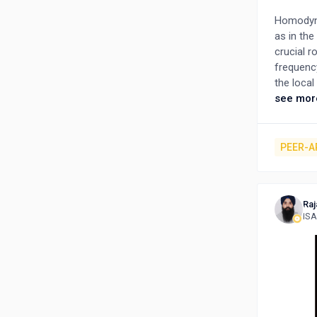
Homodyne
as in the
crucial r
frequency
the local
the trans
see mor
onboard h
system p
Navigati
PEER-A
on inters
analysis 
specific
Raj
transmitt
ISA
including
examining
demodula
accurate 
optimizat
findings 
advancin