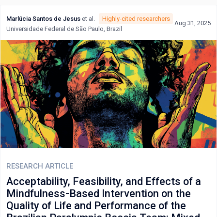
Marlúcia Santos de Jesus
et al.
Highly-cited researchers
Aug 31, 2025
Universidade Federal de São Paulo, Brazil
RESEARCH ARTICLE
Acceptability, Feasibility, and Effects of a
Mindfulness-Based Intervention on the
Quality of Life and Performance of the