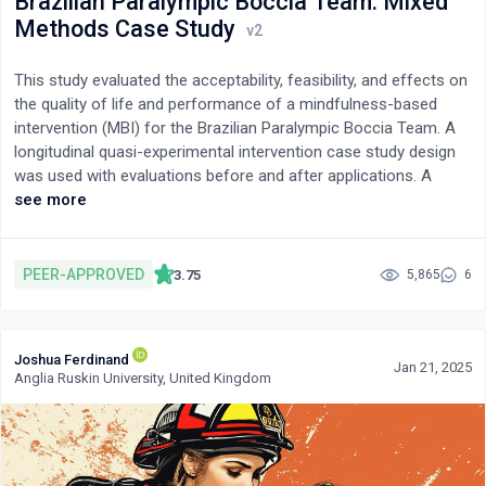
Brazilian Paralympic Boccia Team: Mixed
Methods Case Study
This study evaluated the acceptability, feasibility, and effects on
the quality of life and performance of a mindfulness-based
intervention (MBI) for the Brazilian Paralympic Boccia Team. A
longitudinal quasi-experimental intervention case study design
was used with evaluations before and after applications. A
mixed design with quantitative and qualitative instruments was
see more
applied for 29 participants categorized as ATHLETE and NON-
ATHLETE. Mindfulness training consisted of eight one-hour
sessions with a four-hour 1st CYCLE, a four-hour 2nd CYCLE,
PEER-APPROVED
3.75
5,865
6
and three follow-up evaluations (one, six, and 12 months after
the baseline) with 10 maintenance sessions. Participants
underwent an improvement of quality of life and performance
Joshua Ferdinand
associated with a significant increase in attention levels.
Jan 21, 2025
Anglia Ruskin University, United Kingdom
Regarding acceptability and feasibility, the MBI showed high
levels of participant compliance, satisfaction, and
recommendation for use in Paralympic contexts. These findings
suggest that mindfulness interventions can be a viable strategy
for promoting psychological resilience and enhancing