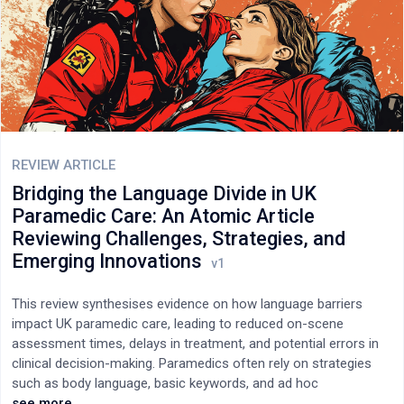
competitive performance in Paralympic athletes.
REVIEW ARTICLE
Bridging the Language Divide in UK
Paramedic Care: An Atomic Article
Reviewing Challenges, Strategies, and
Emerging Innovations
This review synthesises evidence on how language barriers
impact UK paramedic care, leading to reduced on-scene
assessment times, delays in treatment, and potential errors in
clinical decision-making. Paramedics often rely on strategies
such as body language, basic keywords, and ad hoc
interpreters, which may compromise the quality of care.
see more