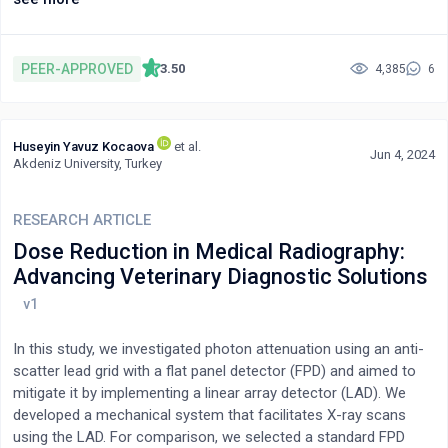
Research highlights the need for professional interpretation
services and digital communication tools to support accurate,
equitable patient assessment and treatment. Emerging
PEER-APPROVED
3.50
4,385
6
technologies, including translation apps, show promise but
require further evaluation. Addressing language barriers is
essential to ensuring fair, high-quality prehospital care for
Huseyin Yavuz Kocaova
et al.
patients with limited English proficiency in the UK.
Jun 4, 2024
Akdeniz University, Turkey
RESEARCH ARTICLE
Dose Reduction in Medical Radiography:
Advancing Veterinary Diagnostic Solutions
In this study, we investigated photon attenuation using an anti-
scatter lead grid with a flat panel detector (FPD) and aimed to
mitigate it by implementing a linear array detector (LAD). We
developed a mechanical system that facilitates X-ray scans
using the LAD. For comparison, we selected a standard FPD