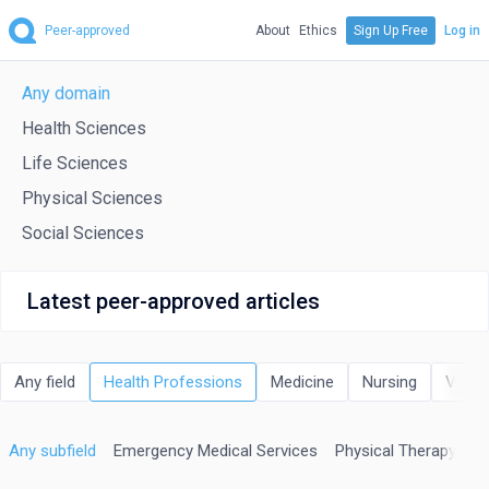
Peer-approved
About
Ethics
Sign Up Free
Log in
Any domain
Health Sciences
Life Sciences
Physical Sciences
Social Sciences
Latest peer-approved articles
Any field
Health Professions
Medicine
Nursing
Veter
Any subfield
Emergency Medical Services
Physical Therapy, Spo