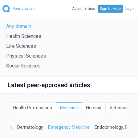
Peer-approved
About
Ethics
Sign Up Free
Log in
Any domain
Health Sciences
Life Sciences
Physical Sciences
Social Sciences
Latest peer-approved articles
eld
Health Professions
Medicine
Nursing
Veterinary
edicine
Dermatology
Emergency Medicine
Endocrinology, Diabe