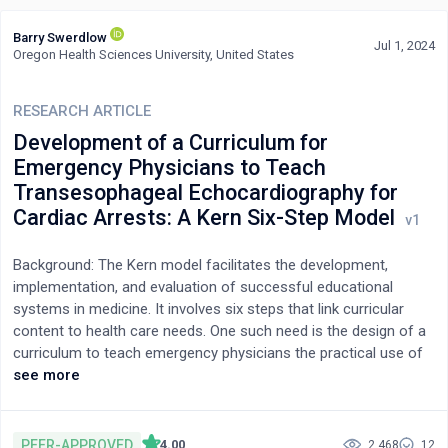
Barry Swerdlow
Jul 1, 2024
Oregon Health Sciences University, United States
RESEARCH ARTICLE
Development of a Curriculum for
Emergency Physicians to Teach
Transesophageal Echocardiography for
Cardiac Arrests: A Kern Six-Step Model
Background: The Kern model facilitates the development,
implementation, and evaluation of successful educational
systems in medicine. It involves six steps that link curricular
content to health care needs. One such need is the design of a
curriculum to teach emergency physicians the practical use of
focused transesophageal echocardiography employing a limited
see more
number of views for the management of out-of-hospital
cardiac arrests. The objective of this analysis was to describe
the components of such a curriculum based on a Kern model
PEER-APPROVED
4.00
2,468
12