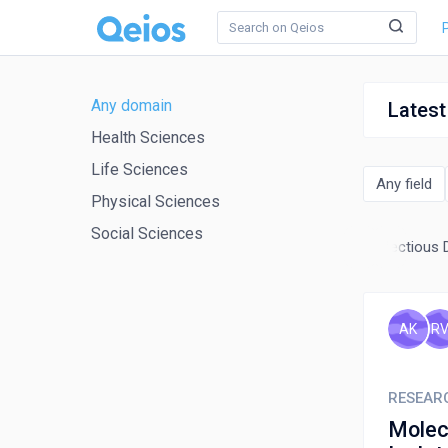
Any domain
Latest
Health Sciences
Life Sciences
Any field
Physical Sciences
Social Sciences
ntology
Health Informatics
Immunology and Allergy
Infectious 
AK
R
RESEAR
Molecul