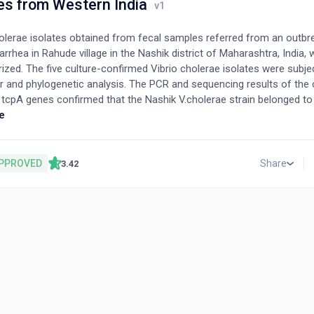
es from Western India
holerae isolates obtained from fecal samples referred from an outbr
arrhea in Rahude village in the Nashik district of Maharashtra, India, 
ized. The five culture-confirmed Vibrio cholerae isolates were subje
 and phylogenetic analysis. The PCR and sequencing results of the c
d tcpA genes confirmed that the Nashik V.cholerae strain belonged to
n-type strain of the ctxB7 genotype. Moreover, the phylogenetic anal
e
 suggested that the Nashik strain is closely related to the newly di
 B-sensitive strain. This supports the recent finding on the prevalen
 B-sensitive strain in India. The mutation in the tcpA protein was m
PPROVED
Share
3.42
egion, which plays a role in pili formation as well as in the interaction 
 environment.