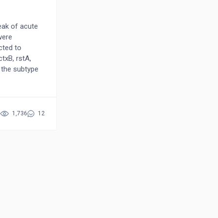
eak of acute
were
cted to
txB, rstA,
 the subtype
ysis of the
scovered
ce of the
apped to the
1,736
12
of pili with