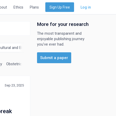
bout
Ethics
Plans
Sign Up Free
Log in
More for your research
The most transparent and
enjoyable publishing journey
you've ever had.
cultural and Biological Sciences
Biochemistry, Genetics and Molec
Submit a paper
gy
Obstetrics and Gynecology
Oncology
Orthopedics and Sport
Sep 23, 2025
tbreak