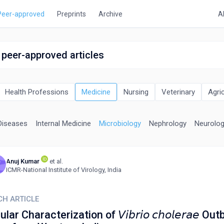
Peer-approved
Preprints
Archive
A
 peer-approved articles
Health Professions
Medicine
Nursing
Veterinary
Agri
Diseases
Internal Medicine
Microbiology
Nephrology
Neurolo
Anuj Kumar
et al.
V
ICMR-National Institute of Virology, India
CH ARTICLE
ar Characterization of 𝘝𝘪𝘣𝘳𝘪𝘰 𝘤𝘩𝘰𝘭𝘦𝘳𝘢𝘦 Ou