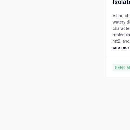
Isolat
Vibrio c
watery di
character
molecular
rstB, an
O1 Haitia
see mor
tcpA gene
polymyxin
polymyxin
PEER-A
αβ-loop r
the local