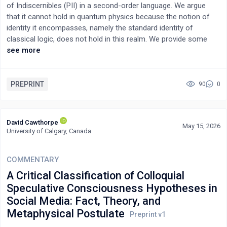
of Indiscernibles (PII) in a second-order language. We argue
the verb that, of a stone, the Greek scriptures use only at the
that it cannot hold in quantum physics because the notion of
betrothal-well of Genesis 29. Read as a reserved sequence, the
identity it encompasses, namely the standard identity of
salt of Mark 9:49–50 discloses a complete statement of Pauline
classical logic, does not hold in this realm. We provide some
soteriology — justification by participation in Christ, in which the
insightful examples to support this view.
see more
universal fire of judgment becomes, for those who carry the
covenant-salt, the fire of an acceptable sacrifice — and the
covenant disclosed under the salt opens, in the marriage
PREPRINT
90
0
teaching that follows it and at the tomb, into a second figure of
the same bond: the one-flesh union of the bridegroom and his
people, the two covenant arcs closing together at the rolled-
away stone. The study then argues that the gospel's first
David Cawthorpe
May 15, 2026
readers answered this reserved gospel as a controversy: the
University of Calgary, Canada
sayings source mocked (proto)-Mark's salt through a bilingual
pun calling it foolish (μωρανθῇ); Matthew aggressively
COMMENTARY
dismantled the salt, lamp, and measure across his Sermon; and
A Critical Classification of Colloquial
(proto)-Luke, the most irenic of the three, dissolved the unified
salt into scattered proverbs and severed the salt from the
Speculative Consciousness Hypotheses in
marriage teaching it had introduced. This reception refines the
Social Media: Fact, Theory, and
documentary model of the previous studies, casting the
Metaphysical Postulate
synoptic relationships as a sequence of answering moves over