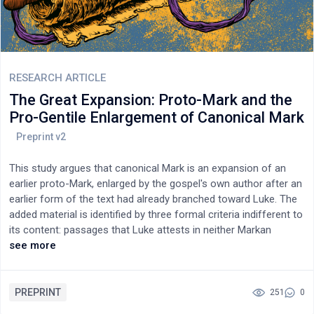
alliterative Aramaic saying, preserved in Greek translation,
illustrates Luke's use of all three sources.
RESEARCH ARTICLE
The Great Expansion: Proto-Mark and the
Pro-Gentile Enlargement of Canonical Mark
This study argues that canonical Mark is an expansion of an
earlier proto-Mark, enlarged by the gospel's own author after an
earlier form of the text had already branched toward Luke. The
added material is identified by three formal criteria indifferent to
its content: passages that Luke attests in neither Markan
wording nor Markan sequence, forming blocks large and
see more
contiguous enough to bear the marks of insertion into a scroll.
A fourth confirming mark is that the blocks are joined to
canonical Mark at internal seams still visible in the text. The
PREPRINT
251
0
argument centers on one block — the Great Omission (6:45–