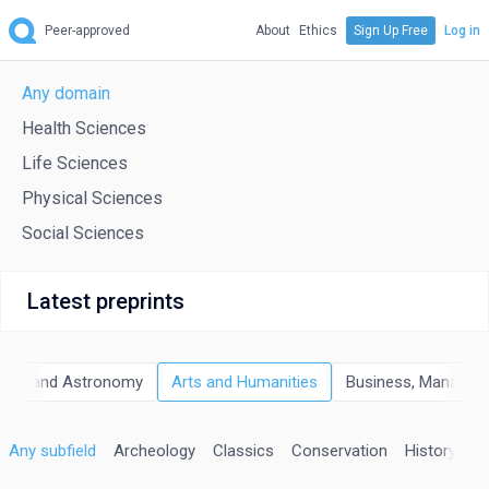
Peer-approved
About
Ethics
Sign Up Free
Log in
Any domain
Health Sciences
Life Sciences
Physical Sciences
Social Sciences
Latest preprints
sics and Astronomy
Arts and Humanities
Business, Managem
Any subfield
Archeology
Classics
Conservation
History
Hi