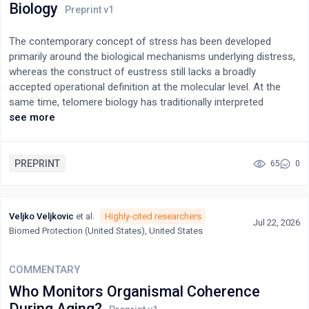
Biology
and resource allocation, specifically in an increasingly digitalised
society.
The contemporary concept of stress has been developed
primarily around the biological mechanisms underlying distress,
whereas the construct of eustress still lacks a broadly
accepted operational definition at the molecular level. At the
same time, telomere biology has traditionally interpreted
telomere length primarily as a biomarker of biological aging and
see more
disease risk.This article argues that recent advances in
epigenetics and telomere biology support a broader theoretical
reinterpretation. Because telomerase activity and telomere
PREPRINT
65
0
dynamics are modulated by a wide range of psychological,
social, environmental, and biological factors, telomere dynamics
may be understood not only as biomarkers of biological aging
Veljko Veljkovic
et al.
Highly-cited researchers
Jul 22, 2026
but also as indicators of the Biological Embedding of
Biomed Protection (United States), United States
Experience.Within this framework, Positive Stress is redefined
as the set of bio-psycho-social conditions that promote the
maintenance of telomere integrity and adaptive biological
COMMENTARY
functioning, whereas Negative Stress encompasses processes
Who Monitors Organismal Coherence
that accelerate telomere attrition and biological dysregulation.
During Aging?