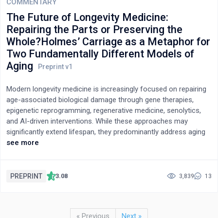
salmon, which die within days to weeks of spawning.
the use of numerical methods to obtain individual rate
COMMENTARY
constants.
The Future of Longevity Medicine:
Repairing the Parts or Preserving the
Whole?Holmes’ Carriage as a Metaphor for
Two Fundamentally Different Models of
Aging
Modern longevity medicine is increasingly focused on repairing
age-associated biological damage through gene therapies,
epigenetic reprogramming, regenerative medicine, senolytics,
and AI-driven interventions. While these approaches may
significantly extend lifespan, they predominantly address aging
as a process of fragmented molecular and cellular failure. In
see more
this conceptual essay, we propose an alternative perspective
based on the distinction between “fragmented aging” and
“coherent aging,” illustrated through the metaphor of Holmes’
PREPRINT
3.08
3,839
13
carriage. Fragmented aging describes progressive systemic
decline driven by sequential failures of individual biological
subsystems requiring continuous technological intervention. In
« Previous
Next »
contrast, coherent aging describes a state in which biological