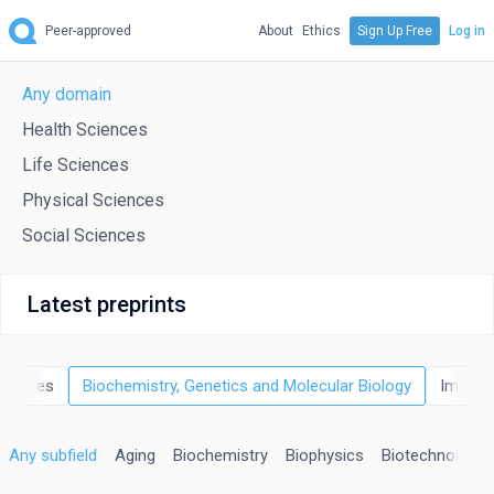
Peer-approved
About
Ethics
Sign Up Free
Log in
Any domain
Health Sciences
Life Sciences
Physical Sciences
Social Sciences
Latest preprints
Sciences
Biochemistry, Genetics and Molecular Biology
Immuno
Any subfield
Aging
Biochemistry
Biophysics
Biotechnology