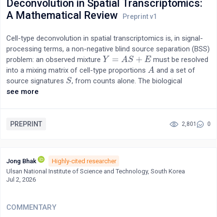
Deconvolution in Spatial Transcriptomics:
simultaneously questioning whether interoception represents a
A Mathematical Review
single unified function or multiple independent sensory
modalities [3][4]. We propose the testable hypothesis that these
Cell-type deconvolution in spatial transcriptomics is, in signal-
apparently independent interoceptive modalities collectively
processing terms, a non-negative blind source separation (BSS)
function as a distributed biological monitoring system for
=
+
problem: an observed mixture
must be resolved
Y
Y
=
A
S
+
A
E
S
E
organism-level coherence.
into a mixing matrix of cell-type proportions
and a set of
A
A
source signatures
, from counts alone. The biological
S
S
literature has answered this with more than twenty competing
see more
algorithms and a series of benchmarks that agree on only one
thing—no method wins consistently—without a formal account
of why. This review supplies that account from the source-
PREPRINT
2,801
0
separation side. We show that the identifiability theory
developed for BSS, independent component analysis, and non-
negative matrix factorisation—and matured over two decades
Jong Bhak
Highly-cited researcher
of hyperspectral unmixing—transfers directly to the
Ulsan National Institute of Science and Technology, South Korea
deconvolution problem, because it is literally the same model on
Jul 2, 2026
the same equation. Three conditions organise the entire field:
full column rank of the signature matrix (reference
COMMENTARY
completeness), which governs supervised methods; the