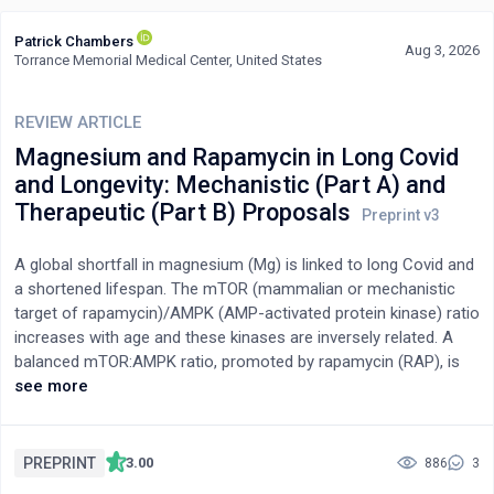
Patrick Chambers
Aug 3, 2026
Torrance Memorial Medical Center, United States
REVIEW ARTICLE
Magnesium and Rapamycin in Long Covid
and Longevity: Mechanistic (Part A) and
Therapeutic (Part B) Proposals
A global shortfall in magnesium (Mg) is linked to long Covid and
a shortened lifespan. The mTOR (mammalian or mechanistic
target of rapamycin)/AMPK (AMP-activated protein kinase) ratio
increases with age and these kinases are inversely related. A
balanced mTOR:AMPK ratio, promoted by rapamycin (RAP), is
linked to healthy aging. mTOR is anabolic and AMPK is catabolic.
see more
Mg and RAP are synergistic collaborators in suppressing this
ratio. Mg is bottom up, while RAP is top down. Any inhibition of
mTOR by RAP may upregulate kinases that activate mTOR via
PREPRINT
3.00
886
3
alternate pathways. Whether this occurs with low-dose,