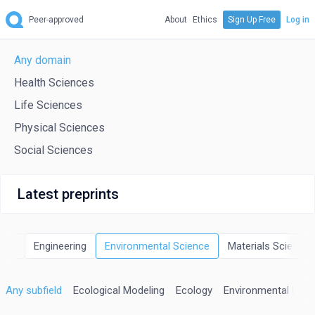
Peer-approved
About
Ethics
Sign Up Free
Log in
Any domain
Health Sciences
Life Sciences
Physical Sciences
Social Sciences
Latest preprints
rgy
Engineering
Environmental Science
Materials Science
Any subfield
Ecological Modeling
Ecology
Environmental Engi