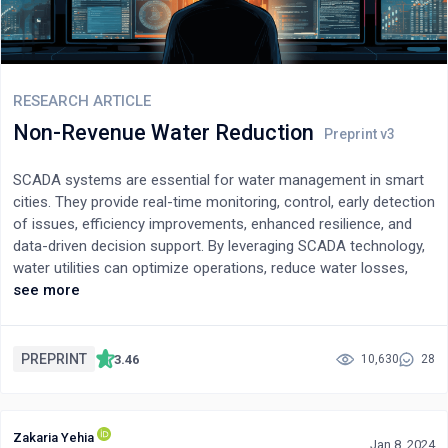
RESEARCH ARTICLE
Non-Revenue Water Reduction
SCADA systems are essential for water management in smart
cities. They provide real-time monitoring, control, early detection
of issues, efficiency improvements, enhanced resilience, and
data-driven decision support. By leveraging SCADA technology,
water utilities can optimize operations, reduce water losses,
ensure a reliable supply, and contribute to sustainable water
see more
management in smart cities.Non-Revenue Water (NRW) refers
to water that is produced and lost before it reaches consumers
or generates revenue for water service companies (WSCs). The
PREPRINT
3.46
10,630
28
summary highlights the importance of reducing non-potable
water as it leads to increased water availability and revenues for
WSCs. This is done by installing flow meters and water pressure
Zakaria Yehia
measuring devices on the water sources or the entrances and
Jan 8, 2024