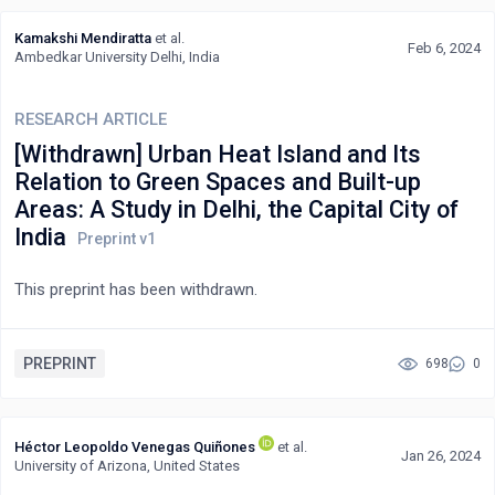
Kamakshi Mendiratta
et al.
Feb 6, 2024
Ambedkar University Delhi, India
RESEARCH ARTICLE
[Withdrawn] Urban Heat Island and Its
Relation to Green Spaces and Built-up
Areas: A Study in Delhi, the Capital City of
India
This preprint has been withdrawn.
PREPRINT
698
0
Héctor Leopoldo Venegas Quiñones
et al.
Jan 26, 2024
University of Arizona, United States