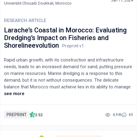
cluster analysis also indicates an unusual pattern of healthy
Jan 11, 2024
Université Chouaib Doukkali, Morocco
vegetation cover, suggesting that these areas may be
responsible for the illegal use of water resources. The study
presents tools and protocols for identifying illegal water usage
RESEARCH ARTICLE
in areas facing water scarcity, providing crucial information for
Larache’s Coastal in Morocco: Evaluating
governmental authorities to enforce legal sanctions and
Dredging’s Impact on Fisheries and
undertake personal inspections. Overall, the study provides an
Shorelineevolution
effective approach to monitoring and enforcing water usage
restrictions in water-scarce areas.
Rapid urban growth, with its construction and infrastructure
needs, leads to an increased demand for sand, putting pressure
on marine resources. Marine dredging is a response to this
demand, but it is not without consequences. The delicate
balance that Morocco must achieve lies in its ability to manage
urban expansion and increasing urbanization while minimizing
see more
negative impacts on the marine ecosystem and meeting the
socio-economic needs of its population. The quest for a
balanced solution to this issue is crucial to ensure sustainable
PREPRINT
2.52
4,946
65
economic development, the preservation of valuable marine
ecosystems, and the fulfillment of the housing and
infrastructure needs of the Moroccan population. This intricate