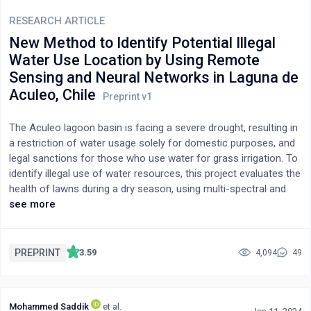
RESEARCH ARTICLE
New Method to Identify Potential Illegal
Water Use Location by Using Remote
Sensing and Neural Networks in Laguna de
Aculeo, Chile
The Aculeo lagoon basin is facing a severe drought, resulting in
a restriction of water usage solely for domestic purposes, and
legal sanctions for those who use water for grass irrigation. To
identify illegal use of water resources, this project evaluates the
health of lawns during a dry season, using multi-spectral and
multitemporal satellite data. Soil indices, including NDVI, EVI,
see more
GNDVI, SAVI, NDMI, MSI, and BSI, were derived between October
2021 and April 2022. Cluster analysis was performed to evaluate
the statistical distribution of healthy vegetation cover, with
PREPRINT
3.59
4,094
49
results available on an ArcGIS web map. The study estimates
the areas and corresponding water consumption of lawns in the
basin, identifying properties that have used water illegally. The
Mohammed Saddik
et al.