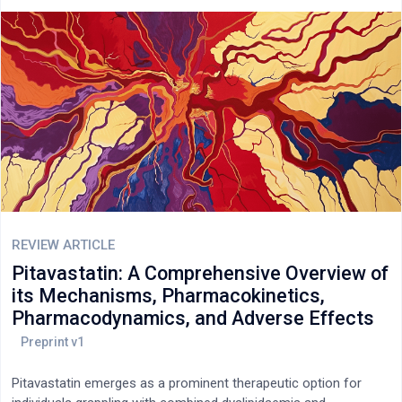
potential and abuse-related properties.
REVIEW ARTICLE
Pitavastatin: A Comprehensive Overview of
its Mechanisms, Pharmacokinetics,
Pharmacodynamics, and Adverse Effects
Pitavastatin emerges as a prominent therapeutic option for