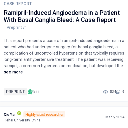
CASE REPORT
Ramipril-Induced Angioedema in a Patient
With Basal Ganglia Bleed: A Case Report
This report presents a case of ramipril-induced angioedema in a
patient who had undergone surgery for basal ganglia bleed, a
complication of uncontrolled hypertension that typically requires
long-term antihypertensive treatment. The patient was receiving
ramipril, a common hypertension medication, but developed the
life-threatening side effect of angioedema. The case highlights
see more
the potential risks associated with using ramipril.
PREPRINT
3.11
524
9
Qiu Yan
Highly-cited researcher
Mar 5, 2024
Hehai University, China