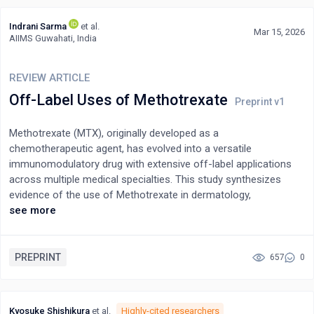
Indrani Sarma
et al.
Mar 15, 2026
AIIMS Guwahati, India
REVIEW ARTICLE
Off-Label Uses of Methotrexate
Methotrexate (MTX), originally developed as a
chemotherapeutic agent, has evolved into a versatile
immunomodulatory drug with extensive off-label applications
across multiple medical specialties. This study synthesizes
evidence of the use of Methotrexate in dermatology,
gastroenterology, obstetrics and gynecology, rheumatology,
see more
ophthalmology, hematology, and emerging applications in
infectious diseases and cardiovascular medicine. The evidence
base reveals that while MTX demonstrates efficacy in
PREPRINT
657
0
numerous off-label indications. Dermatological applications are
supported by low-quality evidence across 31 conditions, while
obstetric uses for ectopic pregnancy show 91% efficacy in
Kyosuke Shishikura
et al.
Highly-cited researchers