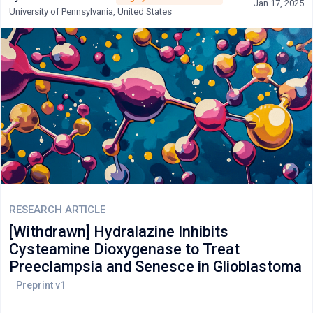
Jan 17, 2025
appropriate clinical scenarios. Gastroenterological applications
University of Pennsylvania, United States
in Crohn's disease are well-established, though evidence for
ulcerative colitis remains limited. Emerging applications in
COVID-19 treatment and cardiovascular risk reduction represent
promising areas requiring further investigation. Safety profiles
are generally acceptable at low doses, though monitoring for
hepatotoxicity, hematologic abnormalities, and pulmonary
complications remains essential.
RESEARCH ARTICLE
[Withdrawn] Hydralazine Inhibits
Cysteamine Dioxygenase to Treat
Preeclampsia and Senesce in Glioblastoma