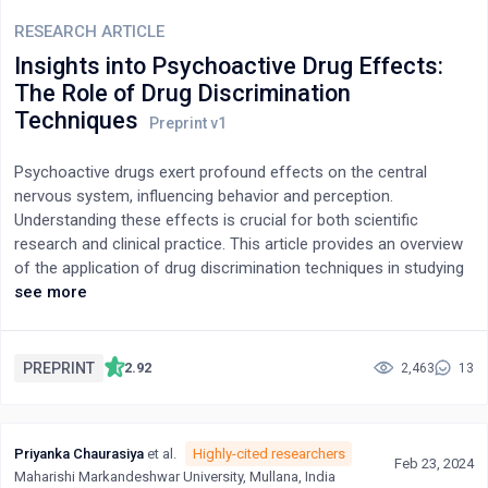
RESEARCH ARTICLE
Insights into Psychoactive Drug Effects:
The Role of Drug Discrimination
Techniques
Psychoactive drugs exert profound effects on the central
nervous system, influencing behavior and perception.
Understanding these effects is crucial for both scientific
research and clinical practice. This article provides an overview
of the application of drug discrimination techniques in studying
the subjective effects, pharmacological mechanisms, individual
see more
differences, and drug classification of psychoactive
substances. Through drug discrimination models, researchers
gain insights into the pharmacological specificity and predictive
PREPRINT
2.92
2,463
13
validity of these substances, particularly hallucinogens such as
LSD and cannabinoids like THC. The article highlights the
contributions of drug discrimination techniques in elucidating
Priyanka Chaurasiya
et al.
Highly-cited researchers
the pharmacological actions of psychoactive drugs, offering
Feb 23, 2024
Maharishi Markandeshwar University, Mullana, India
opportunities for further exploration into their therapeutic