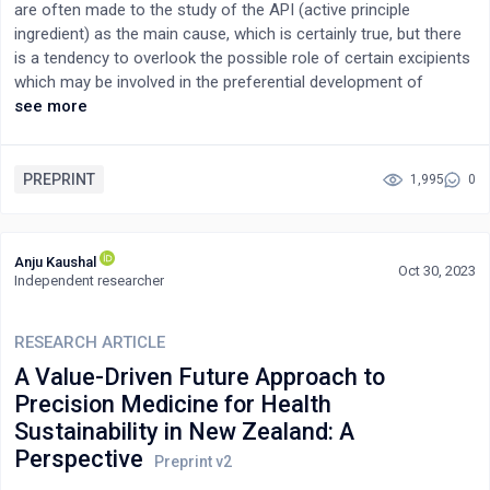
are often made to the study of the API (active principle
ingredient) as the main cause, which is certainly true, but there
is a tendency to overlook the possible role of certain excipients
which may be involved in the preferential development of
certain formulations, especially in the case of benzodiazepines
see more
and opioids and other psychoactive legal drugs. In this article,
we will try to describe the reasons why some excipients can be
involved in this phenomenon, briefly describing their main
PREPRINT
1,995
0
characteristics and evaluating both how they can affect the
biopharmaceuticals of the active ingredient and how they can
specifically be involved in the development of addiction.
Anju Kaushal
Oct 30, 2023
Independent researcher
RESEARCH ARTICLE
A Value-Driven Future Approach to
Precision Medicine for Health
Sustainability in New Zealand: A
Perspective