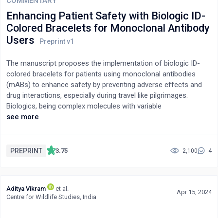
COMMENTARY
Enhancing Patient Safety with Biologic ID-
Colored Bracelets for Monoclonal Antibody
Users
The manuscript proposes the implementation of biologic ID-
colored bracelets for patients using monoclonal antibodies
(mABs) to enhance safety by preventing adverse effects and
drug interactions, especially during travel like pilgrimages.
Biologics, being complex molecules with variable
pharmacokinetics and potential for severe side effects, require
see more
stringent monitoring. The suggested color-coded bracelet
system provides critical information at a glance, facilitating
immediate and accurate medical responses in emergencies.
PREPRINT
3.75
2,100
4
This approach aids in maintaining continuous visibility of
treatment specifics and assists healthcare professionals in
providing timely and appropriate care, particularly in settings
Aditya Vikram
et al.
away from usual healthcare facilities. The concept is intended
Apr 15, 2024
Centre for Wildlife Studies, India
for incorporation into patient safety guidelines and medication
packaging.