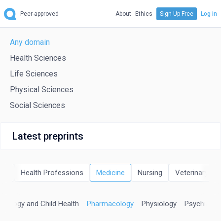
Peer-approved
About
Ethics
Sign Up Free
Log in
Any domain
Health Sciences
Life Sciences
Physical Sciences
Social Sciences
Latest preprints
try
Health Professions
Medicine
Nursing
Veterinary
natology and Child Health
Pharmacology
Physiology
Psychiatry 