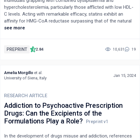
individuals grappling with combined dyslipidaemia and
hypercholesterolemia, particularly those afflicted with low HDL-
C levels. Acting with remarkable efficacy, statins exhibit an
affinity for HMG-CoA reductase surpassing that of the natural
substrate by a thousandfold, while bearing structural
see more
resemblance to HMG-CoA itself. Through inhibition of
mevalonate synthesis from HMG-CoA and consequent
reduction in intracellular cholesterol levels, statins amplify LDL
PREPRINT
2.84
10,631
19
receptor activity and facilitate the clearance of non-HDL
particles from systemic circulation. Both in vitro and in vivo
experimentation corroborate the pivotal role of statins in
Amelia Morgillo
et al.
attenuating mevalonate pathway metabolites and curbing
Jan 15, 2024
University of Siena, Italy
cholesterol accumulation, albeit with potential repercussions on
β-cell function and insulin sensitivity. To delineate the
RESEARCH ARTICLE
therapeutic virtues of Pitavastatin calcium and elucidate its
precise mechanism of action, a comprehensive survey of the
Addiction to Psychoactive Prescription
extant literature was undertaken.
Drugs: Can the Excipients of the
Formulations Play a Role?
In the development of drugs misuse and addiction, references