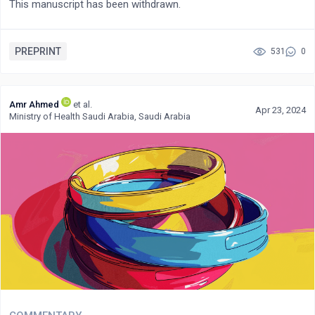
This manuscript has been withdrawn.
PREPRINT
531
0
Amr Ahmed
et al.
Apr 23, 2024
Ministry of Health Saudi Arabia, Saudi Arabia