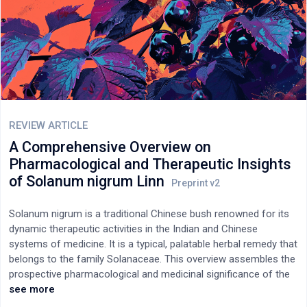
safety profile. Only in some animal studies were certain adverse
effects found. However, a rather surprising result has been the
limited number of available (in the databases PubMed and
Scopus) nonclinical studies performed by the companies that
have been the largest manufacturers of mRNA vaccines in the
world. Why these studies -assuming, of course, that they were
conducted- have not been published in scientific journals,
allowing the judgment of the international scientific community,
REVIEW ARTICLE
including toxicologists?
A Comprehensive Overview on
Pharmacological and Therapeutic Insights
of Solanum nigrum Linn
Solanum nigrum is a traditional Chinese bush renowned for its
dynamic therapeutic activities in the Indian and Chinese
systems of medicine. It is a typical, palatable herbal remedy that
belongs to the family Solanaceae. This overview assembles the
prospective pharmacological and medicinal significance of the
last three decades' accomplishments of scholarly reports from
see more
internet sources and publications. According to several