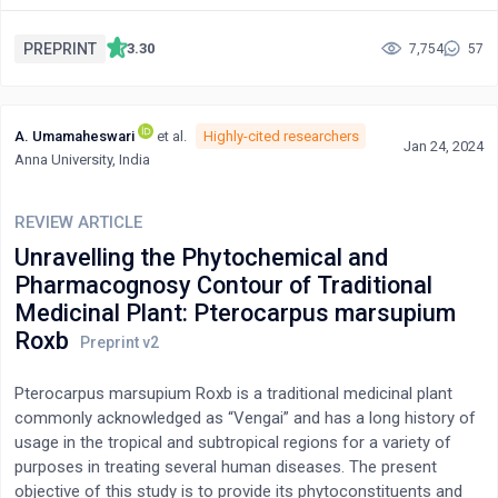
literature reviews, Solanum nigrum encompasses a variety of
phytochemical compounds that could be isolated and identified
PREPRINT
3.30
7,754
57
using various extraction techniques. The major chemical
components of this herb are alkaloids, glycoproteins,
polysaccharides, and phenolic compounds with a broad
A. Umamaheswari
et al.
Highly-cited researchers
spectrum of pharmacological outcomes such as anticancer,
Jan 24, 2024
Anna University, India
immunostimulant, antibacterial, antidiabetic, antiviral,
antiinflammatory, antioxidant, antipyretic, antidiarrheal,
cardioprotective, anti-hyperlipidemic, anti-ulcerogenic,
REVIEW ARTICLE
hepatoprotective, anti-seizure, anti-larvicidal, anti-allergic, anti-
Unravelling the Phytochemical and
asthmatic, and neuropharmacological efficacy. Recently,
Pharmacognosy Contour of Traditional
scientists and researchers have been searching for potentially
Medicinal Plant: Pterocarpus marsupium
biologically active plants due to the increasing toxicity and
Roxb
adverse effects of modern synthetic drugs. As every part of
Solanum nigrum contains a variety of therapeutically active
phytochemicals, it could be a significant source for scientists to
Pterocarpus marsupium Roxb is a traditional medicinal plant
conduct further research and discover the proper mechanism
commonly acknowledged as “Vengai” and has a long history of
for preventing diseases. In conclusion, Solanum nigrum
usage in the tropical and subtropical regions for a variety of
emerges as a valuable resource in the pursuit of alternative
purposes in treating several human diseases. The present
therapeutic options. Its multifaceted pharmacological
objective of this study is to provide its phytoconstituents and