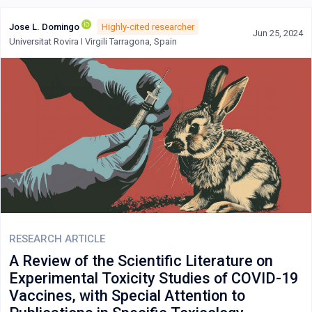
Jose L. Domingo
Highly-cited researcher
Jun 25, 2024
Universitat Rovira I Virgili Tarragona, Spain
RESEARCH ARTICLE
A Review of the Scientific Literature on
Experimental Toxicity Studies of COVID-19
Vaccines, with Special Attention to