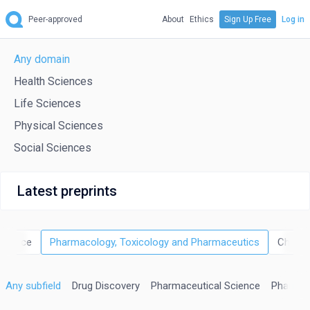
Peer-approved
About
Ethics
Sign Up Free
Log in
Any domain
Health Sciences
Life Sciences
Physical Sciences
Social Sciences
Latest preprints
science
Pharmacology, Toxicology and Pharmaceutics
Chemic
Any subfield
Drug Discovery
Pharmaceutical Science
Pharmac