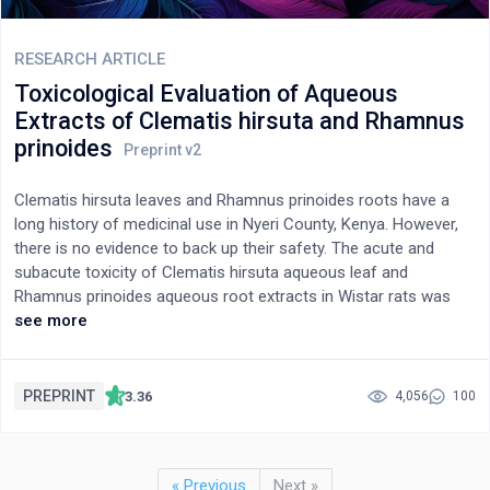
prolonged administration of Olea africana is associated with
significant toxic concern. As a result, caution should be
exercised when using the extract.
RESEARCH ARTICLE
Toxicological Evaluation of Aqueous
Extracts of Clematis hirsuta and Rhamnus
prinoides
Clematis hirsuta leaves and Rhamnus prinoides roots have a
long history of medicinal use in Nyeri County, Kenya. However,
there is no evidence to back up their safety. The acute and
subacute toxicity of Clematis hirsuta aqueous leaf and
Rhamnus prinoides aqueous root extracts in Wistar rats was
investigated in this study. Changes in body weight, feed, and
see more
water consumption were used as toxicity indicators in the acute
toxicity study, while changes in weight, biochemical, and
hematological parameters were used as toxicity indicators in
PREPRINT
3.36
4,056
100
the subacute toxicity study. The data from the acute toxicity
study were summarized as mean±standard deviation and
analyzed using the unpaired Student’s t-test. The data from the
« Previous
Next »
subacute toxicity study were summarized as mean ±standard