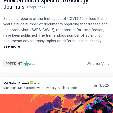
Publications in Specific Toxicology
Journals
Since the reports of the first cases of COVID-19, in less than 5
years a huge number of documents regarding that disease and
the coronavirus (SARS-CoV-2), responsible for the infection,
have been published. The tremendous number of scientific
documents covers many topics on different issues directly
related to COVID-19/SARS-CoV-2. It includes studies about the
see more
efficacy of vaccines to prevent the disease. However, only a
comparatively low number of nonclinical studies -conducted in
experimental animals- have been focused on the potential
PREPRINT
3.92
3,366
12
adverse/toxic effects of the COVID-19 vaccines. The present
review was aimed at revising the scientific literature regarding
the studies in laboratory animals on the toxic/adverse effects
Md Sohel Ahmed
et al.
of COVID-19 vaccines. In addition, the investigations reported in
Jun 3, 2024
Maharishi Markandeshwar University, Mullana, India
those specific toxicology journals with the highest impact
factors have been examined one by one. The results of the
present review indicate that most nonclinical/experimental
studies on the adverse/toxic effects of the COVID-19 vaccines
and/or potential candidates showed -in general terms- a good