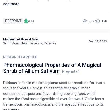
properties and traditional usage underscore its potential
pharmacological activities. Extraction and fractionation of this
see more
significance in modern healthcare.
plant highlighted the presence of alkaloids, proteins,
carbohydrates, coumarin, gums, mucilage, fixed oils,
anthraquinone glycosides, saponin glycosides, tannins,
PREPRINT
3.43
9,724
105
flavonoids, and phenolic compounds. Several investigational
studies have demonstrated that this plant has various
pharmacological activities such as analgesic, antidiabetic, anti-
Muhammad Bilawal Arain
inflammatory, anticancer, hepatoprotective, antimicrobial,
Dec 27, 2023
Sindh Agricultural University, Pakistan
antidiarrhoeal, memory-enhancing activity, antioxidant, and
antihyperlipidemic. It is used alone or with other medicinal plants
RESEARCH ARTICLE
to provide enhanced therapeutic efficacy for treating various
ailments. Our present study is an extensive review relating to the
Pharmacological Properties of A Magical
plant’s phytoconstituents and pharmacological activities such
Shrub of Allium Sativum
as antidiabetic, antioxidant, antimicrobial, anticancer, anti-
inflammatory, memory-enhancing, hepatoprotective, and
Pakistan is rich in medicinal plants used for medicine for over a
antihyperlipidemic in order to collate the knowledge that already
thousand years. Garlic is an essential vegetable, most
exists about this plant and to emphasize its many uses as a
consumed as spice and flavor during cooking food, which
medication.
makes the food more digestible all over the world. Garlic has a
tremendous pharmacological and therapeutic effect due to its
biologically active compounds. The chemical composition of
see more