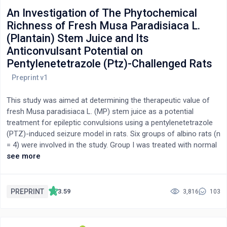
An Investigation of The Phytochemical
Richness of Fresh Musa Paradisiaca L.
(Plantain) Stem Juice and Its
Anticonvulsant Potential on
Pentylenetetrazole (Ptz)-Challenged Rats
This study was aimed at determining the therapeutic value of
fresh Musa paradisiaca L. (MP) stem juice as a potential
treatment for epileptic convulsions using a pentylenetetrazole
(PTZ)-induced seizure model in rats. Six groups of albino rats (n
= 4) were involved in the study. Group I was treated with normal
saline (p.o), while group II was untreated and group III received
see more
diazepam (4 mg/kg, p.o). Group IV, V, and VI received 50, 75, and
100% v/v oral doses of MP stem juice, respectively). The
treatment lasted for 10 days, followed by PTZ (85 mg/kg b.w,
PREPRINT
3.59
3,816
103
i.p) administration 60 min later. A lethality test and
phytochemical screening were conducted. The rats were closely
watched and meticulously monitored for seizure