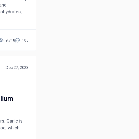
 and
rbohydrates,
osides,
 have
nalgesic,
idiarrhoeal,
9,718
105
e or with
arious
toconstituents
 anticancer,
Dec 27, 2023
c in order to
its many uses
llium
s. Garlic is
ood, which