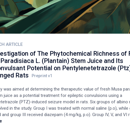
CH ARTICLE
vestigation of The Phytochemical Richness of
aradisiaca L. (Plantain) Stem Juice and Its
nvulsant Potential on Pentylenetetrazole (Ptz
enged Rats
dy was aimed at determining the therapeutic value of fresh Musa para
 juice as a potential treatment for epileptic convulsions using a
tetrazole (PTZ)-induced seizure model in rats. Six groups of albino r
lved in the study. Group I was treated with normal saline (p.o), while
 and group III received diazepam (4 mg/kg, p.o). Group IV, V, and VI 
00% v/v oral doses of MP stem juice, respectively). The treatment la
e
lowed by PTZ (85 mg/kg b.w, i.p) administration 60 min later. A lethali