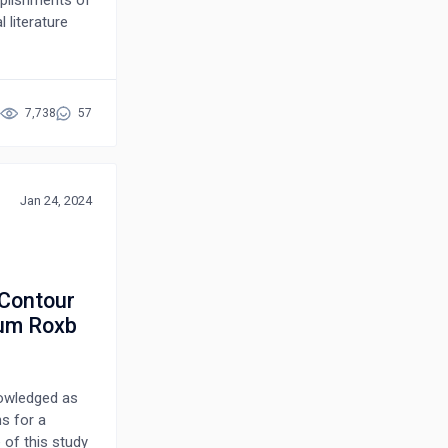
 literature
s that could
mical
henolic
ticancer,
7,738
57
idant,
c,
en searching
Jan 24, 2024
verse effects
ty of
ntists to
diseases. In
 Contour
alternative
ium Roxb
nal usage
nowledged as
ns for a
 of this study