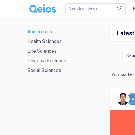
Any domain
Latest
Health Sciences
Life Sciences
ics and Molecular Biology
Immunology and Microbiology
Neu
Physical Sciences
Social Sciences
Any subfiel
IA