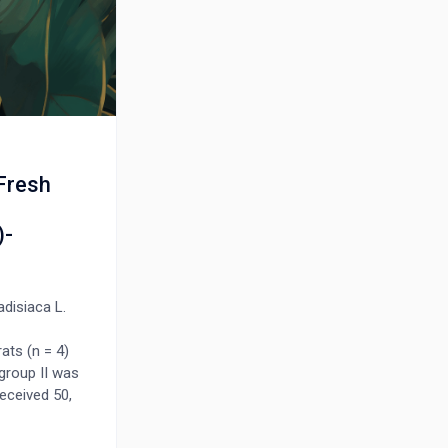
 Fresh
)-
disiaca L.
ats (n = 4)
 group II was
received 50,
sted for 10
ty test and