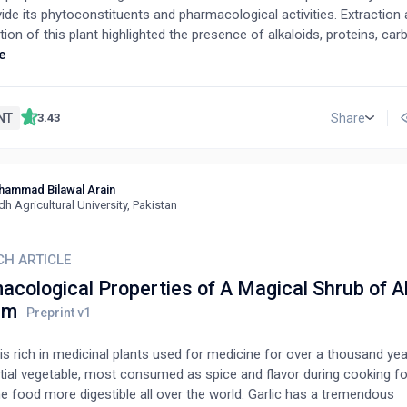
vide its phytoconstituents and pharmacological activities. Extraction
tion of this plant highlighted the presence of alkaloids, proteins, ca
 gums, mucilage, fixed oils, anthraquinone glycosides, saponin glyc
e
flavonoids, and phenolic compounds. Several investigational studies
ted that this plant has various pharmacological activities such as a
tic, anti-inflammatory, anticancer, hepatoprotective, antimicrobial, ant
NT
Share
3.43
hancing activity, antioxidant, and antihyperlipidemic. It is used alon
icinal plants to provide enhanced therapeutic efficacy for treating v
 Our present study is an extensive review relating to the plant’s phy
hammad Bilawal Arain
acological activities such as antidiabetic, antioxidant, antimicrobial,
dh Agricultural University, Pakistan
lammatory, memory-enhancing, hepatoprotective, and antihyperlipidemi
he knowledge that already exists about this plant and to emphasize 
ication.
CH ARTICLE
cological Properties of A Magical Shrub of A
um
is rich in medicinal plants used for medicine for over a thousand year
tial vegetable, most consumed as spice and flavor during cooking f
e food more digestible all over the world. Garlic has a tremendous