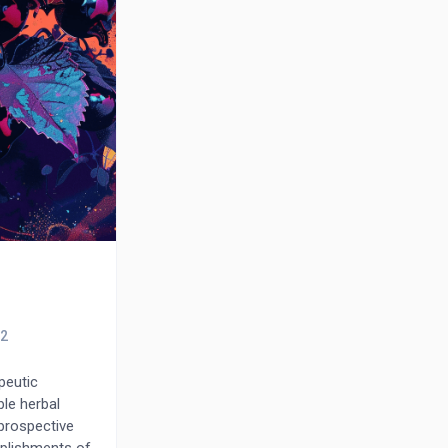
peutic
ble herbal
prospective
mplishments of