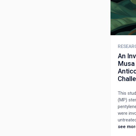
RESEAR
An In
Musa P
Antico
Chall
This stu
(MP) stem
pentylene
were invo
untreated
75, and 1
see mor
days, fol