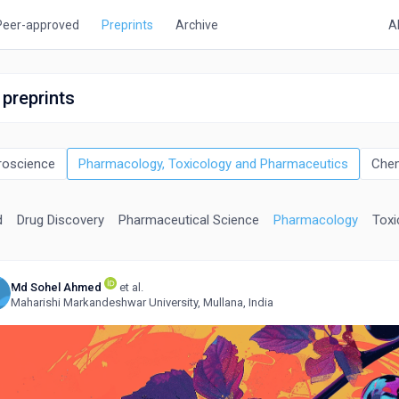
Peer-approved
Preprints
Archive
A
 preprints
roscience
Pharmacology, Toxicology and Pharmaceutics
Chem
d
Drug Discovery
Pharmaceutical Science
Pharmacology
Toxi
Md Sohel Ahmed
et al.
Maharishi Markandeshwar University, Mullana, India