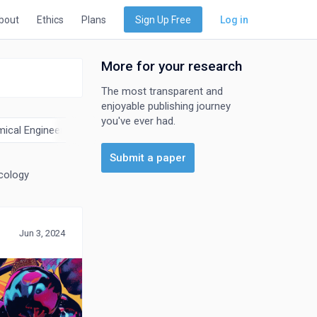
bout
Ethics
Plans
Sign Up Free
Log in
More for your research
The most transparent and
enjoyable publishing journey
you've ever had.
ical Engineering
Chemistry
Computer Science
Earth and 
Submit a paper
cology
Jun 3, 2024