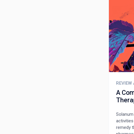
REVIEW 
A Com
Thera
Solanum 
activitie
remedy t
pharmaco