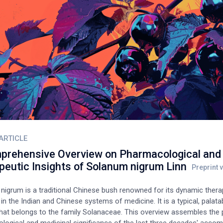
ARTICLE
prehensive Overview on Pharmacological and
peutic Insights of Solanum nigrum Linn
nigrum is a traditional Chinese bush renowned for its dynamic thera
s in the Indian and Chinese systems of medicine. It is a typical, palata
hat belongs to the family Solanaceae. This overview assembles the 
logical and medicinal significance of the last three decades' acco