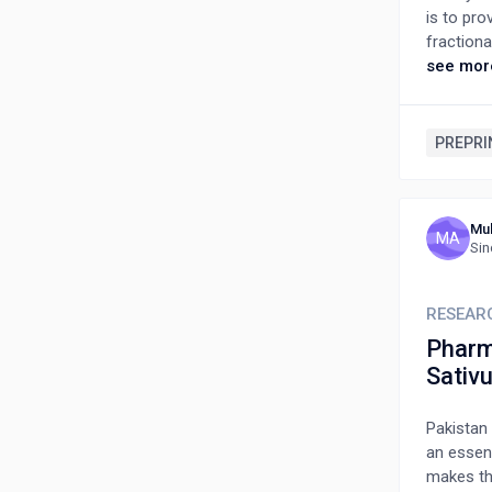
is to pro
fractiona
coumarin,
see mor
tannins, 
demonstra
antidiabe
PREPRI
memory-en
other med
ailments.
Mu
and pharm
MA
Sin
anti-inf
collate t
as a med
RESEAR
Pharma
Sativ
Pakistan 
an essen
makes th