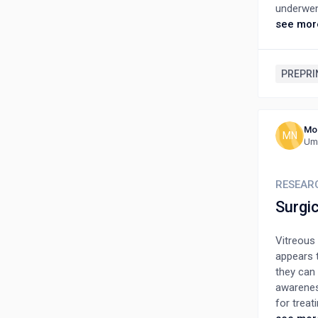
underwent
improvem
see mor
early op
Terson’s
PREPRI
Mo
MN
Umm
RESEAR
Surgic
Vitreous
appears t
they can 
awarenes
for treat