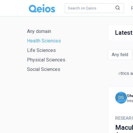
Any domain
Latest
Health Sciences
Life Sciences
Any field
Physical Sciences
Social Sciences
nal Medicine
Microbiology
Nephrology
Neurology
Obstetrics 
Dhe
DS
Int
RESEAR
Macul