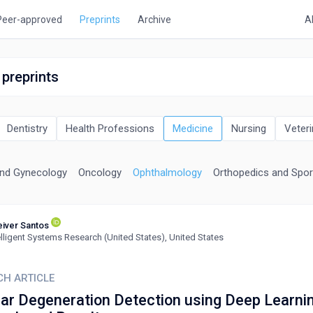
Peer-approved
Preprints
Archive
A
 preprints
Dentistry
Health Professions
Medicine
Nursing
Veteri
and Gynecology
Oncology
Ophthalmology
Orthopedics and Spor
iver Santos
elligent Systems Research (United States), United States
CH ARTICLE
ar Degeneration Detection using Deep Learnin