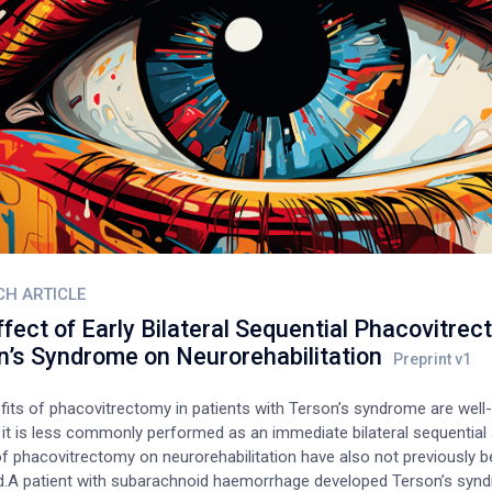
 diagnosed with open angle glaucoma.
CH ARTICLE
fect of Early Bilateral Sequential Phacovitrec
n’s Syndrome on Neurorehabilitation
fits of phacovitrectomy in patients with Terson’s syndrome are well
 it is less commonly performed as an immediate bilateral sequential 
of phacovitrectomy on neurorehabilitation have also not previously 
d.A patient with subarachnoid haemorrhage developed Terson’s syn