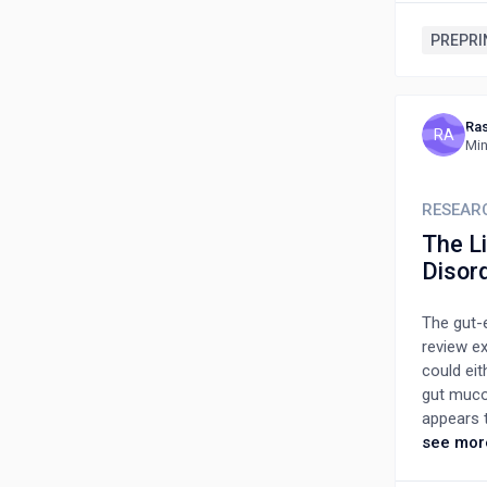
debris d
cord seru
PREPRI
target t
made it p
addition
Ras
unstable 
RA
Min
secretion
treatment
because 
RESEAR
The L
Disor
The gut-
review e
could ei
gut muco
appears t
However,
see mor
The use o