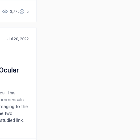
umbilical
herapies
3,775
5
ye drops have
sease, the
D with an
clude mucin
Jul 20, 2022
 additional
ment continuity
Ocular
es. This
 commensals
amaging to the
he two
tudied link.
uch process.
h pathologies