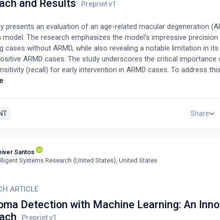
ach and Results
dy presents an evaluation of an age-related macular degeneration (
n model. The research emphasizes the model's impressive precision i
ng cases without ARMD, while also revealing a notable limitation in its 
positive ARMD cases. The study underscores the critical importance 
nsitivity (recall) for early intervention in ARMD cases. To address this
nhancements are necessary, including the expansion of the training 
e
oration of advanced improvement techniques. This research offers v
into the potential for enhanced ARMD detection methods. Key findings
trengths in precision and identify opportunities for further develop
NT
Share
d accurate intervention in ARMD cases. Keywords: ARMD, detection, 
 recall, early intervention.
iver Santos
elligent Systems Research (United States), United States
CH ARTICLE
oma Detection with Machine Learning: An Inno
ach