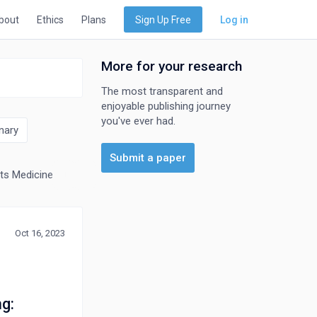
bout
Ethics
Plans
Sign Up Free
Log in
More for your research
The most transparent and
enjoyable publishing journey
you've ever had.
nary
Submit a paper
ts Medicine
Otorhinolaryngology
Pathology and Forensic Medici
Oct 16, 2023
g: