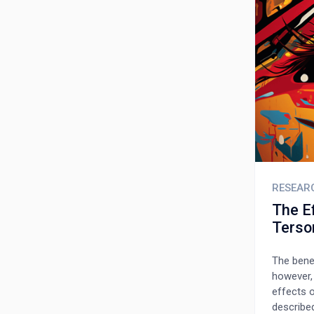
patients
RESEAR
The Ef
Terso
The bene
however,
effects 
describe