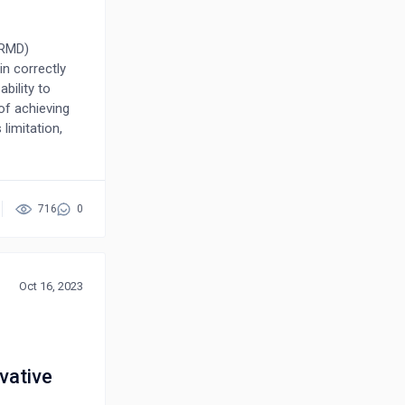
ARMD)
n correctly
ability to
of achieving
 limitation,
dataset and
aluable
 highlight the
ment to ensure
716
0
model,
Oct 16, 2023
vative