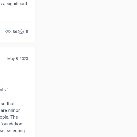
 a significant
strates that
ts with
864
5
May 8, 2023
ase that
 are minor,
eople. The
 foundation
ss, selecting