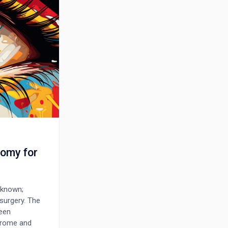
tomy for
-known;
surgery. The
been
drome and