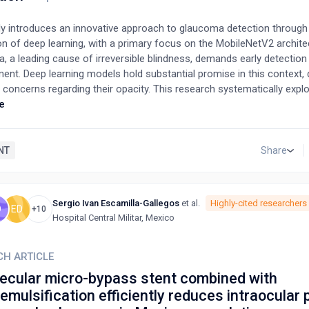
dy introduces an innovative approach to glaucoma detection through
on of deep learning, with a primary focus on the MobileNetV2 archite
 a leading cause of irreversible blindness, demands early detection 
nt. Deep learning models hold substantial promise in this context, 
l concerns regarding their opacity. This research systematically expl
ness of deep learning in glaucoma diagnosis while prioritizing techn
e
ransparency and interpretability. By leveraging a meticulously curate
owcases the remarkable potential of the MobileNetV2 model, achievi
of approximately 67.7%. Furthermore, it contributes valuable insight
NT
Share
g, the adept utilization of neural networks, and lays a solid foundati
ent of automated glaucoma detection. This research exemplifies t
edge technology and a commitment to transparency, setting the sta
Sergio Ivan Escamilla-Gallegos
et al.
Highly-cited researchers
O
ED
e glaucoma diagnostics and improved patient care.
+10
Hospital Central Militar, Mexico
CH ARTICLE
becular micro-bypass stent combined with
mulsification efficiently reduces intraocular