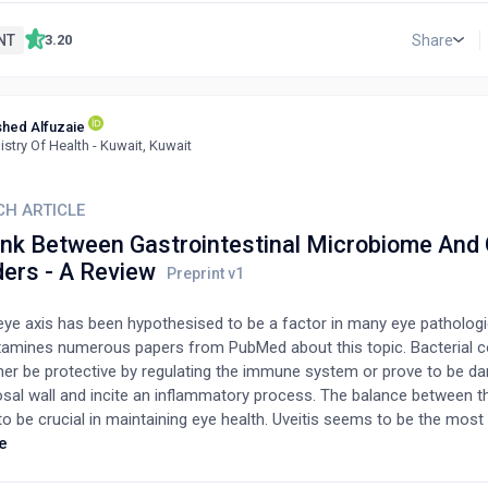
ebridement for meibomian gland dysfunction-related DED, and human 
m eye drops for severe DED are also of interest. These adjunctive t
NT
Share
3.20
he suppression of inflammation primarily.Summary. New generation e
ossible to control mild DED. For patients with moderate to severe di
 of eye drops and adjunctive treatment is recommended. Because DE
hed Alfuzaie
tear film is common in Asia, treatment of DED in Asia might first in
istry Of Health - Kuwait, Kuwait
-promoting eye drops, with anti-inflammatory treatment preferred if
 is needed. In addition, further research is needed to improve treat
DED is a chronic disease requiring continuous treatment.
CH ARTICLE
ink Between Gastrointestinal Microbiome And 
ders - A Review
eye axis has been hypothesised to be a factor in many eye pathologi
xamines numerous papers from PubMed about this topic. Bacterial
ther be protective by regulating the immune system or prove to be d
sal wall and incite an inflammatory process. The balance between t
o be crucial in maintaining eye health. Uveitis seems to be the most s
 retinal conditions and recently glaucoma have been implicated in s
e
f probiotics, dietary modifications, antibiotics, and FMT in mice wit