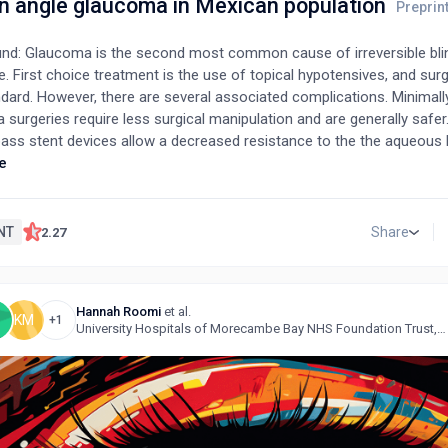
en angle glaucoma in Mexican population
nd: Glaucoma is the second most common cause of irreversible bl
. First choice treatment is the use of topical hypotensives, and surg
dard. However, there are several associated complications. Minimall
surgeries require less surgical manipulation and are generally safer
ass stent devices allow a decreased resistance to the the aqueous
nd a subsequent reduction in intraocular pressure. Purpose: The aim o
e
aluate the efficacy and safety of a trabecular micro-bypass stent (i
 with cataract surgery (phacoemulsification) in subjects with mild 
e glaucoma. Methods: A clinical trial was performed at Mexico’s Hos
NT
Share
2.27
The intervention was the implantation of a trabecular micro-bypass 
oemulsification. 23 patients who met the inclusion criteria were recr
traocular pressure, best corrected visual acuity, visual field functional 
Hannah Roomi
et al.
ypotensive drugs were documented, and the patients were divided in
S
KM
+1
University Hospitals of Morecambe Bay NHS Foundation Trust, United Kingdom
roups, one underwent cataract surgery and the other underwent cat
abecular mycrobypass stent implantation. Results: iStent implantatio
 and resulted in a significant reduction in intraocular pressure and t
ypotensive drugs after one year of surgery. Conclusion: The use of t
 with phacoemulsification results in a sustained hypotensive effect