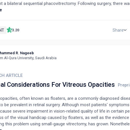
 a bilateral sequential phacovitrectomy. Following surgery, there was
ent in cognitive ability due to visual improvement. This case demon
e
hthalmology assessment and intervention may be beneficial in patien
 syndrome undergoing neurorehabilitation.
NT
Share
3.20
hammed R. Nageeb
 Al-Qura University, Saudi Arabia
CH ARTICLE
al Considerations For Vitreous Opacities
 opacities, often known as floaters, are a commonly diagnosed dise
o be prevalent in retinal surgery. Although most patients' symptoms
cause severe impairment in vision-related quality of life in certain p
s of the visual handicap caused by floaters, as well as the evidence
ing this problem using small-gauge vitrectomy, has grown. Nonethele