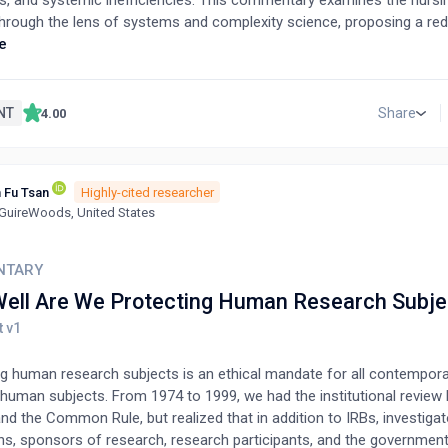
s, and systemic inefficiencies. This commentary examines the nurs
hrough the lens of systems and complexity science, proposing a re
k that emphazises adaptive leadership, outcomes-focused governa
e
 of organizational purpose, goals, and values. We identify systemic 
ganizational levels and recommend principles for achieving holistic
care. Key strategies include fostering stakeholder collaboration, inte
NT
Share
4.00
mechanisms, and redefining regulatory priorities to focus on residen
oach highlights the critical role of adaptive leadership in enabling s
 sustainable, and capable of meeting the evolving needs of aging popu
 Fu Tsan
Highly-cited researcher
uireWoods, United States
NTARY
ell Are We Protecting Human Research Subje
ng human research subjects is an ethical mandate for all contempor
 human subjects. From 1974 to 1999, we had the institutional review 
d the Common Rule, but realized that in addition to IRBs, investigat
ons, sponsors of research, research participants, and the government,