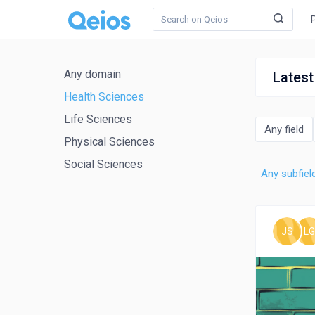
Any domain
Latest
Health Sciences
Life Sciences
Any field
Physical Sciences
Social Sciences
Any subfiel
JS
LG