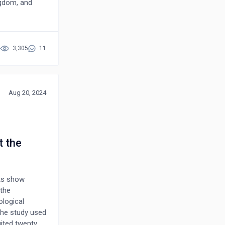
ngdom, and
lthcare
. The
 Poland,
NP roles, and
3,305
11
cational
article
ate pressures
Aug 20, 2024
t the
nts show
 the
logical
The study used
uited twenty