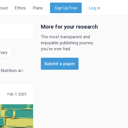
bout
Ethics
Plans
Sign Up Free
Log in
More for your research
The most transparent and
enjoyable publishing journey
you've ever had.
nary
Submit a paper
Nutrition and Dietetics
Research and Theory
Feb 7, 2025