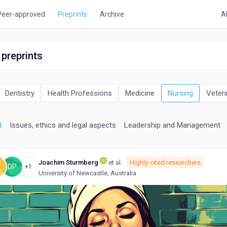
Peer-approved
Preprints
Archive
A
 preprints
Dentistry
Health Professions
Medicine
Nursing
Veteri
d
Issues, ethics and legal aspects
Leadership and Management
Joachim Sturmberg
et al.
Highly-cited researchers
DP
+1
University of Newcastle, Australia