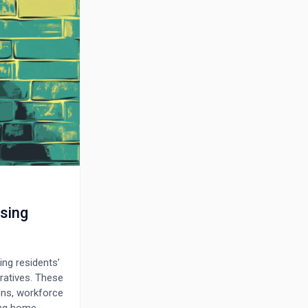
sing
ing residents’
ratives. These
ons, workforce