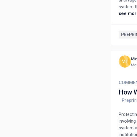
shortage
system t
framewor
see mor
alignment
across or
centered 
PREPRI
feedback 
This appr
flexible,
Min
MT
McG
COMME
How W
Protecti
involving
system an
instituti