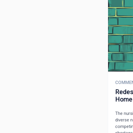
COMME
Redes
Home
The nursi
diverse n
competing