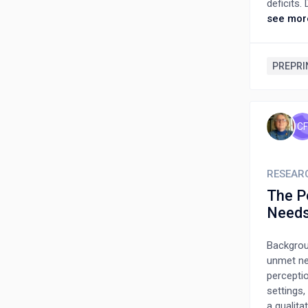
deficits
Australi
see mor
settings,
manuscrip
offering
PREPRI
improvin
requireme
provides
on healt
CF
RESEAR
The P
Needs
Backgroun
unmet ne
percepti
settings,
a qualita