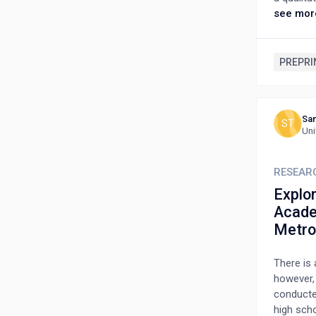
NCCM wor
see mor
Authorit
criterion
numerous
PREPRI
of cancer
Feelings
complex 
Sam
themselv
ST
Uni
to recogn
study ser
comprehe
RESEAR
case care
Explo
relatives
Acade
Metro
There is 
however, 
conducte
high scho