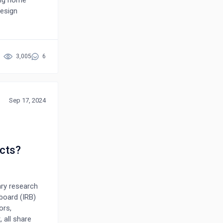
ing home
design
nce, and
barriers
, person-
grating
3,005
6
t well-being.
ystems that are
lations.
Sep 17, 2024
cts?
ary research
board (IRB)
ors,
 all share