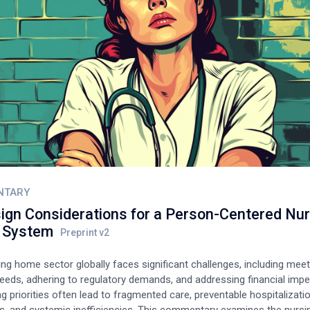
NTARY
ign Considerations for a Person-Centered Nur
 System
ng home sector globally faces significant challenges, including meet
eeds, adhering to regulatory demands, and addressing financial impe
 priorities often lead to fragmented care, preventable hospitalizati