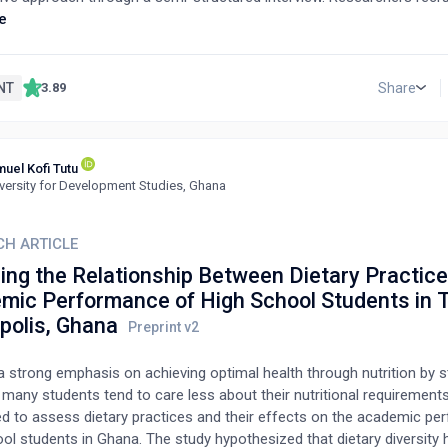
king in the oncology area and performing their functions in four Lo
e
ies in Northern, and Central Italy. NCCM were selected based on a c
. The study took place from April 2021 to February 2022.Results: It 
 needs were not always met and that dysfunctionally affected the qua
NT
Share
3.89
 patients. These include information, emotional, psychological and 
 of fear, distress, anxiety and depression often accompanied them.
needs which were difficult to answer. Case care managers have sh
uel Kofi Tutu
es to be able to recognise the needs. These findings underscore th
versity for Development Studies, Ghana
ise and address the complex needs of cancer patients and their rela
ved as a call to action, urging the healthcare community to strive fo
nsive solutions to these pressing issues.Conclusion: The percepti
CH ARTICLE
 managers show that several needs are still unmet in cancer patient
ring the Relationship Between Dietary Practic
. NCCMs believe that their role helps understand patients' unmet need
mic Performance of High School Students in 
polis, Ghana
a strong emphasis on achieving optimal health through nutrition by s
many students tend to care less about their nutritional requirement
d to assess dietary practices and their effects on the academic pe
ol students in Ghana. The study hypothesized that dietary diversity 