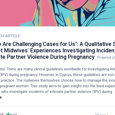
CH ARTICLE
 Are Challenging Cases for Us": A Qualitative 
t Midwives' Experiences Investigating Inciden
ate Partner Violence During Pregnancy
d: There are many clinical guidelines worldwide for investigating in
(IPV) during pregnancy. However, in Cyprus, these guidelines are no
cal practice. The midwives themselves choose how to manage the inc
 pregnant women. This study aims to gain insight into the lived expe
who investigate incidents of intimate partner violence (IPV) during
.Method: The study is qualitative. Data were collected through semi
e
s with 15 midwives who work in public and private hospitals, and th
n inductive thematic analysis was employed for the analysis of data
s that emerged from the analysis of the interviews were: a) challeng