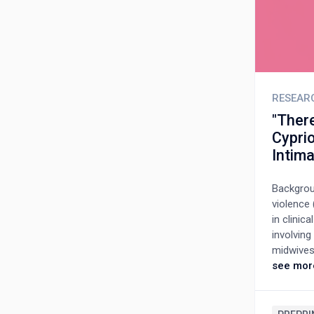
RESEAR
"There
Cyprio
Intim
Backgroun
violence 
in clini
involving
midwives 
pregnancy
see mor
interview
Cyprus. A
categorie