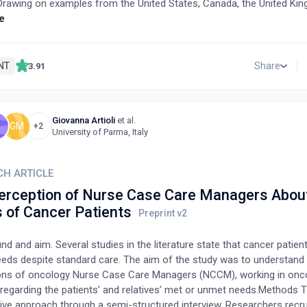
. Drawing on examples from the United States, Canada, the United Ki
a, the study explores how ANPs have been integrated into various hea
e
 including primary care, geriatrics, mental health, and emergency care
t also discusses the potential for implementing similar practices in
 a strategic framework for enhancing nursing education, expanding A
NT
Share
3.91
g patient outcomes through healthcare reform. By examining the edu
nts, scope of practice, and existing models of ANP integration, this 
 a comprehensive analysis of how advanced nursing roles can allevi
Giovanna Artioli
et al.
hcare systems and suggests actionable steps for policymakers.
GM
+2
University of Parma, Italy
CH ARTICLE
erception of Nurse Case Care Managers Abou
 of Cancer Patients
d and aim. Several studies in the literature state that cancer patie
eds despite standard care. The aim of the study was to understand
ons of oncology Nurse Case Care Managers (NCCM), working in onco
 regarding the patients’ and relatives’ met or unmet needs.Methods 
tive approach through a semi-structured interview. Researchers recr