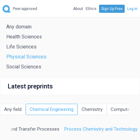
Peer-approved
About
Ethics
Sign Up Free
Log in
Any domain
Health Sciences
Life Sciences
Physical Sciences
Social Sciences
Latest preprints
Any field
Chemical Engineering
Chemistry
Computer Sci
 Flow and Transfer Processes
Process Chemistry and Technology