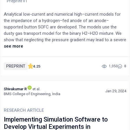
Analytical low-current and numerical high–current models for
the impedance of a hydrogen–fed anode of an anode–
supported button SOFC are developed. The models use the
dusty gas transport model for the binary H2–H2O mixture. We
show that neglecting the pressure gradient may lead to a severe
underestimation of the effective hydrogen diffusivity in the
see more
support layer. A least-squares fitting of the analytical model to a
literature spectrum of a button cell is demonstrated. The
analytical impedance allows to indicate traps when using
PREPRINT
4.25
1,050
8
equivalent circuits with the Warburg finite-length element for
fitting experimental spectra. The model parameters include the
Knudsen hydrogen diffusivity, hydraulic permeability,
Shivakumar R
et al.
porosity/tortuosity ratio of the support layer and the ionic
Jan 29, 2024
BMS College of Engineering, India
conductivity, double layer capacitance, and HOR Tafel slope of
the active layer. All of the above parameters can be obtained by
fitting the models to experimental spectra.
RESEARCH ARTICLE
Implementing Simulation Software to
Develop Virtual Experiments in