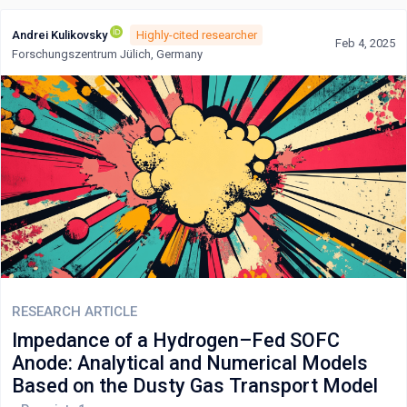
Andrei Kulikovsky
Highly-cited researcher
Feb 4, 2025
Forschungszentrum Jülich, Germany
RESEARCH ARTICLE
Impedance of a Hydrogen–Fed SOFC
Anode: Analytical and Numerical Models
Based on the Dusty Gas Transport Model