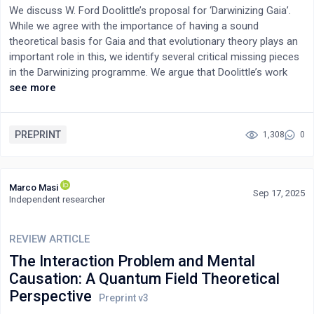
reducible to physical objects—consciousness could similarly be
We discuss W. Ford Doolittle’s proposal for ‘Darwinizing Gaia’.
a primary, abstract constituent of reality. This renders the "hard
While we agree with the importance of having a sound
problem" a consequence of applying subset-oriented tools to a
theoretical basis for Gaia and that evolutionary theory plays an
superset phenomenon. Furthermore, cosmological
important role in this, we identify several critical missing pieces
observations hinting at universal interconnectedness and
in the Darwinizing programme. We argue that Doolittle’s work
singularities where physics breaks down suggest a deeper,
(especially as summarised in his recent book) helps clarify what
see more
unifying entity, whose intrinsic principles are not fully explicable
is required for a fuller Gaia theory, and use our critiques to offer
by current physical theories. Analogous to inferring a black
some suggestions for what a modern Gaia theory should
hole's nature from its effects despite its unobservable interior,
include.
PREPRINT
1,308
0
consciousness's intrinsic subjectivity remains inaccessible to
physical measurement. Ultimately, while science provides
invaluable models for brain function, its existing framework may
Marco Masi
be fundamentally insufficient to fully elucidate the deepest
Sep 17, 2025
Independent researcher
nature of subjective experience, thereby necessitating a broader
conceptual paradigm.
REVIEW ARTICLE
The Interaction Problem and Mental
Causation: A Quantum Field Theoretical
Perspective