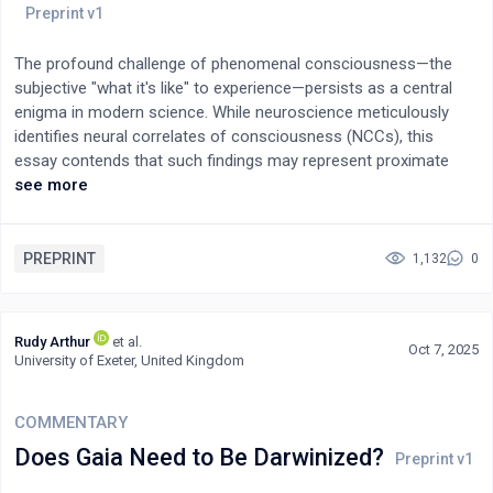
The profound challenge of phenomenal consciousness—the
subjective "what it's like" to experience—persists as a central
enigma in modern science. While neuroscience meticulously
identifies neural correlates of consciousness (NCCs), this
essay contends that such findings may represent proximate
manifestations rather than the fundamental nature of
see more
consciousness itself. Drawing a parallel with historical paradigm
shifts, we argue that current scientific explanations might be
inherently limited by their foundational assumptions and
PREPRINT
1,132
0
methodologies. The core critique centers on the "subset
problem": if consciousness is a superset encompassing brain
structures, then attempting to define its totality solely through
Rudy Arthur
et al.
Oct 7, 2025
brain mechanisms (a subset) is intrinsically constrained.
University of Exeter, United Kingdom
Scientific instruments, designed for the physical realm, prove
inadequate for phenomena potentially transcending material
COMMENTARY
dimensions, suggesting the existence of "rules beyond the
brain." Given science's acceptance of abstract fundamentals
Does Gaia Need to Be Darwinized?
like information and mathematical structures—entities not