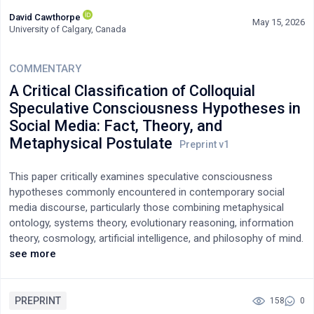
David Cawthorpe
May 15, 2026
University of Calgary, Canada
COMMENTARY
A Critical Classification of Colloquial
Speculative Consciousness Hypotheses in
Social Media: Fact, Theory, and
Metaphysical Postulate
This paper critically examines speculative consciousness
hypotheses commonly encountered in contemporary social
media discourse, particularly those combining metaphysical
ontology, systems theory, evolutionary reasoning, information
theory, cosmology, artificial intelligence, and philosophy of mind.
Using a representative composite framework as an analytic
see more
exemplar, the paper evaluates how such models frequently
move between empirical fact, theoretical inference, and
metaphysical belief without clearly distinguishing their
PREPRINT
158
0