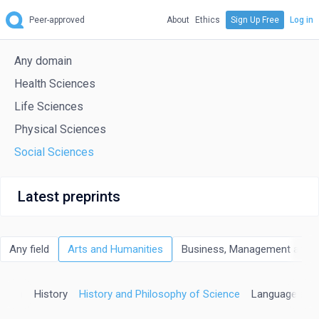
Peer-approved
About
Ethics
Sign Up Free
Log in
Any domain
Health Sciences
Life Sciences
Physical Sciences
Social Sciences
Latest preprints
Any field
Arts and Humanities
Business, Management and 
ation
History
History and Philosophy of Science
Language and 