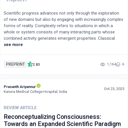
Scientific progress advances not only through the exploration
of new domains but also by engaging with increasingly complex
forms of reality. Complexity refers to situations in which a
whole or system consists of many interacting parts whose
combined activity generates emergent properties. Classical
philosophy addresses this subtle relationship between whole
see more
and parts through the concept of the analogy of being (analogia
entis), which affirms the ontological priority of the whole while
still allowing meaningful forms of reductionist analysis.To
PREPRINT
2.83
1,164
6
illuminate this philosophical perspective, we compare it with
experimental findings involving de Broglie-type matter waves,
which exhibit holistic behavior and thus suggest that nature
Prasanth Ariyannur
itself often operates with priority given to the whole. Finally, a
Oct 23, 2025
Karuna Medical College Hospital, India
hierarchical table—from elementary particles to biological
organisms and human beings—illustrates how the analogy of
being provides a useful conceptual framework for
REVIEW ARTICLE
understanding the increasing levels of complexity encountered
Reconceptualizing Consciousness:
in the natural world.
Towards an Expanded Scientific Paradigm