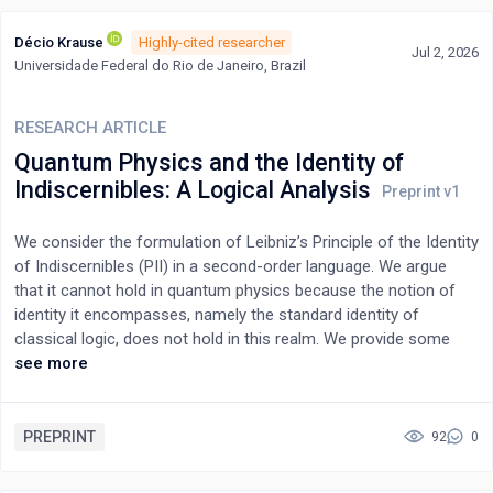
Décio Krause
Highly-cited researcher
Jul 2, 2026
Universidade Federal do Rio de Janeiro, Brazil
RESEARCH ARTICLE
Quantum Physics and the Identity of
Indiscernibles: A Logical Analysis
We consider the formulation of Leibniz’s Principle of the Identity
of Indiscernibles (PII) in a second-order language. We argue
that it cannot hold in quantum physics because the notion of
identity it encompasses, namely the standard identity of
classical logic, does not hold in this realm. We provide some
insightful examples to support this view.
see more
PREPRINT
92
0