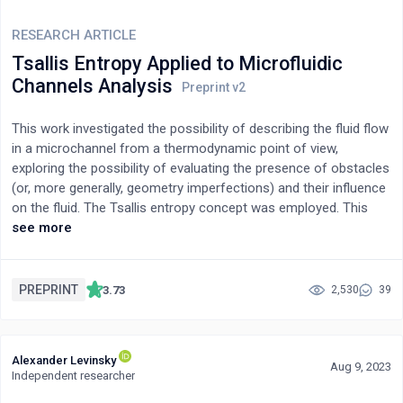
improved students’ problem-solving skills, teamwork, and
communication abilities, underscoring their effectiveness in
RESEARCH ARTICLE
chemical engineering education.
Tsallis Entropy Applied to Microfluidic
Channels Analysis
This work investigated the possibility of describing the fluid flow
in a microchannel from a thermodynamic point of view,
exploring the possibility of evaluating the presence of obstacles
(or, more generally, geometry imperfections) and their influence
on the fluid. The Tsallis entropy concept was employed. This
form of entropy was introduced in 1988 by Constantino Tsallis
see more
as a basis for generalizing the standard statistical mechanics
and as a generalization of the standard Boltzmann-Gibbs
entropy. Inspired by nature, where storing information is an
PREPRINT
3.73
2,530
39
intrinsic ability of natural systems, here we investigate the
capability of interacting systems to transport/store the
information generated/exchanged in the interaction process in
Alexander Levinsky
the form of energy or matter, preserving it over time. In detail,
Aug 9, 2023
Independent researcher
here we test the possibility of considering a fluid as a carrier of