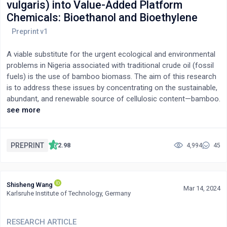
vulgaris) into Value-Added Platform
Chemicals: Bioethanol and Bioethylene
A viable substitute for the urgent ecological and environmental
problems in Nigeria associated with traditional crude oil (fossil
fuels) is the use of bamboo biomass. The aim of this research
is to address these issues by concentrating on the sustainable,
abundant, and renewable source of cellulosic content—bamboo.
Using the plentiful cellulose found in bamboo, the goal is to
see more
produce bio-ethanol, a biofuel recognized for its
environmentally beneficial qualities and capacity to reduce
greenhouse gas emissions, and bio-ethylene, which is a
PREPRINT
2.98
4,994
45
precursor to various bioplastics. Investing in attaining bamboo-
derived platform bio-chemicals would help to mitigate the
effects of climate change and reduce environmental pollution
Shisheng Wang
while also reducing dependency on finite fossil fuel resources.
Mar 14, 2024
Karlsruhe Institute of Technology, Germany
Physical, chemical, and biological pretreatments were employed
to gain access to the cellulose component of the bamboo
biomass for further processing. This involved pulverisation,
RESEARCH ARTICLE