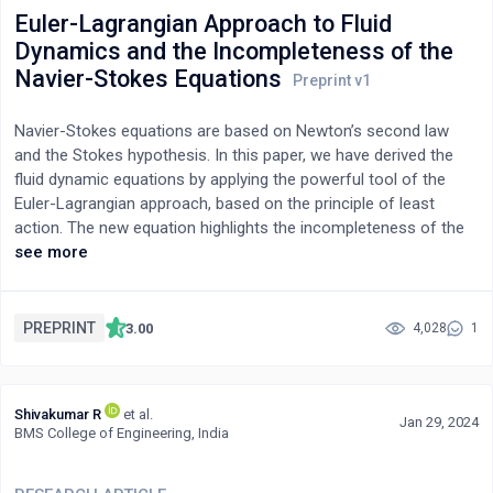
enzymatic hydrolysis, and fermentation procedures used in the
Euler-Lagrangian Approach to Fluid
process to transform cellulose derived from a species of
Dynamics and the Incompleteness of the
bamboo, Bamboo Vulgaris, into bio-ethanol. NaOH and H2O2
Navier-Stokes Equations
were utilised to delignify the lignocellulose, and it was
subsequently treated via separate hydrolysis and fermentation
Navier-Stokes equations are based on Newton’s second law
(SHF) to attempt optimal depolymerisation of the cellulose
and the Stokes hypothesis. In this paper, we have derived the
structure. Saccharomyces cerevisiae was the yeast for the
fluid dynamic equations by applying the powerful tool of the
fermentation of the realized glucose because of its efficiency
Euler-Lagrangian approach, based on the principle of least
to ferment glucose into bioethanol, before purification by
action. The new equation highlights the incompleteness of the
fractional distillation. Finally, catalytic dehydration of the
Navier-Stokes equations. The main reason is that the Stokes
see more
bioethanol was carried out to yield bio-ethylene gas.
hypothesis uses engineering shear strain concept (through an
average procedure for shear strain) to model the viscous
stresses instead of using the tensorial shear strain. The general
PREPRINT
3.00
4,028
1
velocity gradient (tensorial shear strains) contains stretch,
shear, and rotation deformations. The average procedure,
based on the Stokes hypothesis, can only partially account for
Shivakumar R
et al.
the shear strains. This deficiency should be remedied by adding
Jan 29, 2024
BMS College of Engineering, India
an extra term – a pure spin tensor. Geometric interpretations
and geometric algebra explanations are provided to show this