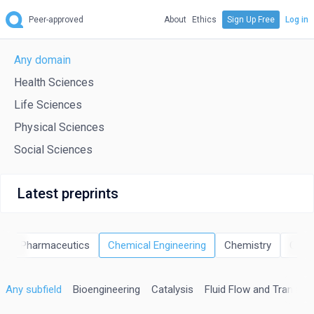
Peer-approved
About
Ethics
Sign Up Free
Log in
Any domain
Health Sciences
Life Sciences
Physical Sciences
Social Sciences
Latest preprints
 and Pharmaceutics
Chemical Engineering
Chemistry
Comp
Any subfield
Bioengineering
Catalysis
Fluid Flow and Transfe