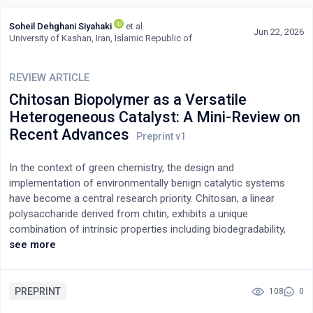
Soheil Dehghani Siyahaki
et al.
Jun 22, 2026
University of Kashan, Iran, Islamic Republic of
REVIEW ARTICLE
Chitosan Biopolymer as a Versatile
Heterogeneous Catalyst: A Mini-Review on
Recent Advances
In the context of green chemistry, the design and
implementation of environmentally benign catalytic systems
have become a central research priority. Chitosan, a linear
polysaccharide derived from chitin, exhibits a unique
combination of intrinsic properties including biodegradability,
biocompatibility, and tunable acidity that position it as a
see more
compelling alternative to conventional homogeneous and
heterogeneous catalysts. Notably, the amphoteric nature of
chitosan, arising from its ability to function as both a Brønsted
PREPRINT
108
0
acid and a base, along with its structurally tunable active sites,