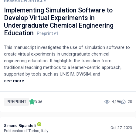
deficiency and its counterbalance. One of the notable findings is
RESEARCH ARTICLE
that, both fluid flow and electromagnetic fields are, in essence,
Implementing Simulation Software to
the same. All of them can be described by the same
Develop Virtual Experiments in
mathematical tools.
Undergraduate Chemical Engineering
Education
This manuscript investigates the use of simulation software to
create virtual experiments in undergraduate chemical
engineering education. It highlights the transition from
traditional teaching methods to a learner-centric approach,
supported by tools such as UNISIM, DWSIM, and
MATLAB/SIMULINK. These virtual labs cover key courses like
see more
Mass Transfer and Reaction Engineering, offering a platform for
students to engage in experimental design and process
optimization. The integration of virtual experiments has proven
PREPRINT
3.36
4,196
28
beneficial in enhancing student learning, reducing equipment-
related anxiety, and improving teamwork and self-efficacy. The
study also presents an effective assessment methodology for
Simone Ripandelli
educational outcomes. The implementation of virtual labs,
Oct 27, 2023
Politecnico di Torino, Italy
especially during the COVID-19 pandemic, has significantly