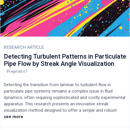
RESEARCH ARTICLE
Detecting Turbulent Patterns in Particulate
Pipe Flow by Streak Angle Visualization
Detecting the transition from laminar to turbulent flow in
particulate pipe systems remains a complex issue in fluid
dynamics, often requiring sophisticated and costly experimental
apparatus. This research presents an innovative streak
visualization method designed to offer a simple and robust
approach to identify transitional turbulent patterns in particulate
see more
pipe flows with neutrally buoyant particles. The technique
employs a laser arrangement and a low-cost camera setup to