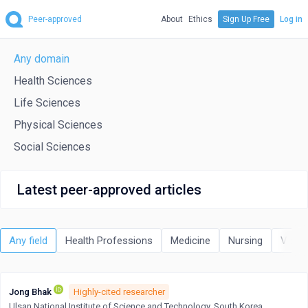
Peer-approved
About
Ethics
Sign Up Free
Log in
Any domain
Health Sciences
Life Sciences
Physical Sciences
Social Sciences
Latest peer-approved articles
Any field
Health Professions
Medicine
Nursing
Veter
Jong Bhak
Highly-cited researcher
Ulsan National Institute of Science and Technology, South Korea