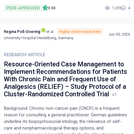
dance primary studies. Accordingly, we believe a rigorous
mapping of the qualitative health-oriented research activity on
PEER-APPROVED
3.50
1,209
4
this topic area is due. We followed the health and social
research-oriented PAGER framework to guide us in our scoping
review of Latin partnered social dance and flourishing. Our
Regina Poß-Doering
et al.
Highly-cited researchers
interpretation of flourishing is aligned with the PERMA model of
Jun 30, 2026
University Hospital Heidelberg, Germany
well-being. Of the 1,275 records initially identified from our
search of seven bibliographic databases, following screening,
11 full-text studies were included in our work. Within this
RESEARCH ARTICLE
literature, we interpreted patterns of shared meaning that
Resource-Oriented Case Management to
centred around: a community of meaningfulness and belonging;
Implement Recommendations for Patients
a merger of self, body, and music leading to multisensory
With Chronic Pain and Frequent Use of
engagement; interrelated experiences of positive emotion; an
Analgesics (RELIEF) – Study Protocol of a
embodied and fulfilling dance practice facilitating personal
growth and accomplishment; and a reimagined space for global
Cluster-Randomized Controlled Trial
dance participation that emphasised meaning-making and
interpersonal relationships.
Background: Chronic non-cancer pain (CNCP) is a frequent
reason for consulting a general practitioner. German guidelines
underline its biopsychosocial etiology, the relevance of self-
care and nonpharmacological therapy options, and