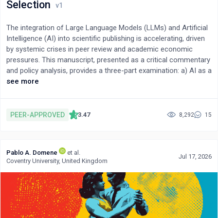
neuroinflammation and identify the resolution threshold as a
Selection
potentially modifiable determinant of chronic brain dysfunction
and neurodegenerative vulnerability.
The integration of Large Language Models (LLMs) and Artificial
Intelligence (AI) into scientific publishing is accelerating, driven
by systemic crises in peer review and academic economic
pressures. This manuscript, presented as a critical commentary
and policy analysis, provides a three-part examination: a) AI as a
co-authoring tool, balancing its democratizing potential against
see more
risks like citation fabrication, b) AI's proficiency in technical
review versus its inability to assess novelty, and c) the risk of
amplified bias in AI-driven editorial decisions. In the context of
PEER-APPROVED
3.47
8,292
15
peer review, LLMs are being increasingly used for tasks such as
preliminary technical verification and language editing. However,
their adoption raises critical concerns. Recent evidence
Pablo A. Domene
et al.
confirms that citation hallucination remains a persistent threat,
Jul 17, 2026
Coventry University, United Kingdom
although emerging mitigation strategies such as Retrieval-
Augmented Generation (RAG) and verified knowledge integration
are being developed to address this challenge. Furthermore,
2025 surveys indicate that over 50% of researchers utilize AI
during peer review, often violating existing policies. This shift