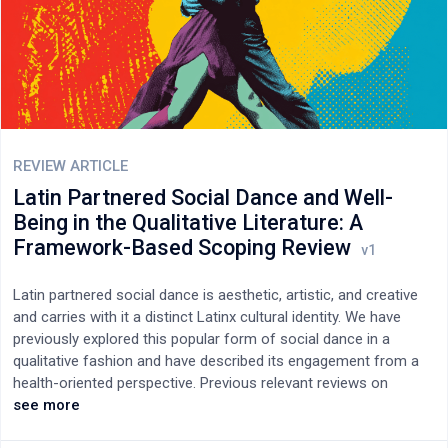
occurs within an exploitative model that relies on unpaid labor
while charging substantial Article Processing Charges (APCs).
To address these challenges, this paper proposes a framework
for sustainable, human-centered integration of AI. A hybrid
model is proposed in which AI is restricted to technical
verification and efficiency, while judgments on scientific merit,
ethics, and paradigm-shifting research are reserved for
appropriately valued human experts. The economic feasibility of
REVIEW ARTICLE
compensating reviewers, the allocation of verification
Latin Partnered Social Dance and Well-
responsibilities within editorial workflows, and the need for clear
Being in the Qualitative Literature: A
legal accountability frameworks are examined. Maintaining
Framework-Based Scoping Review
scientific credibility requires both the ethical integration of AI
and a fundamental reform of the economic structures
governing research communication.
Latin partnered social dance is aesthetic, artistic, and creative
and carries with it a distinct Latinx cultural identity. We have
previously explored this popular form of social dance in a
qualitative fashion and have described its engagement from a
health-oriented perspective. Previous relevant reviews on
dance-based well-being have embedded quantitative values in
see more
their summarisation of largely quantitative Latin and non-Latin