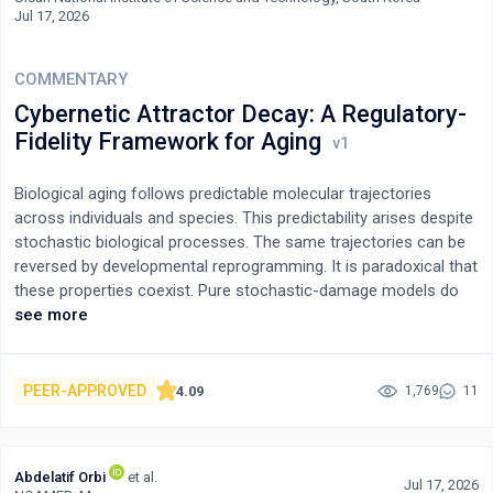
Jul 17, 2026
COMMENTARY
Cybernetic Attractor Decay: A Regulatory-
Fidelity Framework for Aging
Biological aging follows predictable molecular trajectories
across individuals and species. This predictability arises despite
stochastic biological processes. The same trajectories can be
reversed by developmental reprogramming. It is paradoxical that
these properties coexist. Pure stochastic-damage models do
not accommodate the predictability. Programmed-senescence
see more
models do not accommodate the reversibility.To resolve this
paradox, I propose a framework called cybernetic attractor
decay (CAD). Under CAD, aging clocks measure the predictable
PEER-APPROVED
4.09
1,769
11
drift of developmentally established regulatory architectures. At
the core, they do not measure damage load or read out a death
program.The attractor is defined as the joint stable
Abdelatif Orbi
et al.
configuration of CpG methylation, chromatin state,
Jul 17, 2026