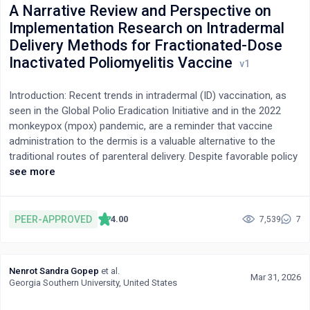
A Narrative Review and Perspective on
Implementation Research on Intradermal
Delivery Methods for Fractionated-Dose
Inactivated Poliomyelitis Vaccine
Introduction: Recent trends in intradermal (ID) vaccination, as
seen in the Global Polio Eradication Initiative and in the 2022
monkeypox (mpox) pandemic, are a reminder that vaccine
administration to the dermis is a valuable alternative to the
traditional routes of parenteral delivery. Despite favorable policy
toward ID fractional inactivated polio vaccine (fIPV) in
see more
anticipation of oral polio vaccine (OPV) cessation, and despite
WHO’s emergency-use authorization of fractional ID mpox
vaccine in response to the 2024 mpox public health emergency
PEER-APPROVED
4.00
7,539
7
of international concern, ID delivery remains an underutilized
strategy with the potential for broader impact, including
improved coverage and cost savings. We aim to provide a
Nenrot Sandra Gopep
et al.
comprehensive narrative review and perspective on the
Mar 31, 2026
Georgia Southern University, United States
published implementation research on novel ID delivery
methods used for fIPV immunization to better understand the