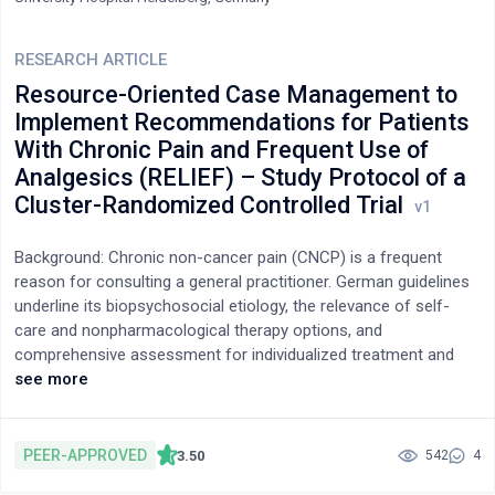
RESEARCH ARTICLE
Resource-Oriented Case Management to
Implement Recommendations for Patients
With Chronic Pain and Frequent Use of
Analgesics (RELIEF) – Study Protocol of a
Cluster-Randomized Controlled Trial
Background: Chronic non-cancer pain (CNCP) is a frequent
reason for consulting a general practitioner. German guidelines
underline its biopsychosocial etiology, the relevance of self-
care and nonpharmacological therapy options, and
comprehensive assessment for individualized treatment and
monitoring of pain medication use. A case management
see more
program was developed in project RELIEF (Resource-oriented
case management to implement recommendations for patients
with chronic pain and frequent use of analgesics in general
PEER-APPROVED
3.50
542
4
practices) to support the implementation of pain management