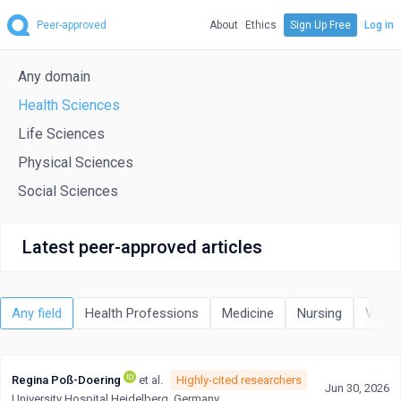
Peer-approved
About
Ethics
Sign Up Free
Log in
Any domain
Health Sciences
Life Sciences
Physical Sciences
Social Sciences
Latest peer-approved articles
Any field
Health Professions
Medicine
Nursing
Veter
Regina Poß-Doering
et al.
Highly-cited researchers
Jun 30, 2026
University Hospital Heidelberg, Germany