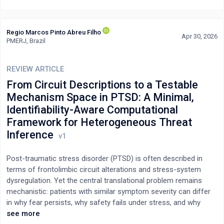
Impostor syndrome should be recognised less as an individual
failing and more as a systemic issue shaped by medical training
and healthcare culture. Addressing it requires leadership that
Regio Marcos Pinto Abreu Filho
promotes psychological safety, meaningful mentorship, and
Apr 30, 2026
PMERJ, Brazil
supportive structures that balance humility with professional
confidence.
REVIEW ARTICLE
From Circuit Descriptions to a Testable
Mechanism Space in PTSD: A Minimal,
Identifiability-Aware Computational
Framework for Heterogeneous Threat
Inference
Post-traumatic stress disorder (PTSD) is often described in
terms of frontolimbic circuit alterations and stress-system
dysregulation. Yet the central translational problem remains
mechanistic: patients with similar symptom severity can differ
in why fear persists, why safety fails under stress, and why
relapse follows context shifts. Here we synthesize convergent
see more