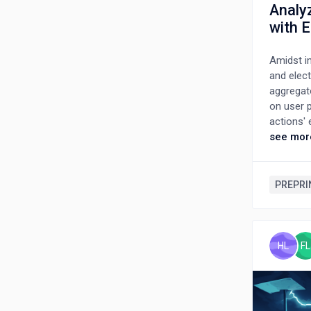
Analy
with 
Amidst in
and elect
aggregat
on user p
actions'
response 
see mor
storage v
a collabo
integrati
PREPRI
mixed-in
incorpor
trading,
EV owner 
HL
FL
studies.