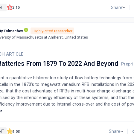
NT
Share
2.15
iy Tolmachev
Highly-cited researcher
versity of Massachusetts at Amherst, United States
CH ARTICLE
Batteries From 1879 To 2022 And Beyond
t a quantitative bibliometric study of flow battery technology from t
ells in the 1870’s to megawatt vanadium RFB installations in the 20
e, that the cost advantage of RFBs in multi-hour charge-discharge c
ed by the inferior energy efficiency of these systems, and that ther
fficiency improvement due to internal cross-over and the cost of po
ensities) and due to acceptable pressure drop (at high current densit
e
ces between lithium-ion and vanadium redox flow batteries (VRFBs) 
 end-user perspective. We conclude, that the area-specific resistanc
and durability of contemporaneous VRFBs are appropriate for commer
NT
Share
4.03