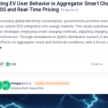
zing EV User Behavior in Aggregator Smart Ch
ESS and Real-Time Pricing
creasing global electricity consumption, governments prioritize ener
ric vehicle (EV) integration into energy markets. This study examine
or strategies employing smart charging methods, adjusting charging
references. Through simulations in Quito's distribution system, it an
 effects on aggregator costs and technical conditions, with a focus
(DR) strategies, particularly in residential areas. Exploring EVs' pote
e
ia vehicle-to-home (V2H) and vehicle-to-grid (V2G) options, the stu
rative evaluation of dynamic pricing and peak power limiting-based D
ng bi-directional EV and energy storage system (ESS) use. It also pr
NT
Share
3.50
teger linear programming (MILP) model for home energy managemen
ating distributed renewable energy, V2H/V2G capabilities, two-way E
 and diverse DR strategies. This comprehensive approach assesses t
Hongyu Li
et al.
Highly-cited researchers
preferences and ESS availability on reducing total electricity costs
SK
Independent researcher