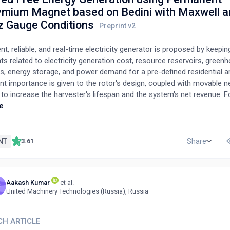
mium Magnet based on Bedini with Maxwell a
z Gauge Conditions
ent, reliable, and real-time electricity generator is proposed by keepin
ts related to electricity generation cost, resource reservoirs, green
s, energy storage, and power demand for a pre-defined residential a
t importance is given to the rotor's design, coupled with movable
o increase the harvester's lifespan and the system's net revenue. F
tion of the stator output, a cost-effective approach is adopted that
e
lel winding of the bifilar coil. Furthermore, the coefficient of perfor
edini's smart school girl circuit-based electricity harvester is modifie
 of radiant energy incorporated with the electromagnetic phenomen
NT
Share
3.61
ematical model is formulated by the Maxwell equations using the L
 to capture free vacuum energy from the environment. For the invest
 and corroboration of the proposed design, results are reported afte
Aakash Kumar
et al.
e numerical computations, and a comprehensive comparison between
C
United Machinery Technologies (Russia), Russia
ied design is stated in detail.
CH ARTICLE