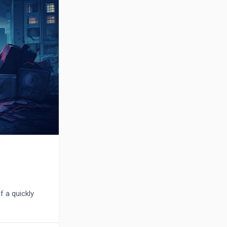
f a quickly