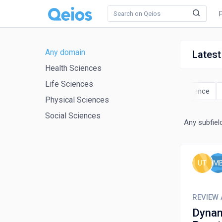
Any domain
Latest
Health Sciences
Life Sciences
ics
Chemical Engineering
Chemistry
Computer Science
Physical Sciences
Social Sciences
Any subfiel
UT
M
REVIEW 
Dynam