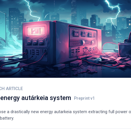
CH ARTICLE
energy autárkeia system
e a drastically new energy autarkeia system extracting full power o
battery.