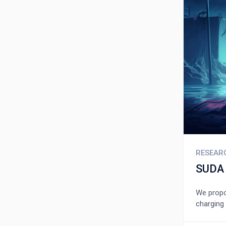
RESEAR
SUDA 
We propos
charging 