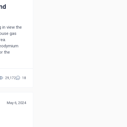
nd
g in view the
house gas
rea.
 neodymium
or the
 is based on
mance factor
d by aiding the
on. Moreover,
29,172
18
orenz gauge
igation,
r performing
 the original
May 6, 2024