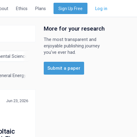
bout
Ethics
Plans
Sign Up Free
Log in
More for your research
The most transparent and
enjoyable publishing journey
you've ever had.
ental Science
Materials Science
Mathematics
Physics an
Submit a paper
eneral Energy
Nuclear Energy and Engineering
Renewable Energy, 
Jun 23, 2026
ltaic