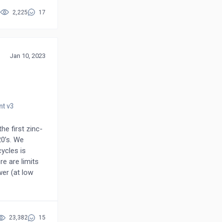
2,225
17
Jan 10, 2023
he first zinc-
20’s. We
ycles is
e are limits
wer (at low
ies).
are discussed
e, cross-over
cialization in
23,382
15