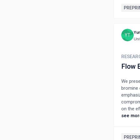
PREPRI
Yur
YT
Uni
RESEAR
Flow 
We presen
bromine c
emphasiz
compromis
on the e
current d
see mor
Differen
from the
current 
PREPRI