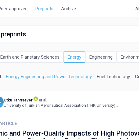
Peer-approved
Preprints
Archive
A
 preprints
Earth and Planetary Sciences
Energy
Engineering
Environm
d
Energy Engineering and Power Technology
Fuel Technology
G
Utku Tanrısever
et al.
B
University of Turkish Aeronautical Association (THK University), Turkey
ARTICLE
ic and Power-Quality Impacts of High Photovo