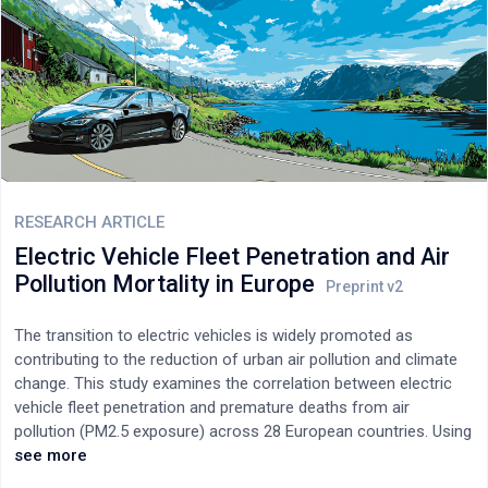
RESEARCH ARTICLE
Electric Vehicle Fleet Penetration and Air
Pollution Mortality in Europe
The transition to electric vehicles is widely promoted as
contributing to the reduction of urban air pollution and climate
change. This study examines the correlation between electric
vehicle fleet penetration and premature deaths from air
pollution (PM2.5 exposure) across 28 European countries. Using
2023-2024 data on actual vehicle fleet composition, we find a
see more
statistically significant negative correlation (r = -0.465, p =