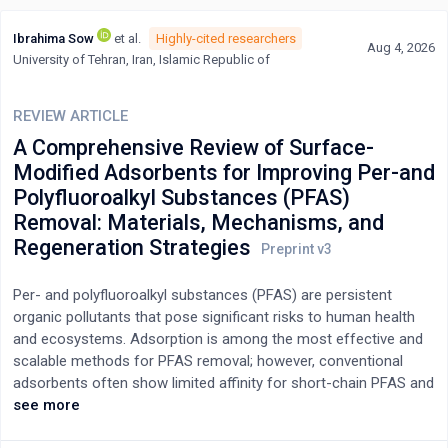
Ibrahima Sow
et al.
Highly-cited researchers
Aug 4, 2026
University of Tehran, Iran, Islamic Republic of
REVIEW ARTICLE
A Comprehensive Review of Surface-
Modified Adsorbents for Improving Per-and
Polyfluoroalkyl Substances (PFAS)
Removal: Materials, Mechanisms, and
Regeneration Strategies
Per- and polyfluoroalkyl substances (PFAS) are persistent
organic pollutants that pose significant risks to human health
and ecosystems. Adsorption is among the most effective and
scalable methods for PFAS removal; however, conventional
adsorbents often show limited affinity for short-chain PFAS and
reduced efficacy in complex water matrices. Recent advances in
see more
surface-modified adsorbents, including functionalized carbons,