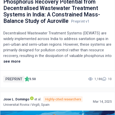
Phosphorus Recovery Potential from
Decentralised Wastewater Treatment
Systems in India: A Constrained Mass-
Balance Study of Auroville
Decentralised Wastewater Treatment Systems (DEWATS) are
widely implemented across India to address sanitation gaps in
peri-urban and semi-urban regions. However, these systems are
primarily designed for pollution control rather than resource
recovery, resulting in the dissipation of valuable phosphorus into
sludge and receiving environments. This study evaluates the
see more
phosphorus recovery potential of an operational DEWATS
serving the Auroville Residential Zone, Tamil Nadu, using a
constrained mass-balance approach suited to data-limited, low-
PREPRINT
3.50
1,186
10
energy sanitation systems. Influent and effluent monitoring data
were combined with literature-derived partitioning coefficients
to reconstruct internal phosphorus pathways and quantify
Jose L. Domingo
et al.
Highly-cited researchers
recoverable fractions without intrusive internal sampling. Three
Mar 14, 2025
Universitat Rovira i Virgili, Spain
magnesium-based recovery scenarios were assessed: pre-
primary dosing, pre-secondary (vortex) dosing, and sludge-line