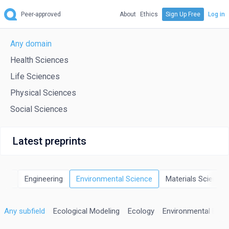
Peer-approved
About
Ethics
Sign Up Free
Log in
Any domain
Health Sciences
Life Sciences
Physical Sciences
Social Sciences
Latest preprints
rgy
Engineering
Environmental Science
Materials Science
Any subfield
Ecological Modeling
Ecology
Environmental Engi