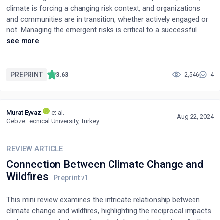
climate is forcing a changing risk context, and organizations
need to transition from conventional wastewater treatment
and communities are in transition, whether actively engaged or
technologies towards microbial fuel cells.
not. Managing the emergent risks is critical to a successful
transition and community survival. However, it requires a system
see more
of systems view. The asset and function-based investment
practice does not reflect value. Community transition is
complex and persistent efforts to simplify aspects in isolation
PREPRINT
3.63
2,546
4
and project familiar models based on no-longer-valid
assumptions that overcomplicate the calculus no longer
suffice. Successful risk management of community transition
Murat Eyvaz
et al.
to a decarbonized future requires a shared understanding of the
Aug 22, 2024
Gebze Tecnical University, Turkey
outcome across all stakeholders to build a sense of ownership
and partnership. Each step in that transition must follow a risk-
sequenced progression that is measurable and transparent,
REVIEW ARTICLE
ideally independently validated. Community transition risk
Connection Between Climate Change and
management relies on social capital and delivers enhanced
Wildfires
economic benefits. This article advocates an infrastructure
systems planning approach instead of an asset-based one.
This mini review examines the intricate relationship between
climate change and wildfires, highlighting the reciprocal impacts