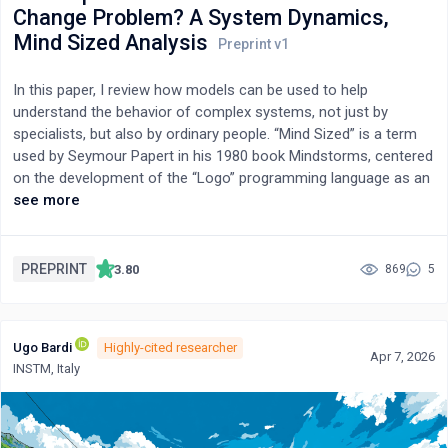
Change Problem? A System Dynamics,
techno-economic and sustainability assessments are crucial
for translating laboratory findings into scalable, environmentally
Mind Sized Analysis
responsible solutions. By situating PFAS remediation within
interdisciplinary contexts, including groundwater risk
In this paper, I review how models can be used to help
assessment, principles of the circular economy, and AI-driven
understand the behavior of complex systems, not just by
innovation, this review offers a critical roadmap for advancing
specialists, but also by ordinary people. “Mind Sized” is a term
next-generation PFAS cleanup technologies.
used by Seymour Papert in his 1980 book Mindstorms, centered
on the development of the “Logo” programming language as an
educational tool. In parallel, the field of science called “System
see more
Dynamics” was developing “mind sized” educational tools in the
form of simple models and operational games. In this paper, I
focus on the question of how a mind-sized model can help
PREPRINT
3.80
869
5
people understand the trends and the consequences of the
ongoing human fertility decline, especially in terms of its
consequences on anthropogenic climate change.
Ugo Bardi
Highly-cited researcher
Apr 7, 2026
INSTM, Italy