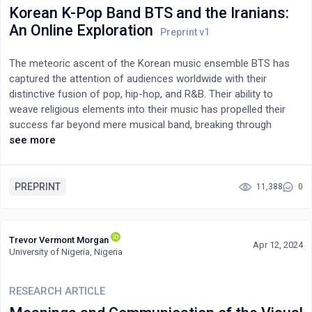
redesign crisis. The argument is that those in power can create
Korean K-Pop Band BTS and the Iranians:
complex situations like artificial scarcity of valuable
An Online Exploration
commodities for questionable reasons, while the masses bear
the brunt and enact and demonstrate servility in the process.
The meteoric ascent of the Korean music ensemble BTS has
captured the attention of audiences worldwide with their
distinctive fusion of pop, hip-hop, and R&B. Their ability to
weave religious elements into their music has propelled their
success far beyond mere musical band, breaking through
cultural and linguistic confines. Their impact reshapes the music
see more
industry and presents an intriguing case of cultural exchange
within the global entertainment scene. This data-mining study
explores BTS’s remarkable ability to cultivate a vast fanbase in
PREPRINT
11,388
0
Iran. However, the findings indicate a waning influence in the
region, as evidenced by a decrease in tweets about BTS from
39,237 to 23,697, and finally to 9,215 over three consecutive
Trevor Vermont Morgan
Apr 12, 2024
years leading up to 2024. Despite this decline, the core group of
University of Nigeria, Nigeria
BTS enthusiasts in Iran, predominantly loyal teenage girls,
continues to actively support the group.
RESEARCH ARTICLE