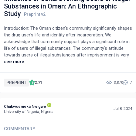
Substances in Oman: An Ethnographic
Study
Introduction: The Oman citizen's community significantly shapes
the drug user's life and identity after incarceration. We
acknowledge that community support plays a significant role in
life of users of illegal substances. The community's attitude
towards users of illegal substances after imprisonment is very
much linked to the tribal nature of society, which is supported
see more
by how most Oman citizens interpret their religion. We seek to
investigate the impact of cultural influences and familial
reintegration among Oman citizens on individuals who turn to
PREPRINT
2.71
3,870
7
illicit substances following their incarceration.Methods: We
recruited 19 Omani males aged 18-35 imprisoned in Oman
Central Prison using purposive sampling. We conducted
Chukwuemeka Nwigwe
qualitative study using an ethnography method and collected
Jul 8, 2024
University of Nigeria, Nigeria
data over 8 months to explore users of illegal substances life
experiences both outside and during prison. Face-to-face,
semi-structured interviews with the participants yielded detailed
COMMENTARY
transcripts and field notes. We analyzed using a thematic