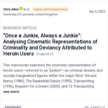
Chris Allen
et al.
Highly-cited researchers
Apr 3, 2025
University of Leicester, United Kingdom
RESEARCH ARTICLE
“Once a Junkie, Always a Junkie”:
Analysing Cinematic Representations of
Criminality and Deviancy Attributed to
Heroin Users
This manuscript examines the cinematic representation of
heroin users—referred to as “junkies”—as criminal, deviant, and
socially marginalized figures within five major films: Sid and
Nancy (1986), The Basketball Diaries (1995), Trainspotting
(1996), Requiem for a Dream (2000), and T2 Trainspotting
(2017). Situated within the framework of cultural criminology
see more
and drawing on Hall’s theory of representation and Hjelm’s
social constructionism, the study employs narrative analysis to
assess how these films construct and reinforce cultural
PREPRINT
2,093
0