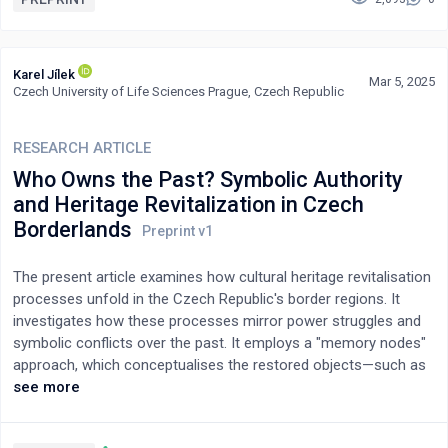
stereotypes linking heroin use with criminality, moral decay, and
membership in a dangerous underclass. Particular attention is
given to the gendered dimension of these portrayals, with
Karel Jílek
Mar 5, 2025
female heroin users often represented through hypersexualized
Czech University of Life Sciences Prague, Czech Republic
and derogatory tropes. The article argues that these cinematic
narratives mirror and legitimate dominant socio-political
RESEARCH ARTICLE
discourses that frame heroin users as threats to societal order,
contributing to their continued stigmatization and
Who Owns the Past? Symbolic Authority
criminalization.
and Heritage Revitalization in Czech
Borderlands
The present article examines how cultural heritage revitalisation
processes unfold in the Czech Republic's border regions. It
investigates how these processes mirror power struggles and
symbolic conflicts over the past. It employs a "memory nodes"
approach, which conceptualises the restored objects—such as
chapels, churches, and technical monuments—as dynamic
see more
centres of memory that function as physical repositories and
symbols of cultural identity. In these border regions, marked by