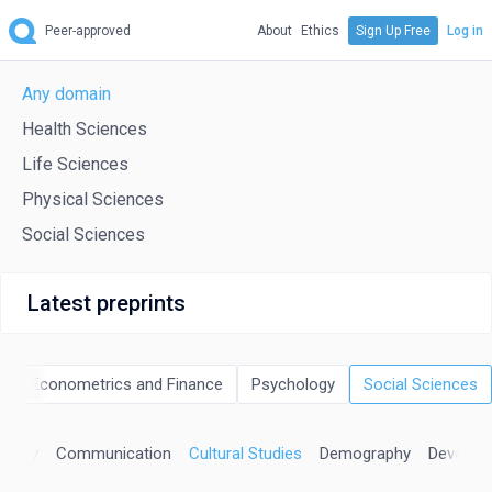
Peer-approved
About
Ethics
Sign Up Free
Log in
Any domain
Health Sciences
Life Sciences
Physical Sciences
Social Sciences
Latest preprints
cs, Econometrics and Finance
Psychology
Social Sciences
ology
Communication
Cultural Studies
Demography
Develop