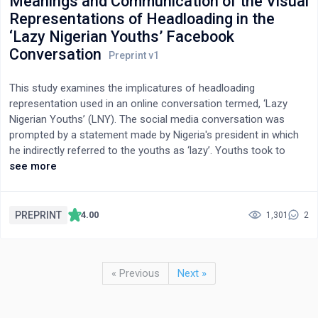
Meanings and Communication of the Visual
Representations of Headloading in the
‘Lazy Nigerian Youths’ Facebook
Conversation
This study examines the implicatures of headloading
representation used in an online conversation termed, ‘Lazy
Nigerian Youths’ (LNY). The social media conversation was
prompted by a statement made by Nigeria's president in which
he indirectly referred to the youths as ‘lazy’. Youths took to
social media to vent their displeasure with the statement using
see more
various headloading images. The conversation spurred my
investigation of concept of headloading as symbolic. Here, I
analysed LNY images of headloads from Facebook using visual
PREPRINT
4.00
1,301
2
semiotics. This study expands the socio-economic and political
frontiers of headloading. It deepens understanding of how
various visual cultural practices in mediated spaces could reveal
« Previous
Next »
society's social structure and power status. Headloading, then
signifies marginality, socio-economic struggle, and voice of
dissent.