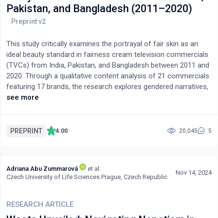
Pakistan, and Bangladesh (2011–2020)
This study critically examines the portrayal of fair skin as an
ideal beauty standard in fairness cream television commercials
(TVCs) from India, Pakistan, and Bangladesh between 2011 and
2020. Through a qualitative content analysis of 21 commercials
featuring 17 brands, the research explores gendered narratives,
emotional associations, and visual aesthetics used to reinforce
see more
colorism. Findings reveal a dominance of female primary
characters (15 out of 21 TVCs) and a recurring association
between fair skin and confidence (10 TVCs), happiness (11
PREPRINT
4.00
20,045
5
TVCs), and social validation. Male-focused TVCs (5) frequently
incorporated humor, while female-centric ones lacked comedic
elements. Additionally, a strong correlation emerged between
Adriana Abu Zummarová
et al.
product packaging colors and dominant visual themes. Color
Nov 14, 2024
Czech University of Life Sciences Prague, Czech Republic
grading techniques and wardrobe changes emphasized "before-
and-after" transformations in 8 TVCs, subtly reinforcing
fairness as a marker of success and desirability. Applying
RESEARCH ARTICLE
Cultivation Theory and Reinforcement Theory, this study