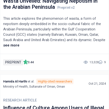
Wasta Unveiled: Navigating Nepotism in
highlights how these advertisements perpetuate societal beauty
the Arabian Peninsula
standards, gender biases, and deep-rooted cultural perceptions
of skin tone. The findings underscore the need for responsible
This article explores the phenomenon of wasta, a form of
advertising and broader discussions on dismantling colorist
nepotism deeply embedded in the socio-cultural fabric of the
narratives in media.
Arabian Peninsula, particularly within the Gulf Cooperation
Council (GCC) states (namely Bahrain, Kuwain, Oman, Qatar,
Saudi Arabia and United Arab Emirates) and its dynamic. Despite
ongoing modernization efforts and attempts to combat
see more
corruption, wasta persists as a critical mechanism for social
and economic interactions. Through a combination of
Gadamer's hermeneutic method and Latent Dirichlet Allocation
PREPRINT
3.44
13,028
9
(LDA), this study analyzes public perceptions of wasta based on
data from social media platforms Reddit, YouTube and King
Fahad Petroleum University Forum.
Hamida Al Harthi
et al.
Highly-cited researchers
Oct 21, 2024
Ministry of Health, Sultanate of Oman, Oman
RESEARCH ARTICLE
Influence of Culture Among Users of Illegal