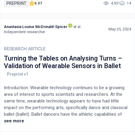
exposure tests. Results showed that at a water depth of 10 cm,
PREPRINT
4.07
4,951
14
the ESD from the LAD was 22% lower than that from the FPD. At
30 cm this ratio was increased up to 40%. As water thickness
increased, the benefits of using LAD became more evident,
Anastasia Louise McDonald-Spicer
et al.
demonstrated by a lower ESD. This finding highlights the
May 25, 2024
Independent researcher
potential utility of implementing this equipment in veterinary
radiography, particularly for imaging animals and their
anatomical sites with thicker tissues.
RESEARCH ARTICLE
Turning the Tables on Analysing Turns –
Validation of Wearable Sensors in Ballet
Introduction: Wearable technology continues to be a growing
area of interest to sports scientists and researchers. At the
same time, wearable technology appears to have had little
impact on the performing arts, specifically dance and classical
ballet (ballet). Ballet dancers have the athletic capabilities of
sportspeople, with the physical demands and performance
see more
levels of their occupation often as high as elite sports.
Therefore, coupled with the gap in the literature about wearable