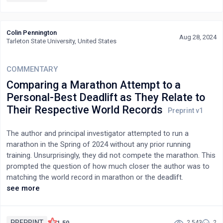
correct identification. All three quantitative measures were
similar to those observed in a study involving deceased humans
applying an identical experimental protocol.Furthermore, the
Colin Pennington
qualitative analyses of information revealed that 18 % consisted
Aug 28, 2024
Tarleton State University, United States
in direct interaction with the pets.This pilot study demonstrates
the possibility of using mediumship for pets by applying an
COMMENTARY
experimental protocol identical to that used for humans.
Comparing a Marathon Attempt to a
Personal-Best Deadlift as They Relate to
Their Respective World Records
The author and principal investigator attempted to run a
marathon in the Spring of 2024 without any prior running
training. Unsurprisingly, they did not compete the marathon. This
prompted the question of how much closer the author was to
matching the world record in marathon or the deadlift.
Measured at the same time, the author completed 15 miles of a
see more
marathon in 3 hours and 9 minutes. In the same week the
author performed a one-rep max of 455 pounds deadlift. This
article continues to theoretically explore the gap between the
PREPRINT
1.50
2,543
2