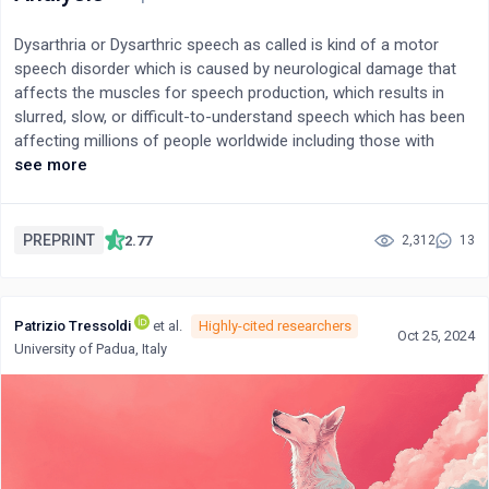
Dysarthria or Dysarthric speech as called is kind of a motor
speech disorder which is caused by neurological damage that
affects the muscles for speech production, which results in
slurred, slow, or difficult-to-understand speech which has been
affecting millions of people worldwide including those with
conditions such as stroke, traumatic brain injury, cerebral palsy,
see more
Parkinson's disease, and multiple sclerosis, dysarthric presents
a significant communication barrier, which impacts the quality
of life and social interaction of individuals. The entire aim of this
PREPRINT
2.77
2,312
13
paper is to come up with a mechanism that can recognize and
translate the speech of dysarthric users and empower their
ability to communicate effectively. In this paper, we are
Patrizio Tressoldi
et al.
Highly-cited researchers
proposing a novel approach leveraging Advanced Large
Oct 25, 2024
University of Padua, Italy
Language models for accurate speech correction and
multimodal emotion analysis. Our methodology involves
converting dysarthric speech to text using OpenAI's whisper
model, followed by fine-tuned open source models such as
LlaMa 3.1 70B and Mistral 8x7B models on Groq AI accelerators
to predict the intended sentences from distorted input speech