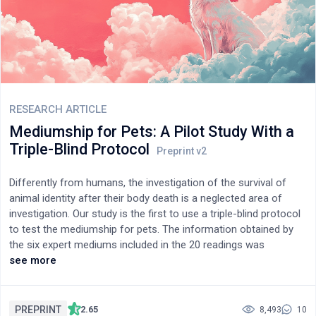
accurately. The entire dataset used was made by combining
TORGO dataset with Google speech data and then manually
labeling emotional contexts. Our framework identifies emotions
such as happiness, sadness, neutral, surprise, anger and fear
highlighting the potential understanding of dysarthric speech.
Our approach effectively reconsturcts the intended sentences
and detects emotions with high accuracy.
RESEARCH ARTICLE
Mediumship for Pets: A Pilot Study With a
Triple-Blind Protocol
Differently from humans, the investigation of the survival of
animal identity after their body death is a neglected area of
investigation. Our study is the first to use a triple-blind protocol
to test the mediumship for pets. The information obtained by
the six expert mediums included in the 20 readings was
evaluated by the sitters for their overall accuracy, global score,
see more
and reading identification. With respect to the control readings,
the intended readings obtained a high percentage of correct
information, a high overall score, and a 63.1 percentage of
PREPRINT
2.65
8,493
10