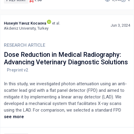
authors’ personal best in these two events with their respective
world records. Three potential methodological approaches are
described to explore measuring this gap and answering the
Huseyin Yavuz Kocaova
et al.
question, “Is the author closer to completing a marathon at the
Jun 3, 2024
Akdeniz University, Turkey
current World Record pace or matching the current World
Record for the deadlift?.
RESEARCH ARTICLE
Dose Reduction in Medical Radiography:
Advancing Veterinary Diagnostic Solutions
In this study, we investigated photon attenuation using an anti-
scatter lead grid with a flat panel detector (FPD) and aimed to
mitigate it by implementing a linear array detector (LAD). We
developed a mechanical system that facilitates X-ray scans
using the LAD. For comparison, we selected a standard FPD
unit. To assess the differences in entrance skin dose (ESD)
see more
between the LAD and FPD systems, we initially utilized
anthropomorphic phantoms, followed by water phantoms for