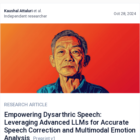
Kaushal Attaluri
et al.
Oct 28, 2024
Independent researcher
RESEARCH ARTICLE
Empowering Dysarthric Speech:
Leveraging Advanced LLMs for Accurate
Speech Correction and Multimodal Emotion
Analysis