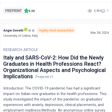
there exist critical gaps in optimizing primary healthcare (PHC)
laboratories. This paper delves into the role of PHC laboratories
PREPRINT
4.00
3,463
1
within the health services continuum, identifies key
shortcomings, and proposes solutions to bridge these
gaps.Objective: This paper aims to elucidate the indispensable
Angie Devetti
et al.
Highly-cited researchers
role of medical laboratory services within primary care settings,
Mar 28, 2024
University of Udine, Italy
particularly in Nigeria's healthcare landscape. It seeks to analyze
the current status of PHC laboratories, pinpoint areas for
improvement, and offer actionable recommendations for
RESEARCH ARTICLE
enhancing their efficacy.Method: The study employs a
Italy and SARS-CoV-2: How Did the Newly
comprehensive literature review coupled with qualitative
Graduates in Health Professions React?
analysis to examine the significance of PHC laboratories in
Organizational Aspects and Psychological
primary healthcare delivery. It scrutinizes existing literature,
Implications
policy documents, and empirical studies to identify challenges
and potential solutions in optimizing PHC laboratory
services.Results: The analysis underscores the vital contribution
Introduction: The COVID-19 pandemic has had a significant
of PHC laboratories in facilitating early diagnosis, effective
impact on Italian new graduates in the health professions. This
disease management, and preventive healthcare measures. It
study investigated the impact of the pandemic on graduates'
highlights systemic deficiencies in Nigeria's primary healthcare
experiences with anxiety, depression, clinical placements, and
system, particularly the neglect and underutilization of PHC
employment readiness.Methods: An anonymous online survey