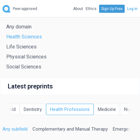
Peer-approved
About
Ethics
Sign Up Free
Log in
Any domain
Health Sciences
Life Sciences
Physical Sciences
Social Sciences
Latest preprints
Any field
Dentistry
Health Professions
Medicine
Nursing
Any subfield
Complementary and Manual Therapy
Emergency Me