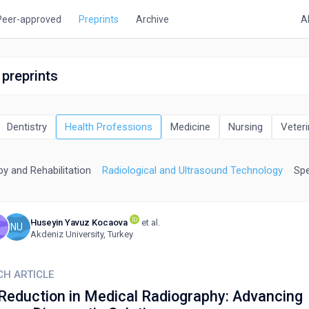
Peer-approved
Preprints
Archive
A
 preprints
Dentistry
Health Professions
Medicine
Nursing
Veteri
y and Rehabilitation
Radiological and Ultrasound Technology
Spe
Huseyin Yavuz Kocaova
et al.
T
NU
Akdeniz University, Turkey
CH ARTICLE
Reduction in Medical Radiography: Advancing