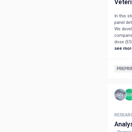
Veteri
In this s
panel det
We devel
comparis
dose (ES
phantoms
see mor
water de
cm this r
LAD beca
PREPRI
potential
imaging a
NN
S
RESEAR
Analy