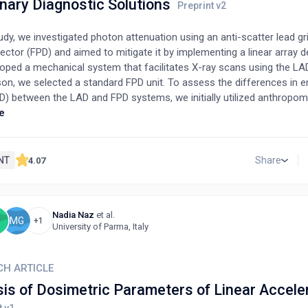
nary Diagnostic Solutions
tudy, we investigated photon attenuation using an anti-scatter lead gri
ector (FPD) and aimed to mitigate it by implementing a linear array d
oped a mechanical system that facilitates X-ray scans using the LAD
on, we selected a standard FPD unit. To assess the differences in e
D) between the LAD and FPD systems, we initially utilized anthropo
, followed by water phantoms for exposure tests. Results showed t
e
pth of 10 cm, the ESD from the LAD was 22% lower than that from t
atio was increased up to 40%. As water thickness increased, the ben
me more evident, demonstrated by a lower ESD. This finding highligh
NT
Share
4.07
 utility of implementing this equipment in veterinary radiography, parti
nimals and their anatomical sites with thicker tissues.
Nadia Naz
et al.
B
MG
+1
University of Parma, Italy
CH ARTICLE
sis of Dosimetric Parameters of Linear Accele