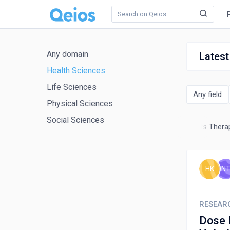
Any domain
Latest
Health Sciences
Life Sciences
Any field
Physical Sciences
Social Sciences
Occupational Therapy
Pharmacy
Physical Therapy, Sports Therap
HK
N
RESEAR
Dose 