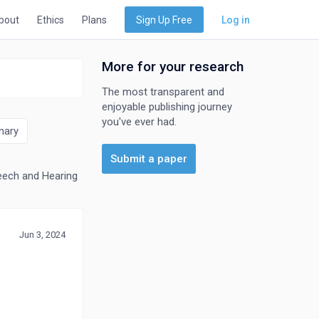
bout
Ethics
Plans
Sign Up Free
Log in
More for your research
The most transparent and
enjoyable publishing journey
you've ever had.
nary
Submit a paper
ech and Hearing
Jun 3, 2024