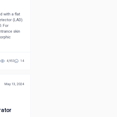
d with a flat
etector (LAD).
. For
ntrance skin
morphic
hat at a
he FPD. At 30
efits of using
ts the
4,953
14
cularly for
May 13, 2024
rator