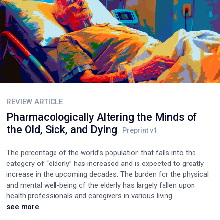
REVIEW ARTICLE
Pharmacologically Altering the Minds of
the Old, Sick, and Dying
The percentage of the world’s population that falls into the
category of “elderly” has increased and is expected to greatly
increase in the upcoming decades. The burden for the physical
and mental well-being of the elderly has largely fallen upon
health professionals and caregivers in various living
environments. This article reviews and discusses the common
see more
use of psychotropic drugs among elderly populations worldwide