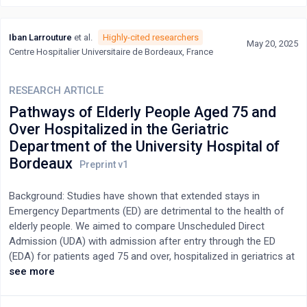
hospitals in an Italian hospital. Data were analysed through initial
and focused coding, leading to category development and
Iban Larrouture
et al.
Highly-cited researchers
construction of the conceptual framework.Results: Twenty-five
May 20, 2025
Centre Hospitalier Universitaire de Bordeaux, France
older adults (median age 77 years) were interviewed, yielding
five interrelated categories: “having knowledge and monitoring
skills”, “having a strategy to manage and take medications”,
RESEARCH ARTICLE
“interpreting symptoms and modifying therapy”, “having
Pathways of Elderly People Aged 75 and
caregiver support” “engaging with healthcare professionals”.
Over Hospitalized in the Geriatric
These categories described the process of polypharmacy
Department of the University Hospital of
management.Discussion and Conclusion: The findings indicate
Bordeaux
that management begins with acquiring knowledge and
monitoring skills, followed by implementing strategies,
interpreting symptoms, and adjusting medications. Caregivers
Background: Studies have shown that extended stays in
provide essential support, while engagement with healthcare
Emergency Departments (ED) are detrimental to the health of
professionals ensures safe and appropriate management.
elderly people. We aimed to compare Unscheduled Direct
Clinically, these results highlight the need for multidisciplinary
Admission (UDA) with admission after entry through the ED
interventions to address fragmented polypharmacy
(EDA) for patients aged 75 and over, hospitalized in geriatrics at
management and enhance communication with patients and
the Bordeaux University Hospital, between 2017 and
see more
caregivers.
2019.Methods: The study data were extracted from the hospital
discharge database and the hospital information system. We