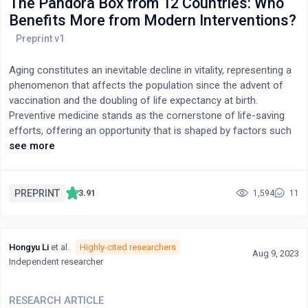
The Pandora Box from 12 Countries: Who
Benefits More from Modern Interventions?
Aging constitutes an inevitable decline in vitality, representing a
phenomenon that affects the population since the advent of
vaccination and the doubling of life expectancy at birth.
Preventive medicine stands as the cornerstone of life-saving
efforts, offering an opportunity that is shaped by factors such
as gender, financial resources, health consciousness, and
see more
individual decisions. It has been observed that males tend to
experience the onset of chronic illnesses at an earlier stage
than females, leading to a shorter life expectancy for males.
PREPRINT
3.91
1,594
11
While this traditional assumption may persist, recent findings in
gender-specific mortality rates have revealed a significant
reversal. A notable shift in the modern dynamics of gender-
Hongyu Li
et al.
Highly-cited researchers
based mortality has been attributed to contemporary
Aug 9, 2023
Independent researcher
interventions, which appear to be pivotal in reducing this
disparity. This analysis focuses on deaths related to circulatory
failure, their comorbidity, and the early diagnosis of diseases in
RESEARCH ARTICLE