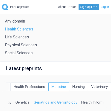
Peer-approved
About
Ethics
Sign Up Free
Log in
Any domain
Health Sciences
Life Sciences
Physical Sciences
Social Sciences
Latest preprints
istry
Health Professions
Medicine
Nursing
Veterinary
erology
Genetics
Geriatrics and Gerontology
Health Informatic