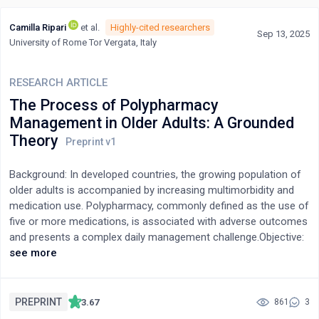
Camilla Ripari
et al.
Highly-cited researchers
Sep 13, 2025
University of Rome Tor Vergata, Italy
RESEARCH ARTICLE
The Process of Polypharmacy
Management in Older Adults: A Grounded
Theory
Background: In developed countries, the growing population of
older adults is accompanied by increasing multimorbidity and
medication use. Polypharmacy, commonly defined as the use of
five or more medications, is associated with adverse outcomes
and presents a complex daily management challenge.Objective:
This study aimed to explore and describe the key components
see more
of polypharmacy management in older adults within the Italian
context.Methods: A qualitative study using Charmaz’s
constructivist Grounded Theory approach was conducted.
PREPRINT
3.67
861
3
Participants were patients (n=25) from medical wards or day