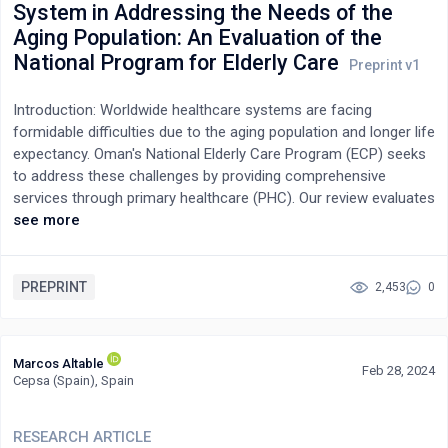
System in Addressing the Needs of the
screening tools in PHC settings in India to enhance the early
Aging Population: An Evaluation of the
detection of dementia.
National Program for Elderly Care
Introduction: Worldwide healthcare systems are facing
formidable difficulties due to the aging population and longer life
expectancy. Oman's National Elderly Care Program (ECP) seeks
to address these challenges by providing comprehensive
services through primary healthcare (PHC). Our review evaluates
the effectiveness of Oman's PHC system in meeting the needs
see more
of citizens aged >60 years.Methods: A review study used a
national data from the PHC Information System, analyzing
17,243 Omani citizens aged >60 years, enrolled in 2023.
PREPRINT
2,453
0
Descriptive statistics and Looker Studio visualizations covered
program coverage, referral patterns, health condition
prevalence, functional status, and register activity. Results:
Marcos Altable
Feb 28, 2024
Across all governorates, 35% of the overall rate of the target
Cepsa (Spain), Spain
population met. We observed significant variations in program
coverage, with Al Dhahirah achieving the highest rate (86% of its
RESEARCH ARTICLE
target population). Conversely, governorates such as