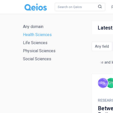
Any domain
Latest
Health Sciences
Life Sciences
Any field
Physical Sciences
Social Sciences
monary and Respiratory Medicine
Radiology, Nuclear Medicine and 
PN
D
RESEAR
Betwe