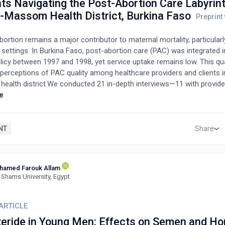
ts Navigating the Post-Abortion Care Labyrint
-Massom Health District, Burkina Faso
ortion remains a major contributor to maternal mortality, particularl
settings. In Burkina Faso, post-abortion care (PAC) was integrated i
licy between 1997 and 1998, yet service uptake remains low. This qua
 perceptions of PAC quality among healthcare providers and clients i
ealth district.We conducted 21 in-depth interviews—11 with provide
pients—and analyzed transcripts using thematic analysis. Most clien
e
th half lacking formal education; providers were aged 40–49 and hel
 credentials.Providers described PAC delivery as structured and pro
owledged systemic limitations and the need for improvement. Client
NT
Share
periences, ranging from poor reception and confidentiality concerns
onate care and emotional support. Although some initially express
faction, many later emphasized provider empathy and encouragement
hamed Farouk Allam
.Findings reveal persistent barriers to high-quality PAC despite gov
 Shams University, Egypt
While providers recognize their critical role, gaps in service delivery an
Addressing these challenges is essential to improving maternal hea
cing unintended pregnancies.
ARTICLE
teride in Young Men: Effects on Semen and H