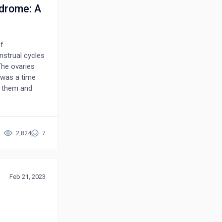
ndrome: A
f
strual cycles
The ovaries
e was a time
r them and
d to the
had changed
ormalities
2,824
7
vious need for
problem with
Feb 21, 2023