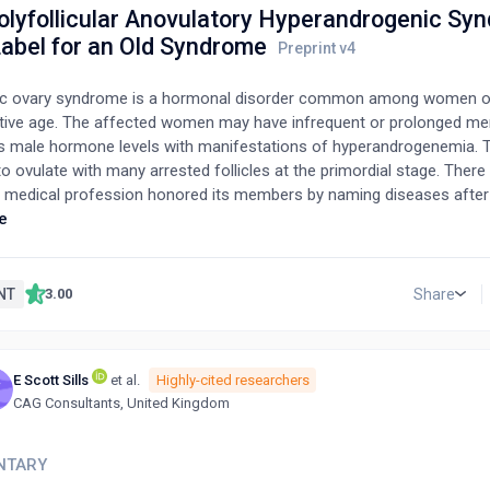
olyfollicular Anovulatory Hyperandrogenic Sy
abel for an Old Syndrome
ic ovary syndrome is a hormonal disorder common among women o
tive age. The affected women may have infrequent or prolonged men
s male hormone levels with manifestations of hyperandrogenemia. 
to ovulate with many arrested follicles at the primordial stage. Ther
 medical profession honored its members by naming diseases afte
 the case with Stein and Leventhal syndrome which was later change
e
ic ovary syndrome. Since then, our understanding to the syndrome 
ally. It is now not just a mere association of symptoms with some
ographic features, but rather a complex hormonal and metabolic abn
NT
Share
3.00
de spectrum of variable clinical presentations. Hence, there is an ob
e to reflect these abnormalities. This article explains the existing 
ent name and suggests a new system to rename the syndrome.
E Scott Sills
et al.
Highly-cited researchers
T
CAG Consultants, United Kingdom
NTARY