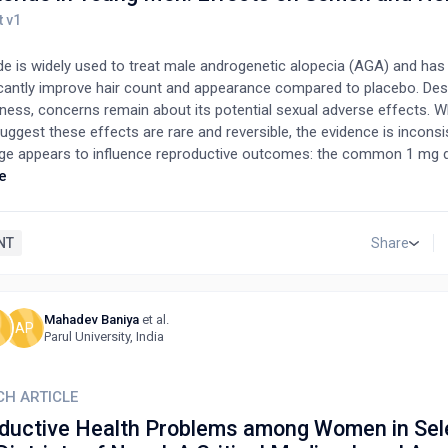
ide is widely used to treat male androgenetic alopecia (AGA) and ha
icantly improve hair count and appearance compared to placebo. Desp
eness, concerns remain about its potential sexual adverse effects. 
uggest these effects are rare and reversible, the evidence is inconsis
ge appears to influence reproductive outcomes: the common 1 mg
impact on sperm parameters, whereas the higher 5 mg dose is linke
e
nt, motility, and volume, highlighting a dose-dependent effect and i
ty. A widely cited 2014 study by Irwig suggesting long-term sexual sid
ws, including selection bias, lack of a control group, small sample si
NT
Share
te statistical methods. Most participants were recruited from a for
tive experiences, making the findings unrepresentative. In contrast, 
ive study by Samplaski and collaborators found that most men saw
Mahadev Baniya
et al.
H
AP
unts after stopping finasteride, with hormone levels and sperm qual
Parul University, India
verall, while finasteride may affect fertility in some men, robust con
 sexual side effects require larger, better-designed prospective stu
and generalizability.
CH ARTICLE
ductive Health Problems among Women in Sel