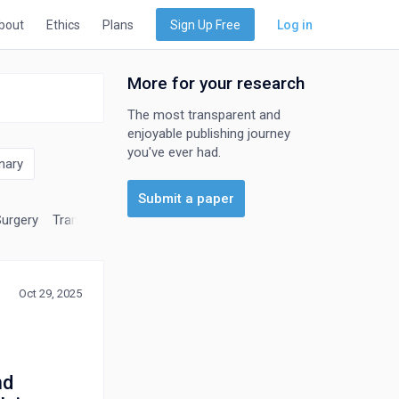
bout
Ethics
Plans
Sign Up Free
Log in
More for your research
The most transparent and
enjoyable publishing journey
you've ever had.
nary
Submit a paper
Surgery
Transplantation
Urology
Oct 29, 2025
nd