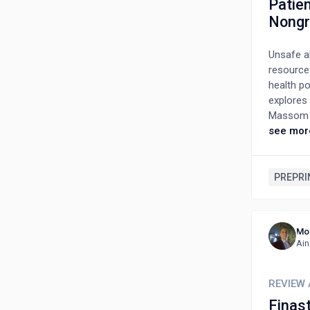
Patien
Nongr
Unsafe ab
resource 
health po
explores
Massom h
PAC reci
see mor
20–29, wi
education
but ackn
PREPRI
mixed ex
compassi
dissatis
Mo
treatment
Ain
efforts. 
remain. 
and redu
REVIEW 
Finas