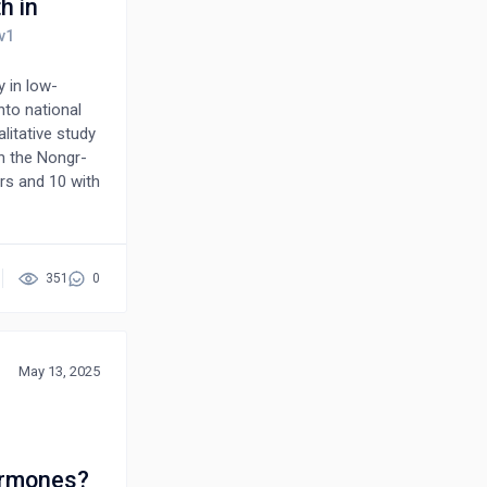
h in
y in low-
nto national
litative study
n the Nongr-
rs and 10 with
ts were aged
d higher
tocol-driven
s reported
351
0
 to
ed
 during
ernmental
May 13, 2025
d client trust
lth outcomes
ormones?