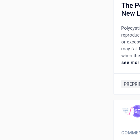
The P
New L
Polycyst
reproduc
or exces
may fail 
when the
that was
see mor
polycyst
dramatic
ultrason
PREPRI
with a wi
a new nam
the curr
S
COMME