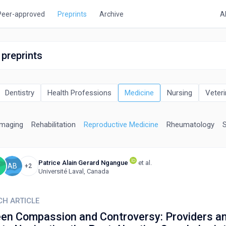
Peer-approved
Preprints
Archive
A
 preprints
Dentistry
Health Professions
Medicine
Nursing
Veteri
Imaging
Rehabilitation
Reproductive Medicine
Rheumatology
Patrice Alain Gerard Ngangue
et al.
Y
AB
+2
Université Laval, Canada
CH ARTICLE
en Compassion and Controversy: Providers a