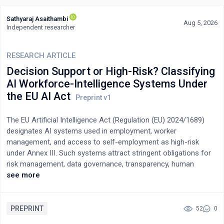
Sathyaraj Asaithambi
Aug 5, 2026
Independent researcher
RESEARCH ARTICLE
Decision Support or High-Risk? Classifying
AI Workforce-Intelligence Systems Under
the EU AI Act
The EU Artificial Intelligence Act (Regulation (EU) 2024/1689)
designates AI systems used in employment, worker
management, and access to self-employment as high-risk
under Annex III. Such systems attract stringent obligations for
risk management, data governance, transparency, human
oversight, record-keeping, and conformity assessment. A fast-
see more
growing class of enterprise systems sits ambiguously against
this category: external workforce-intelligence platforms that
convert public labour-market signals, such as job postings,
PREPRINT
52
0
competitor movements, and skill-demand shifts, into aggregate