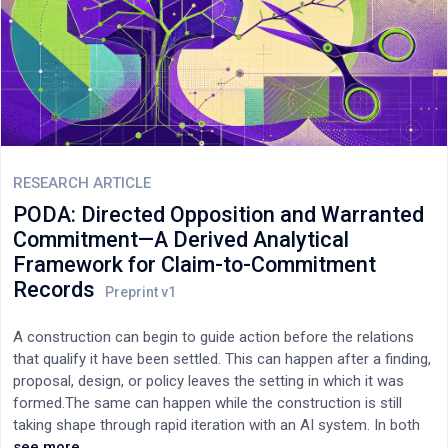
multidimensional connections and conflicts that need to be
integrated at each evolutionary stage to achieve rationally
coherent coordination are also quantified. As a result, it
becomes exceedingly clear why societal-scale human
coordination must coevolve via increasingly multidimensional
AI-based coordination. Likewise, when viewed through this four-
dimensional lens, the final “World Computer” stage of Web4
connectivity, coordination, and human organization becomes
unexpectedly obvious: “read/write/control/own”. To further
RESEARCH ARTICLE
support this predicted core Web4 feature of decentralized
PODA: Directed Opposition and Warranted
control, the persistently fatal flaws of Web3’s existing
Commitment—A Derived Analytical
decentralized autonomous organizations (“DAOs”) are analyzed
Framework for Claim-to-Commitment
and directly traced to this major deficiency in coordination
Records
capability. Adding collective prioritization control over DAO
resources would logically fix these flaws.
A construction can begin to guide action before the relations
that qualify it have been settled. This can happen after a finding,
proposal, design, or policy leaves the setting in which it was
formed.The same can happen while the construction is still
taking shape through rapid iteration with an AI system. In both
cases, a decision-maker may receive a claim without the object,
see more