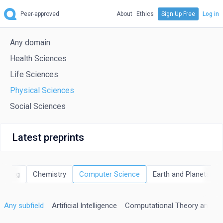
Peer-approved
About
Ethics
Sign Up Free
Log in
Any domain
Health Sciences
Life Sciences
Physical Sciences
Social Sciences
Latest preprints
eering
Chemistry
Computer Science
Earth and Planetary 
Any subfield
Artificial Intelligence
Computational Theory and M