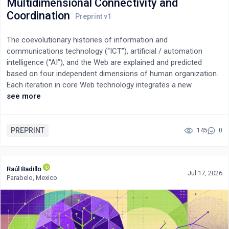
Multidimensional Connectivity and
enterprise decision support.
Coordination
The coevolutionary histories of information and
communications technology (“ICT”), artificial / automation
intelligence (“AI”), and the Web are explained and predicted
based on four independent dimensions of human organization.
Each iteration in core Web technology integrates a new
organizational dimension of societal-scale connectivity and
see more
information content. The historical evolution of the Web from
“read” connections (Web1) to “read/write” interactions (Web2)
to “read/write/own” transactions (Web3) is a widely accepted
PREPRINT
145
0
paradigm amongst all Web3 thought leaders. It also implicitly
identifies three of these four dimensions. However, what is not
so well understood is how this stepwise evolution in
Raúl Badillo
Jul 17, 2026
connectivity and content technology leads to a similar
Parabelo, Mexico
multidimensional evolution in computation and coordination,
commonly called AI. A metatheory lens of coordination is
introduced to visualize, explain, and predict this coevolution of
ICT, AI, and the Web. The exponentially increasing numbers of