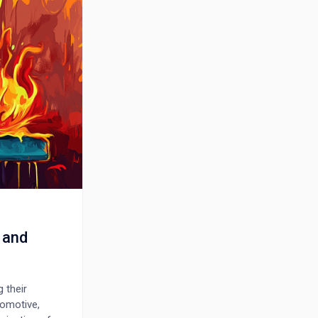
 and
 their
tomotive,