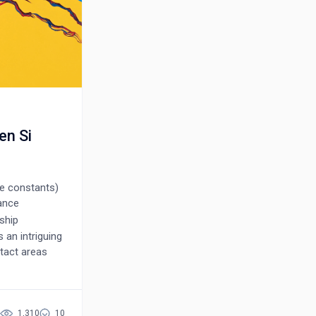
en Si
e constants)
tance
ship
 an intriguing
ntact areas
re the
at the
he vacuum
rough the
1,310
10