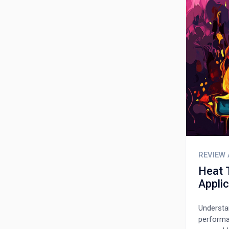
REVIEW 
Heat 
Appli
Understan
performan