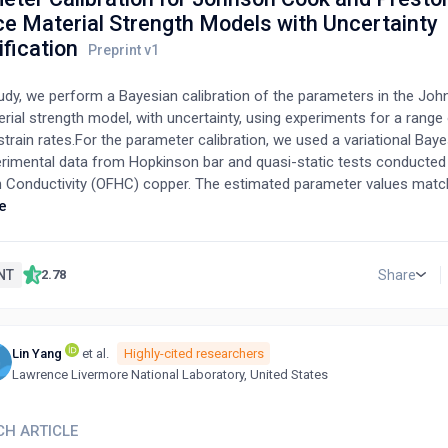
ce Material Strength Models with Uncertainty
fication
study, we perform a Bayesian calibration of the parameters in the J
rial strength model, with uncertainty, using experiments for a range
rain rates.For the parameter calibration, we used a variational Bay
erimental data from Hopkinson bar and quasi-static tests conducte
h Conductivity (OFHC) copper. The estimated parameter values match
ntal data for a modest range of strain rates and temperatures. Thro
e
we also recovered uncertainty and correlation information for the e
r values.We also compared our results to a calibration of parameter
Tonks-Wallace (PTW) material strength model, using the same variat
NT
Share
2.78
 method. The parameters estimated for both models provided goo
experimental data.
Lin Yang
et al.
Highly-cited researchers
G
Lawrence Livermore National Laboratory, United States
CH ARTICLE