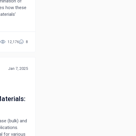
mination of
res how these
terials’
rical
 and
aluates
heir
12,176
8
ted to the
lectronic
vations, such
enhanced
Jan 7, 2025
lities.
, highlighting
rging
nd practical
terials:
omposite
ies.
ase (bulk) and
lications.
l for various