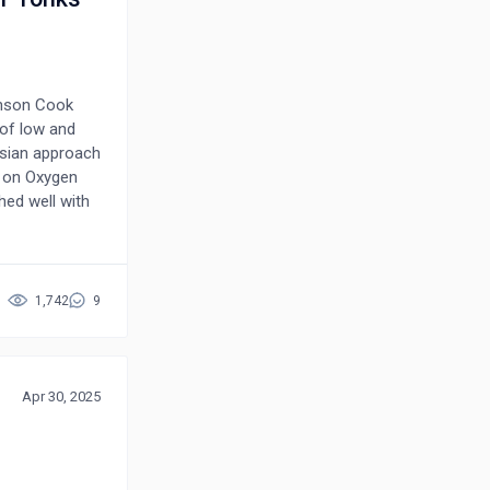
ohnson Cook
 of low and
esian approach
d on Oxygen
ed well with
ugh this
stimated
s in the
ional
1,742
9
d agreement
Apr 30, 2025