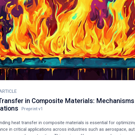
ARTICLE
Transfer in Composite Materials: Mechanisms
cations
ding heat transfer in composite materials is essential for optimizing
ce in critical applications across industries such as aerospace, au