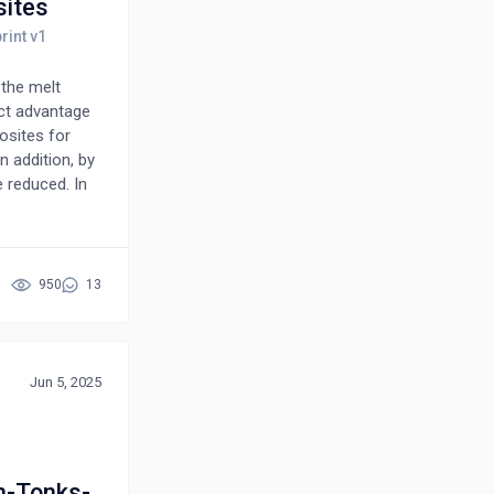
sites
 the melt
nct advantage
osites for
n addition, by
 reduced. In
properties of
ty under
, or load-
ical behavior
950
13
oduct is an
n be selected
onal, and a
nductors,
Jun 5, 2025
n-Tonks-