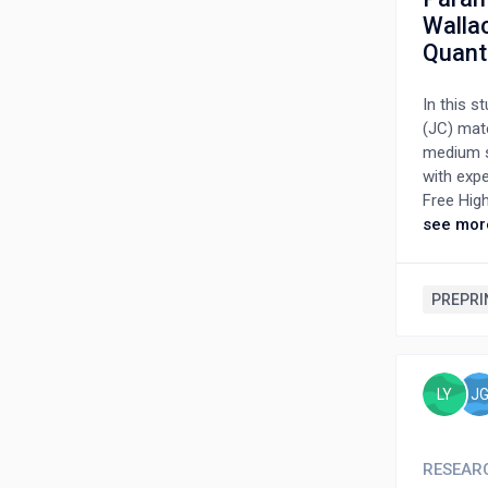
Walla
Quanti
In this 
(JC) mate
medium st
with exp
Free Hig
experime
see mor
method, 
paramete
Preston-
PREPRI
Bayesian
with the 
LY
J
RESEAR