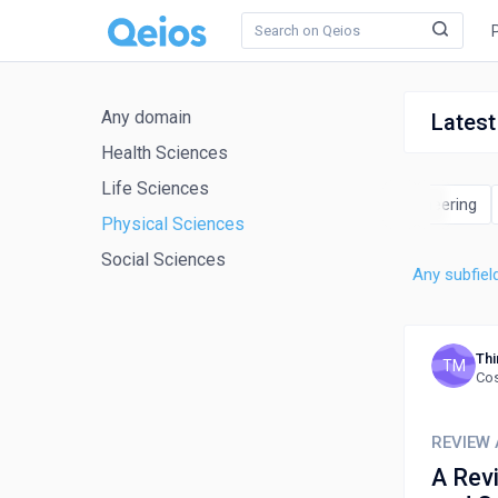
Any domain
Latest
Health Sciences
Life Sciences
cience
Earth and Planetary Sciences
Energy
Engineering
Physical Sciences
Social Sciences
Any subfiel
Thi
TM
Cos
REVIEW 
A Rev