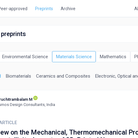
Peer-approved
Preprints
Archive
A
 preprints
Environmental Science
Materials Science
Mathematics
P
d
Biomaterials
Ceramics and Composites
Electronic, Optical a
ruchitrambalam M
mos Design Consultants, India
ARTICLE
iew on the Mechanical, Thermomechanical Pro