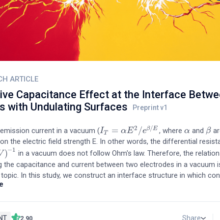
CH ARTICLE
ive Capacitance Effect at the Interface Betwe
s with Undulating Surfaces
2
/
=
/
β
E
 emission current in a vacuum (
, where
and
ar
I
I
T
=
α
E
2
α
/
e
E
β
/
E
e
α
α
β
β
T
n the electric field strength E. In other words, the differential resis
−
1
)
in a vacuum does not follow Ohm's law. Therefore, the relation
V
−
1
g the capacitance and current between two electrodes in a vacuum is
topic. In this study, we construct an interface structure in which co
e
contact vacuum areas coexist by adhering two Si wafers and measu
ce characteristics of this structure. A volatile capacitance appears 
, with the contact areas contributing to positive capacitance and t
tributing to negative capacitance. The tunneling current passing th
NT
Share
2.90