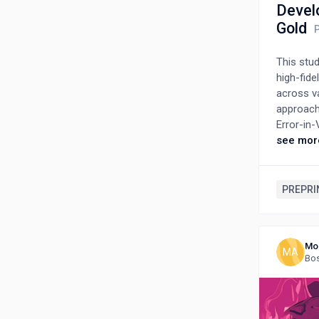
Devel
Gold
This stu
high-fide
across v
approach 
Error-in-
parameter
see mor
other th
density f
density 
PREPRI
matter re
propagati
scarcity 
Mo
MA
Bos