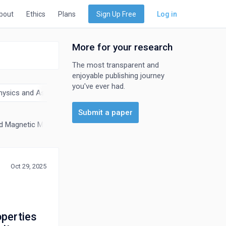
bout
Ethics
Plans
Sign Up Free
Log in
More for your research
The most transparent and
enjoyable publishing journey
you've ever had.
hysics and Astronomy
Submit a paper
nd Magnetic Materials
General Materials Science
Materials Chemis
Oct 29, 2025
perties