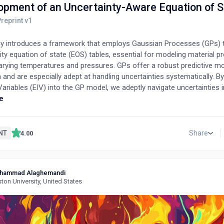
opment of an Uncertainty-Aware Equation of S
dy introduces a framework that employs Gaussian Processes (GPs) 
lity equation of state (EOS) tables, essential for modeling material p
arying temperatures and pressures. GPs offer a robust predictive m
and are especially adept at handling uncertainties systematically. By
Variables (EIV) into the GP model, we adeptly navigate uncertainties i
s (like temperature and density) and output variables (including pr
e
ermodynamic properties). Our methodology is demonstrated using firs
unctional theory (DFT) data for gold, observing its properties over
compression (up to 100 g/cc) and extreme temperatures within the
NT
Share
4.00
gion (reaching 300 eV). Furthermore, we assess the resilience of ou
on within the resultant EOS tables under various conditions, includin
and the intrinsic noise of experiments and simulations.
hammad Alaghemandi
ton University, United States