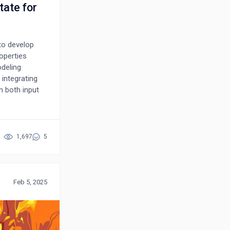
tate for
to develop
roperties
odeling
 integrating
n both input
essure and
t-principles
 maximum
 warm dense
1,697
5
r uncertainty
g data
Feb 5, 2025