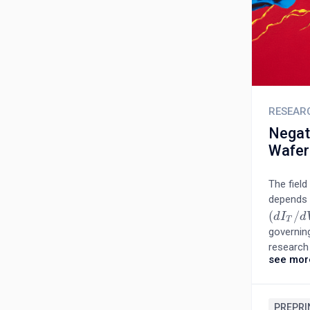
RESEAR
Negat
Wafer
The field
depends o
(
/
(
d
d
I
T
I
/
d
V
d
)
T
governin
research 
see mor
and non-
capacitan
interface
areas con
PREPRI