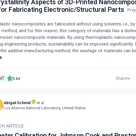
rystallinity Aspects of 3D-Printed Nanocompo
or Fabricating Electronic/Structural Parts
stic nanocomposites are fabricated without using solvents, i.e., by
 method, and for this reason, this category of materials has a disti
rmoset nanocomposite materials. By using thermoplastic nanocomp
ng engineering products, sustainability can be improved significantly. I
 the additive manufacturing method, the wastage of materials can be
rt review, we report and compare the mechanical/thermomechanical 
e
D-printed thermoplastic nanocomposite materials. Structural integri
 conditions must be considered when designing electrical, electronic
components/products. Understanding the mechanical/thermomechan
NT
Share
3.62
anocomposite material before the design stage of the component/pr
 phase. A material having the combination of suitable properties ca
g to the operating conditions. These nanocomposites are multifuncti
Abigail Schmid
et al.
f applications can be developed, such as biodegradable electrical co
A
Los Alamos National Laboratory, United States
, energy harvesters, antistatic closures, and bio-implants.
CH ARTICLE
eter Calibration for Johnson Cook and Presto