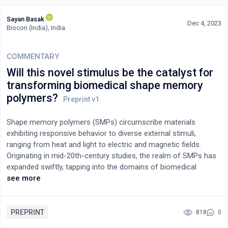
Sayan Basak
Dec 4, 2023
Biocon (India), India
COMMENTARY
Will this novel stimulus be the catalyst for
transforming biomedical shape memory
polymers?
Shape memory polymers (SMPs) circumscribe materials
exhibiting responsive behavior to diverse external stimuli,
ranging from heat and light to electric and magnetic fields.
Originating in mid-20th-century studies, the realm of SMPs has
expanded swiftly, tapping into the domains of biomedical
applications, revolutionizing biomaterials, and finding
see more
applications from medical devices to regenerative medicine.
Evolving beyond biocompatibility, the emphasis shifted to
cytocompatible SMPs for cell mechanobiology, paving the way
PREPRINT
818
0
for direct cell-responsive SMPs. Recent breakthroughs in