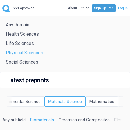
Peer-approved
About
Ethics
Sign Up Free
Log in
Any domain
Health Sciences
Life Sciences
Physical Sciences
Social Sciences
Latest preprints
nvironmental Science
Materials Science
Mathematics
Phy
Any subfield
Biomaterials
Ceramics and Composites
Electron