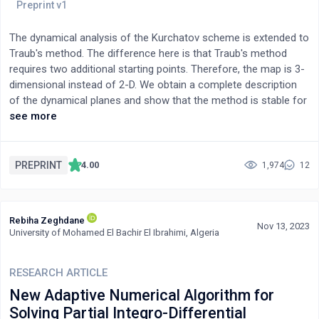
The dynamical analysis of the Kurchatov scheme is extended to
Traub's method. The difference here is that Traub's method
requires two additional starting points. Therefore, the map is 3-
dimensional instead of 2-D. We obtain a complete description
of the dynamical planes and show that the method is stable for
cubic polynomials.
see more
PREPRINT
4.00
1,974
12
Rebiha Zeghdane
Nov 13, 2023
University of Mohamed El Bachir El Ibrahimi, Algeria
RESEARCH ARTICLE
New Adaptive Numerical Algorithm for
Solving Partial Integro-Differential