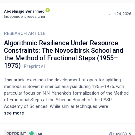
Abdelmajid Benahmed
Jan 24, 2026
Independent researcher
RESEARCH ARTICLE
Algorithmic Resilience Under Resource
Constraints: The Novosibirsk School and
the Method of Fractional Steps (1955–
1975)
This article examines the development of operator splitting
methods in Soviet numerical analysis during 1955–1975, with
particular focus on N.N. Yanenko’s formalization of the Method
of Fractional Steps at the Siberian Branch of the USSR
Academy of Sciences. While similar techniques were
independently developed in the West (Peaceman-Rachford
see more
1955, Douglas-Rachford 1956), the Soviet school pursued a
distinct trajectory shaped by acute hardware constraints and
deep epistemological commitments to operator theory.
PREPRINT
3.60
690
5