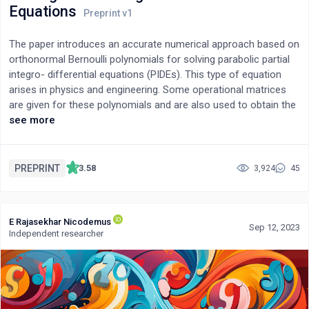
Equations
The paper introduces an accurate numerical approach based on
orthonormal Bernoulli polynomials for solving parabolic partial
integro- differential equations (PIDEs). This type of equation
arises in physics and engineering. Some operational matrices
are given for these polynomials and are also used to obtain the
numerical solution. By this approach, the problem is
see more
transformed into a nonlinear algebraic system. Convergence
analysis is given, and some experimental tests are studied to
examine the good accuracy of the numerical algorithm. The
PREPRINT
3.58
3,924
45
proposed technique is compared with some other well-known
methods.
E Rajasekhar Nicodemus
Sep 12, 2023
Independent researcher