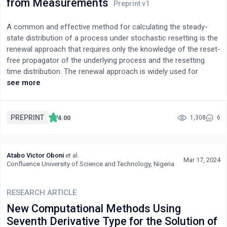
from Measurements
A common and effective method for calculating the steady-
state distribution of a process under stochastic resetting is the
renewal approach that requires only the knowledge of the reset-
free propagator of the underlying process and the resetting
time distribution. The renewal approach is widely used for
simple model systems such as a freely diffusing particle with
see more
exponentially distributed resetting times. However, in many real-
world physical systems, the propagator, the resetting time
distribution, or both are not always known beforehand. In this
PREPRINT
4.00
1,308
6
study, we develop a numerical renewal method to determine the
steady-state probability distribution of particle positions based
on the measured system propagator in the absence of
Atabo Victor Oboni
et al.
resetting combined with the known or measured resetting time
Mar 17, 2024
Confluence University of Science and Technology, Nigeria
distribution. We apply and validate our method in two distinct
systems: one involving interacting particles and the other
RESEARCH ARTICLE
featuring strong environmental memory. Thus, the renewal
approach can be used to predict the steady state under
New Computational Methods Using
stochastic resetting of any system, provided that the free
Seventh Derivative Type for the Solution of