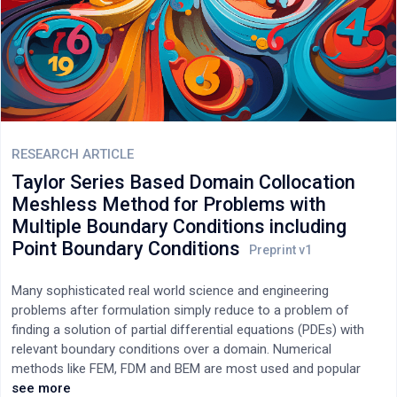
RESEARCH ARTICLE
Taylor Series Based Domain Collocation
Meshless Method for Problems with
Multiple Boundary Conditions including
Point Boundary Conditions
Many sophisticated real world science and engineering
problems after formulation simply reduce to a problem of
finding a solution of partial differential equations (PDEs) with
relevant boundary conditions over a domain. Numerical
methods like FEM, FDM and BEM are most used and popular
methods to solve these real-world PDEs. However, in last few
see more