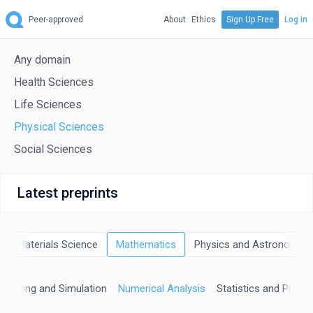
Peer-approved
About
Ethics
Sign Up Free
Log in
Any domain
Health Sciences
Life Sciences
Physical Sciences
Social Sciences
Latest preprints
Materials Science
Mathematics
Physics and Astronomy
odeling and Simulation
Numerical Analysis
Statistics and Probabi