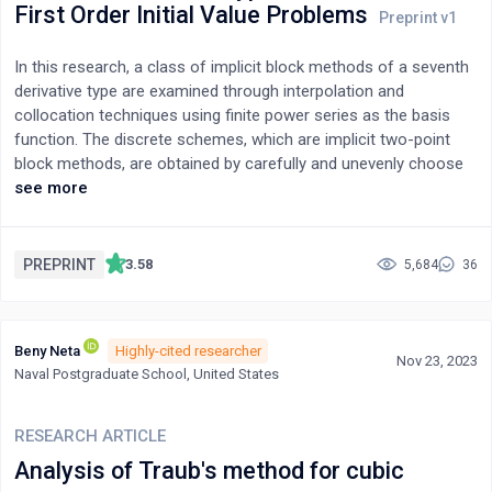
propagator can be measured and that it undergoes complete
First Order Initial Value Problems
resetting.
In this research, a class of implicit block methods of a seventh
derivative type are examined through interpolation and
collocation techniques using finite power series as the basis
function. The discrete schemes, which are implicit two-point
block methods, are obtained by carefully and unevenly choose
collocation points that ensure better methods’ stability via test.
see more
However, these schemes require seventh derivative functions
unlike other existing numerical formulae. The new methods are
found, investigated and proven to be convergent and A-stable.
PREPRINT
3.58
5,684
36
The implementation of methods is achieved by using Newton
Raphson’s method. Experiments show the efficiency and
accuracy of the developed formulae on different class of first-
Beny Neta
Highly-cited researcher
order initial value problems, including SIR, growth models and
Nov 23, 2023
Naval Postgraduate School, United States
Prothero-Robinson oscillatory problem and with comparison to
such existing methods. In addition, it is observed that uneven
and positioning of collocation points greatly influence the
RESEARCH ARTICLE
efficiency and accuracy of numerical methods.
Analysis of Traub's method for cubic