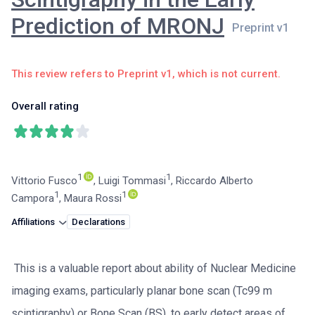
Prediction of MRONJ
This review refers to Preprint v1, which is not current.
Overall rating
1
1
Vittorio Fusco
,
Luigi Tommasi
,
Riccardo Alberto
1
1
Campora
,
Maura Rossi
Affiliations
Declarations
This is a valuable report about ability of Nuclear Medicine
imaging exams, particularly planar bone scan (Tc99 m
scintigraphy) or Bone Scan (BS), to early detect areas of