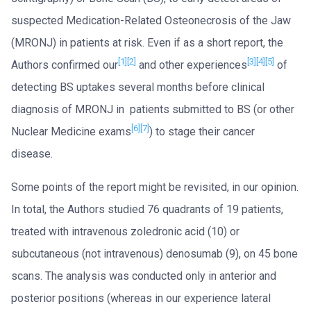
suspected Medication-Related Osteonecrosis of the Jaw
(MRONJ) in patients at risk. Even if as a short report, the
[1]
[2]
[3]
[4]
[5]
Authors confirmed our
and other experiences
of
detecting BS uptakes several months before clinical
diagnosis of MRONJ in patients submitted to BS (or other
[6]
[7]
Nuclear Medicine exams
) to stage their cancer
disease.
Some points of the report might be revisited, in our opinion.
In total, the Authors studied 76 quadrants of 19 patients,
treated with intravenous zoledronic acid (10) or
subcutaneous (not intravenous) denosumab (9), on 45 bone
scans. The analysis was conducted only in anterior and
posterior positions (whereas in our experience lateral