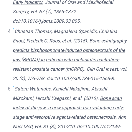
Early Indicator.
Journal of Oral and Maxillofacial
Surgery, vol. 67 (7), 1363-1372.
doi:10.1016/j.joms.2009.03.005.
^
Christian Thomas, Magdalena Spanidis, Christina
Engel, Frederik C. Roos, et al. (2015).
Bone scintigraphy
predicts bisphosphonate-induced osteonecrosis of the
jaw (BRONJ) in patients with metastatic castration-
resistant prostate cancer (mCRPC).
Clin Oral Invest, vol.
20 (4), 753-758. doi:10.1007/s00784-015-1563-8.
^
Satoru Watanabe, Kenichi Nakajima, Atsushi
Mizokami, Hiroshi Yaegashi, et al. (2016).
Bone scan
index of the jaw: a new approach for evaluating early-
stage anti-resorptive agents-related osteonecrosis.
Ann
Nucl Med, vol. 31 (3), 201-210. doi:10.1007/s12149-