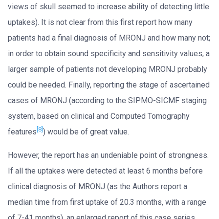
views of skull seemed to increase ability of detecting little
uptakes). It is not clear from this first report how many
patients had a final diagnosis of MRONJ and how many not;
in order to obtain sound specificity and sensitivity values, a
larger sample of patients not developing MRONJ probably
could be needed. Finally, reporting the stage of ascertained
cases of MRONJ (according to the SIPMO-SICMF staging
system, based on clinical and Computed Tomography
[8]
features
) would be of great value.
However, the report has an undeniable point of strongness.
If all the uptakes were detected at least 6 months before
clinical diagnosis of MRONJ (as the Authors report a
median time from first uptake of 20.3 months, with a range
of 7-41 months), an enlarged report of this case series