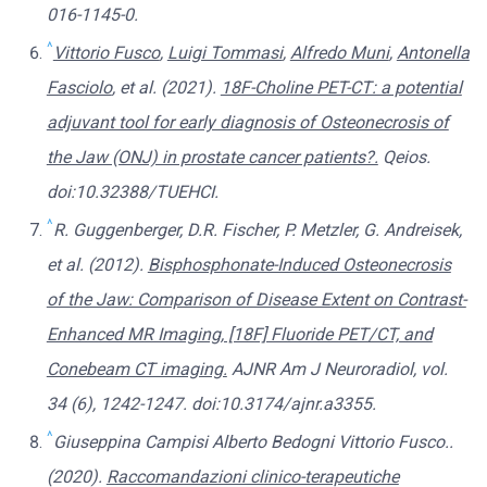
016-1145-0.
^
Vittorio Fusco
,
Luigi Tommasi
,
Alfredo Muni
,
Antonella
Fasciolo
, et al. (2021).
18F-Choline PET-CT: a potential
adjuvant tool for early diagnosis of Osteonecrosis of
the Jaw (ONJ) in prostate cancer patients?.
Qeios.
doi:10.32388/TUEHCI.
^
R. Guggenberger, D.R. Fischer, P. Metzler, G. Andreisek,
et al. (2012).
Bisphosphonate-Induced Osteonecrosis
of the Jaw: Comparison of Disease Extent on Contrast-
Enhanced MR Imaging, [18F] Fluoride PET/CT, and
Conebeam CT imaging.
AJNR Am J Neuroradiol, vol.
34 (6), 1242-1247. doi:10.3174/ajnr.a3355.
^
Giuseppina Campisi Alberto Bedogni Vittorio Fusco..
(2020).
Raccomandazioni clinico-terapeutiche