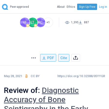
Peer-approved
About
Ethics
Sign Up Free
Log in
VF
LT
RC
+1
1,395
887
PDF
Cite
May 28, 2021
CC BY
https://doi.org/10.32388/05YYGR
Review of:
Diagnostic
Accuracy of Bone
Scintigraphy in the Early