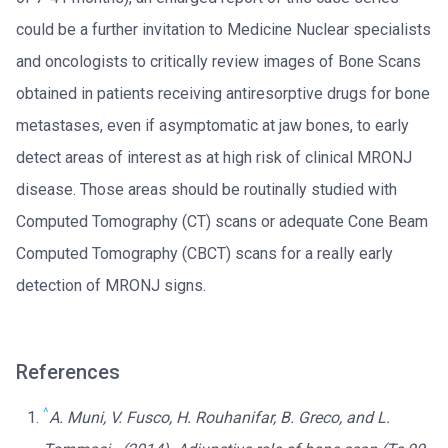
could be a further invitation to Medicine Nuclear specialists
and oncologists to critically review images of Bone Scans
obtained in patients receiving antiresorptive drugs for bone
metastases, even if asymptomatic at jaw bones, to early
detect areas of interest as at high risk of clinical MRONJ
disease. Those areas should be routinally studied with
Computed Tomography (CT) scans or adequate Cone Beam
Computed Tomography (CBCT) scans for a really early
detection of MRONJ signs.
References
^
A. Muni, V. Fusco, H. Rouhanifar, B. Greco, and L.