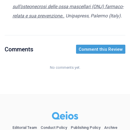
sull’osteonecrosi delle ossa mascellari (ONJ) farmaco-
relata e sua prevenzione..
Unipapress, Palermo (Italy).
Comments
Comment this Review
No comments yet.
Editorial Team
Conduct Policy
Publishing Policy
Archive