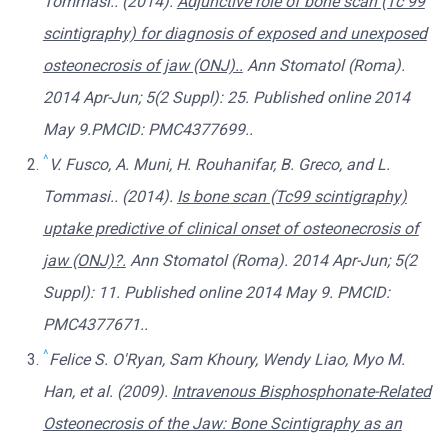
Tommasi.. (2014).
Adjunctive role of bone scan (Tc 99
scintigraphy) for diagnosis of exposed and unexposed
osteonecrosis of jaw (ONJ)..
Ann Stomatol (Roma).
2014 Apr-Jun; 5(2 Suppl): 25. Published online 2014
May 9.PMCID: PMC4377699..
^
V. Fusco, A. Muni, H. Rouhanifar, B. Greco, and L.
Tommasi.. (2014).
Is bone scan (Tc99 scintigraphy)
uptake predictive of clinical onset of osteonecrosis of
jaw (ONJ)?.
Ann Stomatol (Roma). 2014 Apr-Jun; 5(2
Suppl): 11. Published online 2014 May 9. PMCID:
PMC4377671..
^
Felice S. O'Ryan, Sam Khoury, Wendy Liao, Myo M.
Han, et al. (2009).
Intravenous Bisphosphonate-Related
Osteonecrosis of the Jaw: Bone Scintigraphy as an