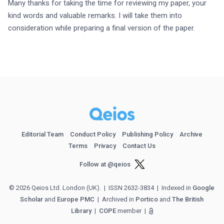
Many thanks for taking the time for reviewing my paper, your 
kind words and valuable remarks. I will take them into 
consideration while preparing a final version of the paper.
Editorial Team
Conduct Policy
Publishing Policy
Archive
Terms
Privacy
Contact Us
Follow at @qeios
© 2026 Qeios Ltd. London (UK).
| ISSN 2632-3834
| Indexed in
Google
Scholar
and
Europe PMC
| Archived in
Portico
and
The British
Library
|
COPE
member
|