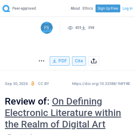
Peer-approved
About
Ethics
Sign Up Free
Log in
FS
459
398
PDF
Cite
Sep 30, 2024
CC BY
https://doi.org/10.32388/1NFF8E
Review of:
On Defining
Electronic Literature within
the Realm of Digital Art