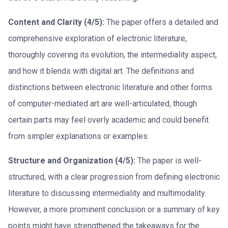
Content and Clarity (4/5):
The paper offers a detailed and
comprehensive exploration of electronic literature,
thoroughly covering its evolution, the intermediality aspect,
and how it blends with digital art. The definitions and
distinctions between electronic literature and other forms
of computer-mediated art are well-articulated, though
certain parts may feel overly academic and could benefit
from simpler explanations or examples.
Structure and Organization (4/5):
The paper is well-
structured, with a clear progression from defining electronic
literature to discussing intermediality and multimodality.
However, a more prominent conclusion or a summary of key
points might have strengthened the takeaways for the