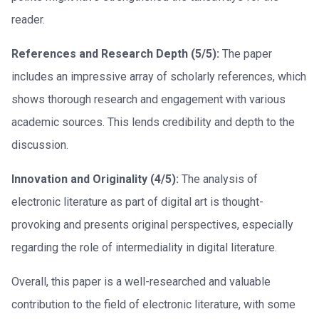
reader.
References and Research Depth (5/5):
The paper
includes an impressive array of scholarly references, which
shows thorough research and engagement with various
academic sources. This lends credibility and depth to the
discussion.
Innovation and Originality (4/5):
The analysis of
electronic literature as part of digital art is thought-
provoking and presents original perspectives, especially
regarding the role of intermediality in digital literature.
Overall, this paper is a well-researched and valuable
contribution to the field of electronic literature, with some