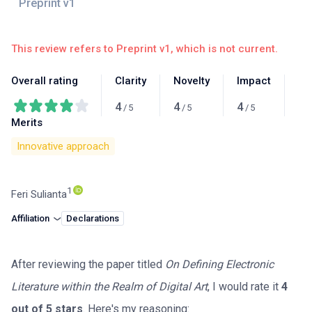
This review refers to Preprint v1, which is not current.
Overall rating
Clarity
Novelty
Impact
4
4
4
/
5
/
5
/
5
Merits
Innovative approach
1
Feri Sulianta
Affiliation
Declarations
After reviewing the paper titled
On Defining Electronic
Literature within the Realm of Digital Art
, I would rate it
4
out of 5 stars
. Here's my reasoning: