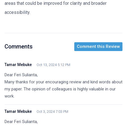
areas that could be improved for clarity and broader
accessibility.
Comments
Comment this Review
Tamar Mebuke
Oct 13, 2024 5:12 PM
Dear Feri Sulianta,

Many thanks for your encouraging review and kind words about 
my paper. The opinion of colleagues is highly valuable in our 
work.
Tamar Mebuke
Oct 3, 2024 7:03 PM
Dear Feri Sulianta,
