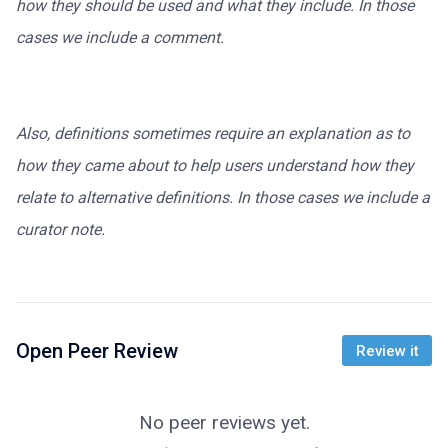
how they should be used and what they include. In those
cases we include a comment.
Also, definitions sometimes require an explanation as to
how they came about to help users understand how they
relate to alternative definitions. In those cases we include a
curator note.
Open Peer Review
Review it
No peer reviews yet.