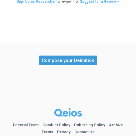
Sign Up as Researcher
to review it or
Suggest for a Review
Compose your Definition
Editorial Team
Conduct Policy
Publishing Policy
Archive
Terms
Privacy
Contact Us