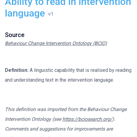
Ability to read in intervention
language
Source
Behaviour Change Intervention Ontology (BCIO)
Definition:
A linguistic capability that is realised by reading
and understanding text in the intervention language.
This definition was imported from the Behaviour Change
Intervention Ontology (see
https://bciosearch.org/
).
Comments and suggestions for improvements are