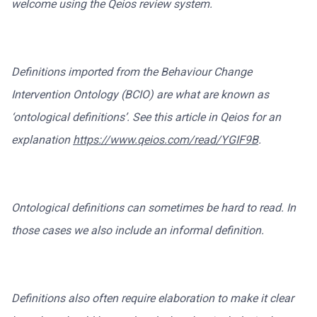
welcome using the Qeios review system.
Definitions imported from the Behaviour Change
Intervention Ontology (BCIO) are what are known as
‘ontological definitions’. See this article in Qeios for an
explanation
https://www.qeios.com/read/YGIF9B
.
Ontological definitions can sometimes be hard to read. In
those cases we also include an informal definition.
Definitions also often require elaboration to make it clear