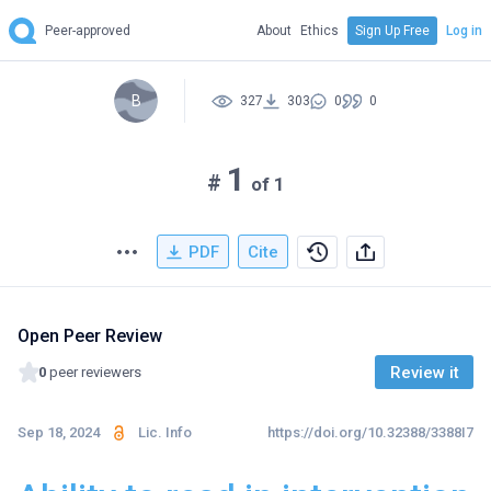
Peer-approved
About
Ethics
Sign Up Free
Log in
B
327
303
0
0
1
#
of 1
PDF
Cite
Open Peer Review
Review it
0
peer reviewers
Sep 18, 2024
Lic. Info
https://doi.org/10.32388/3388I7