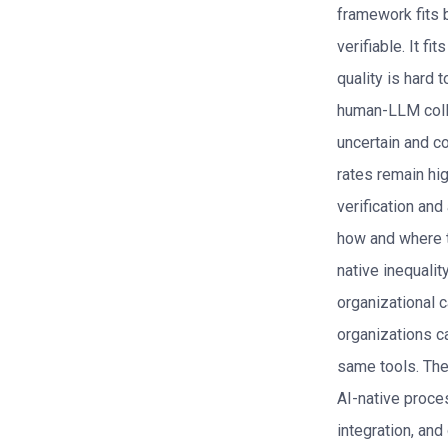
framework fits 
verifiable. It fi
quality is hard 
human-LLM coll
uncertain and co
rates remain hig
verification and
how and where t
native inequalit
organizational 
organizations c
same tools. The
AI-native proces
integration, and