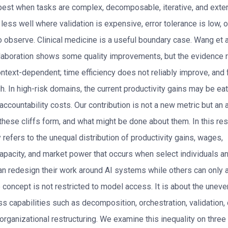
best when tasks are complex, decomposable, iterative, and exter
ts less well where validation is expensive, error tolerance is low, 
to observe. Clinical medicine is a useful boundary case. Wang et a
aboration shows some quality improvements, but the evidence 
ntext-dependent; time efficiency does not reliably improve, and f
h. In high-risk domains, the current productivity gains may be ea
 accountability costs. Our contribution is not a new metric but an 
hese cliffs form, and what might be done about them. In this res
y refers to the unequal distribution of productivity gains, wages,
capacity, and market power that occurs when select individuals a
an redesign their work around AI systems while others can only 
 concept is not restricted to model access. It is about the uneve
s capabilities such as decomposition, orchestration, validation,
 organizational restructuring. We examine this inequality on three 