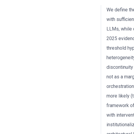
We define the
with sufficie
LLMs, while 
2025 evidenc
threshold hyp
heterogeneity
discontinuity
not as a marg
orchestration
more likely (
framework of 
with interven
institutionali