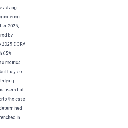
 evolving.
ngineering
mber 2025,
ored by
the 2025 DORA
th 65%
se metrics
but they do
derlying
me users but
orts the case
 determined
trenched in