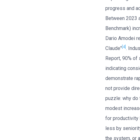
progress and ado
Between 2023 an
Benchmark) incr
Dario Amodei re
[4]
Claude"
. Indu
Report, 90% of 
indicating cons
demonstrate rap
not provide dire
puzzle: why do 
modest increase
for productivit
less by seniorit
the system, or a