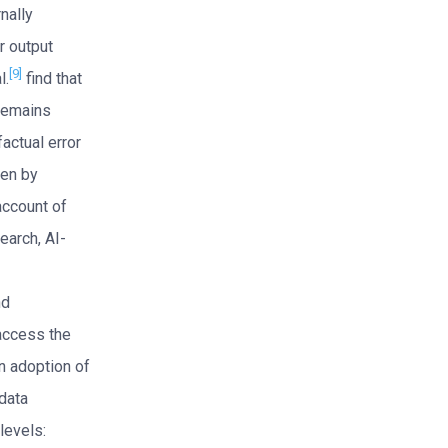
nally
or output
[9]
l.
find that
remains
actual error
ten by
account of
earch, AI-
nd
access the
n adoption of
 data
levels: