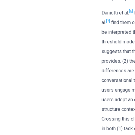
[6]
Daniotti et al.
[7]
al.
find them c
be interpreted t
threshold model
suggests that t
provides, (2) th
differences are 
conversational t
users engage mo
users adopt an 
structure conte
Crossing this c
in both (1) task