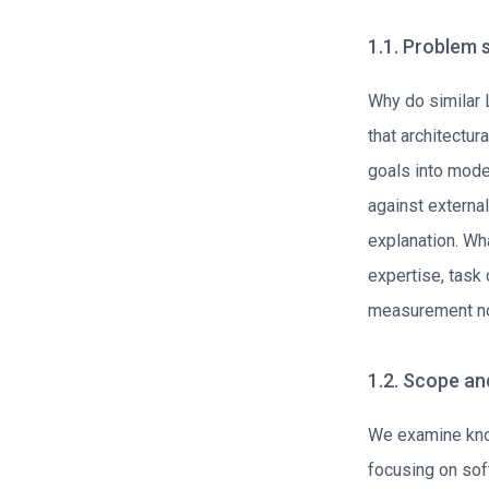
1.1. Problem
Why do similar
that architectur
goals into mode
against external
explanation. Wha
expertise, task 
measurement no
1.2. Scope an
We examine kno
focusing on so