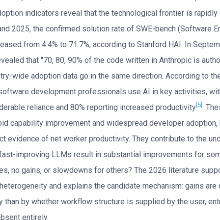
ption indicators reveal that the technological frontier is rapidly
d 2025, the confirmed solution rate of SWE-bench (Software E
eased from 4.4% to 71.7%, according to Stanford HAI. In Septe
vealed that "70, 80, 90% of the code written in Anthropic is auth
stry-wide adoption data go in the same direction. According to 
software development professionals use AI in key activities, wi
[5]
iderable reliance and 80% reporting increased productivity
. The
id capability improvement and widespread developer adoption, 
ct evidence of net worker productivity. They contribute to the un
fast-improving LLMs result in substantial improvements for so
s, no gains, or slowdowns for others? The 2026 literature supp
y heterogeneity and explains the candidate mechanism: gains are
y than by whether workflow structure is supplied by the user, en
bsent entirely.