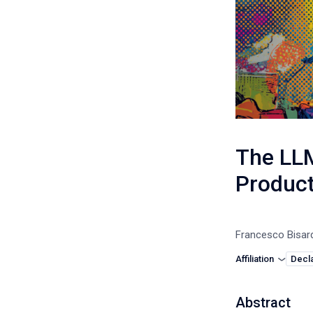
The LLM
Product
Francesco Bisar
Affiliation
Decla
Abstract