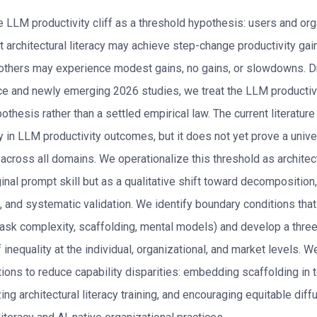
 LLM productivity cliff as a threshold hypothesis: users and or
nt architectural literacy may achieve step-change productivity ga
others may experience modest gains, no gains, or slowdowns. D
e and newly emerging 2026 studies, we treat the LLM productivit
othesis rather than a settled empirical law. The current literatur
 in LLM productivity outcomes, but it does not yet prove a unive
 across all domains. We operationalize this threshold as architectu
inal prompt skill but as a qualitative shift toward decomposition,
, and systematic validation. We identify boundary conditions that
task complexity, scaffolding, mental models) and develop a three
inequality at the individual, organizational, and market levels. 
tions to reduce capability disparities: embedding scaffolding in 
zing architectural literacy training, and encouraging equitable diff