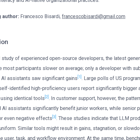
 literacy and AI-native organizational practices.
 author:
Francesco Bisardi,
francescobisardi@gmail.com
ion
 study of experienced open-source developers, the latest gener
 most participants slower on average; only a developer with sub
[1]
 AI assistants saw significant gains
. Large polls of US progr
 self-identified high-proficiency users report significantly bigge
[2]
 using identical tools
. In customer support, however, the patter
 AI assistants significantly benefit junior workers, while senior
[3]
 or even negative effects
. These studies indicate that LLM prod
uniform. Similar tools might result in gains, stagnation, or slowd
e user, task, and workflow environment. At the same time, benc