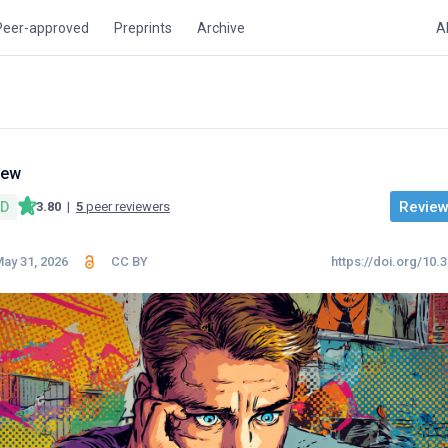
Peer-approved
Preprints
Archive
A
iew
Review 
ED
3.80
|
5
peer reviewers
ay 31, 2026
CC BY
https://doi.org/10