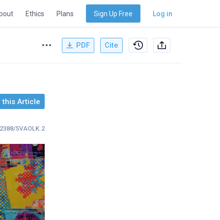
bout
Ethics
Plans
Sign Up Free
Log in
PDF
Cite
this Article
.32388/5VAOLK.2