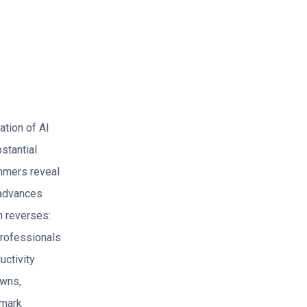
ation of AI
stantial
ammers reveal
r advances
n reverses:
 professionals
uctivity
owns,
hmark