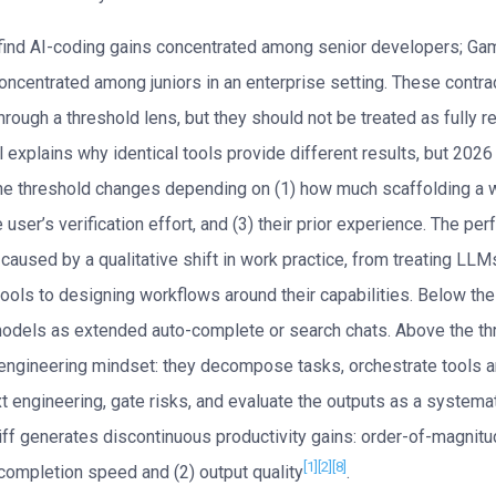
find AI-coding gains concentrated among senior developers; Ga
oncentrated among juniors in an enterprise setting. These contra
hrough a threshold lens, but they should not be treated as fully r
 explains why identical tools provide different results, but 202
he threshold changes depending on (1) how much scaffolding a 
e user’s verification effort, and (3) their prior experience. The p
caused by a qualitative shift in work practice, from treating LLM
ools to designing workflows around their capabilities. Below the
dels as extended auto-complete or search chats. Above the th
engineering mindset: they decompose tasks, orchestrate tools a
xt engineering, gate risks, and evaluate the outputs as a systema
liff generates discontinuous productivity gains: order-of-magni
[1]
[2]
[8]
 completion speed and (2) output quality
.