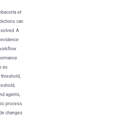
mbacorta et
dictions can
esolved. A
6 evidence
workflow
erformance
s as
 threshold,
reshold,
nd agents,
tic process.
tude changes