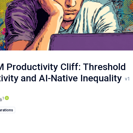
 Productivity Cliff: Threshold
ivity and AI-Native Inequality
1
di
rations