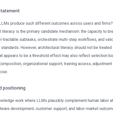
 statement
 LLMs produce such different outcomes across users and firms
al literacy is the primary candidate mechanism: the capacity to b
l-tractable subtasks, orchestrate multi-step workflows, and vali
 standards. However, architectural literacy should not be treated
t appears to be a threshold effect may also reflect selection bia
composition, organizational support, training access, adjustment 
ise.
d positioning
wledge work where LLMs plausibly complement human labor at
ftware development, customer support, and labor-market outcom