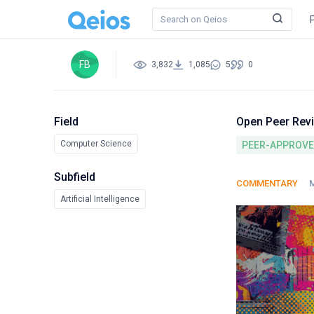
FB
3,832
1,085
5
0
Field
Open Peer Rev
Computer Science
PEER-APPROV
Subfield
COMMENTARY
M
Artificial Intelligence