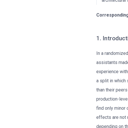
architectural
Corresponding
1. Introduct
In a randomized
assistants made
experience with
a split in which
than their peers
production-level
find only minor
effects are not 
depending on th