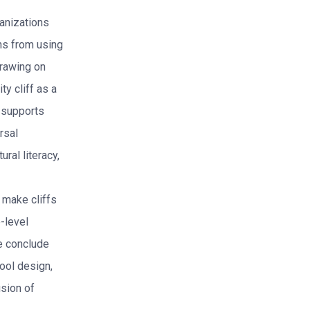
ganizations
ins from using
rawing on
y cliff as a
e supports
rsal
ral literacy,
 make cliffs
-level
We conclude
tool design,
usion of