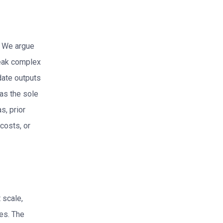
? We argue
reak complex
date outputs
 as the sole
s, prior
costs, or
 scale,
es. The