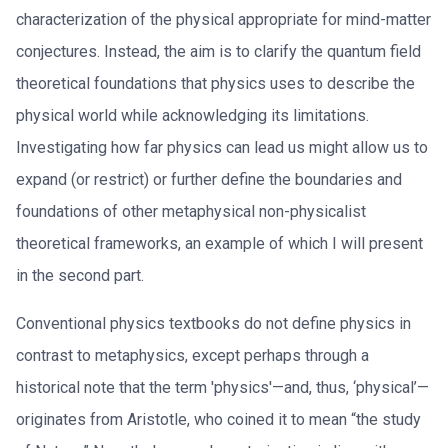
characterization of the physical appropriate for mind-matter
conjectures. Instead, the aim is to clarify the quantum field
theoretical foundations that physics uses to describe the
physical world while acknowledging its limitations.
Investigating how far physics can lead us might allow us to
expand (or restrict) or further define the boundaries and
foundations of other metaphysical non-physicalist
theoretical frameworks, an example of which I will present
in the second part.
Conventional physics textbooks do not define physics in
contrast to metaphysics, except perhaps through a
historical note that the term 'physics'—and, thus, ‘physical’—
originates from Aristotle, who coined it to mean “the study