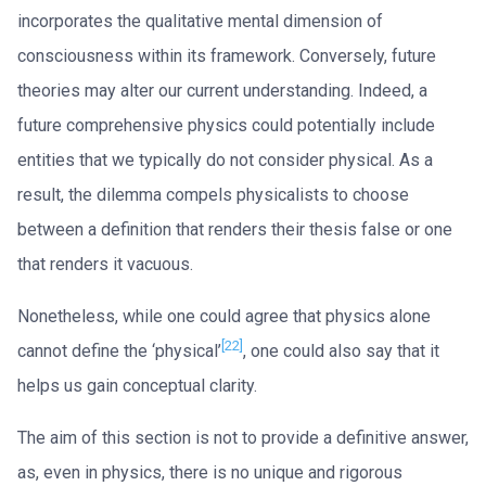
incorporates the qualitative mental dimension of
consciousness within its framework. Conversely, future
theories may alter our current understanding. Indeed, a
future comprehensive physics could potentially include
entities that we typically do not consider physical. As a
result, the dilemma compels physicalists to choose
between a definition that renders their thesis false or one
that renders it vacuous.
Nonetheless, while one could agree that physics alone
[22]
cannot define the ‘physical’
, one could also say that it
helps us gain conceptual clarity.
The aim of this section is not to provide a definitive answer,
as, even in physics, there is no unique and rigorous