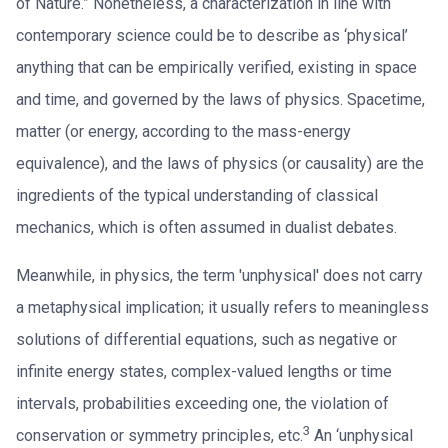
of Nature.” Nonetheless, a characterization in line with
contemporary science could be to describe as ‘physical’
anything that can be empirically verified, existing in space
and time, and governed by the laws of physics. Spacetime,
matter (or energy, according to the mass-energy
equivalence), and the laws of physics (or causality) are the
ingredients of the typical understanding of classical
mechanics, which is often assumed in dualist debates.
Meanwhile, in physics, the term 'unphysical' does not carry
a metaphysical implication; it usually refers to meaningless
solutions of differential equations, such as negative or
infinite energy states, complex-valued lengths or time
intervals, probabilities exceeding one, the violation of
3
conservation or symmetry principles, etc.
An ‘unphysical