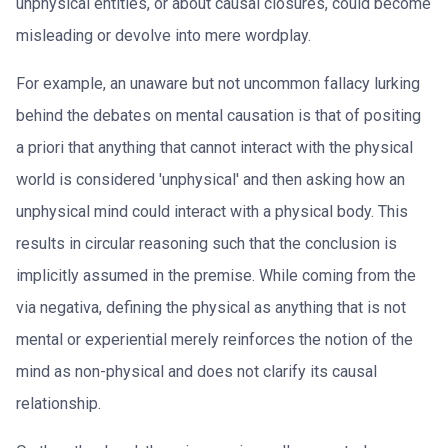
unphysical entities, or about causal closures, could become
misleading or devolve into mere wordplay.
For example, an unaware but not uncommon fallacy lurking
behind the debates on mental causation is that of positing
a priori that anything that cannot interact with the physical
world is considered 'unphysical' and then asking how an
unphysical mind could interact with a physical body. This
results in circular reasoning such that the conclusion is
implicitly assumed in the premise. While coming from the
via negativa, defining the physical as anything that is not
mental or experiential merely reinforces the notion of the
mind as non-physical and does not clarify its causal
relationship.