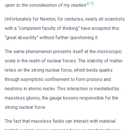
[17]
open to the consideration of my readers”
.
Unfortunately for Newton, for centuries, nearly all scientists
with a “competent faculty of thinking” have accepted this
“great absurdity” without further questioning it.
The same phenomenon presents itself at the microscopic
scale in the realm of nuclear forces. The stability of matter
relies on the strong nuclear force, which binds quarks
through asymptotic confinement to form protons and
neutrons in atomic nuclei. This interaction is mediated by
massless gluons, the gauge bosons responsible for the
strong nuclear force.
The fact that massless fields can interact with material