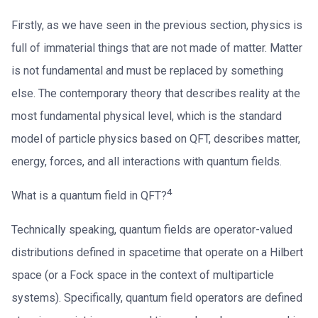
Firstly, as we have seen in the previous section, physics is
full of immaterial things that are not made of matter. Matter
is not fundamental and must be replaced by something
else. The contemporary theory that describes reality at the
most fundamental physical level, which is the standard
model of particle physics based on QFT, describes matter,
energy, forces, and all interactions with quantum fields.
4
What is a quantum field in QFT?
Technically speaking, quantum fields are operator-valued
distributions defined in spacetime that operate on a Hilbert
space (or a Fock space in the context of multiparticle
systems). Specifically, quantum field operators are defined