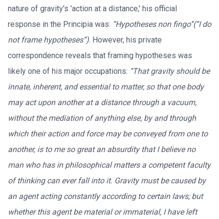
nature of gravity's 'action at a distance,' his official
response in the Principia was:
“Hypotheses non fingo”(“I do
not frame hypotheses”)
. However, his private
correspondence reveals that framing hypotheses was
likely one of his major occupations:
“That gravity should be
innate, inherent, and essential to matter, so that one body
may act upon another at a distance through a vacuum,
without the mediation of anything else, by and through
which their action and force may be conveyed from one to
another, is to me so great an absurdity that I believe no
man who has in philosophical matters a competent faculty
of thinking can ever fall into it. Gravity must be caused by
an agent acting constantly according to certain laws; but
whether this agent be material or immaterial, I have left