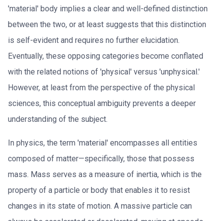
'material' body implies a clear and well-defined distinction
between the two, or at least suggests that this distinction
is self-evident and requires no further elucidation.
Eventually, these opposing categories become conflated
with the related notions of 'physical' versus 'unphysical.'
However, at least from the perspective of the physical
sciences, this conceptual ambiguity prevents a deeper
understanding of the subject.
In physics, the term 'material' encompasses all entities
composed of matter—specifically, those that possess
mass. Mass serves as a measure of inertia, which is the
property of a particle or body that enables it to resist
changes in its state of motion. A massive particle can