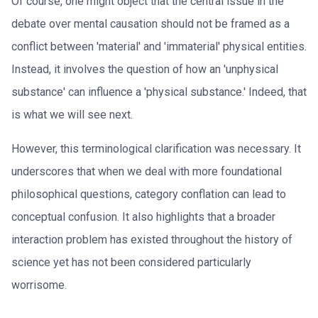
Of course, one might object that the central issue in the
debate over mental causation should not be framed as a
conflict between 'material' and 'immaterial' physical entities.
Instead, it involves the question of how an 'unphysical
substance' can influence a 'physical substance.' Indeed, that
is what we will see next.
However, this terminological clarification was necessary. It
underscores that when we deal with more foundational
philosophical questions, category conflation can lead to
conceptual confusion. It also highlights that a broader
interaction problem has existed throughout the history of
science yet has not been considered particularly
worrisome.