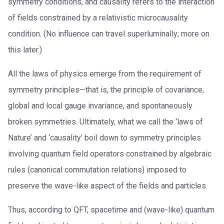
symmetry conditions, and causality refers to the interaction
of fields constrained by a relativistic microcausality
condition. (No influence can travel superluminally; more on
this later.)
All the laws of physics emerge from the requirement of
symmetry principles—that is, the principle of covariance,
global and local gauge invariance, and spontaneously
broken symmetries. Ultimately, what we call the ‘laws of
Nature’ and ‘causality’ boil down to symmetry principles
involving quantum field operators constrained by algebraic
rules (canonical commutation relations) imposed to
preserve the wave-like aspect of the fields and particles.
Thus, according to QFT, spacetime and (wave-like) quantum