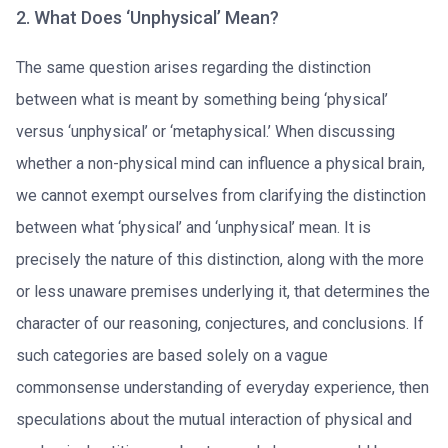
2. What Does ‘Unphysical’ Mean?
The same question arises regarding the distinction
between what is meant by something being ‘physical’
versus ‘unphysical’ or ‘metaphysical.’ When discussing
whether a non-physical mind can influence a physical brain,
we cannot exempt ourselves from clarifying the distinction
between what ‘physical’ and ‘unphysical’ mean. It is
precisely the nature of this distinction, along with the more
or less unaware premises underlying it, that determines the
character of our reasoning, conjectures, and conclusions. If
such categories are based solely on a vague
commonsense understanding of everyday experience, then
speculations about the mutual interaction of physical and