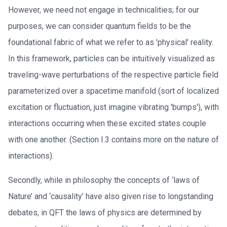
However, we need not engage in technicalities; for our
purposes, we can consider quantum fields to be the
foundational fabric of what we refer to as 'physical' reality.
In this framework, particles can be intuitively visualized as
traveling-wave perturbations of the respective particle field
parameterized over a spacetime manifold (sort of localized
excitation or fluctuation, just imagine vibrating 'bumps'), with
interactions occurring when these excited states couple
with one another. (Section I.3 contains more on the nature of
interactions).
Secondly, while in philosophy the concepts of ‘laws of
Nature’ and ‘causality’ have also given rise to longstanding
debates, in QFT the laws of physics are determined by