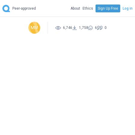
Peer-approved
About
Ethics
Sign Up Free
Log in
MM
6,746
1,758
6
0