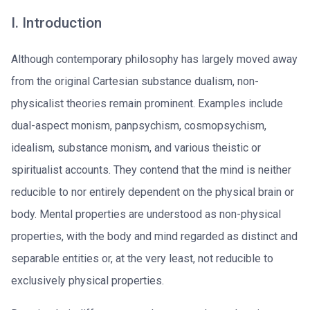
I. Introduction
Although contemporary philosophy has largely moved away
from the original Cartesian substance dualism, non-
physicalist theories remain prominent. Examples include
dual-aspect monism, panpsychism, cosmopsychism,
idealism, substance monism, and various theistic or
spiritualist accounts. They contend that the mind is neither
reducible to nor entirely dependent on the physical brain or
body. Mental properties are understood as non-physical
properties, with the body and mind regarded as distinct and
separable entities or, at the very least, not reducible to
exclusively physical properties.