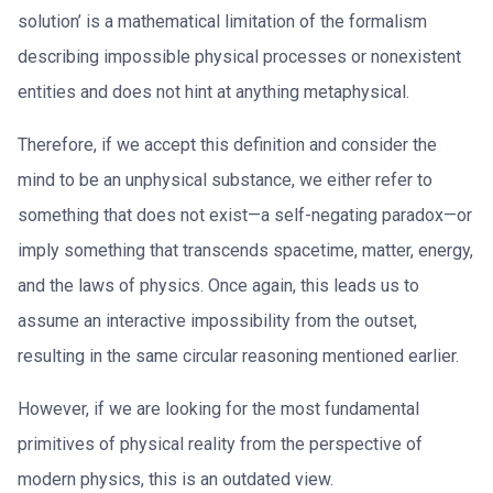
solution’ is a mathematical limitation of the formalism
describing impossible physical processes or nonexistent
entities and does not hint at anything metaphysical.
Therefore, if we accept this definition and consider the
mind to be an unphysical substance, we either refer to
something that does not exist—a self-negating paradox—or
imply something that transcends spacetime, matter, energy,
and the laws of physics. Once again, this leads us to
assume an interactive impossibility from the outset,
resulting in the same circular reasoning mentioned earlier.
However, if we are looking for the most fundamental
primitives of physical reality from the perspective of
modern physics, this is an outdated view.