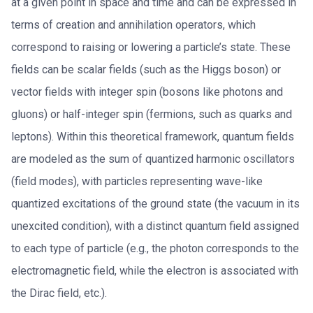
at a given point in space and time and can be expressed in
terms of creation and annihilation operators, which
correspond to raising or lowering a particle’s state. These
fields can be scalar fields (such as the Higgs boson) or
vector fields with integer spin (bosons like photons and
gluons) or half-integer spin (fermions, such as quarks and
leptons). Within this theoretical framework, quantum fields
are modeled as the sum of quantized harmonic oscillators
(field modes), with particles representing wave-like
quantized excitations of the ground state (the vacuum in its
unexcited condition), with a distinct quantum field assigned
to each type of particle (e.g., the photon corresponds to the
electromagnetic field, while the electron is associated with
the Dirac field, etc.).