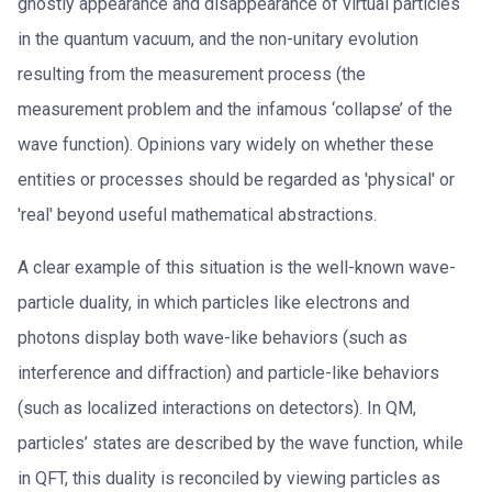
ghostly appearance and disappearance of virtual particles
in the quantum vacuum, and the non-unitary evolution
resulting from the measurement process (the
measurement problem and the infamous ‘collapse’ of the
wave function). Opinions vary widely on whether these
entities or processes should be regarded as 'physical' or
'real' beyond useful mathematical abstractions.
A clear example of this situation is the well-known wave-
particle duality, in which particles like electrons and
photons display both wave-like behaviors (such as
interference and diffraction) and particle-like behaviors
(such as localized interactions on detectors). In QM,
particles’ states are described by the wave function, while
in QFT, this duality is reconciled by viewing particles as