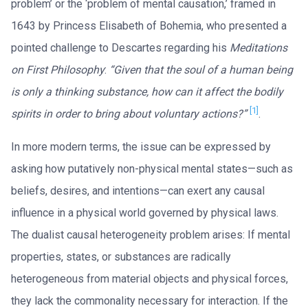
problem’ or the ‘problem of mental causation,’ framed in
1643 by Princess Elisabeth of Bohemia, who presented a
pointed challenge to Descartes regarding his
Meditations
on First Philosophy
:
“Given that the soul of a human being
is only a thinking substance, how can it affect the bodily
[1]
spirits in order to bring about voluntary actions?”
.
In more modern terms, the issue can be expressed by
asking how putatively non-physical mental states—such as
beliefs, desires, and intentions—can exert any causal
influence in a physical world governed by physical laws.
The dualist causal heterogeneity problem arises: If mental
properties, states, or substances are radically
heterogeneous from material objects and physical forces,
they lack the commonality necessary for interaction. If the