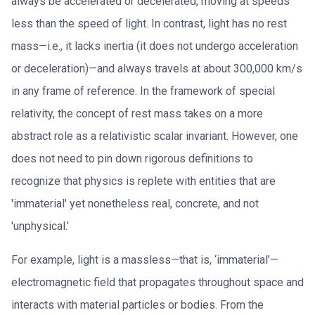
always be accelerated or decelerated, moving at speeds
less than the speed of light. In contrast, light has no rest
mass—i.e., it lacks inertia (it does not undergo acceleration
or deceleration)—and always travels at about 300,000 km/s
in any frame of reference. In the framework of special
relativity, the concept of rest mass takes on a more
abstract role as a relativistic scalar invariant. However, one
does not need to pin down rigorous definitions to
recognize that physics is replete with entities that are
'immaterial' yet nonetheless real, concrete, and not
'unphysical.'
For example, light is a massless—that is, ‘immaterial’—
electromagnetic field that propagates throughout space and
interacts with material particles or bodies. From the