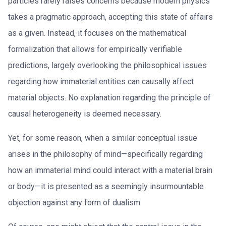
particles rarely raises concerns because modern physics
takes a pragmatic approach, accepting this state of affairs
as a given. Instead, it focuses on the mathematical
formalization that allows for empirically verifiable
predictions, largely overlooking the philosophical issues
regarding how immaterial entities can causally affect
material objects. No explanation regarding the principle of
causal heterogeneity is deemed necessary.
Yet, for some reason, when a similar conceptual issue
arises in the philosophy of mind—specifically regarding
how an immaterial mind could interact with a material brain
or body—it is presented as a seemingly insurmountable
objection against any form of dualism.