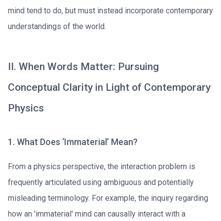
mind tend to do, but must instead incorporate contemporary
understandings of the world.
II. When Words Matter: Pursuing
Conceptual Clarity in Light of Contemporary
Physics
1. What Does ‘Immaterial’ Mean?
From a physics perspective, the interaction problem is
frequently articulated using ambiguous and potentially
misleading terminology. For example, the inquiry regarding
how an 'immaterial' mind can causally interact with a