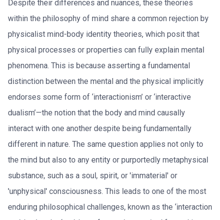
Despite their differences and nuances, these theories
within the philosophy of mind share a common rejection by
physicalist mind-body identity theories, which posit that
physical processes or properties can fully explain mental
phenomena. This is because asserting a fundamental
distinction between the mental and the physical implicitly
endorses some form of ‘interactionism’ or ‘interactive
dualism’—the notion that the body and mind causally
interact with one another despite being fundamentally
different in nature. The same question applies not only to
the mind but also to any entity or purportedly metaphysical
substance, such as a soul, spirit, or 'immaterial' or
'unphysical' consciousness. This leads to one of the most
enduring philosophical challenges, known as the ‘interaction