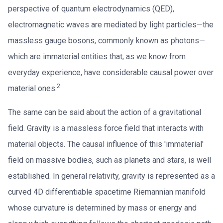
perspective of quantum electrodynamics (QED),
electromagnetic waves are mediated by light particles—the
massless gauge bosons, commonly known as photons—
which are immaterial entities that, as we know from
everyday experience, have considerable causal power over
2
material ones.
The same can be said about the action of a gravitational
field. Gravity is a massless force field that interacts with
material objects. The causal influence of this 'immaterial'
field on massive bodies, such as planets and stars, is well
established. In general relativity, gravity is represented as a
curved 4D differentiable spacetime Riemannian manifold
whose curvature is determined by mass or energy and