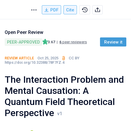
PDF
Cite
Open Peer Review
Review it
PEER-APPROVED
3.67
|
6
peer reviewers
REVIEW ARTICLE
Oct 25, 2025
CC BY
https://doi.org/10.32388/78F7FZ.4
The Interaction Problem and
Mental Causation: A
Quantum Field Theoretical
Perspective