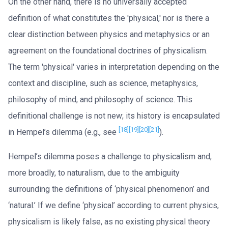
On the other hand, there is no universally accepted
definition of what constitutes the 'physical,' nor is there a
clear distinction between physics and metaphysics or an
agreement on the foundational doctrines of physicalism.
The term 'physical' varies in interpretation depending on the
context and discipline, such as science, metaphysics,
philosophy of mind, and philosophy of science. This
definitional challenge is not new; its history is encapsulated
[18]
[19]
[20]
[21]
in Hempel’s dilemma (e.g., see
).
Hempel’s dilemma poses a challenge to physicalism and,
more broadly, to naturalism, due to the ambiguity
surrounding the definitions of ‘physical phenomenon’ and
‘natural.’ If we define ‘physical’ according to current physics,
physicalism is likely false, as no existing physical theory