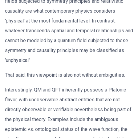
fields subjected to symmetry principles and relativistic
causality are what contemporary physics considers
'physical' at the most fundamental level. In contrast,
whatever transcends spatial and temporal relationships and
cannot be modeled by a quantum field subjected to these
symmetry and causality principles may be classified as
'unphysical.'
That said, this viewpoint is also not without ambiguities.
Interestingly, QM and QFT inherently possess a Platonic
flavor, with unobservable abstract entities that are not
directly observable or verifiable nevertheless being part of
the physical theory. Examples include the ambiguous
epistemic vs. ontological status of the wave function, the