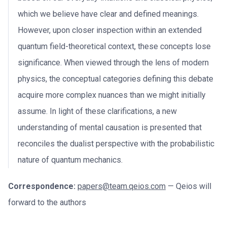
which we believe have clear and defined meanings.
However, upon closer inspection within an extended
quantum field-theoretical context, these concepts lose
significance. When viewed through the lens of modern
physics, the conceptual categories defining this debate
acquire more complex nuances than we might initially
assume. In light of these clarifications, a new
understanding of mental causation is presented that
reconciles the dualist perspective with the probabilistic
nature of quantum mechanics.
Correspondence:
papers@team.qeios.com
— Qeios will
forward to the authors