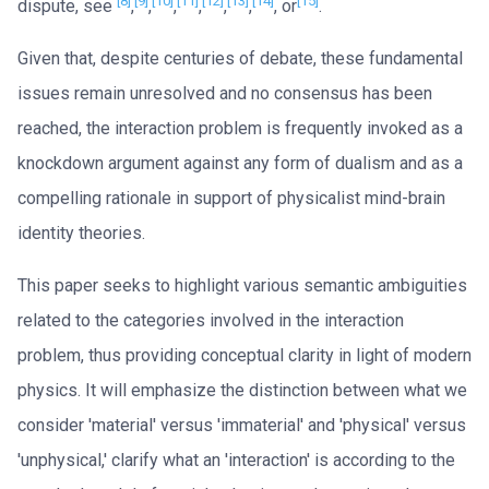
[8]
[9]
[10]
[11]
[12]
[13]
[14]
[15]
dispute, see
,
,
,
,
,
,
, or
.
Given that, despite centuries of debate, these fundamental
issues remain unresolved and no consensus has been
reached, the interaction problem is frequently invoked as a
knockdown argument against any form of dualism and as a
compelling rationale in support of physicalist mind-brain
identity theories.
This paper seeks to highlight various semantic ambiguities
related to the categories involved in the interaction
problem, thus providing conceptual clarity in light of modern
physics. It will emphasize the distinction between what we
consider 'material' versus 'immaterial' and 'physical' versus
'unphysical,' clarify what an 'interaction' is according to the