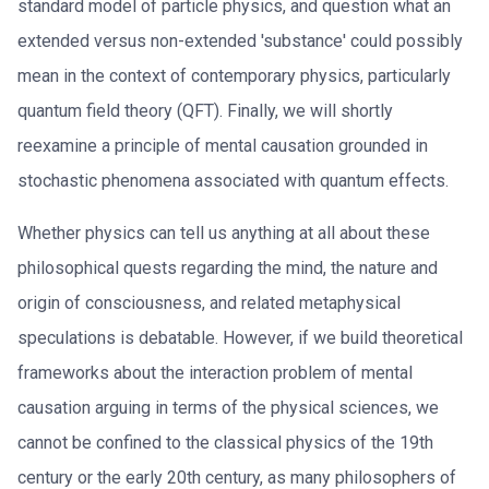
standard model of particle physics, and question what an
extended versus non-extended 'substance' could possibly
mean in the context of contemporary physics, particularly
quantum field theory (QFT). Finally, we will shortly
reexamine a principle of mental causation grounded in
stochastic phenomena associated with quantum effects.
Whether physics can tell us anything at all about these
philosophical quests regarding the mind, the nature and
origin of consciousness, and related metaphysical
speculations is debatable. However, if we build theoretical
frameworks about the interaction problem of mental
causation arguing in terms of the physical sciences, we
cannot be confined to the classical physics of the 19th
century or the early 20th century, as many philosophers of