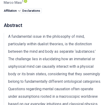
1
Marco Masi
Affiliation
Declarations
Abstract
A fundamental issue in the philosophy of mind,
particularly within dualist theories, is the distinction
between the mind and body as separate ‘substances.’
The challenge lies in elucidating how an immaterial or
unphysical mind can causally interact with a physical
body or its brain states, considering that they seemingly
belong to fundamentally different ontological categories.
Questions regarding mental causation often operate
under assumptions rooted in a macroscopic worldview
based on our everyday intuitions and classical physics,