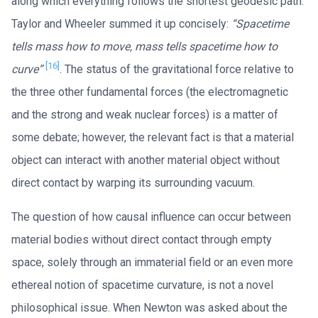
along which everything follows the shortest geodesic path.
Taylor and Wheeler summed it up concisely:
“Spacetime
tells mass how to move, mass tells spacetime how to
[16]
curve”
. The status of the gravitational force relative to
the three other fundamental forces (the electromagnetic
and the strong and weak nuclear forces) is a matter of
some debate; however, the relevant fact is that a material
object can interact with another material object without
direct contact by warping its surrounding vacuum.
The question of how causal influence can occur between
material bodies without direct contact through empty
space, solely through an immaterial field or an even more
ethereal notion of spacetime curvature, is not a novel
philosophical issue. When Newton was asked about the