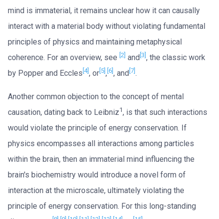
mind is immaterial, it remains unclear how it can causally
interact with a material body without violating fundamental
principles of physics and maintaining metaphysical
[2]
[3]
coherence. For an overview, see
and
, the classic work
[4]
[5]
[6]
[7]
by Popper and Eccles
, or
,
, and
.
Another common objection to the concept of mental
1
causation, dating back to Leibniz
, is that such interactions
would violate the principle of energy conservation. If
physics encompasses all interactions among particles
within the brain, then an immaterial mind influencing the
brain's biochemistry would introduce a novel form of
interaction at the microscale, ultimately violating the
principle of energy conservation. For this long-standing