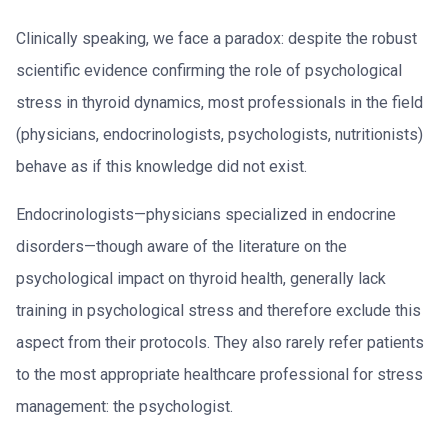
Clinically speaking, we face a paradox: despite the robust
scientific evidence confirming the role of psychological
stress in thyroid dynamics, most professionals in the field
(physicians, endocrinologists, psychologists, nutritionists)
behave as if this knowledge did not exist.
Endocrinologists—physicians specialized in endocrine
disorders—though aware of the literature on the
psychological impact on thyroid health, generally lack
training in psychological stress and therefore exclude this
aspect from their protocols. They also rarely refer patients
to the most appropriate healthcare professional for stress
management: the psychologist.