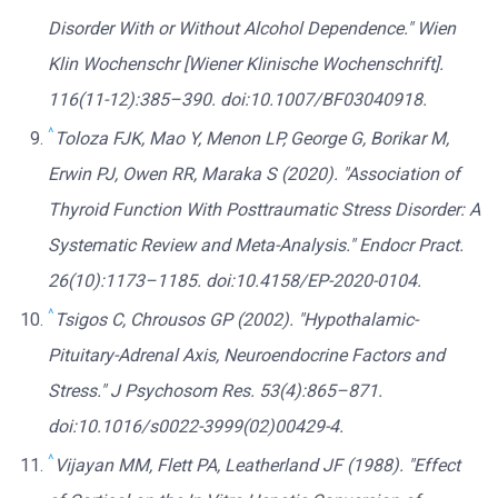
Disorder With or Without Alcohol Dependence." Wien
Klin Wochenschr [Wiener Klinische Wochenschrift].
116(11-12):385–390. doi:10.1007/BF03040918.
^
Toloza FJK, Mao Y, Menon LP, George G, Borikar M,
Erwin PJ, Owen RR, Maraka S (2020). "Association of
Thyroid Function With Posttraumatic Stress Disorder: A
Systematic Review and Meta-Analysis." Endocr Pract.
26(10):1173–1185. doi:10.4158/EP-2020-0104.
^
Tsigos C, Chrousos GP (2002). "Hypothalamic-
Pituitary-Adrenal Axis, Neuroendocrine Factors and
Stress." J Psychosom Res. 53(4):865–871.
doi:10.1016/s0022-3999(02)00429-4.
^
Vijayan MM, Flett PA, Leatherland JF (1988). "Effect