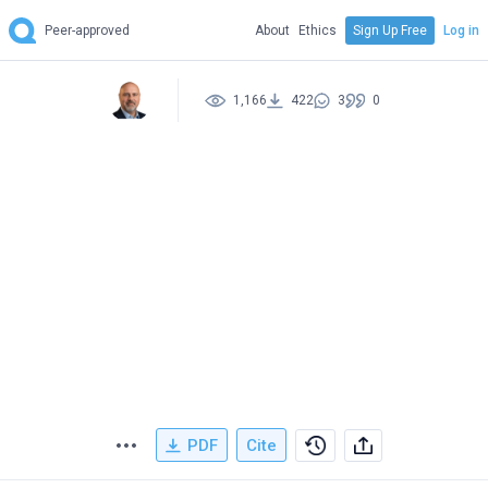
Peer-approved
About
Ethics
Sign Up Free
Log in
1,166
422
3
0
PDF
Cite