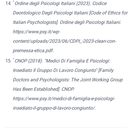
^
Ordine degli Psicologi Italiani (2023). Codice
Deontologico Degli Psicologi Italiani [Code of Ethics for
Italian Psychologists]. Ordine degli Psicologi Italiani.
https://www.psy.it/wp-
content/uploads/2023/06/CDPI_-2023-clean-con-
premessa-etica.pdf.
^
CNOP (2018). "Medici Di Famiglia E Psicologi:
Insediato Il Gruppo Di Lavoro Congiunto" [Family
Doctors and Psychologists: The Joint Working Group
Has Been Established]. CNOP.
https://www.psy.it/medici-di-famiglia-e-psicologi-
insediato-il-gruppo-di-lavoro-congiunto/.