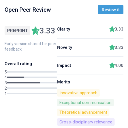
Open Peer Review
Review it
3.33
Clarity
3.33
PREPRINT
Early version shared for peer
Novelty
3.33
feedback.
Overall rating
Impact
4.00
5
4
Merits
3
2
Innovative approach
1
Exceptional communication
Theoretical advancement
Cross-disciplinary relevance