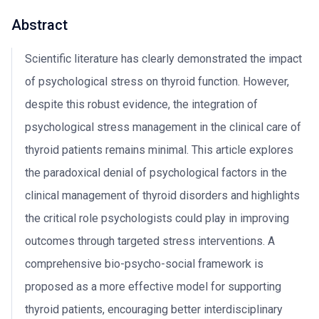
Abstract
Scientific literature has clearly demonstrated the impact
of psychological stress on thyroid function. However,
despite this robust evidence, the integration of
psychological stress management in the clinical care of
thyroid patients remains minimal. This article explores
the paradoxical denial of psychological factors in the
clinical management of thyroid disorders and highlights
the critical role psychologists could play in improving
outcomes through targeted stress interventions. A
comprehensive bio-psycho-social framework is
proposed as a more effective model for supporting
thyroid patients, encouraging better interdisciplinary