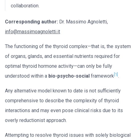
collaboration.
Corresponding author:
Dr. Massimo Agnoletti,
info@massimoagnoletti.it
The functioning of the thyroid complex—that is, the system
of organs, glands, and essential nutrients required for
optimal thyroid hormone activity—can only be fully
[1]
understood within a
bio-psycho-social
framework
.
Any alternative model known to date is not sufficiently
comprehensive to describe the complexity of thyroid
interactions and may even pose clinical risks due to its
overly reductionist approach.
Attempting to resolve thyroid issues with solely biological