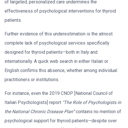
of targeted, personalized care undermines the
effectiveness of psychological interventions for thyroid
patients.
Further evidence of this underestimation is the almost
complete lack of psychological services specifically
designed for thyroid patients—both in Italy and
internationally. A quick web search in either Italian or
English confirms this absence, whether among individual
practitioners or institutions.
For instance, even the 2019 CNOP [National Council of
Italian Psychologists] report
"The Role of Psychologists in
the National Chronic Disease Plan”
contains no mention of
psychological support for thyroid patients—despite over