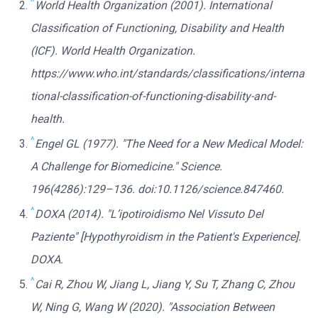
^
World Health Organization (2001). International
Classification of Functioning, Disability and Health
(ICF). World Health Organization.
https://www.who.int/standards/classifications/interna
tional-classification-of-functioning-disability-and-
health.
^
Engel GL (1977). "The Need for a New Medical Model:
A Challenge for Biomedicine." Science.
196(4286):129–136. doi:10.1126/science.847460.
^
DOXA (2014). "L’ipotiroidismo Nel Vissuto Del
Paziente" [Hypothyroidism in the Patient's Experience].
DOXA.
^
Cai R, Zhou W, Jiang L, Jiang Y, Su T, Zhang C, Zhou
W, Ning G, Wang W (2020). "Association Between