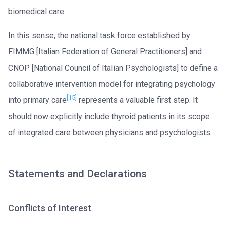
biomedical care.
In this sense, the national task force established by
FIMMG [Italian Federation of General Practitioners] and
CNOP [National Council of Italian Psychologists] to define a
collaborative intervention model for integrating psychology
[15]
into primary care
represents a valuable first step. It
should now explicitly include thyroid patients in its scope
of integrated care between physicians and psychologists.
Statements and Declarations
Conflicts of Interest