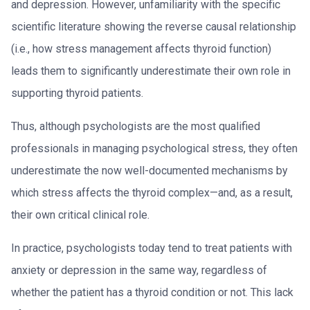
and depression. However, unfamiliarity with the specific
scientific literature showing the reverse causal relationship
(i.e., how stress management affects thyroid function)
leads them to significantly underestimate their own role in
supporting thyroid patients.
Thus, although psychologists are the most qualified
professionals in managing psychological stress, they often
underestimate the now well-documented mechanisms by
which stress affects the thyroid complex—and, as a result,
their own critical clinical role.
In practice, psychologists today tend to treat patients with
anxiety or depression in the same way, regardless of
whether the patient has a thyroid condition or not. This lack