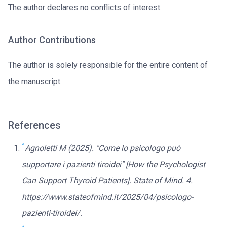
The author declares no conflicts of interest.
Author Contributions
The author is solely responsible for the entire content of
the manuscript.
References
^
Agnoletti M (2025). "Come lo psicologo può
supportare i pazienti tiroidei" [How the Psychologist
Can Support Thyroid Patients]. State of Mind. 4.
https://www.stateofmind.it/2025/04/psicologo-
pazienti-tiroidei/.