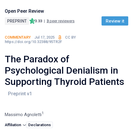
Open Peer Review
Review it
PREPRINT
3.33
|
3
peer reviewers
COMMENTARY
Jul 17, 2025
CC BY
https://doi.org/10.32388/95TR2F
The Paradox of
Psychological Denialism in
Supporting Thyroid Patients
1
Massimo Agnoletti
Affiliation
Declarations