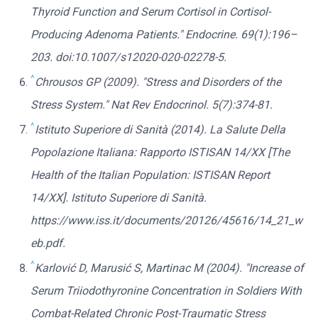
Thyroid Function and Serum Cortisol in Cortisol-
Producing Adenoma Patients." Endocrine. 69(1):196–
203. doi:10.1007/s12020-020-02278-5.
^
Chrousos GP (2009). "Stress and Disorders of the
Stress System." Nat Rev Endocrinol. 5(7):374-81.
^
Istituto Superiore di Sanità (2014). La Salute Della
Popolazione Italiana: Rapporto ISTISAN 14/XX [The
Health of the Italian Population: ISTISAN Report
14/XX]. Istituto Superiore di Sanità.
https://www.iss.it/documents/20126/45616/14_21_w
eb.pdf.
^
Karlović D, Marusić S, Martinac M (2004). "Increase of
Serum Triiodothyronine Concentration in Soldiers With
Combat-Related Chronic Post-Traumatic Stress