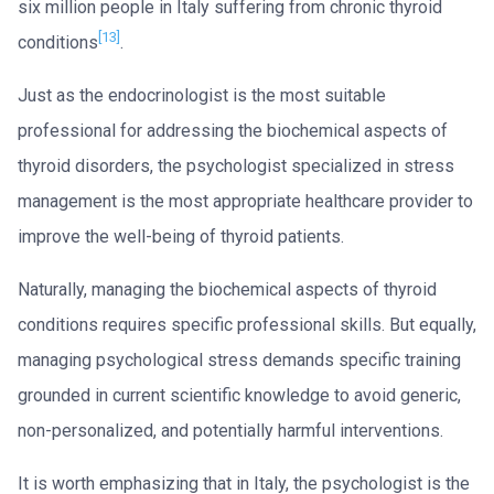
six million people in Italy suffering from chronic thyroid
[13]
conditions
.
Just as the endocrinologist is the most suitable
professional for addressing the biochemical aspects of
thyroid disorders, the psychologist specialized in stress
management is the most appropriate healthcare provider to
improve the well-being of thyroid patients.
Naturally, managing the biochemical aspects of thyroid
conditions requires specific professional skills. But equally,
managing psychological stress demands specific training
grounded in current scientific knowledge to avoid generic,
non-personalized, and potentially harmful interventions.
It is worth emphasizing that in Italy, the psychologist is the