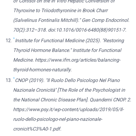
of Cortisol on the In Vitro Hepatic Conversion of
Thyroxine to Triiodothyronine in Brook Charr
(Salvelinus Fontinalis Mitchill)." Gen Comp Endocrinol.
70(2):312–318. doi:10.1016/0016-6480(88)90151-7.
^
Institute for Functional Medicine (2025). "Restoring
Thyroid Hormone Balance." Institute for Functional
Medicine. https://www.ifm.org/articles/balancing-
thyroid-hormones-naturally.
^
CNOP (2019). "Il Ruolo Dello Psicologo Nel Piano
Nazionale Cronicità" [The Role of the Psychologist in
the National Chronic Disease Plan]. Quanderni CNOP. 2.
https://www.psy.it/wp-content/uploads/2019/05/Il-
ruolo-dello-psicologo-nel-piano-nazionale-
cronicit%C3%A0-1.pdf.