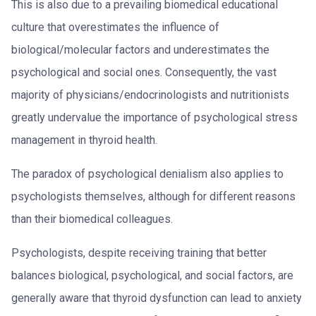
This is also due to a prevailing biomedical educational
culture that overestimates the influence of
biological/molecular factors and underestimates the
psychological and social ones. Consequently, the vast
majority of physicians/endocrinologists and nutritionists
greatly undervalue the importance of psychological stress
management in thyroid health.
The paradox of psychological denialism also applies to
psychologists themselves, although for different reasons
than their biomedical colleagues.
Psychologists, despite receiving training that better
balances biological, psychological, and social factors, are
generally aware that thyroid dysfunction can lead to anxiety