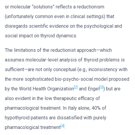
or molecular “solutions” reflects a reductionism
(unfortunately common even in clinical settings) that
disregards scientific evidence on the psychological and
social impact on thyroid dynamics.
The limitations of the reductionist approach—which
assumes molecular-level analysis of thyroid problems is
sufficient—are not only conceptual (e.g., inconsistency with
the more sophisticated bio-psycho-social model proposed
[2]
[3]
by the World Health Organization
and Engel
) but are
also evident in the low therapeutic efficacy of
pharmacological treatment. In Italy alone, 40% of
hypothyroid patients are dissatisfied with purely
[4]
pharmacological treatment
.