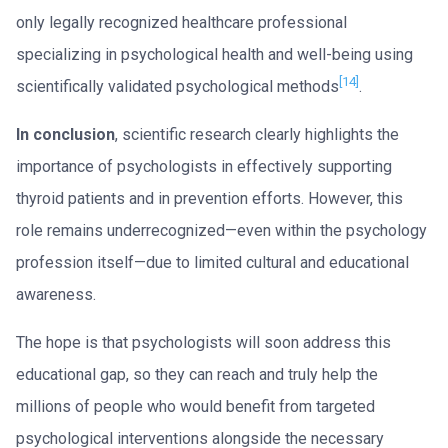
only legally recognized healthcare professional
specializing in psychological health and well-being using
[14]
scientifically validated psychological methods
.
In conclusion
, scientific research clearly highlights the
importance of psychologists in effectively supporting
thyroid patients and in prevention efforts. However, this
role remains underrecognized—even within the psychology
profession itself—due to limited cultural and educational
awareness.
The hope is that psychologists will soon address this
educational gap, so they can reach and truly help the
millions of people who would benefit from targeted
psychological interventions alongside the necessary