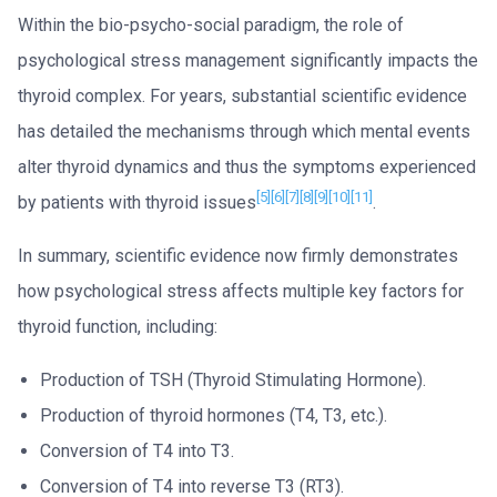
Within the bio-psycho-social paradigm, the role of
psychological stress management significantly impacts the
thyroid complex. For years, substantial scientific evidence
has detailed the mechanisms through which mental events
alter thyroid dynamics and thus the symptoms experienced
[5]
[6]
[7]
[8]
[9]
[10]
[11]
by patients with thyroid issues
.
In summary, scientific evidence now firmly demonstrates
how psychological stress affects multiple key factors for
thyroid function, including:
Production of TSH (Thyroid Stimulating Hormone).
Production of thyroid hormones (T4, T3, etc.).
Conversion of T4 into T3.
Conversion of T4 into reverse T3 (RT3).