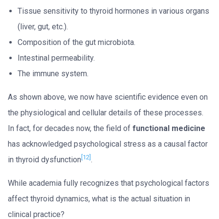
Tissue sensitivity to thyroid hormones in various organs
(liver, gut, etc.).
Composition of the gut microbiota.
Intestinal permeability.
The immune system.
As shown above, we now have scientific evidence even on
the physiological and cellular details of these processes.
In fact, for decades now, the field of
functional medicine
has acknowledged psychological stress as a causal factor
[12]
in thyroid dysfunction
.
While academia fully recognizes that psychological factors
affect thyroid dynamics, what is the actual situation in
clinical practice?