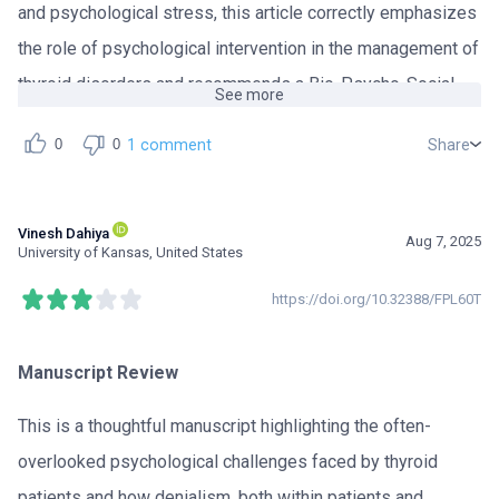
and psychological stress, this article correctly emphasizes
the role of psychological intervention in the management of
thyroid disorders and recommends a Bio-Psycho-Social
See more
framework in thyroid health.
1 comment
Share
0
0
The subject of the article is of great importance because it
addresses a critical gap in current clinical practice. In
Vinesh Dahiya
Aug 7, 2025
addition, by expressing the insufficiency of resolving
University of Kansas, United States
thyroid issues with solely biological or molecular
https://doi.org/10.32388/FPL60T
solutions, the author effectively describes the limitation of
a reductionist model in thyroid disorder therapy. Therefore,
Manuscript Review
the manuscript can be accepted and published, but after
some revisions that would improve the article.
This is a thoughtful manuscript highlighting the often-
overlooked psychological challenges faced by thyroid
The revisions ought to be as follows:
patients and how denialism, both within patients and