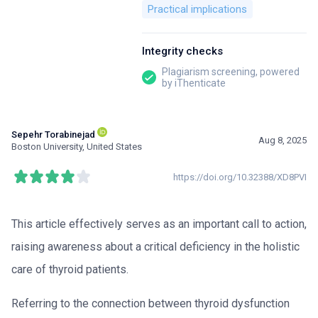
Practical implications
Integrity checks
Plagiarism screening, powered
by iThenticate
Sepehr Torabinejad
Aug 8, 2025
Boston University, United States
https://doi.org/10.32388/XD8PVI
This article effectively serves as an important call to action,
raising awareness about a critical deficiency in the holistic
care of thyroid patients.
Referring to the connection between thyroid dysfunction