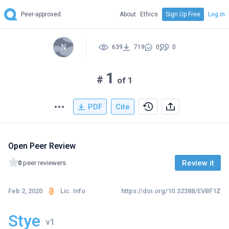
Peer-approved
About
Ethics
Sign Up Free
Log in
N
639
719
0
0
1
#
of 1
PDF
Cite
Open Peer Review
Review it
0
peer reviewers
Feb 2, 2020
Lic. Info
https://doi.org/10.32388/EVBF1Z
Stye