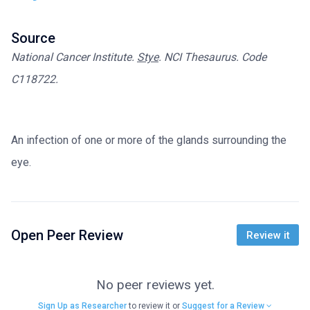
Source
National Cancer Institute.
Stye
. NCI Thesaurus. Code
C118722.
An infection of one or more of the glands surrounding the
eye.
Open Peer Review
Review it
No peer reviews yet.
Sign Up as Researcher
to review it or
Suggest for a Review