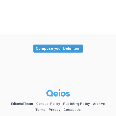
Compose your Definition
Editorial Team
Conduct Policy
Publishing Policy
Archive
Terms
Privacy
Contact Us