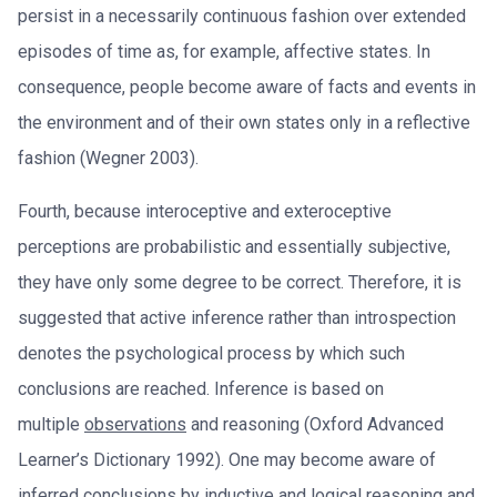
persist in a necessarily continuous fashion over extended
episodes of time as, for example, affective states. In
consequence, people become aware of facts and events in
the environment and of their own states only in a reflective
fashion (Wegner 2003).
Fourth, because interoceptive and exteroceptive
perceptions are probabilistic and essentially subjective,
they have only some degree to be correct. Therefore, it is
suggested that active inference rather than introspection
denotes the psychological process by which such
conclusions are reached. Inference is based on
multiple
observations
and reasoning (Oxford Advanced
Learner’s Dictionary 1992). One may become aware of
inferred conclusions by inductive and logical reasoning and,