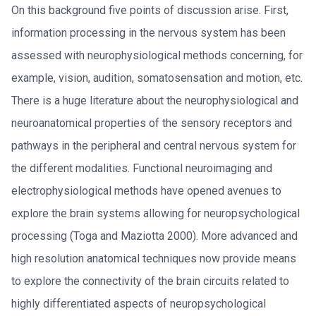
On this background five points of discussion arise. First,
information processing in the nervous system has been
assessed with neurophysiological methods concerning, for
example, vision, audition, somatosensation and motion, etc.
There is a huge literature about the neurophysiological and
neuroanatomical properties of the sensory receptors and
pathways in the peripheral and central nervous system for
the different modalities. Functional neuroimaging and
electrophysiological methods have opened avenues to
explore the brain systems allowing for neuropsychological
processing (Toga and Maziotta 2000). More advanced and
high resolution anatomical techniques now provide means
to explore the connectivity of the brain circuits related to
highly differentiated aspects of neuropsychological