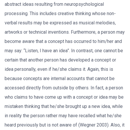
abstract ideas resulting from neuropsychological
processing. This includes creative thinking whose non-
verbal results may be expressed as musical melodies,
artworks or technical inventions. Furthermore, a person may
become aware that a concept has occurred to him/her and
may say: “Listen, I have an idea”. In contrast, one cannot be
certain that another person has developed a concept or
idea personally, even if he/she claims it. Again, this is
because concepts are internal accounts that cannot be
accessed directly from outside by others. In fact, a person
who claims to have come up with a concept or idea may be
mistaken thinking that he/she brought up a new idea, while
in reality the person rather may have recalled what he/she
heard previously but is not aware of (Wegner 2003). Also, it