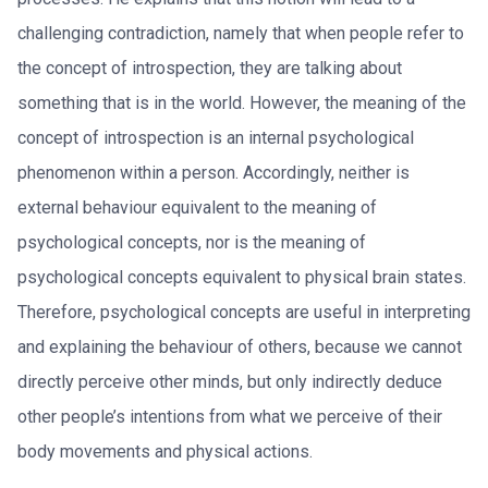
challenging contradiction, namely that when people refer to
the concept of introspection, they are talking about
something that is in the world. However, the meaning of the
concept of introspection is an internal psychological
phenomenon within a person. Accordingly, neither is
external behaviour equivalent to the meaning of
psychological concepts, nor is the meaning of
psychological concepts equivalent to physical brain states.
Therefore, psychological concepts are useful in interpreting
and explaining the behaviour of others, because we cannot
directly perceive other minds, but only indirectly deduce
other people’s intentions from what we perceive of their
body movements and physical actions.