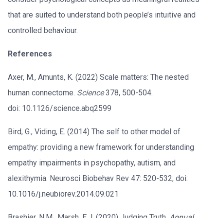
that are suited to understand both people’s intuitive and
controlled behaviour.
References
Axer, M., Amunts, K. (2022) Scale matters: The nested
human connectome.
Science
378, 500-504.
doi: 10.1126/science.abq2599
Bird, G., Viding, E. (2014) The self to other model of
empathy: providing a new framework for understanding
empathy impairments in psychopathy, autism, and
alexithymia. Neurosci Biobehav Rev 47: 520-532; doi:
10.1016/j.neubiorev.2014.09.021
Brashier, N.M., Marsh, E.J. (2020) Judging Truth.
Annual