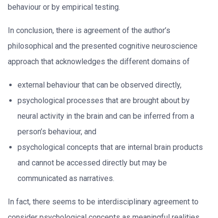
behaviour or by empirical testing.
In conclusion, there is agreement of the author’s
philosophical and the presented cognitive neuroscience
approach that acknowledges the different domains of
external behaviour that can be observed directly,
psychological processes that are brought about by
neural activity in the brain and can be inferred from a
person’s behaviour, and
psychological concepts that are internal brain products
and cannot be accessed directly but may be
communicated as narratives.
In fact, there seems to be interdisciplinary agreement to
consider psychological concepts as meaningful realities