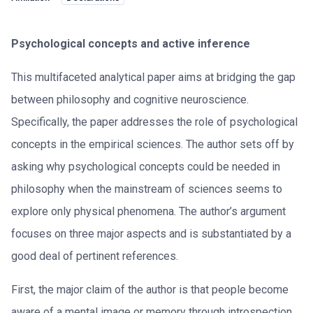
Psychological concepts and active inference
This multifaceted analytical paper aims at bridging the gap
between philosophy and cognitive neuroscience.
Specifically, the paper addresses the role of psychological
concepts in the empirical sciences. The author sets off by
asking why psychological concepts could be needed in
philosophy when the mainstream of sciences seems to
explore only physical phenomena. The author’s argument
focuses on three major aspects and is substantiated by a
good deal of pertinent references.
First, the major claim of the author is that people become
aware of a mental image or memory through introspection.