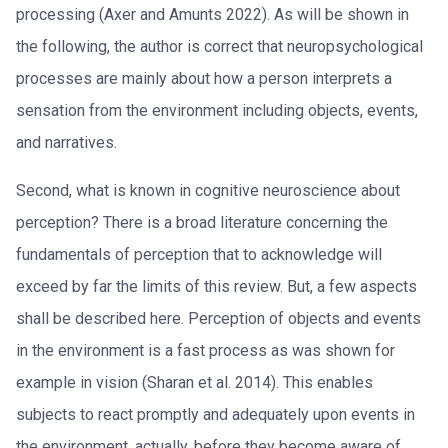
processing (Axer and Amunts 2022). As will be shown in
the following, the author is correct that neuropsychological
processes are mainly about how a person interprets a
sensation from the environment including objects, events,
and narratives.
Second, what is known in cognitive neuroscience about
perception? There is a broad literature concerning the
fundamentals of perception that to acknowledge will
exceed by far the limits of this review. But, a few aspects
shall be described here. Perception of objects and events
in the environment is a fast process as was shown for
example in vision (Sharan et al. 2014). This enables
subjects to react promptly and adequately upon events in
the environment, actually, before they become aware of