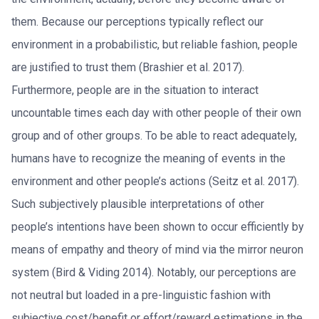
them. Because our perceptions typically reflect our
environment in a probabilistic, but reliable fashion, people
are justified to trust them (Brashier et al. 2017).
Furthermore, people are in the situation to interact
uncountable times each day with other people of their own
group and of other groups. To be able to react adequately,
humans have to recognize the meaning of events in the
environment and other people’s actions (Seitz et al. 2017).
Such subjectively plausible interpretations of other
people’s intentions have been shown to occur efficiently by
means of empathy and theory of mind via the mirror neuron
system (Bird & Viding 2014). Notably, our perceptions are
not neutral but loaded in a pre-linguistic fashion with
subjective cost/benefit or effort/reward estimations in the