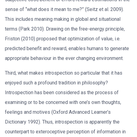
sense of “what does it mean to me?” (Seitz et al. 2009).
This includes meaning making in global and situational
terms (Park 2010). Drawing on the free-energy principle,
Friston (2010) proposed that optimization of value, i.e.
predicted benefit and reward, enables humans to generate
appropriate behaviour in the ever changing environment.
Third, what makes introspection so particular that it has
enjoyed such a profound tradition in philosophy?
Introspection has been considered as the process of
examining or to be concerned with one’s own thoughts,
feelings and motives (Oxford Advanced Learner’s
Dictionary 1992). Thus, introspection is apparently the
counterpart to exteroceptive perception of information in