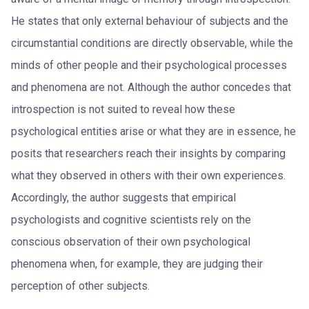
He states that only external behaviour of subjects and the
circumstantial conditions are directly observable, while the
minds of other people and their psychological processes
and phenomena are not. Although the author concedes that
introspection is not suited to reveal how these
psychological entities arise or what they are in essence, he
posits that researchers reach their insights by comparing
what they observed in others with their own experiences.
Accordingly, the author suggests that empirical
psychologists and cognitive scientists rely on the
conscious observation of their own psychological
phenomena when, for example, they are judging their
perception of other subjects.