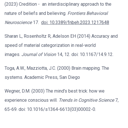
(2023) Credition - an interdisciplinary approach to the
nature of beliefs and believing.
Frontiers Behavioral
Neuroscience
17.
doi: 10.3389/fnbeh.2023.1217648
Sharan L, Rosenholtz R, Adelson EH (2014) Accuracy and
speed of material categorization in real-world
images.
Journal of Vision
14, 12. doi: 10.1167/14.9.12.
Toga, A.W., Mazziotta, J.C. (2000) Brain mapping. The
systems. Academic Press, San Diego
Wegner, D.M. (2003) The mind's best trick: how we
experience conscious will.
Trends in Cognitive Science
7,
65-69. doi: 10.1016/s1364-6613(03)00002-0.