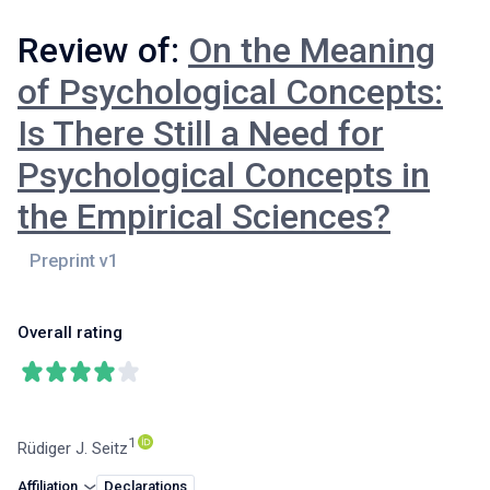
Review of:
On the Meaning
of Psychological Concepts:
Is There Still a Need for
Psychological Concepts in
the Empirical Sciences?
Overall rating
1
Rüdiger J. Seitz
Affiliation
Declarations