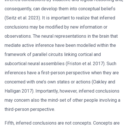
consequently, can develop them into conceptual beliefs
(Seitz et al. 2023). It is important to realize that inferred
conclusions may be modified by new information or
observations. The neural representations in the brain that
mediate active inference have been modelled within the
framework of parallel circuits linking cortical and
subcortical neural assemblies (Friston et al. 2017). Such
inferences have a first-person perspective when they are
concerned with one’s own states or actions (Oakley and
Halligan 2017). Importantly, however, inferred conclusions
may concern also the mind-set of other people involving a
third-person perspective.
Fifth, inferred conclusions are not concepts. Concepts are