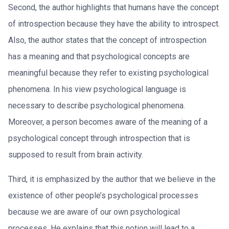
Second, the author highlights that humans have the concept
of introspection because they have the ability to introspect.
Also, the author states that the concept of introspection
has a meaning and that psychological concepts are
meaningful because they refer to existing psychological
phenomena. In his view psychological language is
necessary to describe psychological phenomena.
Moreover, a person becomes aware of the meaning of a
psychological concept through introspection that is
supposed to result from brain activity.
Third, it is emphasized by the author that we believe in the
existence of other people’s psychological processes
because we are aware of our own psychological
processes. He explains that this notion will lead to a