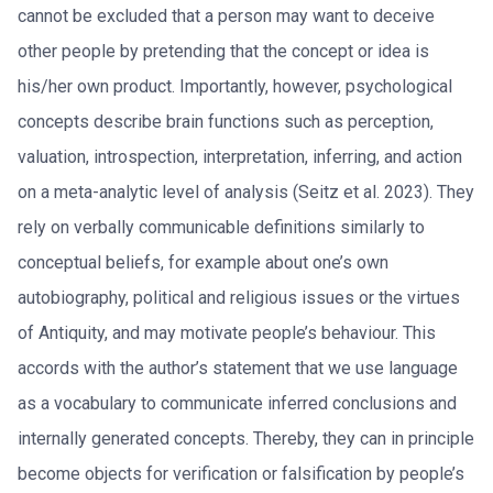
cannot be excluded that a person may want to deceive
other people by pretending that the concept or idea is
his/her own product. Importantly, however, psychological
concepts describe brain functions such as perception,
valuation, introspection, interpretation, inferring, and action
on a meta-analytic level of analysis (Seitz et al. 2023). They
rely on verbally communicable definitions similarly to
conceptual beliefs, for example about one’s own
autobiography, political and religious issues or the virtues
of Antiquity, and may motivate people’s behaviour. This
accords with the author’s statement that we use language
as a vocabulary to communicate inferred conclusions and
internally generated concepts. Thereby, they can in principle
become objects for verification or falsification by people’s