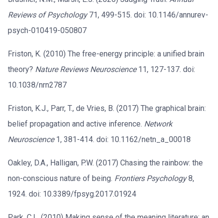
Reviews of Psychology
71, 499-515. doi: 10.1146/annurev-
psych-010419-050807
Friston, K. (2010) The free-energy principle: a unified brain
theory?
Nature Reviews Neuroscience
11, 127-137. doi:
10.1038/nrn2787
Friston, K.J., Parr, T., de Vries, B. (2017) The graphical brain:
belief propagation and active inference.
Network
Neuroscience
1, 381-414. doi: 10.1162/netn_a_00018
Oakley, D.A., Halligan, P.W. (2017) Chasing the rainbow: the
non-conscious nature of being.
Frontiers Psychology
8,
1924. doi: 10.3389/fpsyg.2017.01924
Park, C.L. (2010) Making sense of the meaning literature: an