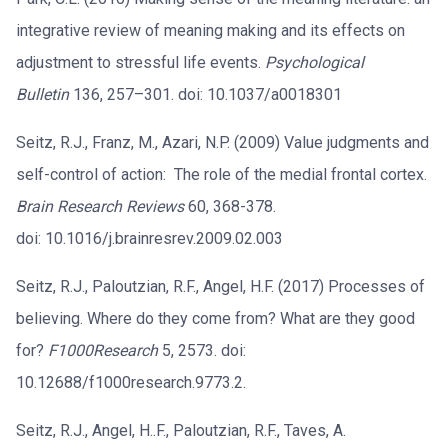
integrative review of meaning making and its effects on
adjustment to stressful life events.
Psychological
Bulletin
136, 257–301. doi: 10.1037/a0018301
Seitz, R.J., Franz, M., Azari, N.P. (2009) Value judgments and
self-control of action: The role of the medial frontal cortex.
Brain Research Reviews
60, 368-378.
doi: 10.1016/j.brainresrev.2009.02.003
Seitz, R.J., Paloutzian, R.F., Angel, H.F. (2017) Processes of
believing. Where do they come from? What are they good
for?
F1000Research
5, 2573. doi:
10.12688/f1000research.9773.2.
Seitz, R.J., Angel, H..F., Paloutzian, R.F., Taves, A.