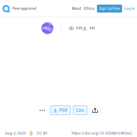
Peer-approved
About
Ethics
Sign Up Free
Log in
RS
549
441
PDF
Cite
Aug 2, 2023
CC BY
https://doi.org/10.32388/G4R3AC