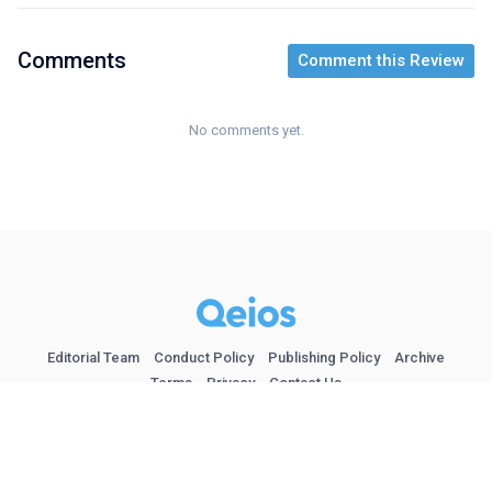
Comments
Comment this Review
No comments yet.
Editorial Team
Conduct Policy
Publishing Policy
Archive
Terms
Privacy
Contact Us
Follow at @qeios
© 2026 Qeios Ltd. London (UK).
| ISSN 2632-3834
| Indexed in
Google