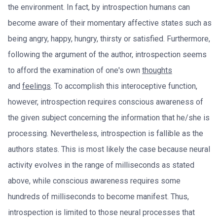
the environment. In fact, by introspection humans can
become aware of their momentary affective states such as
being angry, happy, hungry, thirsty or satisfied. Furthermore,
following the argument of the author, introspection seems
to afford the examination of one's own
thoughts
and
feelings
. To accomplish this interoceptive function,
however, introspection requires conscious awareness of
the given subject concerning the information that he/she is
processing. Nevertheless, introspection is fallible as the
authors states. This is most likely the case because neural
activity evolves in the range of milliseconds as stated
above, while conscious awareness requires some
hundreds of milliseconds to become manifest. Thus,
introspection is limited to those neural processes that