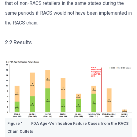
that of non-RACS retailers in the same states during the
same periods if RACS would not have been implemented in
the RACS chain.
2.2 Results
Figure 1 FDA Age-Verification Failure Cases from the RACS
Chain Outlets