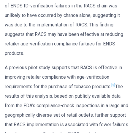
of ENDS ID-verification failures in the RACS chain was
unlikely to have occurred by chance alone, suggesting it
was due to the implementation of RACS. This finding
suggests that RACS may have been effective at reducing
retailer age-verification compliance failures for ENDS
products.
A previous pilot study supports that RACS is effective in
improving retailer compliance with age-verification
[3]
requirements for the purchase of tobacco products.
The
results of this analysis, based on publicly available data
from the FDA’s compliance-check inspections in a large and
geographically diverse set of retail outlets, further support
that RACS implementation is associated with fewer failures