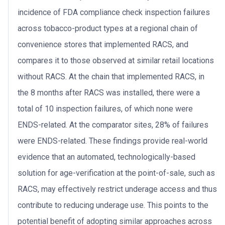
incidence of FDA compliance check inspection failures
across tobacco-product types at a regional chain of
convenience stores that implemented RACS, and
compares it to those observed at similar retail locations
without RACS. At the chain that implemented RACS, in
the 8 months after RACS was installed, there were a
total of 10 inspection failures, of which none were
ENDS-related. At the comparator sites, 28% of failures
were ENDS-related. These findings provide real-world
evidence that an automated, technologically-based
solution for age-verification at the point-of-sale, such as
RACS, may effectively restrict underage access and thus
contribute to reducing underage use. This points to the
potential benefit of adopting similar approaches across