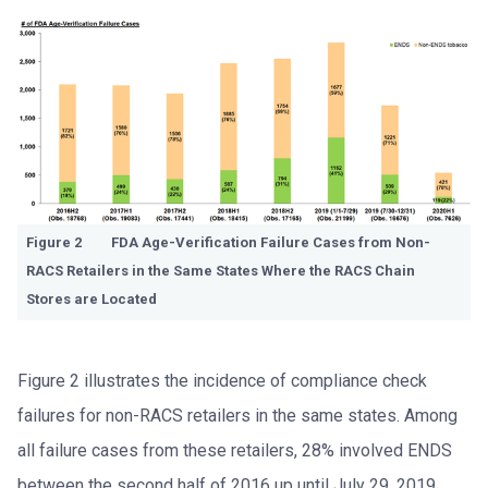
Figure 2 FDA Age-Verification Failure Cases from Non-
RACS Retailers in the Same States Where the RACS Chain
Stores are Located
Figure 2 illustrates the incidence of compliance check
failures for non-RACS retailers in the same states. Among
all failure cases from these retailers, 28% involved ENDS
between the second half of 2016 up until July 29, 2019.