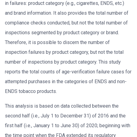
in failures: product category (e.g., cigarettes, ENDS, etc.)
and brand information. It also provides the total number of
compliance checks conducted, but not the total number of
inspections segmented by product category or brand.
Therefore, it is possible to discern the number of
inspection failures by product category, but not the total
number of inspections by product category. This study
reports the total counts of age-verification failure cases for
attempted purchases in the categories of ENDS and non-
ENDS tobacco products.
This analysis is based on data collected between the
second half (i.e., July 1 to December 31) of 2016 and the
first half (i.e., January 1 to June 30) of 2020; beginning with
the time point when the FDA extended its regulatory