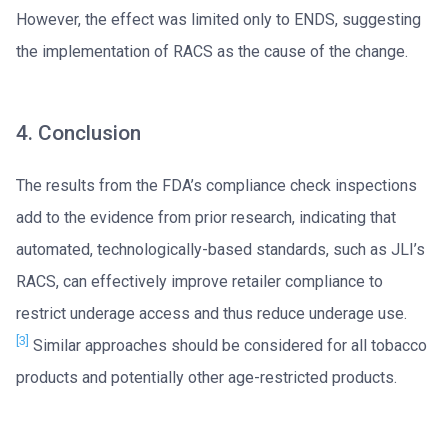
However, the effect was limited only to ENDS, suggesting
the implementation of RACS as the cause of the change.
4. Conclusion
The results from the FDA’s compliance check inspections
add to the evidence from prior research, indicating that
automated, technologically-based standards, such as JLI’s
RACS, can effectively improve retailer compliance to
restrict underage access and thus reduce underage use.
[3]
Similar approaches should be considered for all tobacco
products and potentially other age-restricted products.