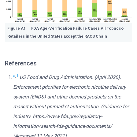
Figure A1 FDA Age-Verification Failure Cases All Tobacco
Retailers in the United States Except the RACS Chain
References
a
,
b
US Food and Drug Administration. (April 2020).
Enforcement priorities for electronic nicotine delivery
system (ENDS) and other deemed products on the
market without premarket authorization. Guidance for
industry. https://www.fda.gov/regulatory-
information/search-fda-guidance-documents/
(Accessed 11 May 2021).