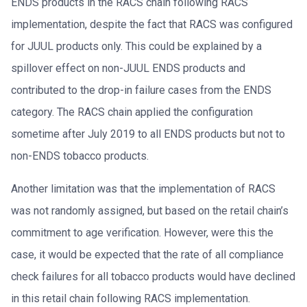
ENDS products in the RACS chain following RACS
implementation, despite the fact that RACS was configured
for JUUL products only. This could be explained by a
spillover effect on non-JUUL ENDS products and
contributed to the drop-in failure cases from the ENDS
category. The RACS chain applied the configuration
sometime after July 2019 to all ENDS products but not to
non-ENDS tobacco products.
Another limitation was that the implementation of RACS
was not randomly assigned, but based on the retail chain’s
commitment to age verification. However, were this the
case, it would be expected that the rate of all compliance
check failures for all tobacco products would have declined
in this retail chain following RACS implementation.