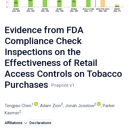
Evidence from FDA
Compliance Check
Inspections on the
Effectiveness of Retail
Access Controls on Tobacco
Purchases
1
2
2
Tengjiao Chen
,
Adam Zion
,
Jonah Joselow
,
Parker
2
Kasmer
Affiliations
Declarations