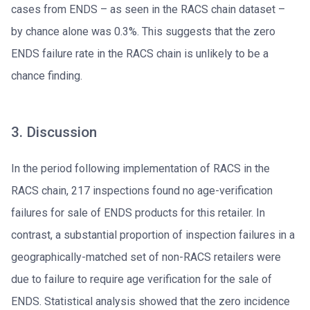
cases from ENDS – as seen in the RACS chain dataset –
by chance alone was 0.3%. This suggests that the zero
ENDS failure rate in the RACS chain is unlikely to be a
chance finding.
3. Discussion
In the period following implementation of RACS in the
RACS chain, 217 inspections found no age-verification
failures for sale of ENDS products for this retailer. In
contrast, a substantial proportion of inspection failures in a
geographically-matched set of non-RACS retailers were
due to failure to require age verification for the sale of
ENDS. Statistical analysis showed that the zero incidence