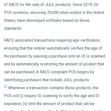
of RACS for the sale of JUUL products. Since 2019, 26
POS systems, servicing 70,000 retail outlets in the United
States, have developed software based on these
standards.
RACS automates transactions requiring age-verification,
ensuring that the retailer automatically verifies the age of
the purchaser by pausing a purchase until an ID is scanned
and by automatically restricting the amount of product that
can be purchased. A RACS compliant POS begins by
identifying purchases that include JUUL products.
[2]
Whenever a transaction contains these products, the
POS will (i) require ID scanning to verify the age and ID
expiration; (ii) limit the amount of product that can be