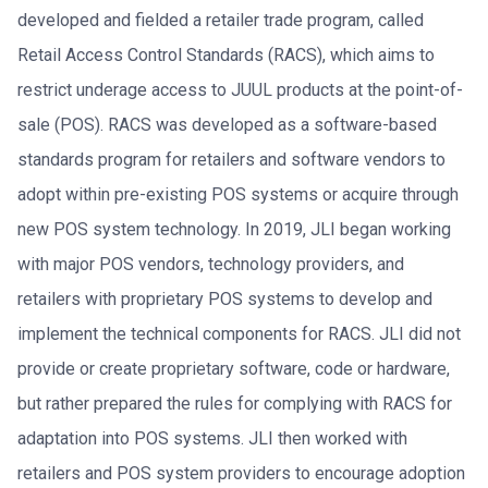
developed and fielded a retailer trade program, called
Retail Access Control Standards (RACS), which aims to
restrict underage access to JUUL products at the point-of-
sale (POS). RACS was developed as a software-based
standards program for retailers and software vendors to
adopt within pre-existing POS systems or acquire through
new POS system technology. In 2019, JLI began working
with major POS vendors, technology providers, and
retailers with proprietary POS systems to develop and
implement the technical components for RACS. JLI did not
provide or create proprietary software, code or hardware,
but rather prepared the rules for complying with RACS for
adaptation into POS systems. JLI then worked with
retailers and POS system providers to encourage adoption