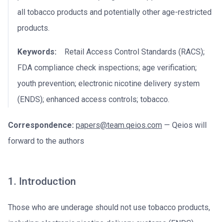
all tobacco products and potentially other age-restricted
products.
Keywords:
Retail Access Control Standards (RACS);
FDA compliance check inspections; age verification;
youth prevention; electronic nicotine delivery system
(ENDS); enhanced access controls; tobacco.
Correspondence:
papers@team.qeios.com
— Qeios will
forward to the authors
1. Introduction
Those who are underage should not use tobacco products,