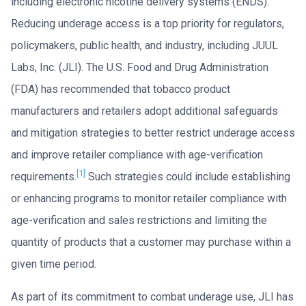
including electronic nicotine delivery systems (ENDS).
Reducing underage access is a top priority for regulators,
policymakers, public health, and industry, including JUUL
Labs, Inc. (JLI). The U.S. Food and Drug Administration
(FDA) has recommended that tobacco product
manufacturers and retailers adopt additional safeguards
and mitigation strategies to better restrict underage access
and improve retailer compliance with age-verification
[1]
requirements.
Such strategies could include establishing
or enhancing programs to monitor retailer compliance with
age-verification and sales restrictions and limiting the
quantity of products that a customer may purchase within a
given time period.
As part of its commitment to combat underage use, JLI has