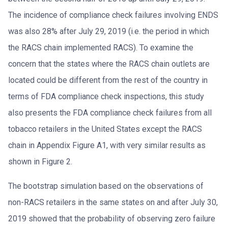
The incidence of compliance check failures involving ENDS
was also 28% after July 29, 2019 (i.e. the period in which
the RACS chain implemented RACS). To examine the
concern that the states where the RACS chain outlets are
located could be different from the rest of the country in
terms of FDA compliance check inspections, this study
also presents the FDA compliance check failures from all
tobacco retailers in the United States except the RACS
chain in Appendix Figure A1, with very similar results as
shown in Figure 2.
The bootstrap simulation based on the observations of
non-RACS retailers in the same states on and after July 30,
2019 showed that the probability of observing zero failure