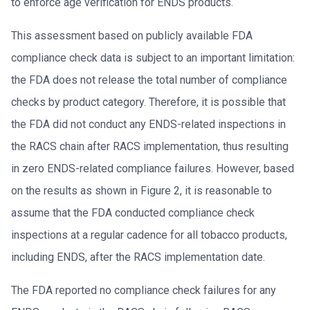
to enforce age verification for ENDS products.
This assessment based on publicly available FDA
compliance check data is subject to an important limitation:
the FDA does not release the total number of compliance
checks by product category. Therefore, it is possible that
the FDA did not conduct any ENDS-related inspections in
the RACS chain after RACS implementation, thus resulting
in zero ENDS-related compliance failures. However, based
on the results as shown in Figure 2, it is reasonable to
assume that the FDA conducted compliance check
inspections at a regular cadence for all tobacco products,
including ENDS, after the RACS implementation date.
The FDA reported no compliance check failures for any