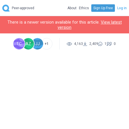
Peer-approved
About
Ethics
Sign Up Free
Log in
There is a newer version available for this article.
View latest
version
TC
AZ
JJ
+1
4,163
2,409
1
0