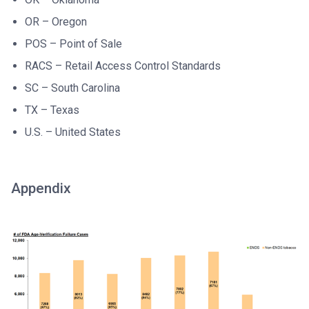
OR – Oregon
POS – Point of Sale
RACS – Retail Access Control Standards
SC – South Carolina
TX – Texas
U.S. – United States
Appendix