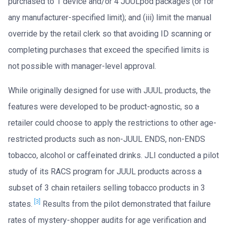
purchased to 1 device and/or 4 JUULpod packages (or for
any manufacturer-specified limit); and (iii) limit the manual
override by the retail clerk so that avoiding ID scanning or
completing purchases that exceed the specified limits is
not possible with manager-level approval.
While originally designed for use with JUUL products, the
features were developed to be product-agnostic, so a
retailer could choose to apply the restrictions to other age-
restricted products such as non-JUUL ENDS, non-ENDS
tobacco, alcohol or caffeinated drinks. JLI conducted a pilot
study of its RACS program for JUUL products across a
subset of 3 chain retailers selling tobacco products in 3
[3]
states.
Results from the pilot demonstrated that failure
rates of mystery-shopper audits for age verification and