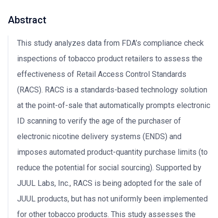
Abstract
This study analyzes data from FDA’s compliance check
inspections of tobacco product retailers to assess the
effectiveness of Retail Access Control Standards
(RACS). RACS is a standards-based technology solution
at the point-of-sale that automatically prompts electronic
ID scanning to verify the age of the purchaser of
electronic nicotine delivery systems (ENDS) and
imposes automated product-quantity purchase limits (to
reduce the potential for social sourcing). Supported by
JUUL Labs, Inc., RACS is being adopted for the sale of
JUUL products, but has not uniformly been implemented
for other tobacco products. This study assesses the