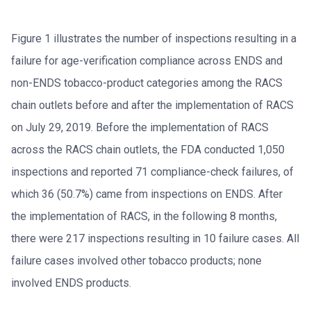
Figure 1 illustrates the number of inspections resulting in a
failure for age-verification compliance across ENDS and
non-ENDS tobacco-product categories among the RACS
chain outlets before and after the implementation of RACS
on July 29, 2019. Before the implementation of RACS
across the RACS chain outlets, the FDA conducted 1,050
inspections and reported 71 compliance-check failures, of
which 36 (50.7%) came from inspections on ENDS. After
the implementation of RACS, in the following 8 months,
there were 217 inspections resulting in 10 failure cases. All
failure cases involved other tobacco products; none
involved ENDS products.