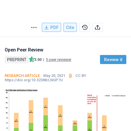
PDF
Cite
Open Peer Review
Review it
PREPRINT
3.00
|
1
peer reviewer
RESEARCH ARTICLE
May 20, 2021
CC BY
https://doi.org/10.32388/LNGP7U