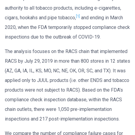
authority to all tobacco products, including e-cigarettes,
[1]
cigars, hookahs and pipe tobacco,
and ending in March
2020, when the FDA temporarily stopped compliance check
inspections due to the outbreak of COVID-19.
The analysis focuses on the RACS chain that implemented
RACS by July 29, 2019 in more than 800 stores in 12 states
(AZ, GA, IA, IL, KS, MO, NC, NE, OK, OR, SC, and TX). It was
applied only to JUUL products (i.e. other ENDS and tobacco
products were not subject to RACS). Based on the FDA’s
compliance check inspection database, within the RACS
chain outlets, there were 1,050 pre-implementation
inspections and 217 post-implementation inspections.
We compare the number of compliance failure cases for