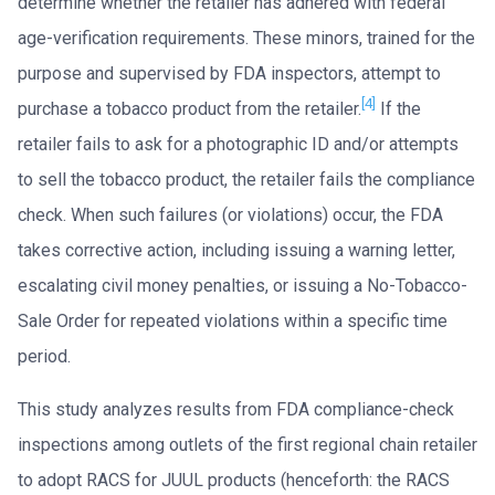
determine whether the retailer has adhered with federal
age-verification requirements. These minors, trained for the
purpose and supervised by FDA inspectors, attempt to
[4]
purchase a tobacco product from the retailer.
If the
retailer fails to ask for a photographic ID and/or attempts
to sell the tobacco product, the retailer fails the compliance
check. When such failures (or violations) occur, the FDA
takes corrective action, including issuing a warning letter,
escalating civil money penalties, or issuing a No-Tobacco-
Sale Order for repeated violations within a specific time
period.
This study analyzes results from FDA compliance-check
inspections among outlets of the first regional chain retailer
to adopt RACS for JUUL products (henceforth: the RACS