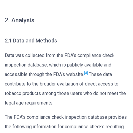
2. Analysis
2.1 Data and Methods
Data was collected from the FDA’s compliance check
inspection database, which is publicly available and
[4]
accessible through the FDA’s website.
These data
contribute to the broader evaluation of direct access to
tobacco products among those users who do not meet the
legal age requirements.
The FDA’s compliance check inspection database provides
the following information for compliance checks resulting