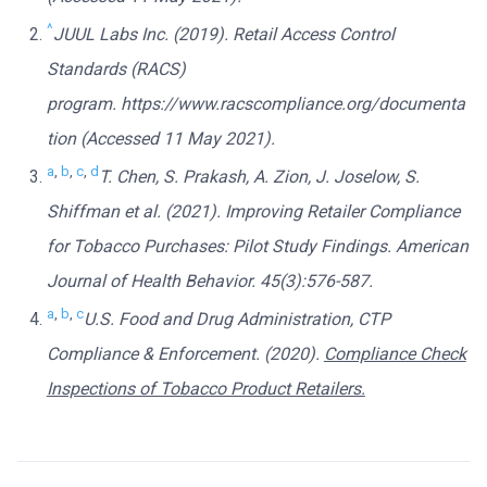
^
JUUL Labs Inc. (2019). Retail Access Control
Standards (RACS)
program. https://www.racscompliance.org/documenta
tion (Accessed 11 May 2021).
a
,
b
,
c
,
d
T. Chen, S. Prakash, A. Zion, J. Joselow, S.
Shiffman et al. (2021). Improving Retailer Compliance
for Tobacco Purchases: Pilot Study Findings. American
Journal of Health Behavior. 45(3):576-587.
a
,
b
,
c
U.S. Food and Drug Administration, CTP
Compliance & Enforcement. (2020).
Compliance Check
Inspections of Tobacco Product Retailers.