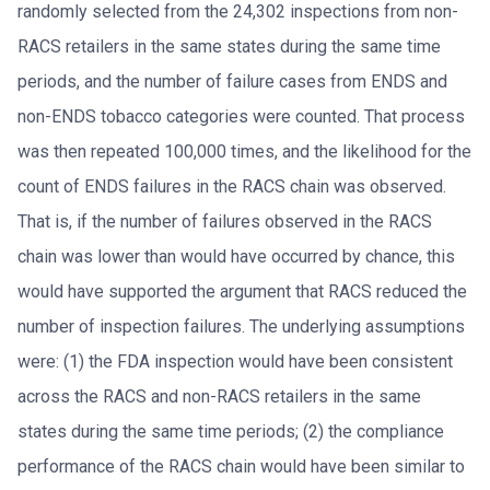
randomly selected from the 24,302 inspections from non-
RACS retailers in the same states during the same time
periods, and the number of failure cases from ENDS and
non-ENDS tobacco categories were counted. That process
was then repeated 100,000 times, and the likelihood for the
count of ENDS failures in the RACS chain was observed.
That is, if the number of failures observed in the RACS
chain was lower than would have occurred by chance, this
would have supported the argument that RACS reduced the
number of inspection failures. The underlying assumptions
were: (1) the FDA inspection would have been consistent
across the RACS and non-RACS retailers in the same
states during the same time periods; (2) the compliance
performance of the RACS chain would have been similar to