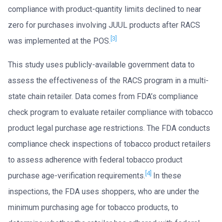
compliance with product-quantity limits declined to near
zero for purchases involving JUUL products after RACS
[3]
was implemented at the POS.
This study uses publicly-available government data to
assess the effectiveness of the RACS program in a multi-
state chain retailer. Data comes from FDA’s compliance
check program to evaluate retailer compliance with tobacco
product legal purchase age restrictions. The FDA conducts
compliance check inspections of tobacco product retailers
to assess adherence with federal tobacco product
[4]
purchase age-verification requirements.
In these
inspections, the FDA uses shoppers, who are under the
minimum purchasing age for tobacco products, to