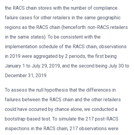
the RACS chain stores with the number of compliance
failure cases for other retailers in the same geographic
regions as the RACS chain (henceforth: non-RACS retailers
in the same states). To be consistent with the
implementation schedule of the RACS chain, observations
in 2019 were aggregated by 2 periods, the first being
January 1 to July 29, 2019, and the second being July 30 to
December 31, 2019.
To assess the null hypothesis that the differences in
failures between the RACS chain and the other retailers
could have occurred by chance alone, we conducted a
bootstrap-based test. To simulate the 217 post-RACS
inspections in the RACS chain, 217 observations were