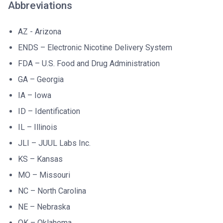
Abbreviations
AZ - Arizona
ENDS – Electronic Nicotine Delivery System
FDA – U.S. Food and Drug Administration
GA – Georgia
IA – Iowa
ID – Identification
IL – Illinois
JLI – JUUL Labs Inc.
KS – Kansas
MO – Missouri
NC – North Carolina
NE – Nebraska
OK – Oklahoma