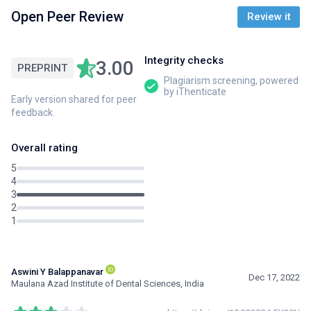
Open Peer Review
Review it
Integrity checks
3.00
PREPRINT
Plagiarism screening, powered
by iThenticate
Early version shared for peer
feedback.
Overall rating
5
4
3
2
1
Aswini Y Balappanavar
Dec 17, 2022
Maulana Azad Institute of Dental Sciences, India