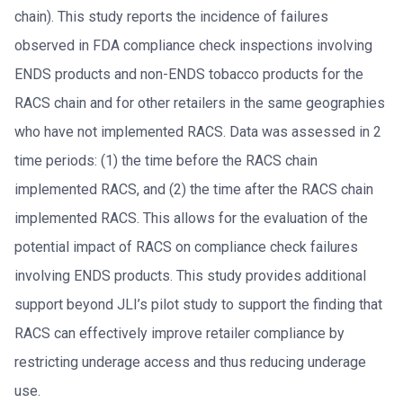
chain). This study reports the incidence of failures
observed in FDA compliance check inspections involving
ENDS products and non-ENDS tobacco products for the
RACS chain and for other retailers in the same geographies
who have not implemented RACS. Data was assessed in 2
time periods: (1) the time before the RACS chain
implemented RACS, and (2) the time after the RACS chain
implemented RACS. This allows for the evaluation of the
potential impact of RACS on compliance check failures
involving ENDS products. This study provides additional
support beyond JLI’s pilot study to support the finding that
RACS can effectively improve retailer compliance by
restricting underage access and thus reducing underage
use.