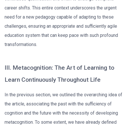
career shifts. This entire context underscores the urgent
need for a new pedagogy capable of adapting to these
challenges, ensuring an appropriate and sufficiently agile
education system that can keep pace with such profound
transformations.
III. Metacognition: The Art of Learning to
Learn Continuously Throughout Life
In the previous section, we outlined the overarching idea of
the article, associating the past with the sufficiency of
cognition and the future with the necessity of developing
metacognition. To some extent, we have already defined