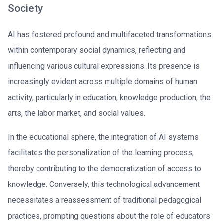
Society
AI has fostered profound and multifaceted transformations
within contemporary social dynamics, reflecting and
influencing various cultural expressions. Its presence is
increasingly evident across multiple domains of human
activity, particularly in education, knowledge production, the
arts, the labor market, and social values.
In the educational sphere, the integration of AI systems
facilitates the personalization of the learning process,
thereby contributing to the democratization of access to
knowledge. Conversely, this technological advancement
necessitates a reassessment of traditional pedagogical
practices, prompting questions about the role of educators