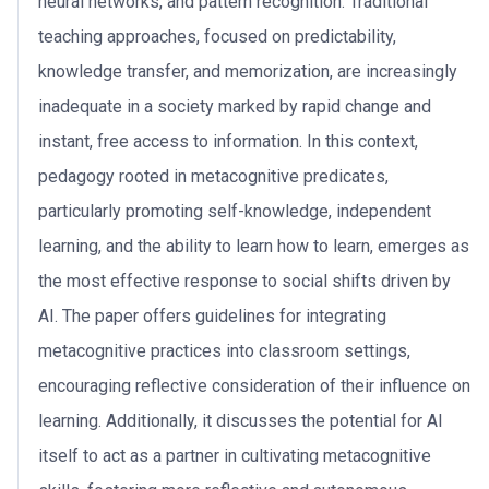
neural networks, and pattern recognition. Traditional
teaching approaches, focused on predictability,
knowledge transfer, and memorization, are increasingly
inadequate in a society marked by rapid change and
instant, free access to information. In this context,
pedagogy rooted in metacognitive predicates,
particularly promoting self-knowledge, independent
learning, and the ability to learn how to learn, emerges as
the most effective response to social shifts driven by
AI. The paper offers guidelines for integrating
metacognitive practices into classroom settings,
encouraging reflective consideration of their influence on
learning. Additionally, it discusses the potential for AI
itself to act as a partner in cultivating metacognitive