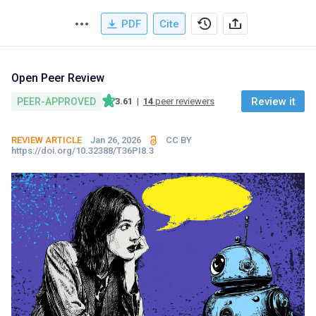
PDF
Cite
Open Peer Review
Review it
PEER-APPROVED
3.61
|
14
peer reviewers
REVIEW ARTICLE
Jan 26, 2026
CC BY
https://doi.org/10.32388/T36PI8.3