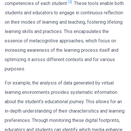
[4]
competencies of each student
. These tools enable both
students and educators to engage in continuous reflection
on their modes of learning and teaching, fostering lifelong
learning skills and practices. This encapsulates the
essence of metacognitive approaches, which focus on
increasing awareness of the learning process itself and
optimizing it across different contexts and for various
purposes.
For example, the analysis of data generated by virtual
learning environments provides systematic information
about the student’s educational journey. This allows for an
in-depth understanding of their characteristics and learning
preferences. Through monitoring these digital footprints,
educators and students can identify which media enhance