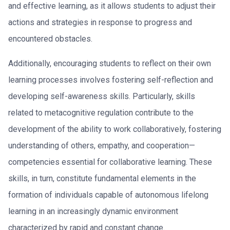
and effective learning, as it allows students to adjust their
actions and strategies in response to progress and
encountered obstacles.
Additionally, encouraging students to reflect on their own
learning processes involves fostering self-reflection and
developing self-awareness skills. Particularly, skills
related to metacognitive regulation contribute to the
development of the ability to work collaboratively, fostering
understanding of others, empathy, and cooperation—
competencies essential for collaborative learning. These
skills, in turn, constitute fundamental elements in the
formation of individuals capable of autonomous lifelong
learning in an increasingly dynamic environment
characterized by rapid and constant change.