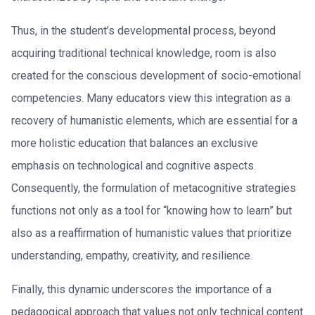
Thus, in the student’s developmental process, beyond
acquiring traditional technical knowledge, room is also
created for the conscious development of socio-emotional
competencies. Many educators view this integration as a
recovery of humanistic elements, which are essential for a
more holistic education that balances an exclusive
emphasis on technological and cognitive aspects.
Consequently, the formulation of metacognitive strategies
functions not only as a tool for “knowing how to learn” but
also as a reaffirmation of humanistic values that prioritize
understanding, empathy, creativity, and resilience.
Finally, this dynamic underscores the importance of a
pedagogical approach that values not only technical content