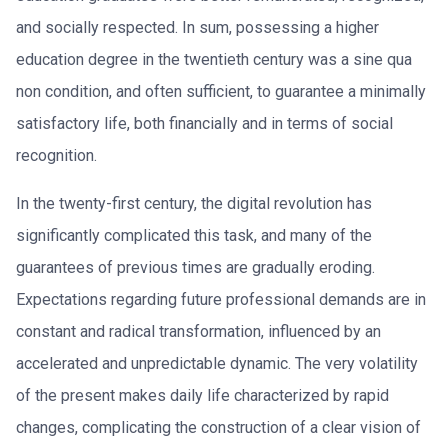
and socially respected. In sum, possessing a higher
education degree in the twentieth century was a sine qua
non condition, and often sufficient, to guarantee a minimally
satisfactory life, both financially and in terms of social
recognition.
In the twenty-first century, the digital revolution has
significantly complicated this task, and many of the
guarantees of previous times are gradually eroding.
Expectations regarding future professional demands are in
constant and radical transformation, influenced by an
accelerated and unpredictable dynamic. The very volatility
of the present makes daily life characterized by rapid
changes, complicating the construction of a clear vision of