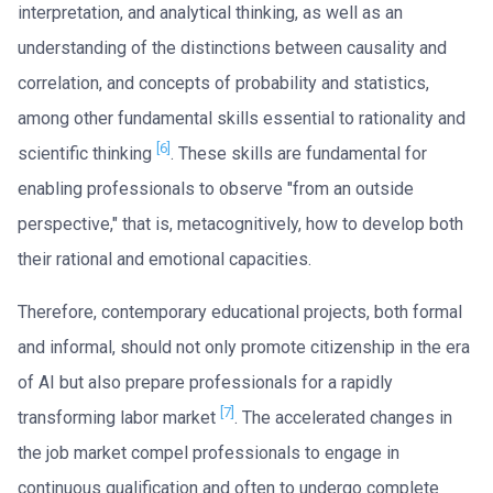
interpretation, and analytical thinking, as well as an
understanding of the distinctions between causality and
correlation, and concepts of probability and statistics,
among other fundamental skills essential to rationality and
[6]
scientific thinking
. These skills are fundamental for
enabling professionals to observe "from an outside
perspective," that is, metacognitively, how to develop both
their rational and emotional capacities.
Therefore, contemporary educational projects, both formal
and informal, should not only promote citizenship in the era
of AI but also prepare professionals for a rapidly
[7]
transforming labor market
. The accelerated changes in
the job market compel professionals to engage in
continuous qualification and often to undergo complete