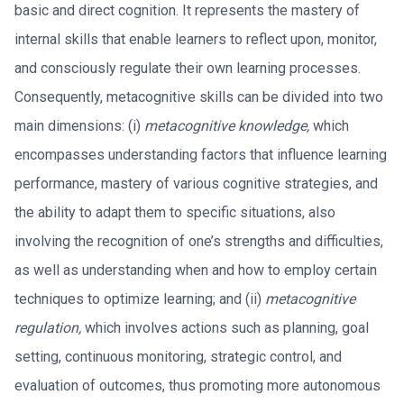
basic and direct cognition. It represents the mastery of
internal skills that enable learners to reflect upon, monitor,
and consciously regulate their own learning processes.
Consequently, metacognitive skills can be divided into two
main dimensions: (i)
metacognitive knowledge,
which
encompasses understanding factors that influence learning
performance, mastery of various cognitive strategies, and
the ability to adapt them to specific situations, also
involving the recognition of one’s strengths and difficulties,
as well as understanding when and how to employ certain
techniques to optimize learning; and (ii)
metacognitive
regulation,
which involves actions such as planning, goal
setting, continuous monitoring, strategic control, and
evaluation of outcomes, thus promoting more autonomous