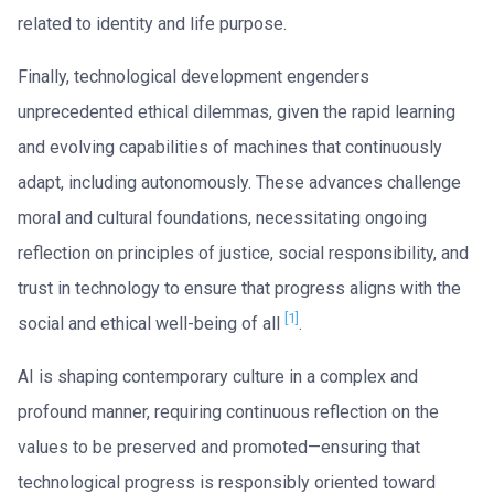
related to identity and life purpose.
Finally, technological development engenders
unprecedented ethical dilemmas, given the rapid learning
and evolving capabilities of machines that continuously
adapt, including autonomously. These advances challenge
moral and cultural foundations, necessitating ongoing
reflection on principles of justice, social responsibility, and
trust in technology to ensure that progress aligns with the
[1]
social and ethical well-being of all
.
AI is shaping contemporary culture in a complex and
profound manner, requiring continuous reflection on the
values to be preserved and promoted—ensuring that
technological progress is responsibly oriented toward