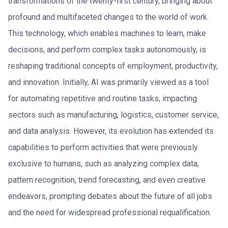
transformations of the twenty-first century, bringing about
profound and multifaceted changes to the world of work.
This technology, which enables machines to learn, make
decisions, and perform complex tasks autonomously, is
reshaping traditional concepts of employment, productivity,
and innovation. Initially, AI was primarily viewed as a tool
for automating repetitive and routine tasks, impacting
sectors such as manufacturing, logistics, customer service,
and data analysis. However, its evolution has extended its
capabilities to perform activities that were previously
exclusive to humans, such as analyzing complex data,
pattern recognition, trend forecasting, and even creative
endeavors, prompting debates about the future of all jobs
and the need for widespread professional requalification.