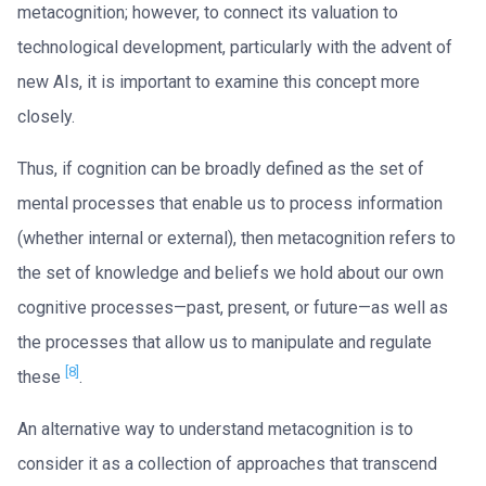
metacognition; however, to connect its valuation to
technological development, particularly with the advent of
new AIs, it is important to examine this concept more
closely.
Thus, if cognition can be broadly defined as the set of
mental processes that enable us to process information
(whether internal or external), then metacognition refers to
the set of knowledge and beliefs we hold about our own
cognitive processes—past, present, or future—as well as
the processes that allow us to manipulate and regulate
[8]
these
.
An alternative way to understand metacognition is to
consider it as a collection of approaches that transcend