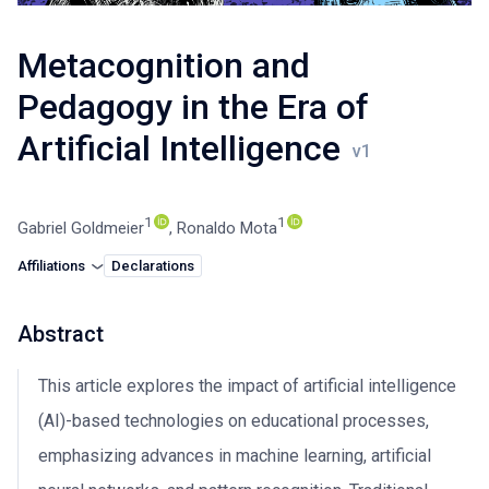
Metacognition and
Pedagogy in the Era of
Artificial Intelligence
1
1
Gabriel Goldmeier
,
Ronaldo Mota
Affiliations
Declarations
Abstract
This article explores the impact of artificial intelligence
(AI)-based technologies on educational processes,
emphasizing advances in machine learning, artificial