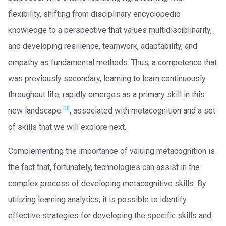
flexibility, shifting from disciplinary encyclopedic
knowledge to a perspective that values multidisciplinarity,
and developing resilience, teamwork, adaptability, and
empathy as fundamental methods. Thus, a competence that
was previously secondary, learning to learn continuously
throughout life, rapidly emerges as a primary skill in this
[3]
new landscape
, associated with metacognition and a set
of skills that we will explore next.
Complementing the importance of valuing metacognition is
the fact that, fortunately, technologies can assist in the
complex process of developing metacognitive skills. By
utilizing learning analytics, it is possible to identify
effective strategies for developing the specific skills and