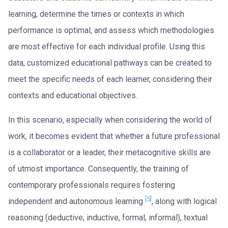
learning, determine the times or contexts in which
performance is optimal, and assess which methodologies
are most effective for each individual profile. Using this
data, customized educational pathways can be created to
meet the specific needs of each learner, considering their
contexts and educational objectives.
In this scenario, especially when considering the world of
work, it becomes evident that whether a future professional
is a collaborator or a leader, their metacognitive skills are
of utmost importance. Consequently, the training of
contemporary professionals requires fostering
[5]
independent and autonomous learning
, along with logical
reasoning (deductive, inductive, formal, informal), textual