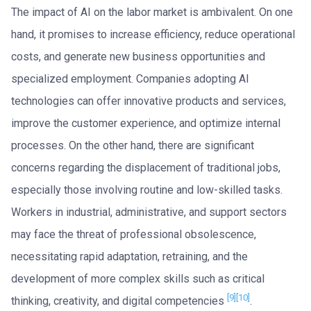
The impact of AI on the labor market is ambivalent. On one
hand, it promises to increase efficiency, reduce operational
costs, and generate new business opportunities and
specialized employment. Companies adopting AI
technologies can offer innovative products and services,
improve the customer experience, and optimize internal
processes. On the other hand, there are significant
concerns regarding the displacement of traditional jobs,
especially those involving routine and low-skilled tasks.
Workers in industrial, administrative, and support sectors
may face the threat of professional obsolescence,
necessitating rapid adaptation, retraining, and the
development of more complex skills such as critical
[9]
[10]
thinking, creativity, and digital competencies
.