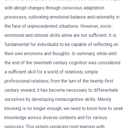
with abrupt changes through conscious adaptation
processes, cultivating emotional balance and rationality in
the face of unprecedented situations. However, socio-
emotional and rational skills alone are not sufficient. It is
fundamental for individuals to be capable of reflecting on
their own emotions and thoughts. In summary, while until
the end of the twentieth century cognition was considered
a sufficient skill for a world of relatively simple
professional relations, from the turn of the twenty-first
century onward, it has become necessary to differentiate
ourselves by developing metacognitive skills. Merely
knowing is no longer enough; we need to know how to seek
knowledge across diverse contexts and for various
purposes. This entails replacing rigid learning with