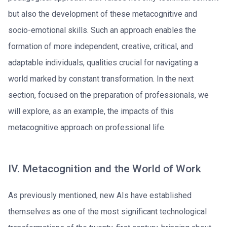
but also the development of these metacognitive and
socio-emotional skills. Such an approach enables the
formation of more independent, creative, critical, and
adaptable individuals, qualities crucial for navigating a
world marked by constant transformation. In the next
section, focused on the preparation of professionals, we
will explore, as an example, the impacts of this
metacognitive approach on professional life.
IV. Metacognition and the World of Work
As previously mentioned, new AIs have established
themselves as one of the most significant technological