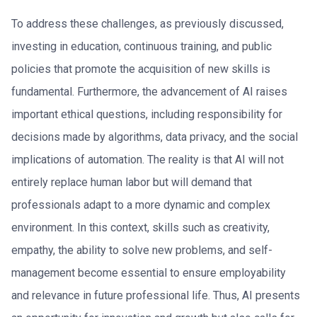
To address these challenges, as previously discussed,
investing in education, continuous training, and public
policies that promote the acquisition of new skills is
fundamental. Furthermore, the advancement of AI raises
important ethical questions, including responsibility for
decisions made by algorithms, data privacy, and the social
implications of automation. The reality is that AI will not
entirely replace human labor but will demand that
professionals adapt to a more dynamic and complex
environment. In this context, skills such as creativity,
empathy, the ability to solve new problems, and self-
management become essential to ensure employability
and relevance in future professional life. Thus, AI presents