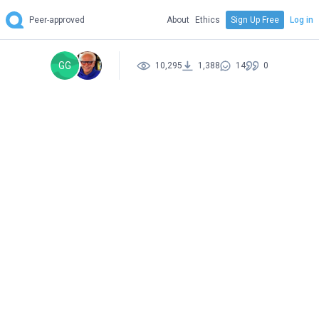
Peer-approved
About
Ethics
Sign Up Free
Log in
GG
10,295
1,388
14
0