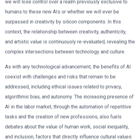
we will lose control over a realm previously exclusive to
humans to these new AIs or whether we will ever be
surpassed in creativity by silicon components. In this
context, the relationship between creativity, authenticity,
and artistic value is continuously re-evaluated, revealing the
complex intersections between technology and culture.
As with any technological advancement, the benefits of AI
coexist with challenges and risks that remain to be
addressed, including ethical issues related to privacy,
algorithmic bias, and autonomy. The increasing presence of
AI in the labor market, through the automation of repetitive
tasks and the creation of new professions, also fuels
debates about the value of human work, social inequality,
and inclusion, factors that directly influence cultural values