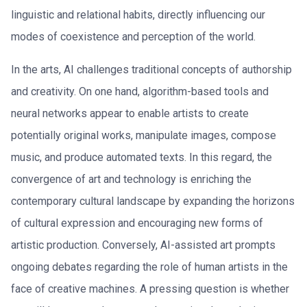
linguistic and relational habits, directly influencing our
modes of coexistence and perception of the world.
In the arts, AI challenges traditional concepts of authorship
and creativity. On one hand, algorithm-based tools and
neural networks appear to enable artists to create
potentially original works, manipulate images, compose
music, and produce automated texts. In this regard, the
convergence of art and technology is enriching the
contemporary cultural landscape by expanding the horizons
of cultural expression and encouraging new forms of
artistic production. Conversely, AI-assisted art prompts
ongoing debates regarding the role of human artists in the
face of creative machines. A pressing question is whether