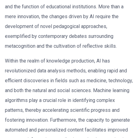
and the function of educational institutions. More than a
mere innovation, the changes driven by AI require the
development of novel pedagogical approaches,
exemplified by contemporary debates surrounding
metacognition and the cultivation of reflective skills.
Within the realm of knowledge production, AI has
revolutionized data analysis methods, enabling rapid and
efficient discoveries in fields such as medicine, technology,
and both the natural and social sciences. Machine learning
algorithms play a crucial role in identifying complex
patterns, thereby accelerating scientific progress and
fostering innovation. Furthermore, the capacity to generate
automated and personalized content facilitates improved