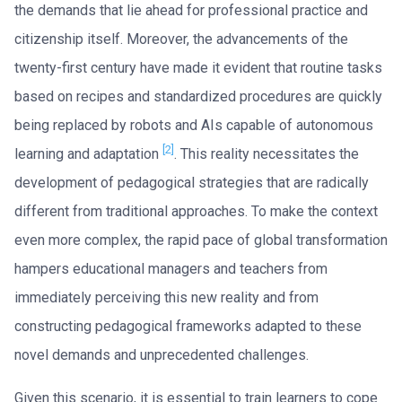
the demands that lie ahead for professional practice and
citizenship itself. Moreover, the advancements of the
twenty-first century have made it evident that routine tasks
based on recipes and standardized procedures are quickly
being replaced by robots and AIs capable of autonomous
[2]
learning and adaptation
. This reality necessitates the
development of pedagogical strategies that are radically
different from traditional approaches. To make the context
even more complex, the rapid pace of global transformation
hampers educational managers and teachers from
immediately perceiving this new reality and from
constructing pedagogical frameworks adapted to these
novel demands and unprecedented challenges.
Given this scenario, it is essential to train learners to cope