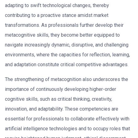
adapting to swift technological changes, thereby
contributing to a proactive stance amidst market
transformations. As professionals further develop their
metacognitive skills, they become better equipped to
navigate increasingly dynamic, disruptive, and challenging
environments, where the capacities for reflection, learning,
and adaptation constitute critical competitive advantages.
The strengthening of metacognition also underscores the
importance of continuously developing higher-order
cognitive skills, such as critical thinking, creativity,
innovation, and adaptability. These competencies are
essential for professionals to collaborate effectively with
artificial intelligence technologies and to occupy roles that