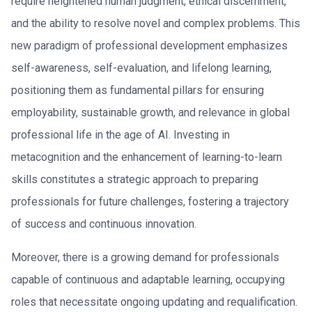
require heightened human judgment, ethical discernment,
and the ability to resolve novel and complex problems. This
new paradigm of professional development emphasizes
self-awareness, self-evaluation, and lifelong learning,
positioning them as fundamental pillars for ensuring
employability, sustainable growth, and relevance in global
professional life in the age of AI. Investing in
metacognition and the enhancement of learning-to-learn
skills constitutes a strategic approach to preparing
professionals for future challenges, fostering a trajectory
of success and continuous innovation.
Moreover, there is a growing demand for professionals
capable of continuous and adaptable learning, occupying
roles that necessitate ongoing updating and requalification.