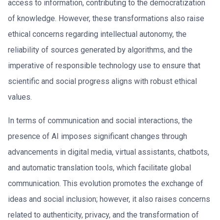
access to information, contributing to the democratization
of knowledge. However, these transformations also raise
ethical concerns regarding intellectual autonomy, the
reliability of sources generated by algorithms, and the
imperative of responsible technology use to ensure that
scientific and social progress aligns with robust ethical
values.
In terms of communication and social interactions, the
presence of AI imposes significant changes through
advancements in digital media, virtual assistants, chatbots,
and automatic translation tools, which facilitate global
communication. This evolution promotes the exchange of
ideas and social inclusion; however, it also raises concerns
related to authenticity, privacy, and the transformation of