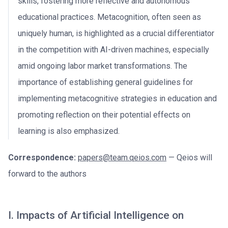
skills, fostering more reflective and autonomous
educational practices. Metacognition, often seen as
uniquely human, is highlighted as a crucial differentiator
in the competition with AI-driven machines, especially
amid ongoing labor market transformations. The
importance of establishing general guidelines for
implementing metacognitive strategies in education and
promoting reflection on their potential effects on
learning is also emphasized.
Correspondence:
papers@team.qeios.com
— Qeios will
forward to the authors
I. Impacts of Artificial Intelligence on