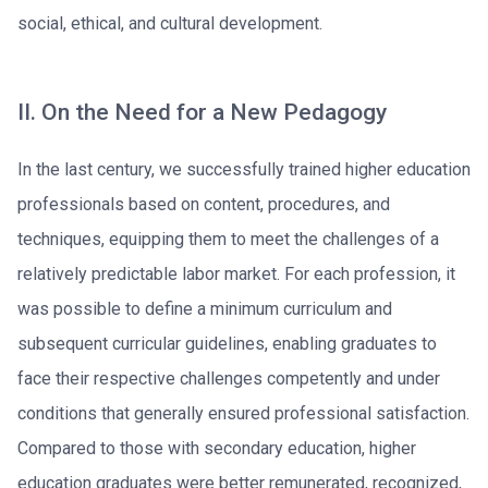
social, ethical, and cultural development.
II. On the Need for a New Pedagogy
In the last century, we successfully trained higher education
professionals based on content, procedures, and
techniques, equipping them to meet the challenges of a
relatively predictable labor market. For each profession, it
was possible to define a minimum curriculum and
subsequent curricular guidelines, enabling graduates to
face their respective challenges competently and under
conditions that generally ensured professional satisfaction.
Compared to those with secondary education, higher
education graduates were better remunerated, recognized,