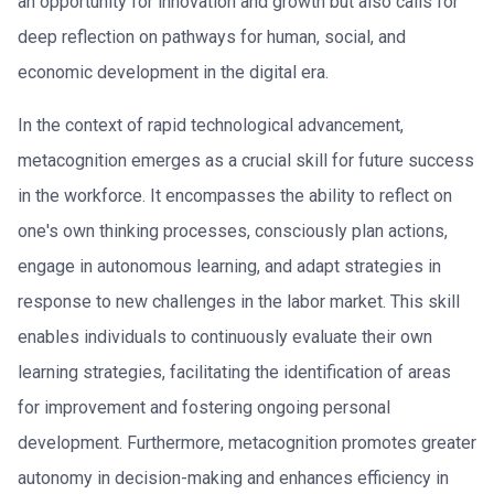
an opportunity for innovation and growth but also calls for
deep reflection on pathways for human, social, and
economic development in the digital era.
In the context of rapid technological advancement,
metacognition emerges as a crucial skill for future success
in the workforce. It encompasses the ability to reflect on
one's own thinking processes, consciously plan actions,
engage in autonomous learning, and adapt strategies in
response to new challenges in the labor market. This skill
enables individuals to continuously evaluate their own
learning strategies, facilitating the identification of areas
for improvement and fostering ongoing personal
development. Furthermore, metacognition promotes greater
autonomy in decision-making and enhances efficiency in