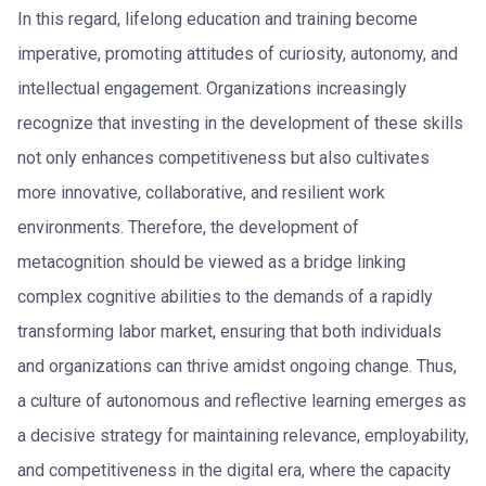
In this regard, lifelong education and training become
imperative, promoting attitudes of curiosity, autonomy, and
intellectual engagement. Organizations increasingly
recognize that investing in the development of these skills
not only enhances competitiveness but also cultivates
more innovative, collaborative, and resilient work
environments. Therefore, the development of
metacognition should be viewed as a bridge linking
complex cognitive abilities to the demands of a rapidly
transforming labor market, ensuring that both individuals
and organizations can thrive amidst ongoing change. Thus,
a culture of autonomous and reflective learning emerges as
a decisive strategy for maintaining relevance, employability,
and competitiveness in the digital era, where the capacity