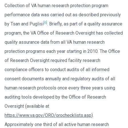
Collection of VA human research protection program
performance data was carried out as described previously
[6]
by Tsan and Puglisi
. Briefly, as part of a quality assurance
program, the VA Office of Research Oversight has collected
quality assurance data from all VA human research
protection programs each year starting in 2010. The Office
of Research Oversight required facility research
compliance officers to conduct audits of all informed
consent documents annually and regulatory audits of all
human research protocols once every three years using
auditing tools developed by the Office of Research
Oversight (available at
https://www.va.gov/ORO/orochecklists.asp
).
Approximately one third of all active human research