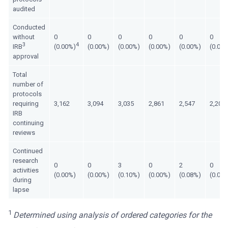
audited
Conducted
without
0
0
0
0
0
0
3
4
IRB
(0.00%)
(0.00%)
(0.00%)
(0.00%)
(0.00%)
(0.00
approval
Total
number of
protocols
requiring
3,162
3,094
3,035
2,861
2,547
2,205
IRB
continuing
reviews
Continued
research
0
0
3
0
2
0
activities
(0.00%)
(0.00%)
(0.10%)
(0.00%)
(0.08%)
(0.00
during
lapse
1
Determined using analysis of ordered categories for the