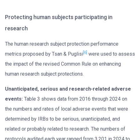
Protecting human subjects participating in
research
The human research subject protection performance
[6]
metrics proposed by Tsan & Puglisi
were used to assess
the impact of the revised Common Rule on enhancing
human research subject protections.
Unanticipated, serious and research-related adverse
events:
Table 3 shows data from 2016 through 2024 on
the numbers and rates of local adverse events that were
determined by IRBs to be serious, unanticipated, and
related or probably related to research. The numbers of
protocols audited each year ranged from 3,201 in 2024 to