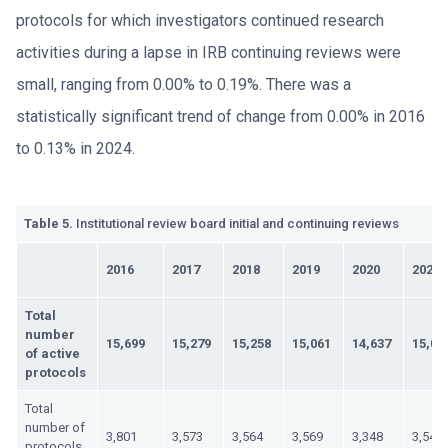
protocols for which investigators continued research
activities during a lapse in IRB continuing reviews were
small, ranging from 0.00% to 0.19%. There was a
statistically significant trend of change from 0.00% in 2016
to 0.13% in 2024.
Table 5.
Institutional review board initial and continuing reviews
2016
2017
2018
2019
2020
2021
Total
number
15,699
15,279
15,258
15,061
14,637
15,01
of active
protocols
Total
number of
3,801
3,573
3,564
3,569
3,348
3,540
protocols