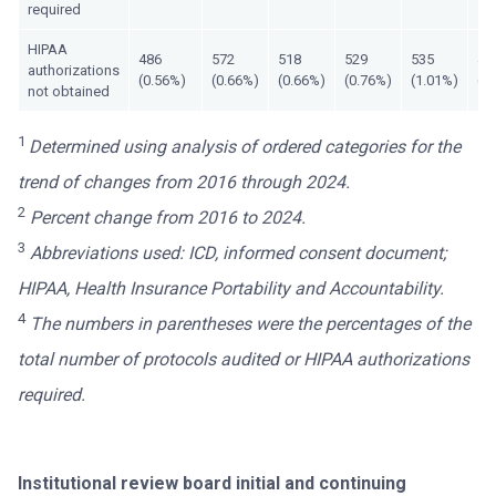
required
HIPAA
486
572
518
529
535
47
authorizations
(0.56%)
(0.66%)
(0.66%)
(0.76%)
(1.01%)
(1
not obtained
1
Determined using analysis of ordered categories for the
trend of changes from 2016 through 2024.
2
Percent change from 2016 to 2024.
3
Abbreviations used: ICD, informed consent document;
HIPAA, Health Insurance Portability and Accountability.
4
The numbers in parentheses were the percentages of the
total number of protocols audited or HIPAA authorizations
required.
Institutional review board initial and continuing