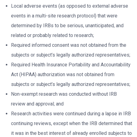
Local adverse events (as opposed to external adverse
events in a multi-site research protocol) that were
determined by IRBs to be serious, unanticipated, and
related or probably related to research;
Required informed consent was not obtained from the
subjects or subject’s legally authorized representatives;
Required Health Insurance Portability and Accountability
Act (HIPAA) authorization was not obtained from
subjects or subject’s legally authorized representatives;
Non-exempt research was conducted without IRB
review and approval; and
Research activities were continued during a lapse in IRB
continuing reviews, except when the IRB determined that
it was in the best interest of already enrolled subjects to