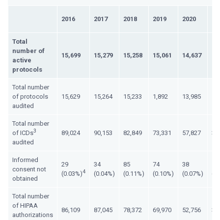
2016
2017
2018
2019
2020
20
Total
number of
15,699
15,279
15,258
15,061
14,637
15
active
protocols
Total number
of protocols
15,629
15,264
15,233
1,892
13,985
12
audited
Total number
3
of ICDs
89,024
90,153
82,849
73,331
57,827
35
audited
Informed
29
34
85
74
38
13
consent not
4
(0.03%)
(0.04%)
(0.11%)
(0.10%)
(0.07%)
(0
obtained
Total number
of HIPAA
86,109
87,045
78,372
69,970
52,756
33
authorizations