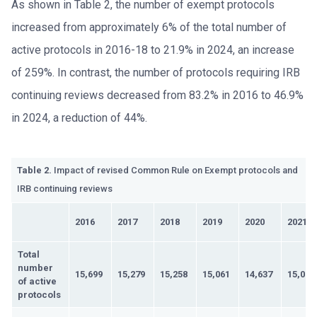
As shown in Table 2, the number of exempt protocols
increased from approximately 6% of the total number of
active protocols in 2016-18 to 21.9% in 2024, an increase
of 259%. In contrast, the number of protocols requiring IRB
continuing reviews decreased from 83.2% in 2016 to 46.9%
in 2024, a reduction of 44%.
Table 2.
Impact of revised Common Rule on Exempt protocols and
IRB continuing reviews
2016
2017
2018
2019
2020
2021
Total
number
15,699
15,279
15,258
15,061
14,637
15,015
of active
protocols