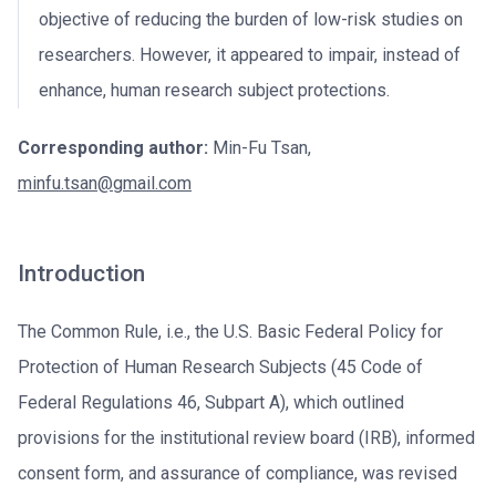
objective of reducing the burden of low-risk studies on
researchers. However, it appeared to impair, instead of
enhance, human research subject protections.
Corresponding author:
Min-Fu Tsan,
minfu.tsan@gmail.com
Introduction
The Common Rule, i.e., the U.S. Basic Federal Policy for
Protection of Human Research Subjects (45 Code of
Federal Regulations 46, Subpart A), which outlined
provisions for the institutional review board (IRB), informed
consent form, and assurance of compliance, was revised