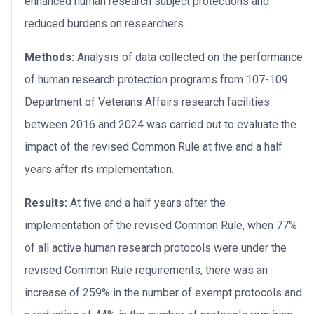
enhanced human research subject protections and
reduced burdens on researchers.
Methods:
Analysis of data collected on the performance
of human research protection programs from 107-109
Department of Veterans Affairs research facilities
between 2016 and 2024 was carried out to evaluate the
impact of the revised Common Rule at five and a half
years after its implementation.
Results:
At five and a half years after the
implementation of the revised Common Rule, when 77%
of all active human research protocols were under the
revised Common Rule requirements, there was an
increase of 259% in the number of exempt protocols and