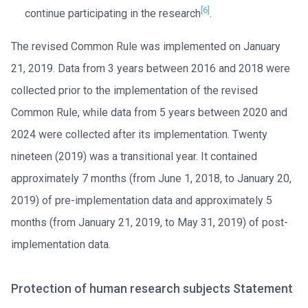
[6]
continue participating in the research
.
The revised Common Rule was implemented on January
21, 2019. Data from 3 years between 2016 and 2018 were
collected prior to the implementation of the revised
Common Rule, while data from 5 years between 2020 and
2024 were collected after its implementation. Twenty
nineteen (2019) was a transitional year. It contained
approximately 7 months (from June 1, 2018, to January 20,
2019) of pre-implementation data and approximately 5
months (from January 21, 2019, to May 31, 2019) of post-
implementation data.
Protection of human research subjects Statement