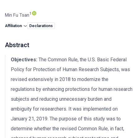
1
Min Fu Tsan
Affiliation
Declarations
Abstract
Objectives:
The Common Rule, the U.S. Basic Federal
Policy for Protection of Human Research Subjects, was
revised extensively in 2018 to modernize the
regulations by enhancing protections for human research
subjects and reducing unnecessary burden and
ambiguity for researchers. It was implemented on
January 21, 2019. The purpose of this study was to
determine whether the revised Common Rule, in fact,