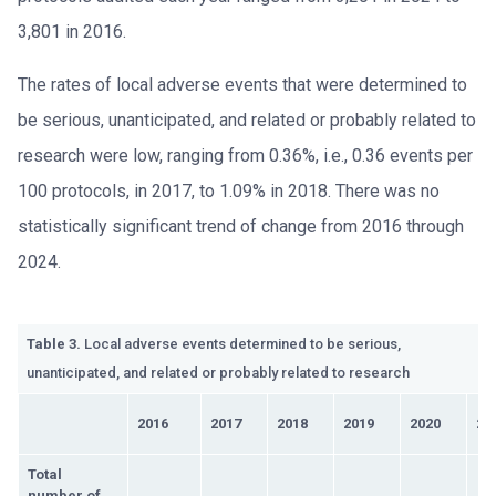
3,801 in 2016.
The rates of local adverse events that were determined to
be serious, unanticipated, and related or probably related to
research were low, ranging from 0.36%, i.e., 0.36 events per
100 protocols, in 2017, to 1.09% in 2018. There was no
statistically significant trend of change from 2016 through
2024.
Table 3.
Local adverse events determined to be serious,
unanticipated, and related or probably related to research
2016
2017
2018
2019
2020
20
Total
number of