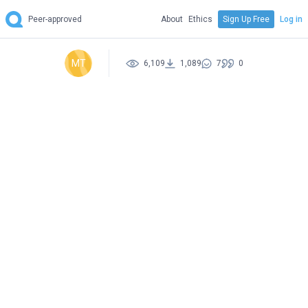
Peer-approved
About
Ethics
Sign Up Free
Log in
MT
6,109
1,089
7
0