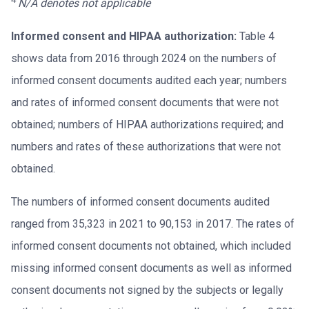
N/A denotes not applicable
Informed consent and HIPAA authorization:
Table 4
shows data from 2016 through 2024 on the numbers of
informed consent documents audited each year; numbers
and rates of informed consent documents that were not
obtained; numbers of HIPAA authorizations required; and
numbers and rates of these authorizations that were not
obtained.
The numbers of informed consent documents audited
ranged from 35,323 in 2021 to 90,153 in 2017. The rates of
informed consent documents not obtained, which included
missing informed consent documents as well as informed
consent documents not signed by the subjects or legally