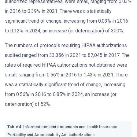
authorized representatives, were small, ranging from 0.03%
in 2016 to 0.39% in 2021. There was a statistically
significant trend of change, increasing from 0.03% in 2016
to 0.12% in 2024, an increase (or deterioration) of 300%.
The numbers of protocols requiring HIPAA authorizations
audited ranged from 33,356 in 2021 to 87,045 in 2017. The
rates of required HIPAA authorizations not obtained were
small, ranging from 0.56% in 2016 to 1.43% in 2021. There
was a statistically significant trend of change, increasing
from 0.56% in 2016 to 0.85% in 2024, an increase (or
deterioration) of 52%.
Table 4.
Informed consent documents and Health Insurance
Portability and Accountability Act authorizations