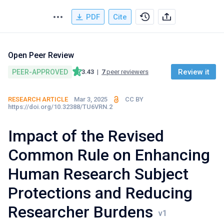
PDF
Cite
Open Peer Review
Review it
PEER-APPROVED
3.43
|
7
peer reviewers
RESEARCH ARTICLE
Mar 3, 2025
CC BY
https://doi.org/10.32388/TU6VRN.2
Impact of the Revised
Common Rule on Enhancing
Human Research Subject
Protections and Reducing
Researcher Burdens