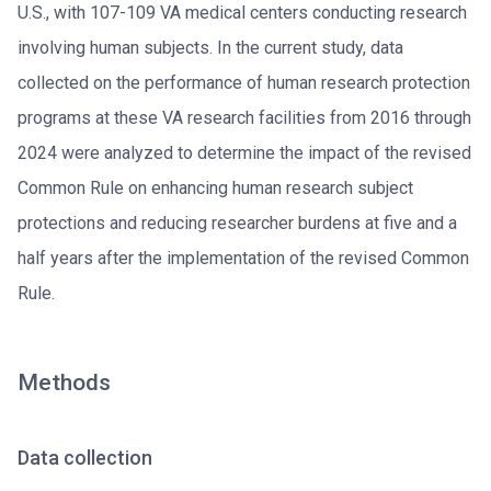
U.S., with 107-109 VA medical centers conducting research
involving human subjects. In the current study, data
collected on the performance of human research protection
programs at these VA research facilities from 2016 through
2024 were analyzed to determine the impact of the revised
Common Rule on enhancing human research subject
protections and reducing researcher burdens at five and a
half years after the implementation of the revised Common
Rule.
Methods
Data collection