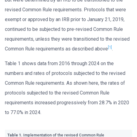
revised Common Rule requirements. Protocols that were
exempt or approved by an IRB prior to January 21, 2019,
continued to be subjected to pre-revised Common Rule
requirements, unless they were transitioned to the revised
[1]
Common Rule requirements as described above
.
Table 1 shows data from 2016 through 2024 on the
numbers and rates of protocols subjected to the revised
Common Rule requirements. As shown here, the rates of
protocols subjected to the revised Common Rule
requirements increased progressively from 28.7% in 2020
to 77.0% in 2024.
Table 1.
Implementation of the revised Common Rule