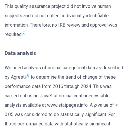
This quality assurance project did not involve human
subjects and did not collect individually identifiable
information. Therefore, no IRB review and approval was
[7]
required
.
Data analysis
We used analysis of ordinal categorical data as described
[8]
by Agresti
to determine the trend of change of these
performance data from 2016 through 2024. This was
carried out using JavaStat ordinal contingency table
analysis available at
www.statpages.info
. A
p
value of <
0.05 was considered to be statistically significant. For
those performance data with statistically significant