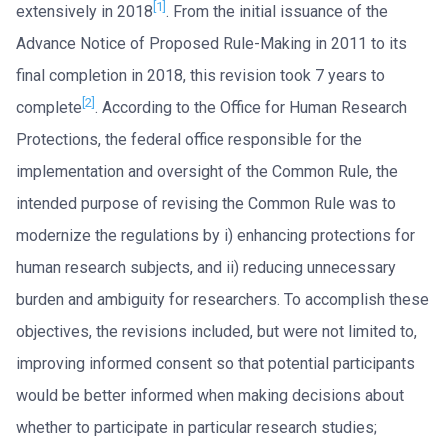
[1]
extensively in 2018
. From the initial issuance of the
Advance Notice of Proposed Rule-Making in 2011 to its
final completion in 2018, this revision took 7 years to
[2]
complete
. According to the Office for Human Research
Protections, the federal office responsible for the
implementation and oversight of the Common Rule, the
intended purpose of revising the Common Rule was to
modernize the regulations by i) enhancing protections for
human research subjects, and ii) reducing unnecessary
burden and ambiguity for researchers. To accomplish these
objectives, the revisions included, but were not limited to,
improving informed consent so that potential participants
would be better informed when making decisions about
whether to participate in particular research studies;