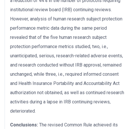
a reduction of 44% in the number of protocols requiring
institutional review board (IRB) continuing reviews.
However, analysis of human research subject protection
performance metric data during the same period
revealed that of the five human research subject
protection performance metrics studied, two, i.e.,
unanticipated, serious, research-related adverse events,
and research conducted without IRB approval, remained
unchanged, while three, i.e., required informed consent
and Health Insurance Portability and Accountability Act
authorization not obtained, as well as continued research
activities during a lapse in IRB continuing reviews,
deteriorated.
Conclusions:
The revised Common Rule achieved its