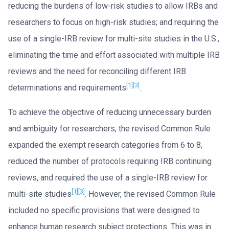
reducing the burdens of low-risk studies to allow IRBs and
researchers to focus on high-risk studies; and requiring the
use of a single-IRB review for multi-site studies in the U.S.,
eliminating the time and effort associated with multiple IRB
reviews and the need for reconciling different IRB
[1]
[3]
determinations and requirements
.
To achieve the objective of reducing unnecessary burden
and ambiguity for researchers, the revised Common Rule
expanded the exempt research categories from 6 to 8,
reduced the number of protocols requiring IRB continuing
reviews, and required the use of a single-IRB review for
[1]
[3]
multi-site studies
. However, the revised Common Rule
included no specific provisions that were designed to
enhance human research subject protections. This was in