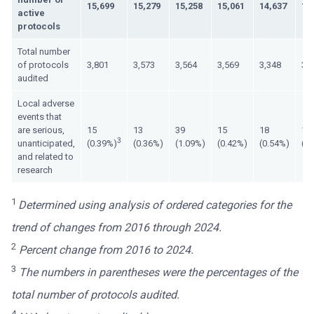
15,699
15,279
15,258
15,061
14,637
15
active
protocols
Total number
of protocols
3,801
3,573
3,564
3,569
3,348
3,
audited
Local adverse
events that
are serious,
15
13
39
15
18
13
3
unanticipated,
(0.39%)
(0.36%)
(1.09%)
(0.42%)
(0.54%)
(0
and related to
research
1
Determined using analysis of ordered categories for the
trend of changes from 2016 through 2024.
2
Percent change from 2016 to 2024.
3
The numbers in parentheses were the percentages of the
total number of protocols audited.
4