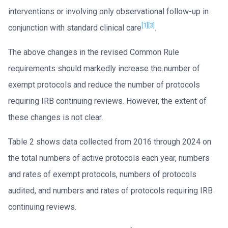
interventions or involving only observational follow-up in
[1]
[3]
conjunction with standard clinical care
.
The above changes in the revised Common Rule
requirements should markedly increase the number of
exempt protocols and reduce the number of protocols
requiring IRB continuing reviews. However, the extent of
these changes is not clear.
Table 2 shows data collected from 2016 through 2024 on
the total numbers of active protocols each year, numbers
and rates of exempt protocols, numbers of protocols
audited, and numbers and rates of protocols requiring IRB
continuing reviews.