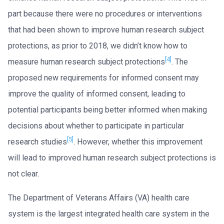
part because there were no procedures or interventions
that had been shown to improve human research subject
protections, as prior to 2018, we didn’t know how to
[4]
measure human research subject protections
. The
proposed new requirements for informed consent may
improve the quality of informed consent, leading to
potential participants being better informed when making
decisions about whether to participate in particular
[5]
research studies
. However, whether this improvement
will lead to improved human research subject protections is
not clear.
The Department of Veterans Affairs (VA) health care
system is the largest integrated health care system in the