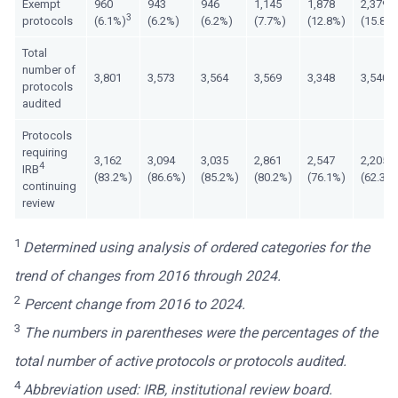
Exempt
960
943
946
1,145
1,878
2,379
3
protocols
(6.1%)
(6.2%)
(6.2%)
(7.7%)
(12.8%)
(15.8%
Total
number of
3,801
3,573
3,564
3,569
3,348
3,540
protocols
audited
Protocols
requiring
3,162
3,094
3,035
2,861
2,547
2,205
4
IRB
(83.2%)
(86.6%)
(85.2%)
(80.2%)
(76.1%)
(62.3%
continuing
review
1
Determined using analysis of ordered categories for the
trend of changes from 2016 through 2024.
2
Percent change from 2016 to 2024.
3
The numbers in parentheses were the percentages of the
total number of active protocols or protocols audited.
4
Abbreviation used: IRB, institutional review board.