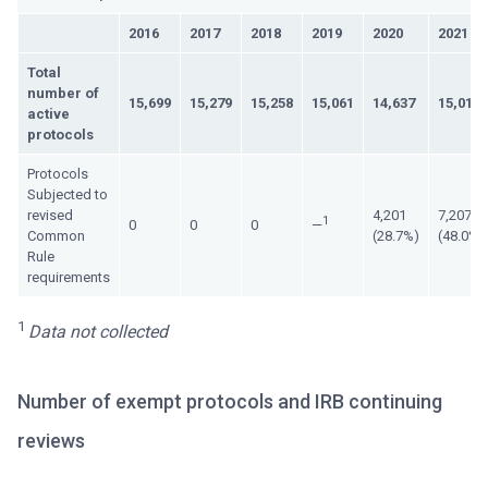
2016
2017
2018
2019
2020
2021
Total
number of
15,699
15,279
15,258
15,061
14,637
15,015
active
protocols
Protocols
Subjected to
revised
4,201
7,207
1
0
0
0
—
Common
(28.7%)
(48.0%)
Rule
requirements
1
Data not collected
Number of exempt protocols and IRB continuing
reviews