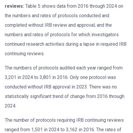
reviews:
Table 5 shows data from 2016 through 2024 on
the numbers and rates of protocols conducted and
completed without IRB review and approval; and the
numbers and rates of protocols for which investigators
continued research activities during a lapse in required IRB
continuing reviews.
The numbers of protocols audited each year ranged from
3,201 in 2024 to 3,801 in 2016. Only one protocol was
conducted without IRB approval in 2023. There was no
statistically significant trend of change from 2016 through
2024.
The number of protocols requiring IRB continuing reviews
ranged from 1,501 in 2024 to 3,162 in 2016. The rates of