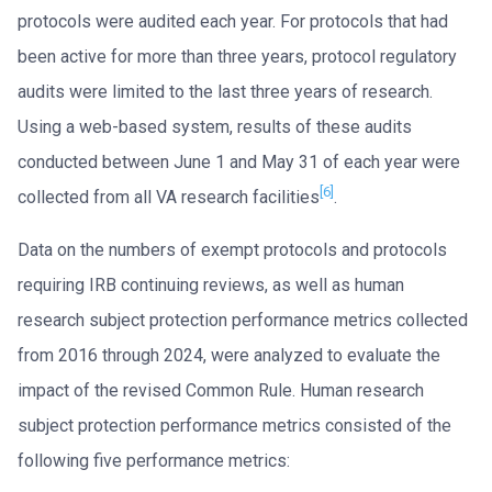
protocols were audited each year. For protocols that had
been active for more than three years, protocol regulatory
audits were limited to the last three years of research.
Using a web-based system, results of these audits
conducted between June 1 and May 31 of each year were
[6]
collected from all VA research facilities
.
Data on the numbers of exempt protocols and protocols
requiring IRB continuing reviews, as well as human
research subject protection performance metrics collected
from 2016 through 2024, were analyzed to evaluate the
impact of the revised Common Rule. Human research
subject protection performance metrics consisted of the
following five performance metrics: