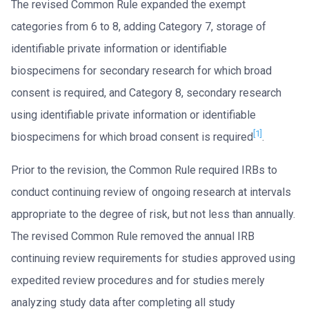
The revised Common Rule expanded the exempt
categories from 6 to 8, adding Category 7, storage of
identifiable private information or identifiable
biospecimens for secondary research for which broad
consent is required, and Category 8, secondary research
using identifiable private information or identifiable
[1]
biospecimens for which broad consent is required
.
Prior to the revision, the Common Rule required IRBs to
conduct continuing review of ongoing research at intervals
appropriate to the degree of risk, but not less than annually.
The revised Common Rule removed the annual IRB
continuing review requirements for studies approved using
expedited review procedures and for studies merely
analyzing study data after completing all study