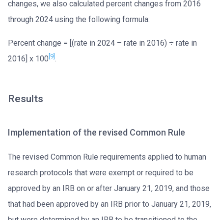
changes, we also calculated percent changes from 2016
through 2024 using the following formula:
Percent change = [(rate in 2024 – rate in 2016) ÷ rate in
[9]
2016] x 100
.
Results
Implementation of the revised Common Rule
The revised Common Rule requirements applied to human
research protocols that were exempt or required to be
approved by an IRB on or after January 21, 2019, and those
that had been approved by an IRB prior to January 21, 2019,
but were determined by an IRB to be transitioned to the