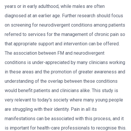
years or in early adulthood, while males are often
diagnosed at an earlier age. Further research should focus
on screening for neurodivergent conditions among patients
referred to services for the management of chronic pain so
that appropriate support and intervention can be offered.
The association between FM and neurodivergent
conditions is under-appreciated by many clinicians working
in these areas and the promotion of greater awareness and
understanding of the overlap between these conditions
would benefit patients and clinicians alike. This study is
very relevant to today's society where many young people
are struggling with their identity. Pain in all its
manifestations can be associated with this process, and it
is important for health-care professionals to recognise this.