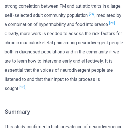
strong correlation between FM and autistic traits in a large,
[24]
self-selected adult community population
, mediated by
[25]
a combination of hypermobility and food intolerance
.
Clearly, more work is needed to assess the risk factors for
chronic musculoskeletal pain among neurodivergent people
both in diagnosed populations and in the community if we
are to learn how to intervene early and effectively. It is
essential that the voices of neurodivergent people are
listened to and that their input to this process is
[26]
sought
.
Summary
This study confirmed a high prevalence of neurodivergence