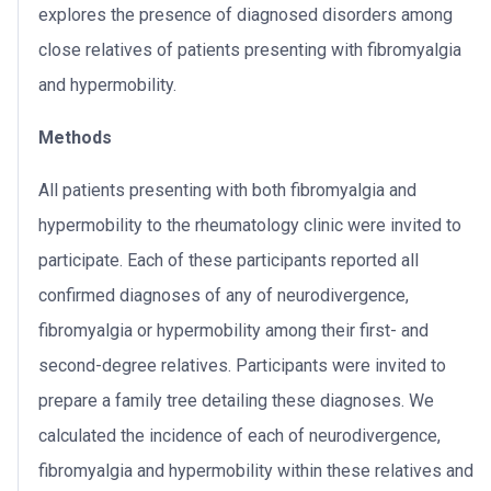
explores the presence of diagnosed disorders among
close relatives of patients presenting with fibromyalgia
and hypermobility.
Methods
All patients presenting with both fibromyalgia and
hypermobility to the rheumatology clinic were invited to
participate. Each of these participants reported all
confirmed diagnoses of any of neurodivergence,
fibromyalgia or hypermobility among their first- and
second-degree relatives. Participants were invited to
prepare a family tree detailing these diagnoses. We
calculated the incidence of each of neurodivergence,
fibromyalgia and hypermobility within these relatives and