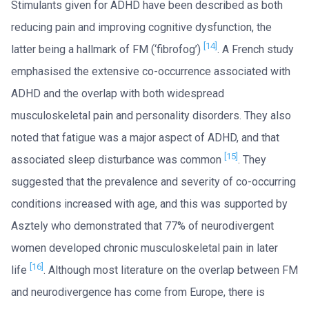
Stimulants given for ADHD have been described as both
reducing pain and improving cognitive dysfunction, the
[14]
latter being a hallmark of FM (‘fibrofog’)
. A French study
emphasised the extensive co-occurrence associated with
ADHD and the overlap with both widespread
musculoskeletal pain and personality disorders. They also
noted that fatigue was a major aspect of ADHD, and that
[15]
associated sleep disturbance was common
. They
suggested that the prevalence and severity of co-occurring
conditions increased with age, and this was supported by
Asztely who demonstrated that 77% of neurodivergent
women developed chronic musculoskeletal pain in later
[16]
life
. Although most literature on the overlap between FM
and neurodivergence has come from Europe, there is