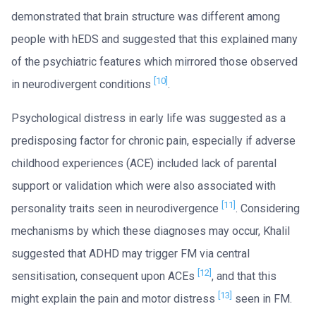
demonstrated that brain structure was different among
people with hEDS and suggested that this explained many
of the psychiatric features which mirrored those observed
[10]
in neurodivergent conditions
.
Psychological distress in early life was suggested as a
predisposing factor for chronic pain, especially if adverse
childhood experiences (ACE) included lack of parental
support or validation which were also associated with
[11]
personality traits seen in neurodivergence
. Considering
mechanisms by which these diagnoses may occur, Khalil
suggested that ADHD may trigger FM via central
[12]
sensitisation, consequent upon ACEs
, and that this
[13]
might explain the pain and motor distress
seen in FM.