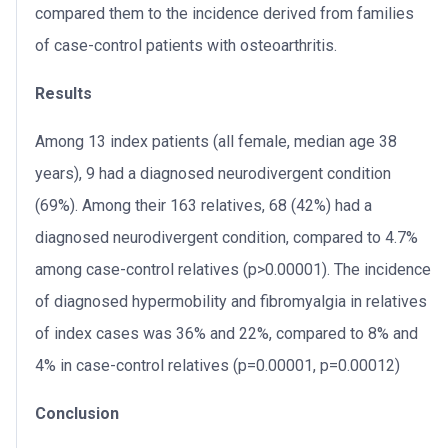
compared them to the incidence derived from families
of case-control patients with osteoarthritis.
Results
Among 13 index patients (all female, median age 38
years), 9 had a diagnosed neurodivergent condition
(69%). Among their 163 relatives, 68 (42%) had a
diagnosed neurodivergent condition, compared to 4.7%
among case-control relatives (p>0.00001). The incidence
of diagnosed hypermobility and fibromyalgia in relatives
of index cases was 36% and 22%, compared to 8% and
4% in case-control relatives (p=0.00001, p=0.00012)
Conclusion