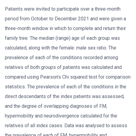
Patients were invited to participate over a three-month
period from October to December 2021 and were given a
three-month window in which to complete and return their
family tree. The median (range) age of each group was
calculated, along with the female: male sex ratio. The
prevalence of each of the conditions recorded among
relatives of both groups of patients was calculated and
compared using Pearson’s Chi squared test for comparison
statistics. The prevalence of each of the conditions in the
direct descendants of the index patients was assessed,
and the degree of overlapping diagnoses of FM,
hypermobility and neurodivergence calculated for the
relatives of all index cases. Data was analysed to assess
the prevalence of each of FM, hypermobility and