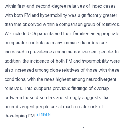
within first-and second-degree relatives of index cases
with both FM and hypermobility was significantly greater
than that observed within a comparison group of relatives.
We included OA patients and their families as appropriate
comparator controls as many immune disorders are
increased in prevalence among neurodivergent people. In
addition, the incidence of both FM and hypermobility were
also increased among close relatives of those with these
conditions, with the rates highest among neurodivergent
relatives. This supports previous findings of overlap
between these disorders and strongly suggests that
neurodivergent people are at much greater risk of
[3]
[4]
[5]
[6]
developing FM
.