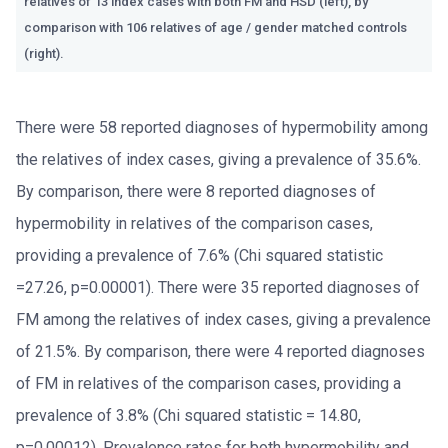
relatives of 13 index cases with both FM and HSD (left), by
comparison with 106 relatives of age / gender matched controls
(right).
There were 58 reported diagnoses of hypermobility among
the relatives of index cases, giving a prevalence of 35.6%.
By comparison, there were 8 reported diagnoses of
hypermobility in relatives of the comparison cases,
providing a prevalence of 7.6% (Chi squared statistic
=27.26, p=0.00001). There were 35 reported diagnoses of
FM among the relatives of index cases, giving a prevalence
of 21.5%. By comparison, there were 4 reported diagnoses
of FM in relatives of the comparison cases, providing a
prevalence of 3.8% (Chi squared statistic = 14.80,
p=0.00012). Prevalence rates for both hypermobility and