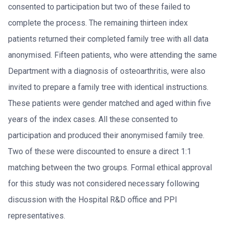
consented to participation but two of these failed to
complete the process. The remaining thirteen index
patients returned their completed family tree with all data
anonymised. Fifteen patients, who were attending the same
Department with a diagnosis of osteoarthritis, were also
invited to prepare a family tree with identical instructions.
These patients were gender matched and aged within five
years of the index cases. All these consented to
participation and produced their anonymised family tree.
Two of these were discounted to ensure a direct 1:1
matching between the two groups. Formal ethical approval
for this study was not considered necessary following
discussion with the Hospital R&D office and PPI
representatives.