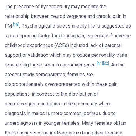
The presence of hypermobility may mediate the
relationship between neurodivergence and chronic pain in
[18]
FM
. Psychological distress in early life is suggested as
a predisposing factor for chronic pain, especially if adverse
childhood experiences (ACEs) included lack of parental
support or validation which may produce personality traits
[11]
[22]
resembling those seen in neurodivergence
. As the
present study demonstrated, females are
disproportionately overrepresented within these pain
populations, in contrast to the distribution of
neurodivergent conditions in the community where
diagnosis in males is more common, perhaps due to
underdiagnosis in younger females. Many females obtain
their diagnosis of neurodivergence during their teenage