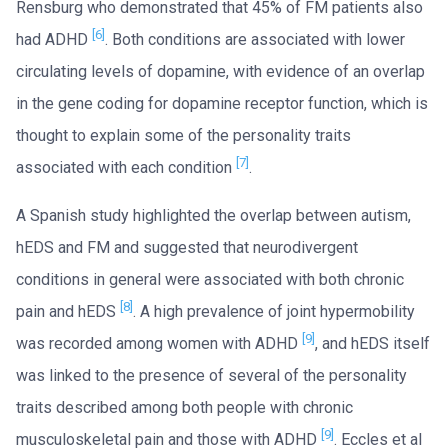
Rensburg who demonstrated that 45% of FM patients also
[6]
had ADHD
. Both conditions are associated with lower
circulating levels of dopamine, with evidence of an overlap
in the gene coding for dopamine receptor function, which is
thought to explain some of the personality traits
[7]
associated with each condition
.
A Spanish study highlighted the overlap between autism,
hEDS and FM and suggested that neurodivergent
conditions in general were associated with both chronic
[8]
pain and hEDS
. A high prevalence of joint hypermobility
[9]
was recorded among women with ADHD
, and hEDS itself
was linked to the presence of several of the personality
traits described among both people with chronic
[9]
musculoskeletal pain and those with ADHD
. Eccles et al