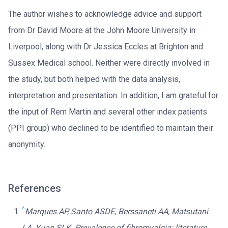
The author wishes to acknowledge advice and support
from Dr David Moore at the John Moore University in
Liverpool, along with Dr Jessica Eccles at Brighton and
Sussex Medical school. Neither were directly involved in
the study, but both helped with the data analysis,
interpretation and presentation. In addition, I am grateful for
the input of Rem Martin and several other index patients
(PPI group) who declined to be identified to maintain their
anonymity.
References
^
Marques AP, Santo ASDE, Berssaneti AA, Matsutani
LA, Yuan SLK. Prevalence of fibromyalgia: literature