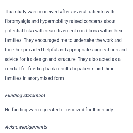
This study was conceived after several patients with
fibromyalgia and hypermobility raised concerns about
potential links with neurodivergent conditions within their
families. They encouraged me to undertake the work and
together provided helpful and appropriate suggestions and
advice for its design and structure. They also acted as a
conduit for feeding back results to patients and their
families in anonymised form.
Funding statement
No funding was requested or received for this study.
Acknowledgements