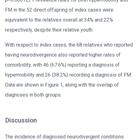
FM in the 52 direct offspring of index cases were
equivalent to the relatives overall at 34% and 22%
respectively, despite their relative youth.
With respect to index cases, the 68 relatives who reported
having neurodivergence also reported higher rates of
comorbidity, with 46 (67.6%) reporting a diagnosis of
hypermobility and 26 (38.2%) recording a diagnosis of FM.
Data are shown in Figure 1, along with the overlap of
diagnoses in both groups.
Discussion
The incidence of diagnosed neurodivergent conditions