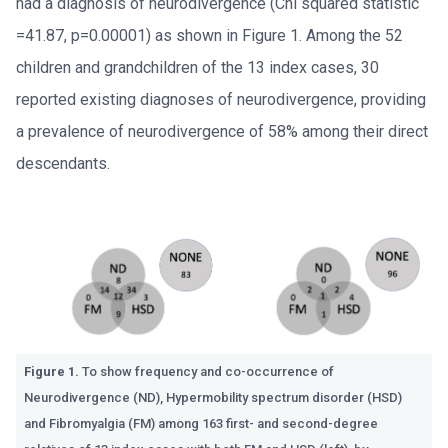
had a diagnosis of neurodivergence (Chi squared statistic
=41.87, p=0.00001) as shown in Figure 1.
Among the 52
children and grandchildren of the 13 index cases, 30
reported existing diagnoses of neurodivergence, providing
a prevalence of neurodivergence of 58% among their direct
descendants.
Figure 1.
To show frequency and co-occurrence of
Neurodivergence (ND), Hypermobility spectrum disorder (HSD)
and Fibromyalgia (FM) among 163 first- and second-degree