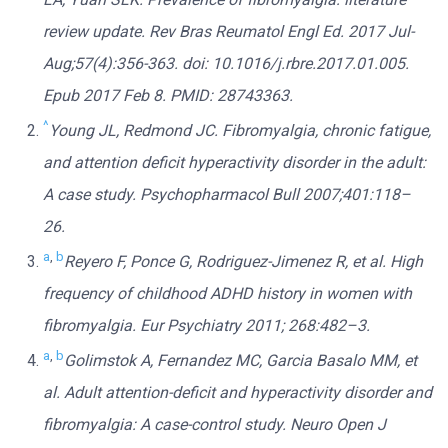
review update. Rev Bras Reumatol Engl Ed. 2017 Jul-
Aug;57(4):356-363. doi: 10.1016/j.rbre.2017.01.005.
Epub 2017 Feb 8. PMID: 28743363.
^
Young JL, Redmond JC. Fibromyalgia, chronic fatigue,
and attention deficit hyperactivity disorder in the adult:
A case study. Psychopharmacol Bull 2007;401:118–
26.
a
,
b
Reyero F, Ponce G, Rodriguez-Jimenez R, et al. High
frequency of childhood ADHD history in women with
fibromyalgia. Eur Psychiatry 2011; 268:482–3.
a
,
b
Golimstok A, Fernandez MC, Garcia Basalo MM, et
al. Adult attention-deficit and hyperactivity disorder and
fibromyalgia: A case-control study. Neuro Open J