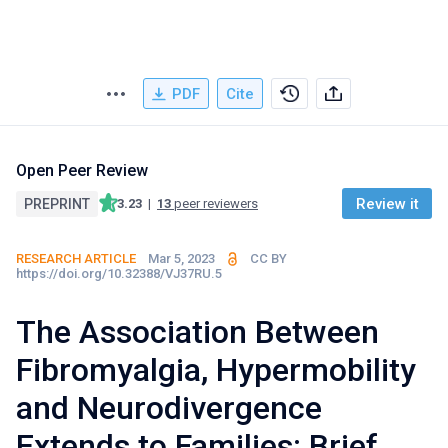
PDF
Cite
Open Peer Review
Review it
PREPRINT
3.23
|
13
peer reviewers
RESEARCH ARTICLE
Mar 5, 2023
CC BY
https://doi.org/10.32388/VJ37RU.5
The Association Between
Fibromyalgia, Hypermobility
and Neurodivergence
Extends to Families: Brief