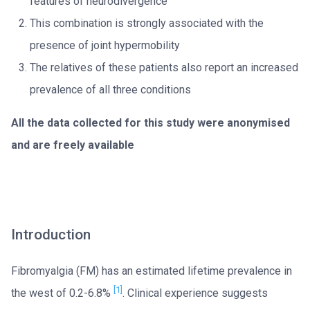
features of neurodivergence
This combination is strongly associated with the
presence of joint hypermobility
The relatives of these patients also report an increased
prevalence of all three conditions
All the data collected for this study were anonymised
and are freely available
Introduction
Fibromyalgia (FM) has an estimated lifetime prevalence in
[1]
the west of 0.2-6.8%
. Clinical experience suggests