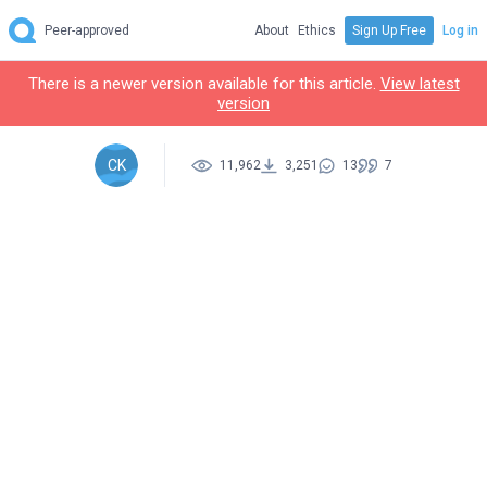
Peer-approved
About
Ethics
Sign Up Free
Log in
There is a newer version available for this article.
View latest
version
CK
11,962
3,251
13
7