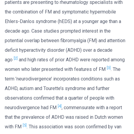
patients are presenting to rheumatology specialists with
the combination of FM and symptomatic hypermobile
Ehlers-Danlos syndrome (hEDS) at a younger age than a
decade ago. Case studies prompted interest in the
potential overlap between fibromyalgia (FM) and attention
deficit hyperactivity disorder (ADHD) over a decade
[2]
ago
and high rates of prior ADHD were reported among
[3]
women who later presented with features of FM
. The
term ’neurodivergence’ incorporates conditions such as
ADHD, autism and Tourette’s syndrome and further
observations confirmed that a quarter of people with
[4]
neurodivergence had FM
, commensurate with a report
that the prevalence of ADHD was raised in Dutch women
[5]
with FM
. This association was soon confirmed by van