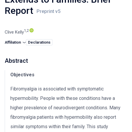
Report
1,2
Clive Kelly
Affiliation
Declarations
Abstract
Objectives
Fibromyalgia is associated with symptomatic
hypermobility. People with these conditions have a
higher prevalence of neurodivergent conditions. Many
fibromyalgia patients with hypermobility also report
similar symptoms within their family. This study