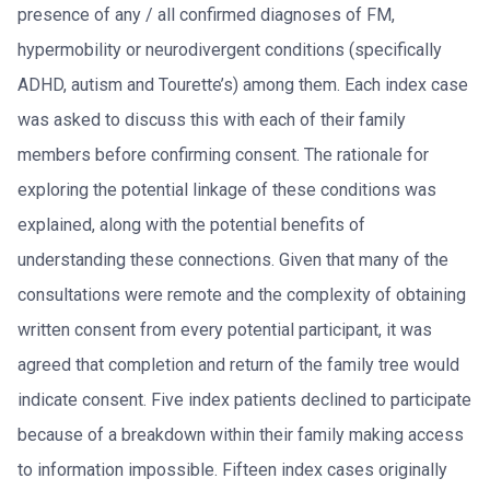
presence of any / all confirmed diagnoses of FM,
hypermobility or neurodivergent conditions (specifically
ADHD, autism and Tourette’s) among them. Each index case
was asked to discuss this with each of their family
members before confirming consent. The rationale for
exploring the potential linkage of these conditions was
explained, along with the potential benefits of
understanding these connections. Given that many of the
consultations were remote and the complexity of obtaining
written consent from every potential participant, it was
agreed that completion and return of the family tree would
indicate consent. Five index patients declined to participate
because of a breakdown within their family making access
to information impossible. Fifteen index cases originally