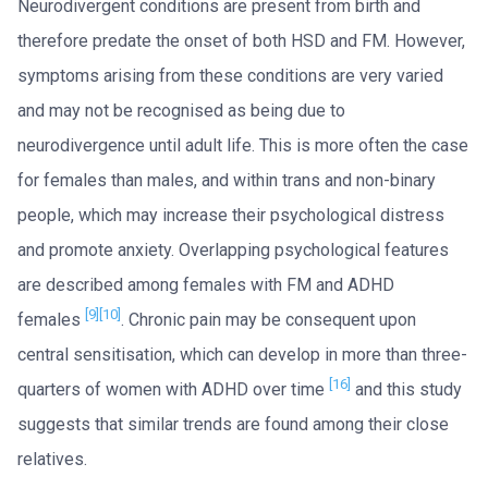
Neurodivergent conditions are present from birth and
therefore predate the onset of both HSD and FM. However,
symptoms arising from these conditions are very varied
and may not be recognised as being due to
neurodivergence until adult life. This is more often the case
for females than males, and within trans and non-binary
people, which may increase their psychological distress
and promote anxiety. Overlapping psychological features
are described among females with FM and ADHD
[9]
[10]
females
. Chronic pain may be consequent upon
central sensitisation, which can develop in more than three-
[16]
quarters of women with ADHD over time
and this study
suggests that similar trends are found among their close
relatives.