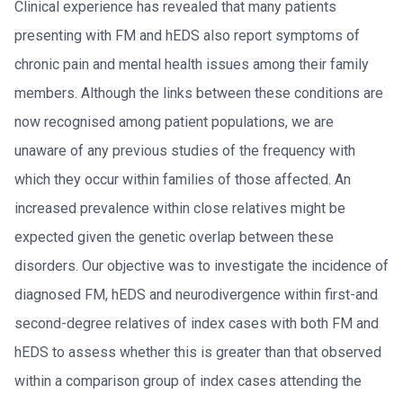
Clinical experience has revealed that many patients
presenting with FM and hEDS also report symptoms of
chronic pain and mental health issues among their family
members. Although the links between these conditions are
now recognised among patient populations, we are
unaware of any previous studies of the frequency with
which they occur within families of those affected. An
increased prevalence within close relatives might be
expected given the genetic overlap between these
disorders. Our objective was to investigate the incidence of
diagnosed FM, hEDS and neurodivergence within first-and
second-degree relatives of index cases with both FM and
hEDS to assess whether this is greater than that observed
within a comparison group of index cases attending the