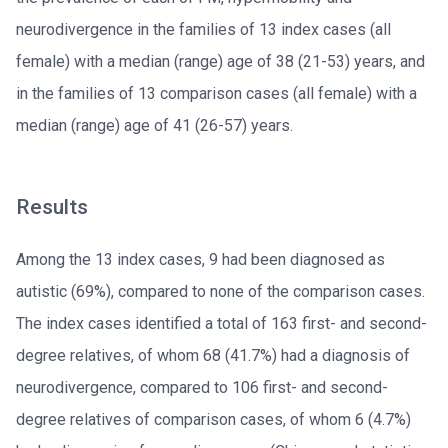
neurodivergence in the families of 13 index cases (all
female) with a median (range) age of 38 (21-53) years, and
in the families of 13 comparison cases (all female) with a
median (range) age of 41 (26-57) years.
Results
Among the 13 index cases, 9 had been diagnosed as
autistic (69%), compared to none of the comparison cases.
The index cases identified a total of 163 first- and second-
degree relatives, of whom 68 (41.7%) had a diagnosis of
neurodivergence, compared to 106 first- and second-
degree relatives of comparison cases, of whom 6 (4.7%)