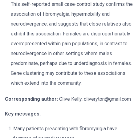
This self-reported small case-control study confirms the
association of fibromyalgia, hypermobility and
neurodivergence, and suggests that close relatives also
exhibit this association. Females are disproportionately
overrepresented within pain populations, in contrast to
neurodivergence in other settings where males
predominate, perhaps due to underdiagnosis in females.
Gene clustering may contribute to these associations
which extend into the community.
Corresponding author:
Clive Kelly,
cliveryton@gmail.com
Key messages:
Many patients presenting with fibromyalgia have