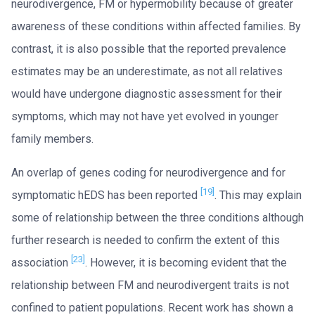
neurodivergence, FM or hypermobility because of greater
awareness of these conditions within affected families. By
contrast, it is also possible that the reported prevalence
estimates may be an underestimate, as not all relatives
would have undergone diagnostic assessment for their
symptoms, which may not have yet evolved in younger
family members.
An overlap of genes coding for neurodivergence and for
[19]
symptomatic hEDS has been reported
. This may explain
some of relationship between the three conditions although
further research is needed to confirm the extent of this
[23]
association
. However, it is becoming evident that the
relationship between FM and neurodivergent traits is not
confined to patient populations. Recent work has shown a