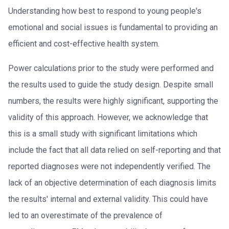
Understanding how best to respond to young people's
emotional and social issues is fundamental to providing an
efficient and cost-effective health system.
Power calculations prior to the study were performed and
the results used to guide the study design. Despite small
numbers, the results were highly significant, supporting the
validity of this approach. However, we acknowledge that
this is a small study with significant limitations which
include the fact that all data relied on self-reporting and that
reported diagnoses were not independently verified. The
lack of an objective determination of each diagnosis limits
the results' internal and external validity. This could have
led to an overestimate of the prevalence of