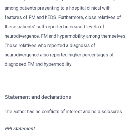
among patients presenting to a hospital clinical with
features of FM and hEDS. Furthermore, close relatives of
these patients’ self-reported increased levels of
neurodivergence, FM and hypermobility among themselves.
Those relatives who reported a diagnosis of
neurodivergence also reported higher percentages of
diagnosed FM and hypermobility.
Statement and declarations
The author has no conflicts of interest and no disclosures.
PPI statement