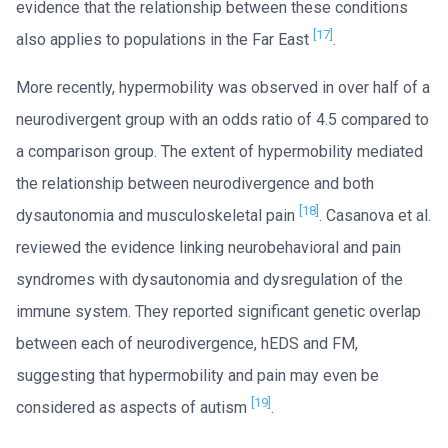
evidence that the relationship between these conditions
[17]
also applies to populations in the Far East
.
More recently, hypermobility was observed in over half of a
neurodivergent group with an odds ratio of 4.5 compared to
a comparison group. The extent of hypermobility mediated
the relationship between neurodivergence and both
[18]
dysautonomia and musculoskeletal pain
. Casanova et al.
reviewed the evidence linking neurobehavioral and pain
syndromes with dysautonomia and dysregulation of the
immune system. They reported significant genetic overlap
between each of neurodivergence, hEDS and FM,
suggesting that hypermobility and pain may even be
[19]
considered as aspects of autism
.