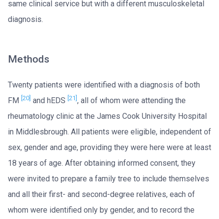
same clinical service but with a different musculoskeletal
diagnosis.
Methods
Twenty patients were identified with a diagnosis of both
[20]
[21]
FM
and hEDS
, all of whom were attending the
rheumatology clinic at the James Cook University Hospital
in Middlesbrough. All patients were eligible, independent of
sex, gender and age, providing they were here were at least
18 years of age. After obtaining informed consent, they
were invited to prepare a family tree to include themselves
and all their first- and second-degree relatives, each of
whom were identified only by gender, and to record the