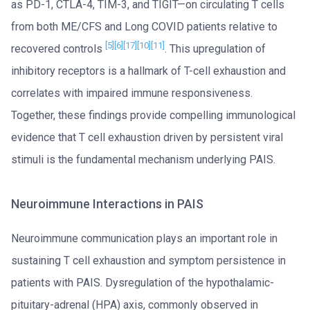
as PD-1, CTLA-4, TIM-3, and TIGIT—on circulating T cells
from both ME/CFS and Long COVID patients relative to
[5]
[6]
[17]
[10]
[11]
recovered controls
. This upregulation of
inhibitory receptors is a hallmark of T-cell exhaustion and
correlates with impaired immune responsiveness.
Together, these findings provide compelling immunological
evidence that T cell exhaustion driven by persistent viral
stimuli is the fundamental mechanism underlying PAIS.
Neuroimmune Interactions in PAIS
Neuroimmune communication plays an important role in
sustaining T cell exhaustion and symptom persistence in
patients with PAIS. Dysregulation of the hypothalamic-
pituitary-adrenal (HPA) axis, commonly observed in