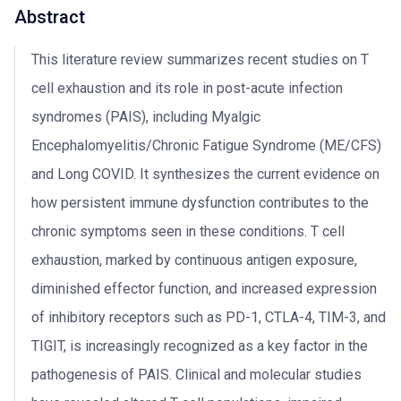
Abstract
This literature review summarizes recent studies on T
cell exhaustion and its role in post-acute infection
syndromes (PAIS), including Myalgic
Encephalomyelitis/Chronic Fatigue Syndrome (ME/CFS)
and Long COVID. It synthesizes the current evidence on
how persistent immune dysfunction contributes to the
chronic symptoms seen in these conditions. T cell
exhaustion, marked by continuous antigen exposure,
diminished effector function, and increased expression
of inhibitory receptors such as PD-1, CTLA-4, TIM-3, and
TIGIT, is increasingly recognized as a key factor in the
pathogenesis of PAIS. Clinical and molecular studies