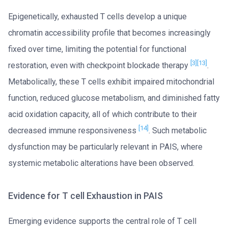
Epigenetically, exhausted T cells develop a unique
chromatin accessibility profile that becomes increasingly
fixed over time, limiting the potential for functional
[3]
[13]
restoration, even with checkpoint blockade therapy
.
Metabolically, these T cells exhibit impaired mitochondrial
function, reduced glucose metabolism, and diminished fatty
acid oxidation capacity, all of which contribute to their
[14]
decreased immune responsiveness
. Such metabolic
dysfunction may be particularly relevant in PAIS, where
systemic metabolic alterations have been observed.
Evidence for T cell Exhaustion in PAIS
Emerging evidence supports the central role of T cell