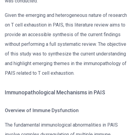
was conducted.
Given the emerging and heterogeneous nature of research
on T cell exhaustion in PAIS, this literature review aims to
provide an accessible synthesis of the current findings
without performing a full systematic review. The objective
of this study was to synthesize the current understanding
and highlight emerging themes in the immunopathology of
PAIS related to T cell exhaustion.
Immunopathological Mechanisms in PAIS
Overview of Immune Dysfunction
The fundamental immunological abnormalities in PAIS
involve complex dysregulation of multiple immune