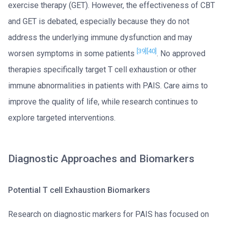
exercise therapy (GET). However, the effectiveness of CBT
and GET is debated, especially because they do not
address the underlying immune dysfunction and may
[39]
[40]
worsen symptoms in some patients
. No approved
therapies specifically target T cell exhaustion or other
immune abnormalities in patients with PAIS. Care aims to
improve the quality of life, while research continues to
explore targeted interventions.
Diagnostic Approaches and Biomarkers
Potential T cell Exhaustion Biomarkers
Research on diagnostic markers for PAIS has focused on