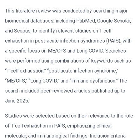
This literature review was conducted by searching major
biomedical databases, including PubMed, Google Scholar,
and Scopus, to identify relevant studies on T cell
exhaustion in post-acute infection syndromes (PAIS), with
a specific focus on ME/CFS and Long COVID. Searches
were performed using combinations of keywords such as
“T cell exhaustion,” “post-acute infection syndrome,”
“ME/CFS,” “Long COVID,” and “immune dysfunction.” The
search included peer-reviewed articles published up to
June 2025.
Studies were selected based on their relevance to the role
of T cell exhaustion in PAIS, emphasizing clinical,
molecular, and immunological findings. Inclusion criteria