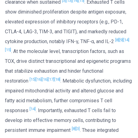
[3]
[13]
[14]
[15]
clearance when sustained
. Exhausted T cells
show diminished proliferation despite antigen exposure,
elevated expression of inhibitory receptors (e.g., PD-1,
CTLA-4, LAG-3, TIM-3, and TIGIT), and markedly reduced
[8]
[9]
[14]
cytokine production, notably IFN-γ, TNF-α, and IL-2
[15]
. At the molecular level, transcription factors, such as
TOX, drive distinct transcriptional and epigenetic programs
that stabilize exhaustion and hinder functional
[15]
[16]
[16]
[17]
[18]
restoration
. Metabolic dysfunction, including
impaired mitochondrial activity and altered glucose and
fatty acid metabolism, further compromises T cell
[14]
responses
. Importantly, exhausted T cells fail to
develop into effective memory cells, contributing to
[8]
[3]
persistent immune impairment
. These integrated