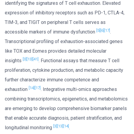
identifying the signatures of T cell exhaustion. Elevated
expression of inhibitory receptors such as PD-1, CTLA-4,
TIM-3, and TIGIT on peripheral T cells serves as
[5]
[6]
[17]
accessible markers of immune dysfunction
.
Transcriptional profiling of exhaustion-associated genes
like TOX and Eomes provides detailed molecular
[3]
[13]
[41]
insights
. Functional assays that measure T cell
proliferation, cytokine production, and metabolic capacity
further characterize immune competence and
[14]
[17]
exhaustion
. Integrative multi-omics approaches
combining transcriptomics, epigenetics, and metabolomics
are emerging to develop comprehensive biomarker panels
that enable accurate diagnosis, patient stratification, and
[3]
[13]
[14]
longitudinal monitoring
.