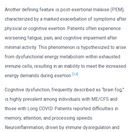
Another defining feature is post-exertional malaise (PEM),
characterized by a marked exacerbation of symptoms after
physical or cognitive exertion. Patients often experience
worsening fatigue, pain, and cognitive impairment after
minimal activity. This phenomenon is hypothesized to arise
from dysfunctional energy metabolism within exhausted
immune cells, resulting in an inability to meet the increased
[34]
energy demands during exertion
.
Cognitive dysfunction, frequently described as “brain fog,”
is highly prevalent among individuals with ME/CFS and
those with Long COVID. Patients reported difficulties in
memory, attention, and processing speeds.
Neuroinflammation, driven by immune dysregulation and