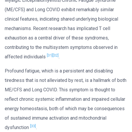
Myalgic Encephalomyelitis/Chronic Fatigue Syndrome
(ME/CFS) and Long COVID exhibit remarkably similar
clinical features, indicating shared underlying biological
mechanisms. Recent research has implicated T cell
exhaustion as a central driver of these syndromes,
contributing to the multisystem symptoms observed in
[31]
[32]
affected individuals
.
Profound fatigue, which is a persistent and disabling
tiredness that is not alleviated by rest, is a hallmark of both
ME/CFS and Long COVID. This symptom is thought to
reflect chronic systemic inflammation and impaired cellular
energy homeostasis, both of which may be consequences
of sustained immune activation and mitochondrial
[33]
dysfunction
.