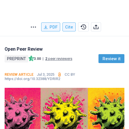
PDF
Cite
Open Peer Review
Review it
PREPRINT
3.00
|
2
peer reviewers
REVIEW ARTICLE
Jul 3, 2025
CC BY
https://doi.org/10.32388/YDRIR2