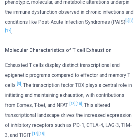
phenotypic, molecular, and metabolic alterations underpin
the immune dysfunction observed in chronic infections and
[5]
[7]
conditions like Post-Acute Infection Syndromes (PAIS)
[17]
.
Molecular Characteristics of T cell Exhaustion
Exhausted T cells display distinct transcriptional and
epigenetic programs compared to effector and memory T
[3]
cells
. The transcription factor TOX plays a central role in
initiating and maintaining exhaustion, with contributions
[13]
[16]
from Eomes, T-bet, and NFAT
. This altered
transcriptional landscape drives the increased expression
of inhibitory receptors such as PD-1, CTLA-4, LAG-3, TIM-
[15]
[18]
3, and TIGIT
.