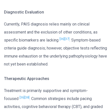
Diagnostic Evaluation
Currently, PAIS diagnosis relies mainly on clinical
assessment and the exclusion of other conditions, as
[36]
[37]
specific biomarkers are lacking
. Symptom-based
criteria guide diagnosis; however, objective tests reflecting
immune exhaustion or the underlying pathophysiology have
not yet been established.
Therapeutic Approaches
Treatment is primarily supportive and symptom-
[36]
[38]
focused
. Common strategies include pacing
activities, cognitive behavioral therapy (CBT), and graded