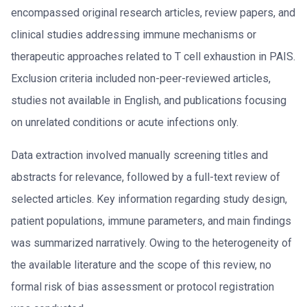
encompassed original research articles, review papers, and
clinical studies addressing immune mechanisms or
therapeutic approaches related to T cell exhaustion in PAIS.
Exclusion criteria included non-peer-reviewed articles,
studies not available in English, and publications focusing
on unrelated conditions or acute infections only.
Data extraction involved manually screening titles and
abstracts for relevance, followed by a full-text review of
selected articles. Key information regarding study design,
patient populations, immune parameters, and main findings
was summarized narratively. Owing to the heterogeneity of
the available literature and the scope of this review, no
formal risk of bias assessment or protocol registration