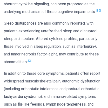
aberrant cytokine signaling, has been proposed as the
[35]
underlying mechanism of these cognitive impairments
.
Sleep disturbances are also commonly reported, with
patients experiencing unrefreshed sleep and disrupted
sleep architecture. Altered cytokine profiles, particularly
those involved in sleep regulation, such as interleukin-6
and tumor necrosis factor-alpha, may contribute to these
[32]
abnormalities
.
In addition to these core symptoms, patients often report
widespread musculoskeletal pain, autonomic dysfunction
(including orthostatic intolerance and postural orthostatic
tachycardia syndrome), and immune-related symptoms
such as flu-like feelings, lymph node tenderness, and