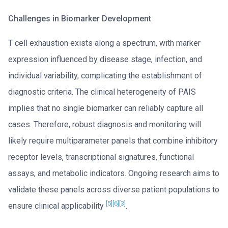
Challenges in Biomarker Development
T cell exhaustion exists along a spectrum, with marker
expression influenced by disease stage, infection, and
individual variability, complicating the establishment of
diagnostic criteria. The clinical heterogeneity of PAIS
implies that no single biomarker can reliably capture all
cases. Therefore, robust diagnosis and monitoring will
likely require multiparameter panels that combine inhibitory
receptor levels, transcriptional signatures, functional
assays, and metabolic indicators. Ongoing research aims to
validate these panels across diverse patient populations to
[5]
[6]
[3]
ensure clinical applicability
.