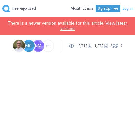
Peer-approved
About
Ethics
Sign Up Free
Log in
There is a newer version available for this article.
View latest
version
MG
NM
+1
12,718
1,279
2
0