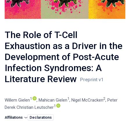
The Role of T-Cell
Exhaustion as a Driver in the
Development of Post-Acute
Infection Syndromes: A
Literature Review
1
1
2
Willem Gielen
,
Mahican Gielen
,
Nigel McCracken
,
Peter
1
Derek Christian Leutscher
Affiliations
Declarations