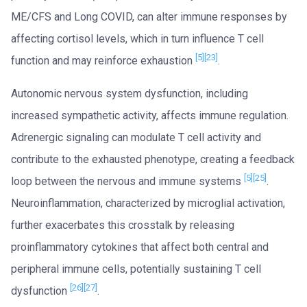
ME/CFS and Long COVID, can alter immune responses by
affecting cortisol levels, which in turn influence T cell
[5]
[23]
function and may reinforce exhaustion
.
Autonomic nervous system dysfunction, including
increased sympathetic activity, affects immune regulation.
Adrenergic signaling can modulate T cell activity and
contribute to the exhausted phenotype, creating a feedback
[5]
[25]
loop between the nervous and immune systems
.
Neuroinflammation, characterized by microglial activation,
further exacerbates this crosstalk by releasing
proinflammatory cytokines that affect both central and
peripheral immune cells, potentially sustaining T cell
[26]
[27]
dysfunction
.