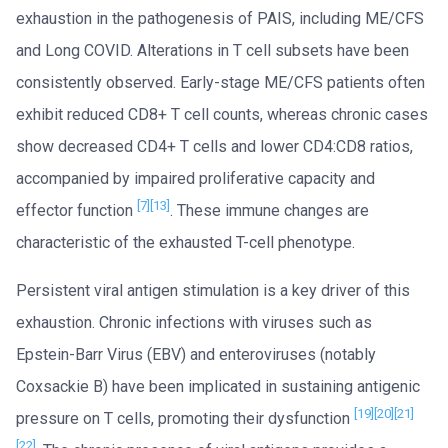
exhaustion in the pathogenesis of PAIS, including ME/CFS
and Long COVID. Alterations in T cell subsets have been
consistently observed. Early-stage ME/CFS patients often
exhibit reduced CD8+ T cell counts, whereas chronic cases
show decreased CD4+ T cells and lower CD4:CD8 ratios,
accompanied by impaired proliferative capacity and
[7]
[13]
effector function
. These immune changes are
characteristic of the exhausted T-cell phenotype.
Persistent viral antigen stimulation is a key driver of this
exhaustion. Chronic infections with viruses such as
Epstein-Barr Virus (EBV) and enteroviruses (notably
Coxsackie B) have been implicated in sustaining antigenic
[19]
[20]
[21]
pressure on T cells, promoting their dysfunction
[22]