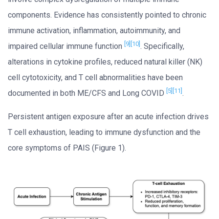
components. Evidence has consistently pointed to chronic
immune activation, inflammation, autoimmunity, and
[9]
[10]
impaired cellular immune function
. Specifically,
alterations in cytokine profiles, reduced natural killer (NK)
cell cytotoxicity, and T cell abnormalities have been
[5]
[11]
documented in both ME/CFS and Long COVID
.
Persistent antigen exposure after an acute infection drives
T cell exhaustion, leading to immune dysfunction and the
core symptoms of PAIS (Figure 1).