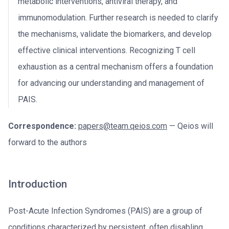
metabolic interventions, antiviral therapy, and
immunomodulation. Further research is needed to clarify
the mechanisms, validate the biomarkers, and develop
effective clinical interventions. Recognizing T cell
exhaustion as a central mechanism offers a foundation
for advancing our understanding and management of
PAIS.
Correspondence:
papers@team.qeios.com
— Qeios will
forward to the authors
Introduction
Post-Acute Infection Syndromes (PAIS) are a group of
conditions characterized by persistent, often disabling