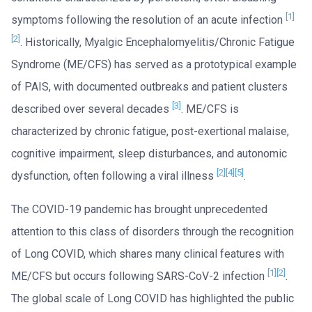
[1]
symptoms following the resolution of an acute infection
[2]
. Historically, Myalgic Encephalomyelitis/Chronic Fatigue
Syndrome (ME/CFS) has served as a prototypical example
of PAIS, with documented outbreaks and patient clusters
[3]
described over several decades
. ME/CFS is
characterized by chronic fatigue, post-exertional malaise,
cognitive impairment, sleep disturbances, and autonomic
[2]
[4]
[5]
dysfunction, often following a viral illness
.
The COVID-19 pandemic has brought unprecedented
attention to this class of disorders through the recognition
of Long COVID, which shares many clinical features with
[1]
[2]
ME/CFS but occurs following SARS-CoV-2 infection
.
The global scale of Long COVID has highlighted the public