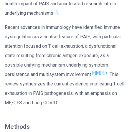
health impact of PAIS and accelerated research into its
[4]
underlying mechanisms
.
Recent advances in immunology have identified immune
dysregulation as a central feature of PAIS, with particular
attention focused on T cell exhaustion, a dysfunctional
state resulting from chronic antigen exposure, as a
possible unifying mechanism underlying symptom
[5]
[6]
[7]
[8]
persistence and multisystem involvement
. This
review synthesizes the current evidence implicating T cell
exhaustion in PAIS pathogenesis, with an emphasis on
ME/CFS and Long COVID.
Methods