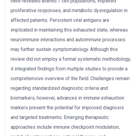
have revealed altered T cell populations, impaired
proliferative responses, and metabolic dysregulation in
affected patients. Persistent viral antigens are
implicated in maintaining this exhausted state, whereas
neuroimmune interactions and autoimmune processes
may further sustain symptomatology. Although this
review did not employ a formal systematic methodology,
it integrated findings from multiple studies to provide a
comprehensive overview of the field. Challenges remain
regarding standardized diagnostic criteria and
biomarkers; however, advances in immune exhaustion
markers present the potential for improved diagnosis
and targeted treatments. Emerging therapeutic
approaches include immune checkpoint modulation,