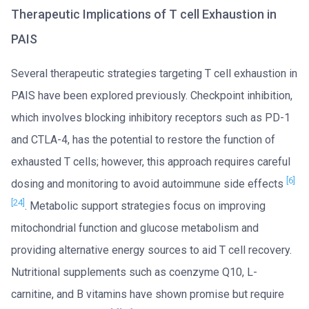
Therapeutic Implications of T cell Exhaustion in
PAIS
Several therapeutic strategies targeting T cell exhaustion in
PAIS have been explored previously. Checkpoint inhibition,
which involves blocking inhibitory receptors such as PD-1
and CTLA-4, has the potential to restore the function of
exhausted T cells; however, this approach requires careful
[6]
dosing and monitoring to avoid autoimmune side effects
[24]
. Metabolic support strategies focus on improving
mitochondrial function and glucose metabolism and
providing alternative energy sources to aid T cell recovery.
Nutritional supplements such as coenzyme Q10, L-
carnitine, and B vitamins have shown promise but require