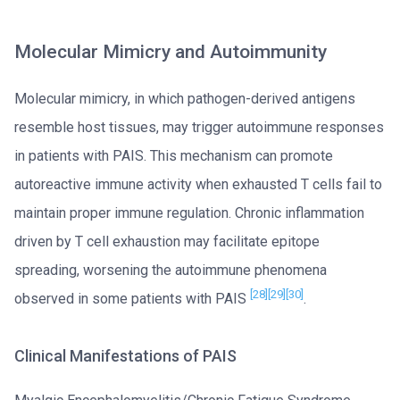
Molecular Mimicry and Autoimmunity
Molecular mimicry, in which pathogen-derived antigens
resemble host tissues, may trigger autoimmune responses
in patients with PAIS. This mechanism can promote
autoreactive immune activity when exhausted T cells fail to
maintain proper immune regulation. Chronic inflammation
driven by T cell exhaustion may facilitate epitope
spreading, worsening the autoimmune phenomena
[28]
[29]
[30]
observed in some patients with PAIS
.
Clinical Manifestations of PAIS