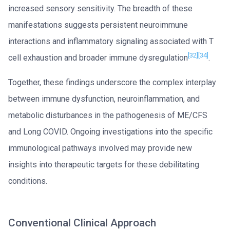
increased sensory sensitivity. The breadth of these
manifestations suggests persistent neuroimmune
interactions and inflammatory signaling associated with T
[32]
[34]
cell exhaustion and broader immune dysregulation
.
Together, these findings underscore the complex interplay
between immune dysfunction, neuroinflammation, and
metabolic disturbances in the pathogenesis of ME/CFS
and Long COVID. Ongoing investigations into the specific
immunological pathways involved may provide new
insights into therapeutic targets for these debilitating
conditions.
Conventional Clinical Approach