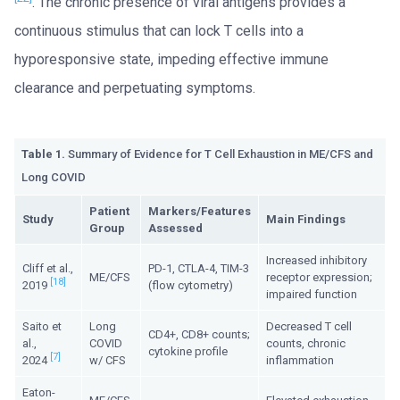
. The chronic presence of viral antigens provides a
continuous stimulus that can lock T cells into a
hyporesponsive state, impeding effective immune
clearance and perpetuating symptoms.
Table 1.
Summary of Evidence for T Cell Exhaustion in ME/CFS and
Long COVID
Patient
Markers/Features
Study
Main Findings
Group
Assessed
Increased inhibitory
Cliff et al.,
PD-1, CTLA-4, TIM-3
ME/CFS
receptor expression;
[18]
2019
(flow cytometry)
impaired function
Saito et
Long
Decreased T cell
CD4+, CD8+ counts;
al.,
COVID
counts, chronic
cytokine profile
[7]
2024
w/ CFS
inflammation
Eaton-