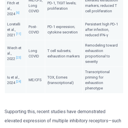
ME/CFS,
Elevated exhaustion
Fitch et
PD-1, TIGIT levels;
Long
markers; reduced T
al.,
proliferation
COVID
cell proliferation
[6]
2024
Loretelli
Persistent high PD-1
Post-
PD-1 expression;
et al.,
after infection,
COVID
cytokine secretion
[11]
2021
reduced IFN-γ
Remodeling toward
Wiech et
Long
T cell subsets;
exhaustion
al.,
COVID
exhaustion markers
proportional to
[23]
2022
severity
Transcriptional
Iu et al.,
TOX, Eomes
priming for
ME/CFS
[24]
2024
(transcriptional)
exhaustion
phenotype
Supporting this, recent studies have demonstrated
elevated expression of multiple inhibitory receptors—such