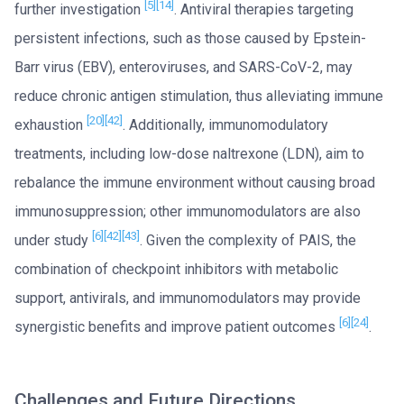
[5]
[14]
further investigation
. Antiviral therapies targeting
persistent infections, such as those caused by Epstein-
Barr virus (EBV), enteroviruses, and SARS-CoV-2, may
reduce chronic antigen stimulation, thus alleviating immune
[20]
[42]
exhaustion
. Additionally, immunomodulatory
treatments, including low-dose naltrexone (LDN), aim to
rebalance the immune environment without causing broad
immunosuppression; other immunomodulators are also
[6]
[42]
[43]
under study
. Given the complexity of PAIS, the
combination of checkpoint inhibitors with metabolic
support, antivirals, and immunomodulators may provide
[6]
[24]
synergistic benefits and improve patient outcomes
.
Challenges and Future Directions