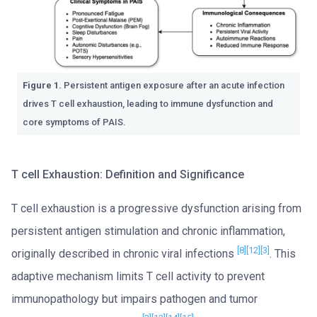
Figure 1.
Persistent antigen exposure after an acute infection
drives T cell exhaustion, leading to immune dysfunction and
core symptoms of PAIS.
T cell Exhaustion: Definition and Significance
T cell exhaustion is a progressive dysfunction arising from
persistent antigen stimulation and chronic inflammation,
[8]
[12]
[3]
originally described in chronic viral infections
. This
adaptive mechanism limits T cell activity to prevent
immunopathology but impairs pathogen and tumor