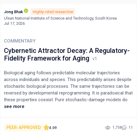
Jong Bhak
Highly-cited researcher
Ulsan National Institute of Science and Technology, South Korea
Jul 17, 2026
COMMENTARY
Cybernetic Attractor Decay: A Regulatory-
Fidelity Framework for Aging
Biological aging follows predictable molecular trajectories
across individuals and species. This predictability arises despite
stochastic biological processes. The same trajectories can be
reversed by developmental reprogramming. It is paradoxical that
these properties coexist. Pure stochastic-damage models do
not accommodate the predictability. Programmed-senescence
see more
models do not accommodate the reversibility.To resolve this
paradox, I propose a framework called cybernetic attractor
decay (CAD). Under CAD, aging clocks measure the predictable
PEER-APPROVED
4.09
1,758
11
drift of developmentally established regulatory architectures. At