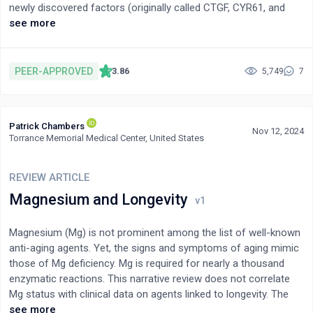
higher substrate oxidation. Such findings reinforce the need for
newly discovered factors (originally called CTGF, CYR61, and
more research on fibre type-specific substrate oxidation during
NOV), which he proposed to constitute a new family of proteins
see more
different exercise intensities and durations.
on the basis of their common physical features. Six years later,
three other proteins (Wisp1-3), sharing the same tetramodular
organization, joined the family (figure 1). The HUGO-recognized
PEER-APPROVED
3.86
5,749
7
acronyms for the CCN proteins were officialized in 2018[1].The
CCN family turned out to contain positive and negative
regulators of cell proliferation and differentiation, with pro- and
Patrick Chambers
anti-tumorigenic activities. A significant amount of work has
Nov 12, 2024
Torrance Memorial Medical Center, United States
been performed to identify the participation of the constitutive
modules in these biological features. The aim of this review is
to briefly examine the potential roles assigned to the
REVIEW ARTICLE
constitutive modules of CCN proteins and propose a critical
Magnesium and Longevity
view of the structural basis for their interactions and functions.
Magnesium (Mg) is not prominent among the list of well-known
anti-aging agents. Yet, the signs and symptoms of aging mimic
those of Mg deficiency. Mg is required for nearly a thousand
enzymatic reactions. This narrative review does not correlate
Mg status with clinical data on agents linked to longevity. The
approach is more novel and highlights specific Mg-dependent
see more