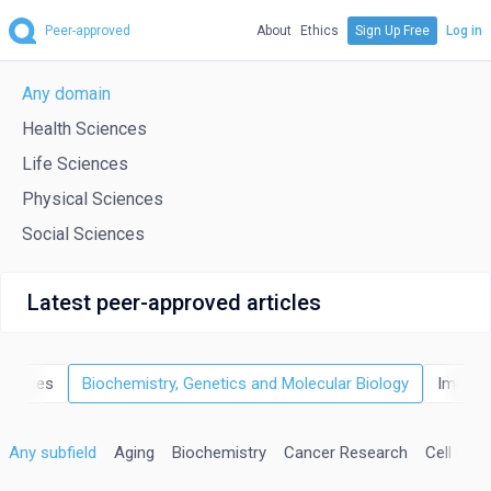
Peer-approved
About
Ethics
Sign Up Free
Log in
Any domain
Health Sciences
Life Sciences
Physical Sciences
Social Sciences
Latest peer-approved articles
Sciences
Biochemistry, Genetics and Molecular Biology
Immuno
Any subfield
Aging
Biochemistry
Cancer Research
Cell Biol