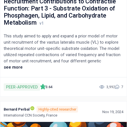
Recruitment Contributions to Contractile
Function: Part 3 - Substrate Oxidation of
Phosphagen, Lipid, and Carbohydrate
Metabolism
This study aimed to apply and expand a prior model of motor
unit recruitment of the vastus lateralis muscle (VL) to explore
theoretical motor unit-specific substrate oxidation. The model
utilized repeated contractions of varied frequency and fraction
of motor unit recruitment, and four different genetic
expressions of motor unit proportions. The study applied prior
see more
modelled data of the vastus lateralis (VL) motor unit contractile
power and turnover of adenosine triphosphate (ATPto) based
on non-linear functions of estimated percentage contributions
PEER-APPROVED
3.64
3,992
7
of different energy systems across various muscle fibre types
and contraction frequencies. Using LabVIEW™ programming, the
model then used the prior data of ATPto and known ATPto
Bernard Perbal
Highly-cited researcher
coefficients for substrate oxidation for the energy systems of
Nov 19, 2024
International CCN Society, France
phosphagen, glycolytic, and mitochondrial respiration from fatty
acid and carbohydrate to calculate total and fibre type (motor