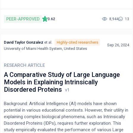
physiologic reactions required by these longevity-linked
biomarkers. Many of these share common pathways to extend
healthspan. Mg is a required cofactor in the synthesis of vitamin
PEER-APPROVED
3.62
8,944
13
D and melatonin and in the activation of six of the eight B
vitamins. It is a required cofactor for all CYP450 enzymes. It is
directly responsible for the appropriate methylation of proteins
David Taylor Gonzalez
et al.
Highly-cited researchers
and DNA, which control the epigenome. The MTHFR
Sep 26, 2024
University of Miami Health System, United States
(methylenetetrahydrofolate reductase) 677T allele that
compromises methylation is present in a majority of
Americans. Aberrant methylation predicts the severity of Covid-
RESEARCH ARTICLE
19 and its persistence into long Covid. Mg is a silent benefactor
A Comparative Study of Large Language
that may indirectly link these longevity agents, but only if viewed
Models in Explaining Intrinsically
in context with calcium (Ca), i.e., Ca:Mg. Both compete for the
Disordered Proteins
same receptor. To fully exploit these longevity agents, sufficient
Mg is required. The pertinent physiology is presented, although
cause and effect await publication of supporting clinical data.
Background: Artificial Intelligence (AI) models have shown
potential in various educational contexts. However, their utility in
explaining complex biological phenomena, such as Intrinsically
Disordered Proteins (IDPs), requires further exploration. This
study empirically evaluated the performance of various Large