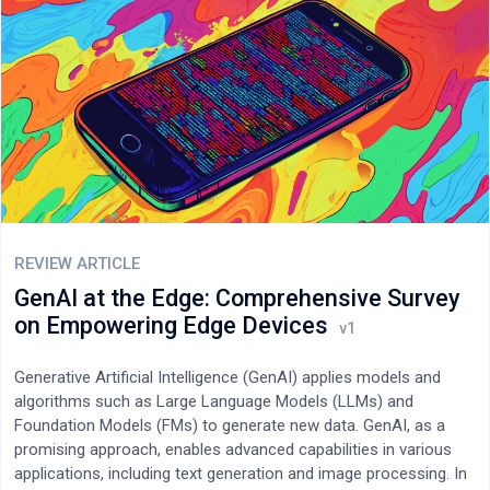
and the current minimum anonymisation entropy is 8.9 bits; gas
costs for optional on-chain anchoring remained below US$0.02.
All results are based on simulated user streams; a production
pilot is planned.
REVIEW ARTICLE
GenAI at the Edge: Comprehensive Survey
on Empowering Edge Devices
Generative Artificial Intelligence (GenAI) applies models and
algorithms such as Large Language Models (LLMs) and
Foundation Models (FMs) to generate new data. GenAI, as a
promising approach, enables advanced capabilities in various
applications, including text generation and image processing. In