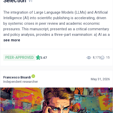
Selection
The integration of Large Language Models (LLMs) and Artificial
Intelligence (AI) into scientific publishing is accelerating, driven
by systemic crises in peer review and academic economic
pressures. This manuscript, presented as a critical commentary
and policy analysis, provides a three-part examination: a) AI as a
co-authoring tool, balancing its democratizing potential against
see more
risks like citation fabrication, b) AI's proficiency in technical
review versus its inability to assess novelty, and c) the risk of
amplified bias in AI-driven editorial decisions. In the context of
PEER-APPROVED
3.47
8,173
15
peer review, LLMs are being increasingly used for tasks such as
preliminary technical verification and language editing. However,
their adoption raises critical concerns. Recent evidence
Francesco Bisardi
confirms that citation hallucination remains a persistent threat,
May 31, 2026
Independent researcher
although emerging mitigation strategies such as Retrieval-
Augmented Generation (RAG) and verified knowledge integration
are being developed to address this challenge. Furthermore,
2025 surveys indicate that over 50% of researchers utilize AI
during peer review, often violating existing policies. This shift
occurs within an exploitative model that relies on unpaid labor