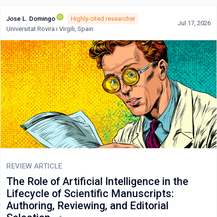
Jose L. Domingo
Highly-cited researcher
Jul 17, 2026
Universitat Rovira i Virgili, Spain
REVIEW ARTICLE
The Role of Artificial Intelligence in the
Lifecycle of Scientific Manuscripts:
Authoring, Reviewing, and Editorial