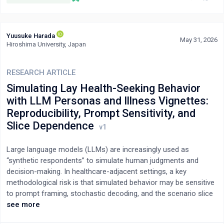
domains. We operationalize this threshold as architectural
literacy, not as a marginal prompt skill but as a qualitative shift
toward decomposition, orchestration, and systematic validation.
Yuusuke Harada
We identify boundary conditions that make cliffs more likely
May 31, 2026
Hiroshima University, Japan
(task complexity, scaffolding, mental models) and develop a
three-level framework of inequality at the individual,
organizational, and market levels. We conclude with
RESEARCH ARTICLE
interventions to reduce capability disparities: embedding
Simulating Lay Health-Seeking Behavior
scaffolding in tool design, institutionalizing architectural literacy
with LLM Personas and Illness Vignettes:
training, and encouraging equitable diffusion of architectural
Reproducibility, Prompt Sensitivity, and
literacy and AI-native organizational practices.
Slice Dependence
Large language models (LLMs) are increasingly used as
“synthetic respondents” to simulate human judgments and
decision-making. In healthcare-adjacent settings, a key
methodological risk is that simulated behavior may be sensitive
to prompt framing, stochastic decoding, and the scenario slice
being tested (e.g., red-flag vs. non–red-flag situations). We
see more
present a fully synthetic, non-human-subject methodological