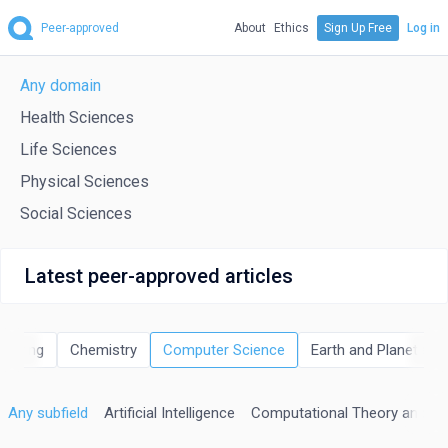
Peer-approved
About
Ethics
Sign Up Free
Log in
Any domain
Health Sciences
Life Sciences
Physical Sciences
Social Sciences
Latest peer-approved articles
neering
Chemistry
Computer Science
Earth and Planetary 
Any subfield
Artificial Intelligence
Computational Theory and M