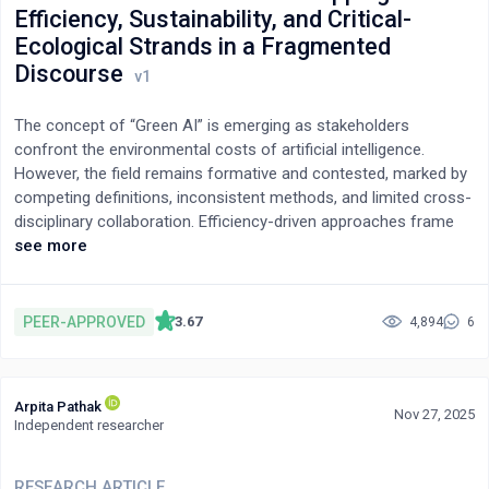
Efficiency, Sustainability, and Critical-
mean urgency by 1.29 points. Together, these results motivate
Ecological Strands in a Fragmented
multi-run, slice-aware, decoding-controlled evaluations when
using LLM personas for behavioral simulation.
Discourse
The concept of “Green AI” is emerging as stakeholders
confront the environmental costs of artificial intelligence.
However, the field remains formative and contested, marked by
competing definitions, inconsistent methods, and limited cross-
disciplinary collaboration. Efficiency-driven approaches frame
Green AI narrowly as reducing computational and carbon costs
see more
through technical optimizations such as model pruning and
energy reporting. Sustainability-driven perspectives view AI as a
tool for ecological problem-solving—ranging from climate
PEER-APPROVED
3.67
4,894
6
modeling to biodiversity monitoring—while critical-ecological
critiques reveal the exploitative infrastructures and global
inequalities underpinning AI systems. This paper develops and
Arpita Pathak
synthesizes a typology that integrates these three strands—
Nov 27, 2025
Independent researcher
efficiency-driven, sustainability-driven, and critical-ecological—
into a unified analytical framework. The synthesis clarifies that
true ecological responsibility in AI depends on balancing
RESEARCH ARTICLE