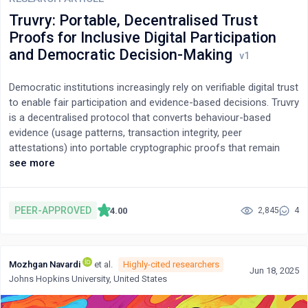
optimization, application, and justice. By establishing explicit
Truvry: Portable, Decentralised Trust
causal links between the typology and its methodological and
Proofs for Inclusive Digital Participation
policy implications, the paper demonstrates how conceptual
and Democratic Decision-Making
integration leads to practical outcomes: standardized lifecycle
assessment, the bridging of qualitative and quantitative
Democratic institutions increasingly rely on verifiable digital trust
approaches, independent auditing, and global justice
to enable fair participation and evidence-based decisions. Truvry
mechanisms. This typology thus reframes Green AI not merely
is a decentralised protocol that converts behaviour-based
as an aspirational discourse but as a system of interdependent
evidence (usage patterns, transaction integrity, peer
logics connecting technical efficiency, environmental
attestations) into portable cryptographic proofs that remain
sustainability, and ethical accountability.
independent of any single platform or identifier, allowing
see more
individuals to transfer trust capital across domains while
preserving privacy. The current prototype is zero-knowledge–
compatible; in this version we use hashed proof anchoring and
PEER-APPROVED
4.00
2,845
4
field-level redaction (no zk-SNARK module is deployed), with
configurable smart-contract verifiers.By decoupling trust from
identity, Truvry widens citizen inclusion, mitigates gatekeeping
Mozhgan Navardi
et al.
Highly-cited researchers
bias, and supplies auditable inputs for AI-mediated governance.
Jun 18, 2025
Johns Hopkins University, United States
In prototype tests (n=112), end-to-end proof issuance averaged
3.7 s (fastest local 1.4 s), verifier parse+check averaged 1.8 s,