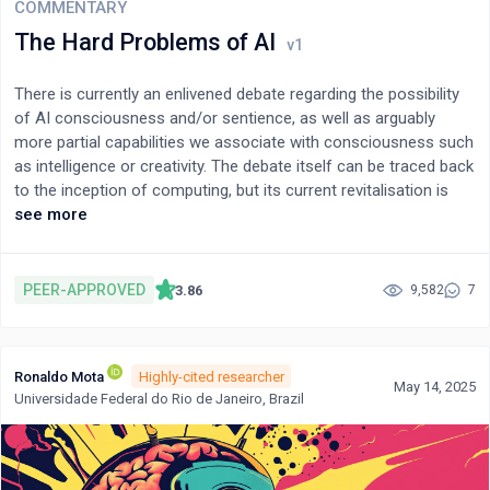
COMMENTARY
The Hard Problems of AI
There is currently an enlivened debate regarding the possibility
of AI consciousness and/or sentience, as well as arguably
more partial capabilities we associate with consciousness such
as intelligence or creativity. The debate itself can be traced back
to the inception of computing, but its current revitalisation is
powered by recent advancements in the field of artificial
see more
intelligence that have seen a swift increase in its capabilities to
act in seemingly human-like ways. I argue that the debate is
methodologically flawed, as it approaches the question of AI
PEER-APPROVED
3.86
9,582
7
consciousness, intelligence, etc., as a decidable question
dealing with matters of fact. Those engaged in the debate are
driven by a desire to find a suitable definition of, e.g.,
Ronaldo Mota
Highly-cited researcher
consciousness that would allow them to definitively settle the
May 14, 2025
Universidade Federal do Rio de Janeiro, Brazil
question of whether a particular AI system is conscious.
However, drawing on Ludwig Wittgenstein’s later philosophy, I
argue that no such definition exists because the predicates in
question are inherently vague (meaning that any verdicts they