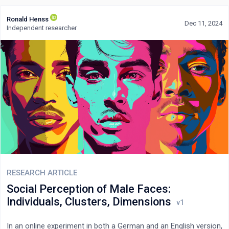
Ronald Henss
Dec 11, 2024
Independent researcher
RESEARCH ARTICLE
Social Perception of Male Faces:
Individuals, Clusters, Dimensions
In an online experiment in both a German and an English version,