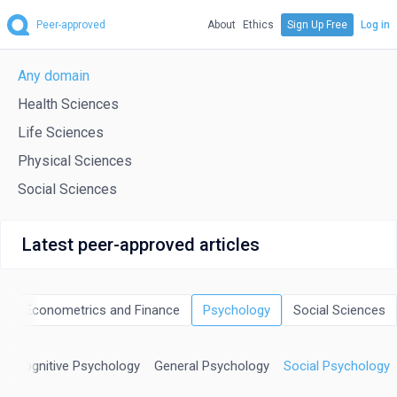
Peer-approved
About
Ethics
Sign Up Free
Log in
Any domain
Health Sciences
Life Sciences
Physical Sciences
Social Sciences
Latest peer-approved articles
cs, Econometrics and Finance
Psychology
Social Sciences
nd Cognitive Psychology
General Psychology
Social Psychology