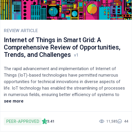
REVIEW ARTICLE
Internet of Things in Smart Grid: A
Comprehensive Review of Opportunities,
Trends, and Challenges
The rapid advancement and implementation of Internet of
Things (IoT)-based technologies have permitted numerous
opportunities for technical innovations in diverse aspects of
life. IoT technology has enabled the streamlining of processes
in numerous fields, ensuring better efficiency of systems to
improve the quality of life. This review paper emphasizes the
see more
significant research works that concentrate on the application
of IoT to smart grids and summarizes the current work done.
The paper also discusses the various challenges and
PEER-APPROVED
3.41
11,585
44
opportunities in smart grids while implementing IoT, addressing