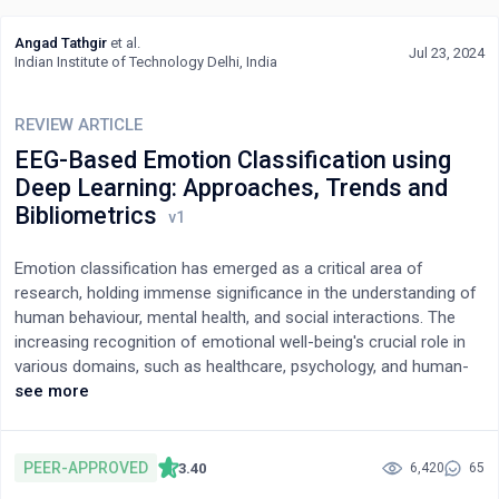
the pioneering methods used in IoT along with their relevant
application in different fields. The main outcomes of this paper
Angad Tathgir
et al.
are to provide 1) identification of feasible solutions to
Jul 23, 2024
Indian Institute of Technology Delhi, India
overcome the implementation challenges; 2) a clearer
understanding of the existing technological advancements in
REVIEW ARTICLE
IoT application areas; and 3) to spread awareness among
researchers and professionals in the field of smart grids and
EEG-Based Emotion Classification using
IoT.
Deep Learning: Approaches, Trends and
Bibliometrics
Emotion classification has emerged as a critical area of
research, holding immense significance in the understanding of
human behaviour, mental health, and social interactions. The
increasing recognition of emotional well-being's crucial role in
various domains, such as healthcare, psychology, and human-
computer interaction, has driven substantial attention toward
see more
accurately classifying and analysing emotions. In this study, we
conducted a comprehensive bibliometric analysis to unravel the
scientific production and temporal evolution of research related
PEER-APPROVED
3.40
6,420
65
to emotion classification. Leveraging the extensive Scopus