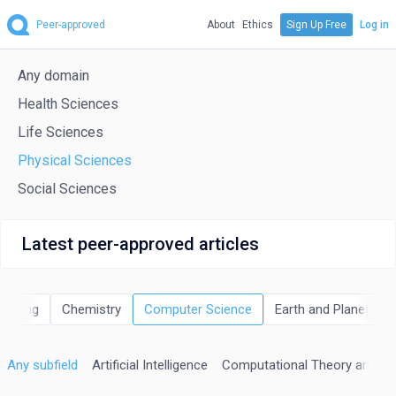
Peer-approved
About
Ethics
Sign Up Free
Log in
Any domain
Health Sciences
Life Sciences
Physical Sciences
Social Sciences
Latest peer-approved articles
neering
Chemistry
Computer Science
Earth and Planetary 
Any subfield
Artificial Intelligence
Computational Theory and M