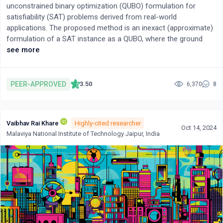
unconstrained binary optimization (QUBO) formulation for
satisfiability (SAT) problems derived from real-world
applications. The proposed method is an inexact (approximate)
formulation of a SAT instance as a QUBO, where the ground
state of the QUBO does not correspond to the solution of the
see more
SAT instance. The method leverages the fact that practical SAT
instances often contain many binary (size 2) clauses, allowing
us to use a MAX2SAT formulation directly. In comparative
PEER-APPROVED
3.50
6,370
8
experiments using existing formulations, the proposed method
exhibits superior performance on the pigeonhole principle, graph
coloring problems, and a subset of instances from the SAT
Vaibhav Rai Khare
Highly-cited researcher
Competition 2023.
Oct 14, 2024
Malaviya National Institute of Technology Jaipur, India