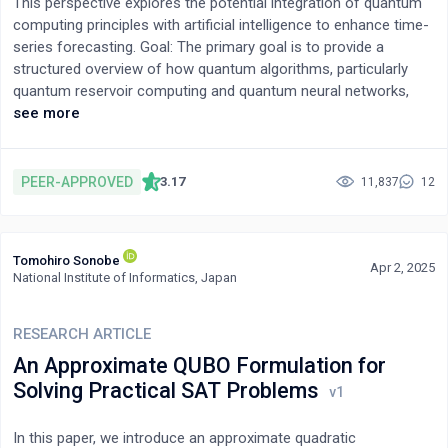
This perspective explores the potential integration of quantum
data and does so with more synthesizing speed than existing
computing principles with artificial intelligence to enhance time-
methods.
series forecasting. Goal: The primary goal is to provide a
structured overview of how quantum algorithms, particularly
quantum reservoir computing and quantum neural networks,
could improve the accuracy, efficiency, and capabilities of AI in
see more
processing and predicting temporal data. Methods of Inquiry:
This study is presented as a Narrative Review, synthesizing
information from existing literature on quantum computing, AI,
PEER-APPROVED
3.17
11,837
12
time-series analysis, and theoretical quantum mechanics to
map the potential landscape, challenges, and future directions.
Implications: We discuss the potential implications for the
Tomohiro Sonobe
management of technology, highlighting the nascent stage of
Apr 2, 2025
National Institute of Informatics, Japan
quantum AI, the significant hardware and algorithmic challenges
that remain, and the critical need for robust ethical frameworks
to guide development and deployment in areas like finance,
RESEARCH ARTICLE
climate modeling, and healthcare. The findings underscore the
An Approximate QUBO Formulation for
necessity for interdisciplinary collaboration and strategic R&D
Solving Practical SAT Problems
investment to navigate the complexities of this converging
technological frontier.
In this paper, we introduce an approximate quadratic