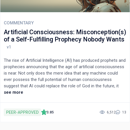
concept and showed that the basics needed to build such a
system for snake classification are possible with current
technologies. We hope to contribute to sparking research that
brings together computer scientists and biologists, generally
COMMENTARY
called bioinformatics.
Artificial Consciousness: Misconception(s)
of a Self-Fulfilling Prophecy Nobody Wants
The rise of Artificial Intelligence (AI) has produced prophets and
prophecies announcing that the age of artificial consciousness
is near. Not only does the mere idea that any machine could
ever possess the full potential of human consciousness
suggest that AI could replace the role of God in the future, it
also puts into question the fundamental human right to
see more
freedom and dignity. This position paper takes the stand that, in
light of all we currently know about brain evolution and the
never-stopping formation of adaptive neural circuitry for
PEER-APPROVED
3.85
6,512
13
learning, memory, decision making, and, ultimately, fully
conscious reasoning and creativity in the human species, the