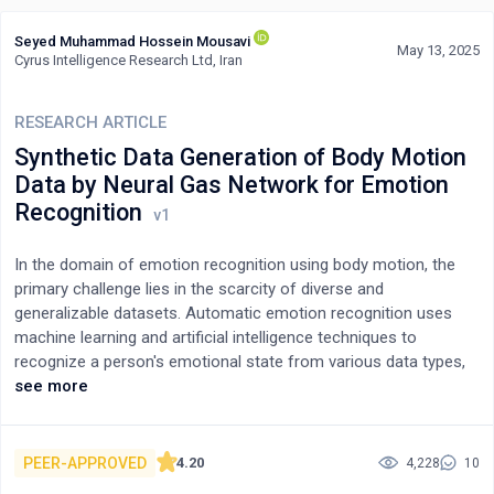
Seyed Muhammad Hossein Mousavi
May 13, 2025
Cyrus Intelligence Research Ltd, Iran
RESEARCH ARTICLE
Synthetic Data Generation of Body Motion
Data by Neural Gas Network for Emotion
Recognition
In the domain of emotion recognition using body motion, the
primary challenge lies in the scarcity of diverse and
generalizable datasets. Automatic emotion recognition uses
machine learning and artificial intelligence techniques to
recognize a person's emotional state from various data types,
such as text, images, sound, and body motion. Body motion
see more
poses unique challenges as many factors, such as age, gender,
ethnicity, personality, and illness, affect its appearance, leading
to a lack of diverse and robust datasets specifically for emotion
PEER-APPROVED
4.20
4,228
10
recognition. To address this, employing Synthetic Data