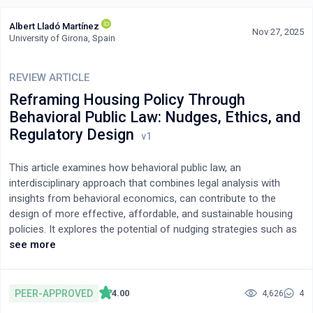
Albert Lladó Martínez
Nov 27, 2025
University of Girona, Spain
REVIEW ARTICLE
Reframing Housing Policy Through
Behavioral Public Law: Nudges, Ethics, and
Regulatory Design
This article examines how behavioral public law, an
interdisciplinary approach that combines legal analysis with
insights from behavioral economics, can contribute to the
design of more effective, affordable, and sustainable housing
policies. It explores the potential of nudging strategies such as
choice architecture, default options, and social norm activation
see more
to influence housing-related decisions without limiting individual
autonomy. Through a critical review of the theoretical literature
and empirical case studies, this study identifies five key
PEER-APPROVED
4.00
4,626
4
dimensions for integrating behavioral insights into housing