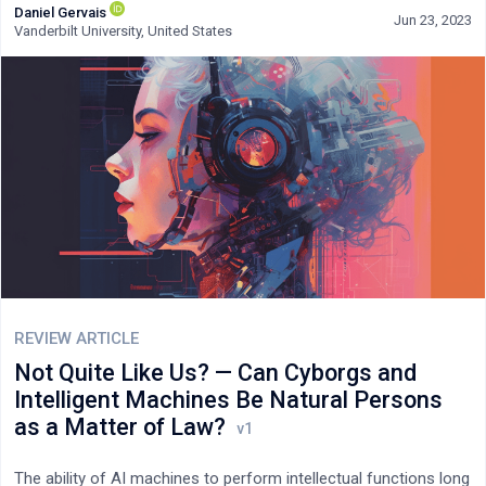
Daniel Gervais
potential to create a more compassionate and effective
Jun 23, 2023
Vanderbilt University, United States
criminal justice system.
REVIEW ARTICLE
Not Quite Like Us? — Can Cyborgs and
Intelligent Machines Be Natural Persons
as a Matter of Law?
The ability of AI machines to perform intellectual functions long