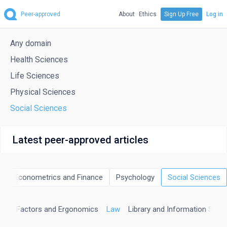
Peer-approved
About
Ethics
Sign Up Free
Log in
Any domain
Health Sciences
Life Sciences
Physical Sciences
Social Sciences
Latest peer-approved articles
cs, Econometrics and Finance
Psychology
Social Sciences
man Factors and Ergonomics
Law
Library and Information Scie