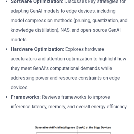
Software Optimization:
Discusses key strategies for
adapting GenAI models to edge devices, including
model compression methods (pruning, quantization, and
knowledge distillation), NAS, and open-source GenAI
models.
Hardware Optimization:
Explores hardware
accelerators and attention optimization to highlight how
they meet GenAI’s computational demands while
addressing power and resource constraints on edge
devices.
Frameworks:
Reviews frameworks to improve
inference latency, memory, and overall energy efficiency.