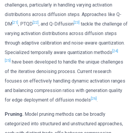
challenges, particularly in handling varying activation
distributions across diffusion steps. Approaches like Q-
[21]
[22]
[23]
DM
, PTQD
, and Q-Diffusion
tackle the challenge of
varying activation distributions across diffusion steps
through adaptive calibration and noise-aware quantization.
[24]
Specialized temporally aware quantization methods
[25]
have been developed to handle the unique challenges
of the iterative denoising process. Current research
focuses on effectively handling dynamic activation ranges
and balancing compression ratios with generation quality
[26]
for edge deployment of diffusion models
.
Pruning.
Model pruning methods can be broadly
categorized into structured and unstructured approaches,