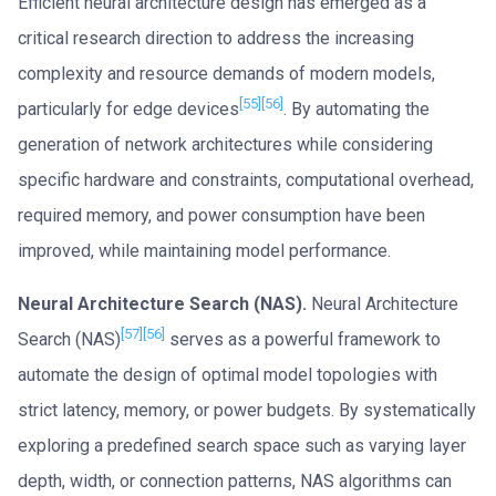
Efficient neural architecture design has emerged as a
critical research direction to address the increasing
complexity and resource demands of modern models,
[55]
[56]
particularly for edge devices
. By automating the
generation of network architectures while considering
specific hardware and constraints, computational overhead,
required memory, and power consumption have been
improved, while maintaining model performance.
Neural Architecture Search (NAS).
Neural Architecture
[57]
[56]
Search (NAS)
serves as a powerful framework to
automate the design of optimal model topologies with
strict latency, memory, or power budgets. By systematically
exploring a predefined search space such as varying layer
depth, width, or connection patterns, NAS algorithms can