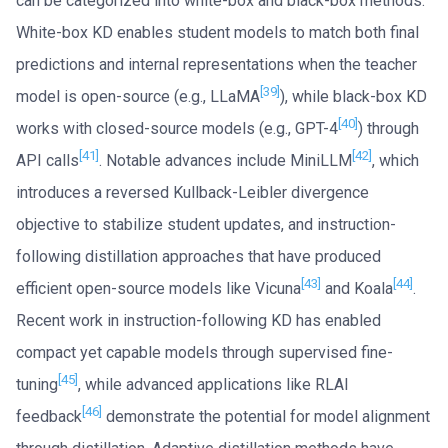
can be categorized into white-box and black-box methods.
White-box KD enables student models to match both final
predictions and internal representations when the teacher
[39]
model is open-source (e.g., LLaMA
), while black-box KD
[40]
works with closed-source models (e.g., GPT-4
) through
[41]
[42]
API calls
. Notable advances include MiniLLM
, which
introduces a reversed Kullback-Leibler divergence
objective to stabilize student updates, and instruction-
following distillation approaches that have produced
[43]
[44]
efficient open-source models like Vicuna
and Koala
.
Recent work in instruction-following KD has enabled
compact yet capable models through supervised fine-
[45]
tuning
, while advanced applications like RLAI
[46]
feedback
demonstrate the potential for model alignment