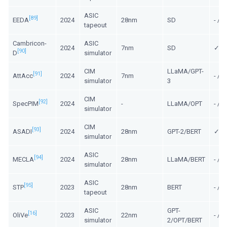
ASIC
[89]
EEDA
2024
28nm
SD
- /
tapeout
Cambricon-
ASIC
2024
7nm
SD
✓/ 
[90]
D
simulator
CIM
LLaMA/GPT-
[91]
AttAcc
2024
7nm
- / -
simulator
3
CIM
[92]
SpecPIM
2024
-
LLaMA/OPT
- / -
simulator
CIM
[93]
ASADI
2024
28nm
GPT-2/BERT
✓/ -
simulator
ASIC
[94]
MECLA
2024
28nm
LLaMA/BERT
- / 
simulator
ASIC
[95]
STP
2023
28nm
BERT
- /
tapeout
ASIC
GPT-
[16]
OliVe
2023
22nm
- / 
simulator
2/OPT/BERT