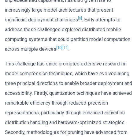
unprecedented capabilities, has also given rise to
increasingly large model architectures that present
[9]
significant deployment challenges
. Early attempts to
address these challenges explored distributed mobile
computing systems that could partition model computation
[10]
[11]
across multiple devices
.
This challenge has since prompted extensive research in
model compression techniques, which have evolved along
three principal directions to enable broader deployment and
accessibility. Firstly, quantization techniques have achieved
remarkable efficiency through reduced-precision
representations, particularly through enhanced activation
distribution handling and hardware-optimized strategies.
Secondly, methodologies for pruning have advanced from