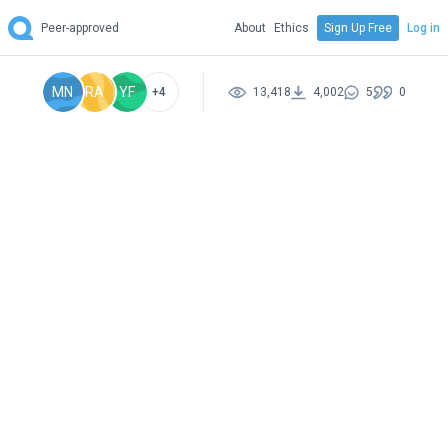
Peer-approved
About
Ethics
Sign Up Free
Log in
MN
RA
YF
+4
13,418
4,002
5
0