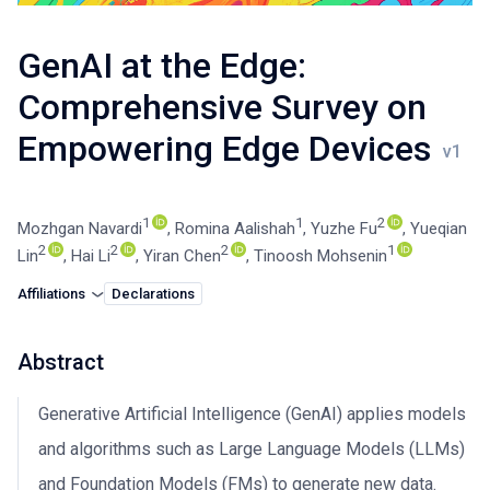
GenAI at the Edge:
Comprehensive Survey on
Empowering Edge Devices
1
1
2
Mozhgan Navardi
,
Romina Aalishah
,
Yuzhe Fu
,
Yueqian
2
2
2
1
Lin
,
Hai Li
,
Yiran Chen
,
Tinoosh Mohsenin
Affiliations
Declarations
Abstract
Generative Artificial Intelligence (GenAI) applies models
and algorithms such as Large Language Models (LLMs)
and Foundation Models (FMs) to generate new data.