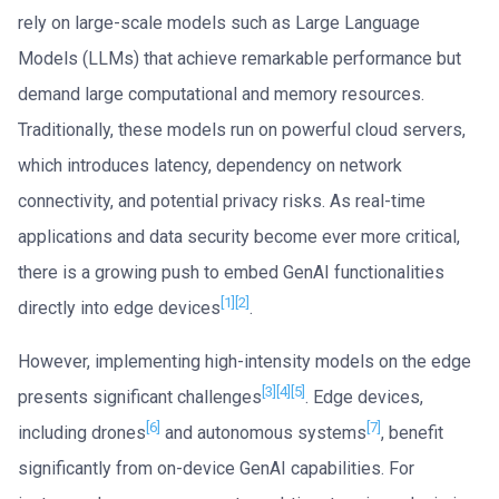
rely on large-scale models such as Large Language
Models (LLMs) that achieve remarkable performance but
demand large computational and memory resources.
Traditionally, these models run on powerful cloud servers,
which introduces latency, dependency on network
connectivity, and potential privacy risks. As real-time
applications and data security become ever more critical,
there is a growing push to embed GenAI functionalities
[1]
[2]
directly into edge devices
.
However, implementing high-intensity models on the edge
[3]
[4]
[5]
presents significant challenges
. Edge devices,
[6]
[7]
including drones
and autonomous systems
, benefit
significantly from on-device GenAI capabilities. For