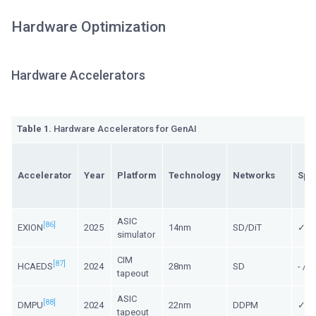
Hardware Optimization
Hardware Accelerators
Table 1.
Hardware Accelerators for GenAI
Accelerator
Year
Platform
Technology
Networks
Spa
ASIC
[86]
EXION
2025
14nm
SD/DiT
✓/ 
simulator
CIM
[87]
HCAEDS
2024
28nm
SD
- /
tapeout
ASIC
[88]
DMPU
2024
22nm
DDPM
✓/ -
tapeout