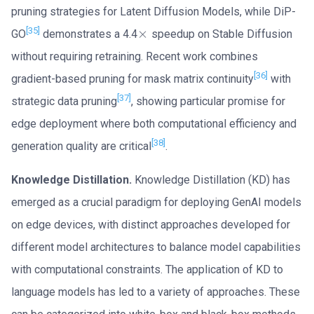
pruning strategies for Latent Diffusion Models, while DiP-
[35]
×
GO
demonstrates a 4.4
speedup on Stable Diffusion
×
without requiring retraining. Recent work combines
[36]
gradient-based pruning for mask matrix continuity
with
[37]
strategic data pruning
, showing particular promise for
edge deployment where both computational efficiency and
[38]
generation quality are critical
.
Knowledge Distillation.
Knowledge Distillation (KD) has
emerged as a crucial paradigm for deploying GenAI models
on edge devices, with distinct approaches developed for
different model architectures to balance model capabilities
with computational constraints. The application of KD to
language models has led to a variety of approaches. These