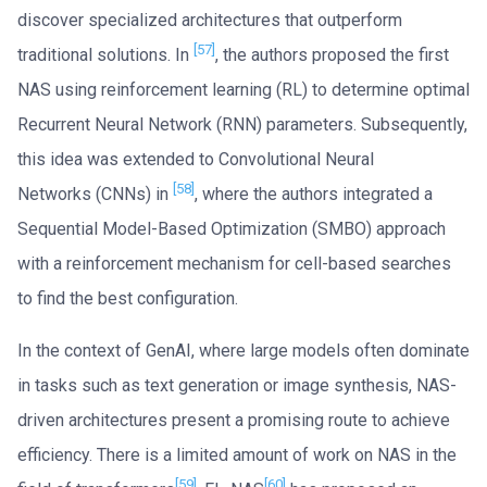
discover specialized architectures that outperform
[57]
traditional solutions. In
, the authors proposed the first
NAS using reinforcement learning (RL) to determine optimal
Recurrent Neural Network (RNN) parameters. Subsequently,
this idea was extended to Convolutional Neural
[58]
Networks (CNNs) in
, where the authors integrated a
Sequential Model-Based Optimization (SMBO) approach
with a reinforcement mechanism for cell-based searches
to find the best configuration.
In the context of GenAI, where large models often dominate
in tasks such as text generation or image synthesis, NAS-
driven architectures present a promising route to achieve
efficiency. There is a limited amount of work on NAS in the
[59]
[60]