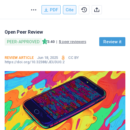
PDF
Cite
Open Peer Review
Review it
PEER-APPROVED
3.40
|
5
peer reviewers
REVIEW ARTICLE
Jun 18, 2025
CC BY
https://doi.org/10.32388/JEU3U0.2