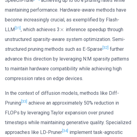
SpeechPrune
achieving up to 80% pruning rates while
maintaining performance. Hardware-aware methods have
become increasingly crucial, as exemplified by Flash-
[31]
×
LLM
, which achieves 3
inference speedup through
×
unstructured sparsity-aware system optimization. Semi-
[32]
structured pruning methods such as E-Sparse
further
advance this direction by leveraging N:M sparsity patterns
to maintain hardware compatibility while achieving high
compression rates on edge devices.
In the context of diffusion models, methods like Diff-
[33]
Pruning
achieve an approximately 50% reduction in
FLOPs by leveraging Taylor expansion over pruned
timesteps while maintaining generative quality. Specialized
[34]
approaches like LD-Pruner
implement task-agnostic