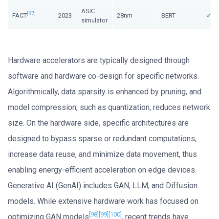
ASIC
[97]
FACT
2023
28nm
BERT
✓/ 
simulator
Hardware accelerators are typically designed through
software and hardware co-design for specific networks.
Algorithmically, data sparsity is enhanced by pruning, and
model compression, such as quantization, reduces network
size. On the hardware side, specific architectures are
designed to bypass sparse or redundant computations,
increase data reuse, and minimize data movement, thus
enabling energy-efficient acceleration on edge devices.
Generative AI (GenAI) includes GAN, LLM, and Diffusion
models. While extensive hardware work has focused on
[98]
[99]
[100]
optimizing GAN models
, recent trends have