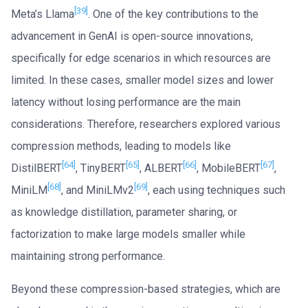
[39]
Meta’s Llama
. One of the key contributions to the
advancement in GenAI is open-source innovations,
specifically for edge scenarios in which resources are
limited. In these cases, smaller model sizes and lower
latency without losing performance are the main
considerations. Therefore, researchers explored various
compression methods, leading to models like
[64]
[65]
[66]
[67]
DistilBERT
, TinyBERT
, ALBERT
, MobileBERT
,
[68]
[69]
MiniLM
, and MiniLMv2
, each using techniques such
as knowledge distillation, parameter sharing, or
factorization to make large models smaller while
maintaining strong performance.
Beyond these compression-based strategies, which are