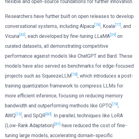
flexible and open-source foundations for further innovation.
Researchers have further built on open releases to develop
[76]
[77]
conversational systems, including Alpaca
, Koala
, and
[43]
[39]
Vicuna
, each developed by fine-tuning LLaMA
on
curated datasets, all demonstrating competitive
performance against models like ChatGPT and Bard. These
models have also served as benchmarks for edge-focused
[78]
projects such as SqueezeLLM
, which introduces a post-
training quantization framework to compress LLMs for
more efficient inference, focusing on reducing memory
[79]
bandwidth and outperforming methods like GPTQ
,
[13]
[80]
AWQ
, and SpQR
. In parallel, techniques like LoRA
[81]
(Low-Rank Adaptation)
have reduced the cost of fine-
tuning large models, accelerating domain-specific