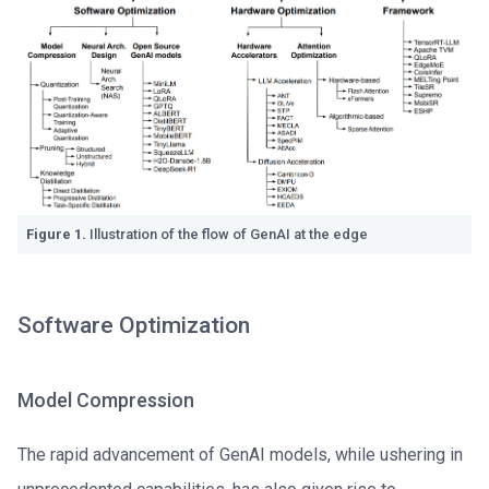
Figure 1.
Illustration of the flow of GenAI at the edge
Software Optimization
Model Compression
The rapid advancement of GenAI models, while ushering in