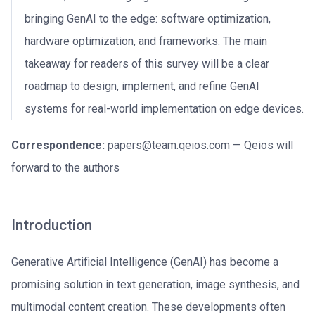
bringing GenAI to the edge: software optimization,
hardware optimization, and frameworks. The main
takeaway for readers of this survey will be a clear
roadmap to design, implement, and refine GenAI
systems for real-world implementation on edge devices.
Correspondence:
papers@team.qeios.com
— Qeios will
forward to the authors
Introduction
Generative Artificial Intelligence (GenAI) has become a
promising solution in text generation, image synthesis, and
multimodal content creation. These developments often