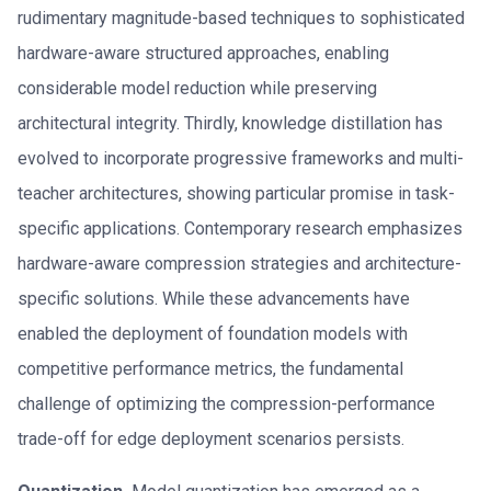
rudimentary magnitude-based techniques to sophisticated
hardware-aware structured approaches, enabling
considerable model reduction while preserving
architectural integrity. Thirdly, knowledge distillation has
evolved to incorporate progressive frameworks and multi-
teacher architectures, showing particular promise in task-
specific applications. Contemporary research emphasizes
hardware-aware compression strategies and architecture-
specific solutions. While these advancements have
enabled the deployment of foundation models with
competitive performance metrics, the fundamental
challenge of optimizing the compression-performance
trade-off for edge deployment scenarios persists.