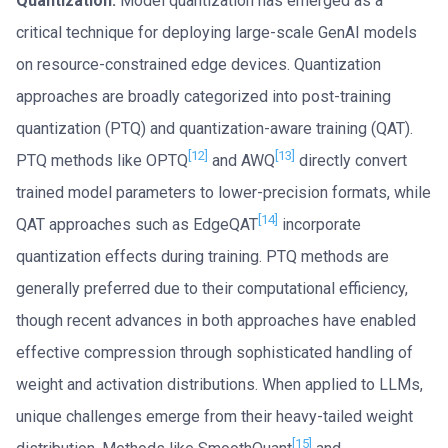
Quantization.
Model quantization has emerged as a
critical technique for deploying large-scale GenAI models
on resource-constrained edge devices. Quantization
approaches are broadly categorized into post-training
quantization (PTQ) and quantization-aware training (QAT).
[12]
[13]
PTQ methods like OPTQ
and AWQ
directly convert
trained model parameters to lower-precision formats, while
[14]
QAT approaches such as EdgeQAT
incorporate
quantization effects during training. PTQ methods are
generally preferred due to their computational efficiency,
though recent advances in both approaches have enabled
effective compression through sophisticated handling of
weight and activation distributions. When applied to LLMs,
unique challenges emerge from their heavy-tailed weight
[15]