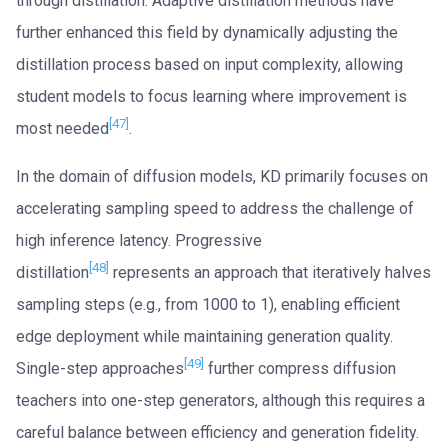
through distillation. Adaptive distillation methods have
further enhanced this field by dynamically adjusting the
distillation process based on input complexity, allowing
student models to focus learning where improvement is
[47]
most needed
.
In the domain of diffusion models, KD primarily focuses on
accelerating sampling speed to address the challenge of
high inference latency. Progressive
[48]
distillation
represents an approach that iteratively halves
sampling steps (e.g., from 1000 to 1), enabling efficient
edge deployment while maintaining generation quality.
[49]
Single-step approaches
further compress diffusion
teachers into one-step generators, although this requires a
careful balance between efficiency and generation fidelity.