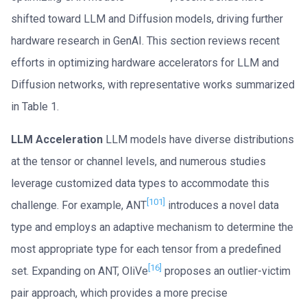
shifted toward LLM and Diffusion models, driving further
hardware research in GenAI. This section reviews recent
efforts in optimizing hardware accelerators for LLM and
Diffusion networks, with representative works summarized
in Table 1.
LLM Acceleration
LLM models have diverse distributions
at the tensor or channel levels, and numerous studies
leverage customized data types to accommodate this
[101]
challenge. For example, ANT
introduces a novel data
type and employs an adaptive mechanism to determine the
most appropriate type for each tensor from a predefined
[16]
set. Expanding on ANT, OliVe
proposes an outlier-victim
pair approach, which provides a more precise