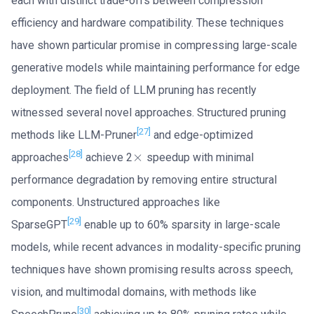
each with distinct trade-offs between compression
efficiency and hardware compatibility. These techniques
have shown particular promise in compressing large-scale
generative models while maintaining performance for edge
deployment. The field of LLM pruning has recently
witnessed several novel approaches. Structured pruning
[27]
methods like LLM-Pruner
and edge-optimized
[28]
×
approaches
achieve 2
speedup with minimal
×
performance degradation by removing entire structural
components. Unstructured approaches like
[29]
SparseGPT
enable up to 60% sparsity in large-scale
models, while recent advances in modality-specific pruning
techniques have shown promising results across speech,
vision, and multimodal domains, with methods like
[30]