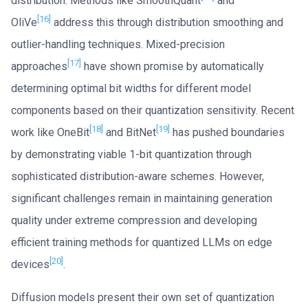
distribution. Methods like SmoothQuant
and
[16]
OliVe
address this through distribution smoothing and
outlier-handling techniques. Mixed-precision
[17]
approaches
have shown promise by automatically
determining optimal bit widths for different model
components based on their quantization sensitivity. Recent
[18]
[19]
work like OneBit
and BitNet
has pushed boundaries
by demonstrating viable 1-bit quantization through
sophisticated distribution-aware schemes. However,
significant challenges remain in maintaining generation
quality under extreme compression and developing
efficient training methods for quantized LLMs on edge
[20]
devices
.
Diffusion models present their own set of quantization