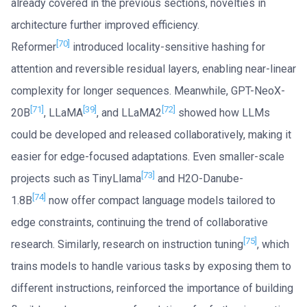
already covered in the previous sections, novelties in
architecture further improved efficiency.
[70]
Reformer
introduced locality-sensitive hashing for
attention and reversible residual layers, enabling near-linear
complexity for longer sequences. Meanwhile, GPT-NeoX-
[71]
[39]
[72]
20B
, LLaMA
, and LLaMA2
showed how LLMs
could be developed and released collaboratively, making it
easier for edge-focused adaptations. Even smaller-scale
[73]
projects such as TinyLlama
and H2O-Danube-
[74]
1.8B
now offer compact language models tailored to
edge constraints, continuing the trend of collaborative
[75]
research. Similarly, research on instruction tuning
, which
trains models to handle various tasks by exposing them to
different instructions, reinforced the importance of building