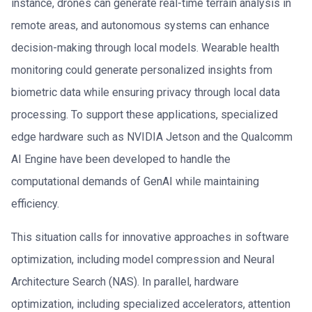
instance, drones can generate real-time terrain analysis in
remote areas, and autonomous systems can enhance
decision-making through local models. Wearable health
monitoring could generate personalized insights from
biometric data while ensuring privacy through local data
processing. To support these applications, specialized
edge hardware such as NVIDIA Jetson and the Qualcomm
AI Engine have been developed to handle the
computational demands of GenAI while maintaining
efficiency.
This situation calls for innovative approaches in software
optimization, including model compression and Neural
Architecture Search (NAS). In parallel, hardware
optimization, including specialized accelerators, attention