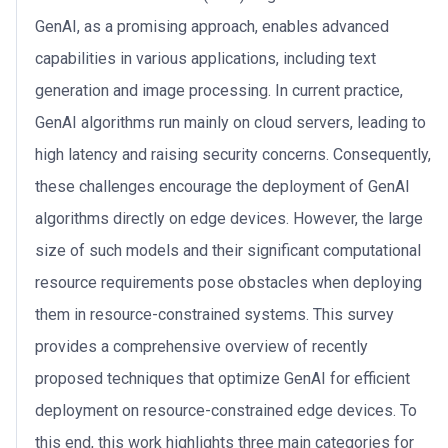
GenAI, as a promising approach, enables advanced
capabilities in various applications, including text
generation and image processing. In current practice,
GenAI algorithms run mainly on cloud servers, leading to
high latency and raising security concerns. Consequently,
these challenges encourage the deployment of GenAI
algorithms directly on edge devices. However, the large
size of such models and their significant computational
resource requirements pose obstacles when deploying
them in resource-constrained systems. This survey
provides a comprehensive overview of recently
proposed techniques that optimize GenAI for efficient
deployment on resource-constrained edge devices. To
this end, this work highlights three main categories for