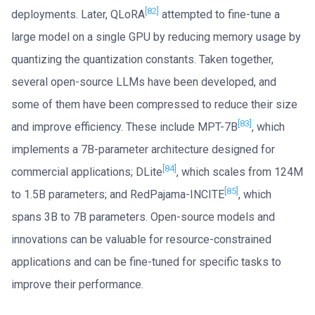
[82]
deployments. Later, QLoRA
attempted to fine-tune a
large model on a single GPU by reducing memory usage by
quantizing the quantization constants. Taken together,
several open-source LLMs have been developed, and
some of them have been compressed to reduce their size
[83]
and improve efficiency. These include MPT-7B
, which
implements a 7B-parameter architecture designed for
[84]
commercial applications; DLite
, which scales from 124M
[85]
to 1.5B parameters; and RedPajama-INCITE
, which
spans 3B to 7B parameters. Open-source models and
innovations can be valuable for resource-constrained
applications and can be fine-tuned for specific tasks to
improve their performance.