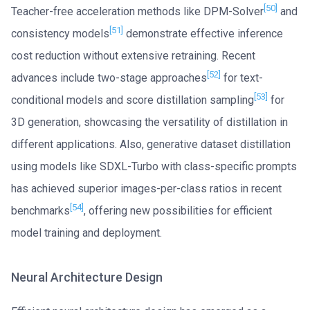
[50]
Teacher-free acceleration methods like DPM-Solver
and
[51]
consistency models
demonstrate effective inference
cost reduction without extensive retraining. Recent
[52]
advances include two-stage approaches
for text-
[53]
conditional models and score distillation sampling
for
3D generation, showcasing the versatility of distillation in
different applications. Also, generative dataset distillation
using models like SDXL-Turbo with class-specific prompts
has achieved superior images-per-class ratios in recent
[54]
benchmarks
, offering new possibilities for efficient
model training and deployment.
Neural Architecture Design