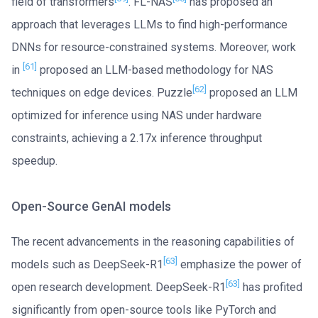
field of transformers
. FL-NAS
has proposed an
approach that leverages LLMs to find high-performance
DNNs for resource-constrained systems. Moreover, work
[61]
in
proposed an LLM-based methodology for NAS
[62]
techniques on edge devices. Puzzle
proposed an LLM
optimized for inference using NAS under hardware
constraints, achieving a 2.17x inference throughput
speedup.
Open-Source GenAI models
The recent advancements in the reasoning capabilities of
[63]
models such as DeepSeek-R1
emphasize the power of
[63]
open research development. DeepSeek-R1
has profited
significantly from open-source tools like PyTorch and