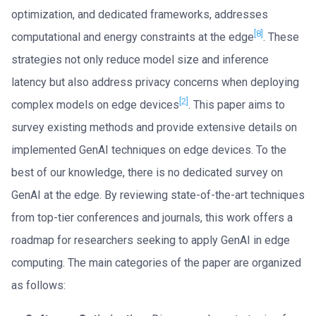
optimization, and dedicated frameworks, addresses
[8]
computational and energy constraints at the edge
. These
strategies not only reduce model size and inference
latency but also address privacy concerns when deploying
[2]
complex models on edge devices
. This paper aims to
survey existing methods and provide extensive details on
implemented GenAI techniques on edge devices. To the
best of our knowledge, there is no dedicated survey on
GenAI at the edge. By reviewing state-of-the-art techniques
from top-tier conferences and journals, this work offers a
roadmap for researchers seeking to apply GenAI in edge
computing. The main categories of the paper are organized
as follows: