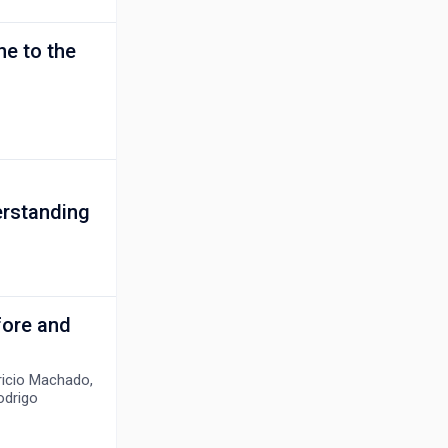
ne to the
erstanding
fore and
bricio Machado,
odrigo