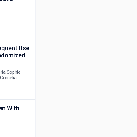
equent Use
andomized
oria Sophie
Cornelia
en With