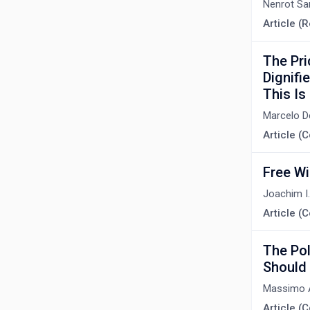
Nenrot Sa
Article (R
The Pri
Dignifi
This Is
Marcelo 
Article 
Free Wi
Joachim I
Article 
The Pol
Should 
Massimo A
Article 