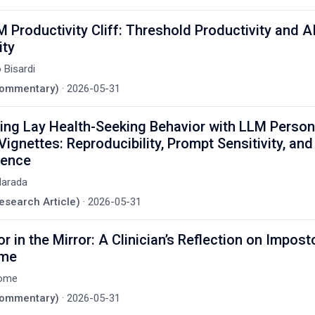
 Productivity Cliff: Threshold Productivity and A
ity
 Bisardi
(Commentary)
·
2026-05-31
ing Lay Health-Seeking Behavior with LLM Perso
 Vignettes: Reproducibility, Prompt Sensitivity, and
ence
Harada
Research Article)
·
2026-05-31
r in the Mirror: A Clinician’s Reflection on Impost
ome
ome
(Commentary)
·
2026-05-31