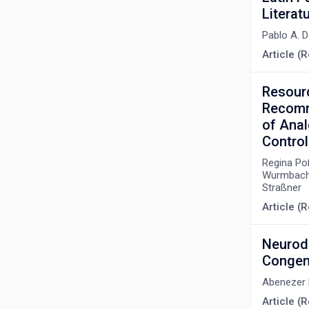
Litera
Pablo A. 
Article (R
Resour
Recomme
of Anal
Control
Regina Poß
Wurmbach,
Straßner
Article (
Neurode
Congeni
Abenezer
Article (R