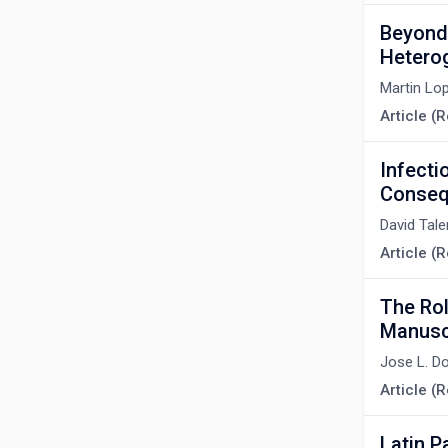
Beyond 
Hetero
Martin Lo
Article (
Infecti
Conseq
David Tal
Article (R
The Role
Manuscr
Jose L. D
Article (R
Latin P