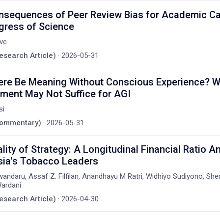
nsequences of Peer Review Bias for Academic Ca
gress of Science
tve
Research Article)
·
2026-05-31
ere Be Meaning Without Conscious Experience? 
ment May Not Suffice for AGI
si
(Commentary)
·
2026-05-31
lity of Strategy: A Longitudinal Financial Ratio An
sia's Tobacco Leaders
ndaru, Assaf Z. Filfilan, Anandhayu M Ratri, Widhiyo Sudiyono, Sher
ardani
Research Article)
·
2026-04-30