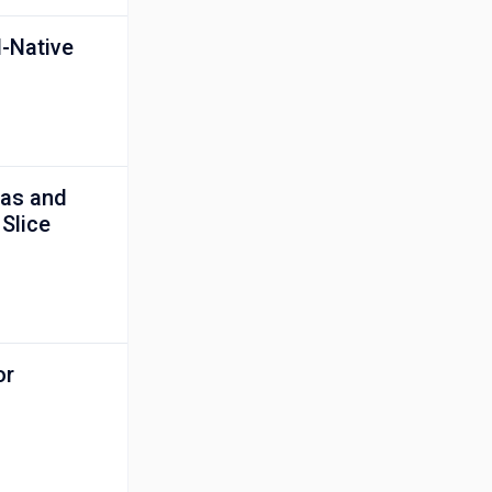
I-Native
nas and
 Slice
or