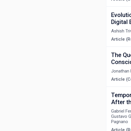
Evoluti
Digital 
Ashish Tri
Article (R
The Que
Consci
Jonathan 
Article 
Tempora
After t
Gabriel Fe
Gustavo Go
Pagnano
Article (