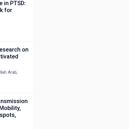
e in PTSD:
k for
Research on
tivated
lah Arab,
ransmission
obility,
spots,