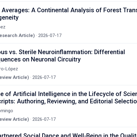
Averages: A Continental Analysis of Forest Trans
geneity
pez
Research Article)
·
2026-07-17
ous vs. Sterile Neuroinflammation: Differential
uences on Neuronal Circuitry
ero-López
eview Article)
·
2026-07-17
 of Artificial Intelligence in the Lifecycle of Scien
ipts: Authoring, Reviewing, and Editorial Selecti
omingo
eview Article)
·
2026-07-17
artnered Social Dance and Well-Being in the Qualit