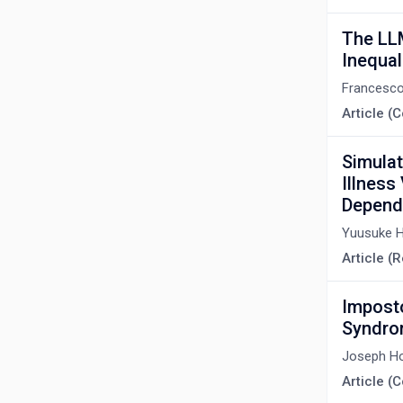
The LLM
Inequal
Francesco
Article 
Simulat
Illness
Depend
Yuusuke 
Article (
Imposto
Syndr
Joseph H
Article 