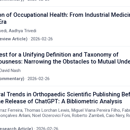
on of Occupational Health: From Industrial Medici
Era
vedi, Aadhya Trivedi
eview Article)
·
2026-02-26
st for a Unifying Definition and Taxonomy of
ousness: Narrowing the Obstacles to Mutual Und
David Nash
(Commentary)
·
2026-02-26
l Trends in Orthopaedic Scientific Publishing Be
he Release of ChatGPT: A Bibliometric Analysis
rraz Ferreira, Thomas Lorchan Lewis, Miguel Viana Pereira Filho, Fa
nçalves Arliani, Noel Oizerovici Foni, Roberto Zambeli, Caio Nery, R
Research Article)
·
2026-02-26