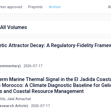
Peer-approved
Preprints
Archive
A
, All Volumes
tic Attractor Decay: A Regulatory-Fidelity Frame
k
(Commentary)
·
2026-07-17
rm Marine Thermal Signal in the El Jadida Coasta
c Morocco: A Climate Diagnostic Baseline for Gel
ts and Coastal Resource Management
Orbi, Jalal Annachat
Research Article)
·
2026-07-17