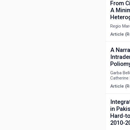
From Ci
A Minim
Hetero
Regio Mar
Article (R
A Narra
Intrade
Poliomy
Garba Bel
Catherine 
Article (R
Integra
in Paki
Hard-to
2010-2