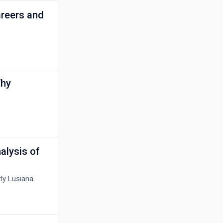
reers and
Why
alysis of
ly Lusiana