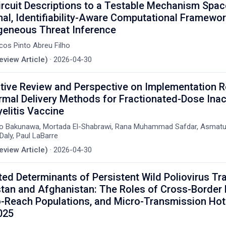
rcuit Descriptions to a Testable Mechanism Spac
al, Identifiability-Aware Computational Framewor
geneous Threat Inference
cos Pinto Abreu Filho
eview Article)
·
2026-04-30
tive Review and Perspective on Implementation 
rmal Delivery Methods for Fractionated-Dose Inac
elitis Vaccine
lo Bakunawa, Mortada El-Shabrawi, Rana Muhammad Safdar, Asmatul
Daly, Paul LaBarre
eview Article)
·
2026-04-30
ted Determinants of Persistent Wild Poliovirus T
stan and Afghanistan: The Roles of Cross-Border M
-Reach Populations, and Micro-Transmission Hot
025