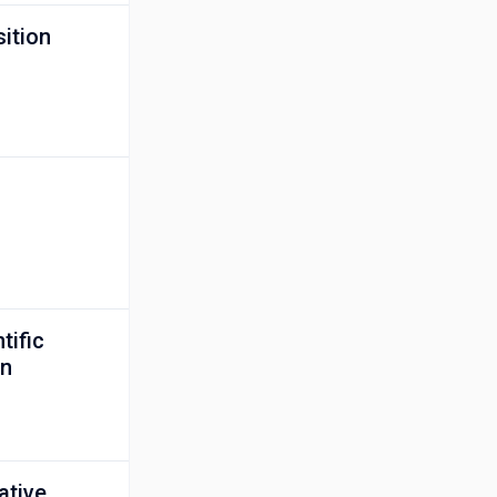
ition
tific
on
ative