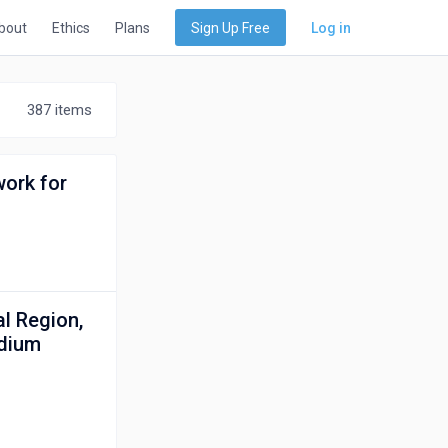
bout
Ethics
Plans
Sign Up Free
Log in
387 items
work for
l Region,
idium