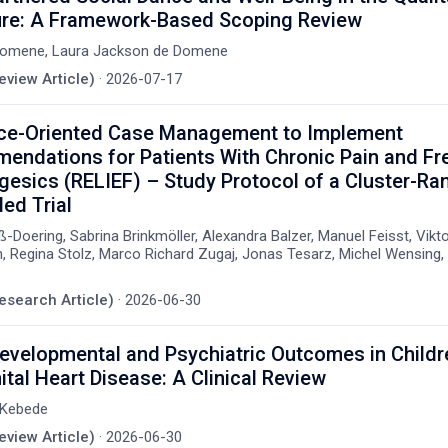
ture: A Framework-Based Scoping Review
Domene, Laura Jackson de Domene
eview Article)
·
2026-07-17
ce-Oriented Case Management to Implement
ndations for Patients With Chronic Pain and Fr
gesics (RELIEF) – Study Protocol of a Cluster-R
led Trial
-Doering, Sabrina Brinkmöller, Alexandra Balzer, Manuel Feisst, Vikt
 Regina Stolz, Marco Richard Zugaj, Jonas Tesarz, Michel Wensing, 
Research Article)
·
2026-06-30
velopmental and Psychiatric Outcomes in Childr
tal Heart Disease: A Clinical Review
 Kebede
eview Article)
·
2026-06-30