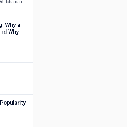
e Abdulraman
ng: Why a
 and Why
Popularity