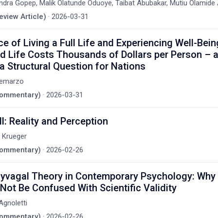
ndra Gopep, Malik Olatunde Oduoye, Taibat Abubakar, Mutiu Olamid
eview Article)
·
2026-03-31
ce of Living a Full Life and Experiencing Well-Bei
ed Life Costs Thousands of Dollars per Person –
 a Structural Question for Nations
Demarzo
(Commentary)
·
2026-03-31
ll: Reality and Perception
. Krueger
(Commentary)
·
2026-02-26
yvagal Theory in Contemporary Psychology: Why 
Not Be Confused With Scientific Validity
gnoletti
(Commentary)
·
2026-02-26