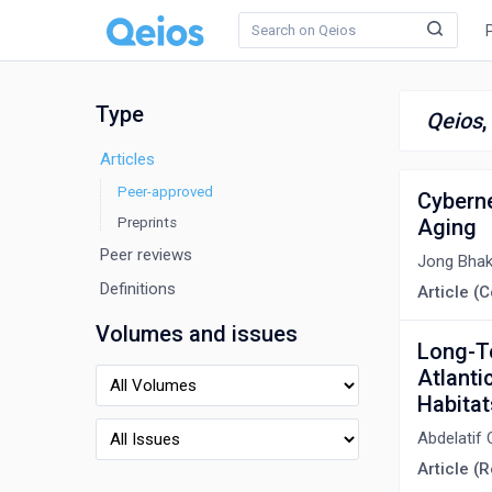
Type
Qeios
Articles
Peer-approved
Cyberne
Preprints
Aging
Peer reviews
Jong Bha
Definitions
Article 
Volumes and issues
Long-Te
Atlanti
Habita
Abdelatif 
Article (