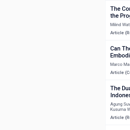
The Co
the Pro
Milind Wa
Article (
Can Th
Embodi
Marco Ma
Article 
The Dua
Indone
Agung Suwa
Kusuma W
Article (